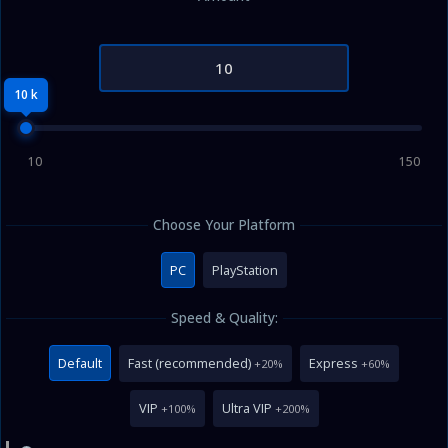
10 k
10
150
Choose Your Platform
PC
PlayStation
Speed & Quality:
Default
Fast (recommended)
Express
+20%
+60%
VIP
Ultra VIP
+100%
+200%