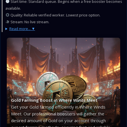
Start time: Standard queue. Begins when a free booster becomes
available.
Quality: Reliable verified worker. Lowest price option.
Stream: No live stream.
Read more...
Gold Farming Boost in Where Winds Meet
Get your Gold farmed efficiently in Where Winds
Meet. Our professional boosters will gather the
desired amount of Gold on your account through