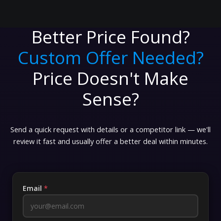
Better Price Found?
Custom Offer Needed?
Price Doesn't Make
Sense?
Send a quick request with details or a competitor link — we'll
review it fast and usually offer a better deal within minutes.
Email
*