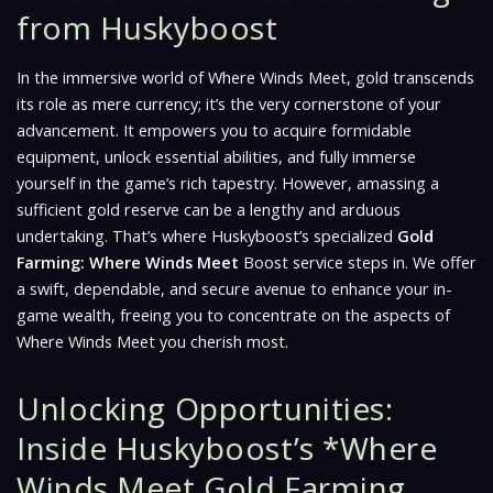
from Huskyboost
In the immersive world of
Where Winds Meet
, gold transcends
its role as mere currency; it’s the very cornerstone of your
advancement. It empowers you to acquire formidable
equipment, unlock essential abilities, and fully immerse
yourself in the game’s rich tapestry. However, amassing a
sufficient gold reserve can be a lengthy and arduous
undertaking. That’s where Huskyboost’s specialized
Gold
Farming: Where Winds Meet
Boost service steps in. We offer
a swift, dependable, and secure avenue to enhance your in-
game wealth, freeing you to concentrate on the aspects of
Where Winds Meet
you cherish most.
Unlocking Opportunities:
Inside Huskyboost’s *Where
Winds Meet Gold Farming