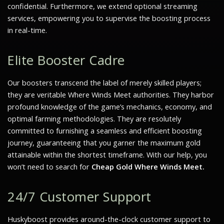
confidential. Furthermore, we extend optional streaming
services, empowering you to supervise the boosting process
in real-time.
Elite Booster Cadre
Our boosters transcend the label of merely skilled players;
they are veritable
Where Winds Meet
authorities. They harbor
profound knowledge of the game’s mechanics, economy, and
optimal farming methodologies. They are resolutely
committed to furnishing a seamless and efficient boosting
journey, guaranteeing that you garner the maximum gold
attainable within the shortest timeframe. With our help, you
won’t need to search for
Cheap Gold Where Winds Meet.
24/7 Customer Support
Huskyboost provides around-the-clock customer support to