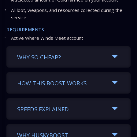
All loot, weapons, and resources collected during the
service
REQUIREMENTS
Active Where Winds Meet account
WHY SO CHEAP?
HOW THIS BOOST WORKS
SPEEDS EXPLAINED
WHY HUSKYBOOST