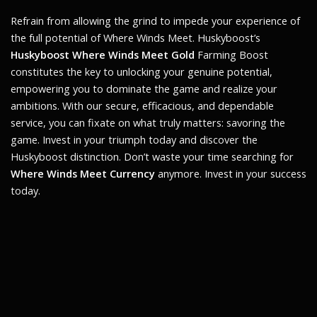
Refrain from allowing the grind to impede your experience of
the full potential of
Where Winds Meet
. Huskyboost’s
Huskyboost Where Winds Meet Gold
Farming Boost
constitutes the key to unlocking your genuine potential,
empowering you to dominate the game and realize your
ambitions. With our secure, efficacious, and dependable
service, you can fixate on what truly matters: savoring the
game. Invest in your triumph today and discover the
Huskyboost distinction. Don’t waste your time searching for
Where Winds Meet Currency
anymore. Invest in your success
today.