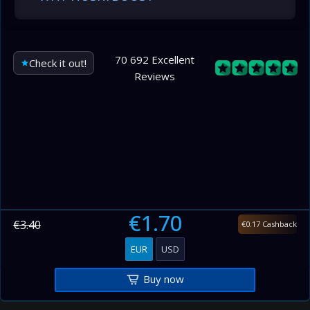
70 692 Excellent
Check it out!
Reviews
€1.70
€3.40
€0.17 Cashback
EUR
USD
Buy now