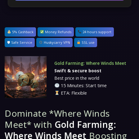
5% Cashback
Money Refunds
24 hours support
🛡 Safe Service
Huskycarry VPN
SSL use
Gold Farming: Where Winds Meet
Swift & secure boost
Best price in the world
15 Minutes: Start time
ETA: Flexible
Dominate *Where Winds
Meet* with
Gold Farming:
Where Winds Meet
Boosting