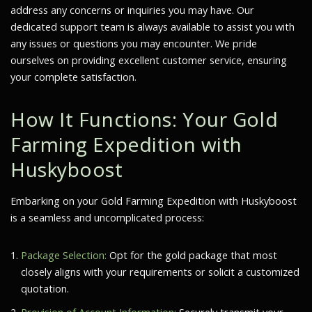
address any concerns or inquiries you may have. Our
dedicated support team is always available to assist you with
any issues or questions you may encounter. We pride
ourselves on providing excellent customer service, ensuring
your complete satisfaction.
How It Functions: Your Gold
Farming Expedition with
Huskyboost
Embarking on your Gold Farming Expedition with Huskyboost
is a seamless and uncomplicated process:
Package Selection:
Opt for the gold package that most
closely aligns with your requirements or solicit a customized
quotation.