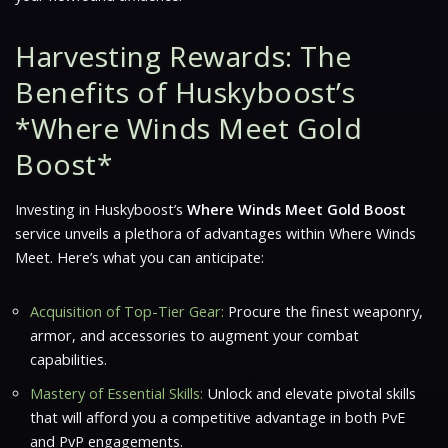
Harvesting Rewards: The
Benefits of Huskyboost’s
*Where Winds Meet Gold
Boost*
Investing in Huskyboost’s
Where Winds Meet Gold Boost
service unveils a plethora of advantages within
Where Winds
Meet
. Here’s what you can anticipate:
Acquisition of Top-Tier Gear:
Procure the finest weaponry,
armor, and accessories to augment your combat
capabilities.
Mastery of Essential Skills:
Unlock and elevate pivotal skills
that will afford you a competitive advantage in both PvE
and PvP engagements.