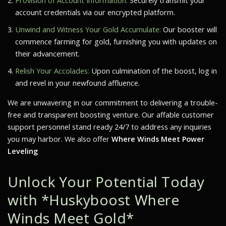
Provision of Account Information:
Securely transmit your
account credentials via our encrypted platform.
Unwind and Witness Your Gold Accumulate:
Our booster will
commence farming for gold, furnishing you with updates on
their advancement.
Relish Your Accolades:
Upon culmination of the boost, log in
and revel in your newfound affluence.
We are unwavering in our commitment to delivering a trouble-
free and transparent boosting venture. Our affable customer
support personnel stand ready 24/7 to address any inquiries
you may harbor. We also offer
Where Winds Meet Power
Leveling
Unlock Your Potential Today
with *Huskyboost Where
Winds Meet Gold*