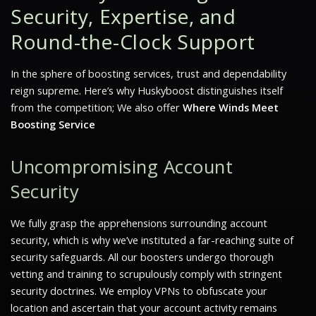
Security, Expertise, and
Round-the-Clock Support
In the sphere of boosting services, trust and dependability
reign supreme. Here’s why Huskyboost distinguishes itself
from the competition; We also offer
Where Winds Meet
Boosting Service
Uncompromising Account
Security
We fully grasp the apprehensions surrounding account
security, which is why we’ve instituted a far-reaching suite of
security safeguards. All our boosters undergo thorough
vetting and training to scrupulously comply with stringent
security doctrines. We employ VPNs to obfuscate your
location and ascertain that your account activity remains