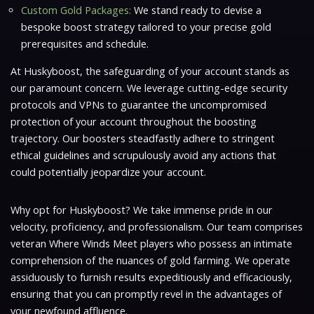
Custom Gold Packages:
We stand ready to devise a
bespoke boost strategy tailored to your precise gold
prerequisites and schedule.
At Huskyboost, the safeguarding of your account stands as
our paramount concern. We leverage cutting-edge security
protocols and VPNs to guarantee the uncompromised
protection of your account throughout the boosting
trajectory. Our boosters steadfastly adhere to stringent
ethical guidelines and scrupulously avoid any actions that
could potentially jeopardize your account.
Why opt for Huskyboost? We take immense pride in our
velocity, proficiency, and professionalism. Our team comprises
veteran
Where Winds Meet
players who possess an intimate
comprehension of the nuances of gold farming. We operate
assiduously to furnish results expeditiously and efficaciously,
ensuring that you can promptly revel in the advantages of
your newfound affluence.