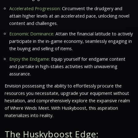
Accelerated Progression:
Circumvent the drudgery and
attain higher levels at an accelerated pace, unlocking novel
content and challenges.
Economic Dominance:
Attain the financial latitude to actively
participate in the in-game economy, seamlessly engaging in
the buying and selling of items.
Enjoy the Endgame:
Equip yourself for endgame content
and partake in high-stakes activities with unwavering
assurance.
Envision possessing the ability to effortlessly procure the
resources you necessitate, upgrade your equipment without
hesitation, and comprehensively explore the expansive realm
of
Where Winds Meet
. With Huskyboost, this aspiration
materializes into reality.
The Huskyboost Edge: