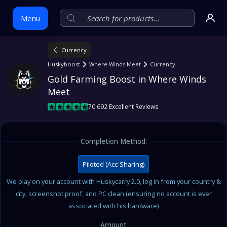
Menu
Currency
Skip
Huskyboost
Where Winds Meet
Currency
to
Gold Farming Boost in Where Winds 
content
Meet
70 692 Excellent Reviews
Completion Method:
Piloted (Acc-Sharing)
We play on your account with Huskycarry 2.0, log in from your country &
city, screenshot proof, and PC clean (ensuring no account is ever
associated with his hardware)
Amount