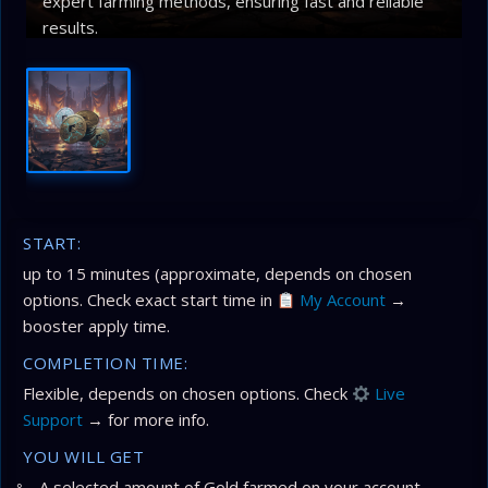
expert farming methods, ensuring fast and reliable
results.
START:
up to 15 minutes (approximate, depends on chosen
options. Check exact start time in
My Account
→
booster apply time.
COMPLETION TIME:
Flexible, depends on chosen options. Check
Live
Support
→ for more info.
YOU WILL GET
A selected amount of Gold farmed on your account