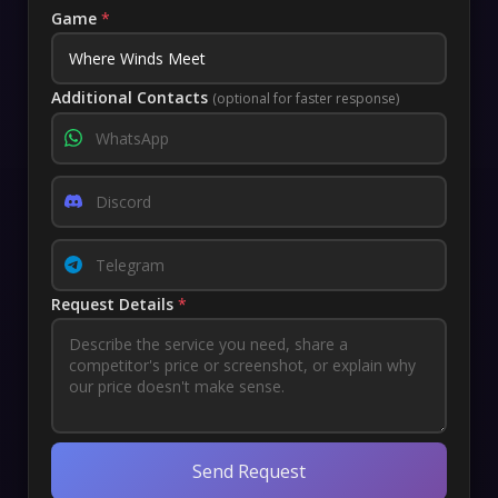
Game
*
Additional Contacts
(optional for faster response)
Request Details
*
Send Request