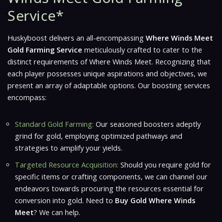
Service*
Huskyboost delivers an all-encompassing
Where Winds Meet
Gold Farming Service
meticulously crafted to cater to the
distinct requirements of
Where Winds Meet
. Recognizing that
each player possesses unique aspirations and objectives, we
present an array of adaptable options. Our boosting services
encompass:
Standard Gold Farming:
Our seasoned boosters adeptly
grind for gold, employing optimized pathways and
strategies to amplify your yields.
Targeted Resource Acquisition:
Should you require gold for
specific items or crafting components, we can channel our
endeavors towards procuring the resources essential for
conversion into gold. Need to
Buy Gold Where Winds
Meet
? We can help.