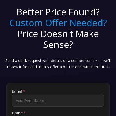
Better Price Found?
Custom Offer Needed?
Price Doesn't Make
Sense?
Send a quick request with details or a competitor link — we'll
review it fast and usually offer a better deal within minutes.
Email
*
Game
*