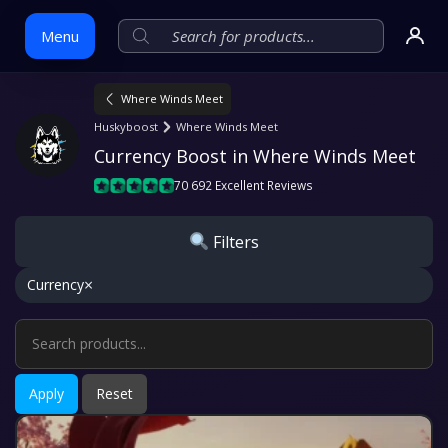
Menu
Where Winds Meet
Skip
Huskyboost
Where Winds Meet
to
Currency Boost in Where Winds Meet
content
70 692 Excellent Reviews
Filters
×
Currency
Apply
Reset