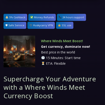
5% Cashback
Money Refunds
24 hours support
🛡 Safe Service
Huskycarry VPN
SSL use
Where Winds Meet Boost!
Get currency, dominate now!
Best price in the world
15 Minutes: Start time
ETA: Flexible
Supercharge Your Adventure
with a Where Winds Meet
Currency Boost