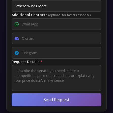
Additional Contacts
(optional for faster response)
Request Details
*
Send Request