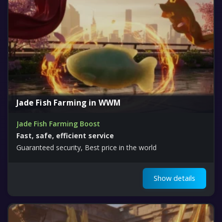
Jade Fish Farming in WWM
Jade Fish Farming Boost
Fast, safe, efficient service
Guaranteed security, Best price in the world
Show details