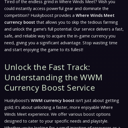
Tired of the endless grind in
Where Winds Meet
? Wish you
could instantly access powerful gear and dominate the
competition? Huskyboost provides a
Where Winds Meet
currency boost
that allows you to skip the tedious farming
and unlock the game’s full potential. Our service delivers a fast,
safe, and reliable way to acquire the in-game currency you
need, giving you a significant advantage. Stop wasting time
and start enjoying the game to its fullest!
Unlock the Fast Track:
Understanding the WWM
Currency Boost Service
Huskyboost’s
WWM currency boost
isn’t just about getting
gold; it’s about unlocking a faster, more enjoyable
Where
Winds Meet
experience. We offer various boost options
designed to cater to your specific needs and playstyle.
Whether you’re looking for a small injection of resources or a