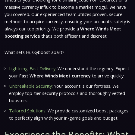
massive currency influx to become a market mogul, we have
you covered. Our experienced team utilizes proven, secure
methods to acquire currency, ensuring your account’s safety is
always our top priority. We provide a
Where Winds Meet
boosting service
that’s both efficient and discreet.
What sets Huskyboost apart?
Lightning-Fast Delivery:
We understand the urgency. Expect
your
Fast Where Winds Meet currency
to arrive quickly.
Unbreakable Security:
Your account is our fortress. We
employ top-tier security protocols and thoroughly vetted
boosters.
Tailored Solutions:
We provide customized boost packages
to perfectly align with your in-game goals and budget.
Experience the Benefits: What