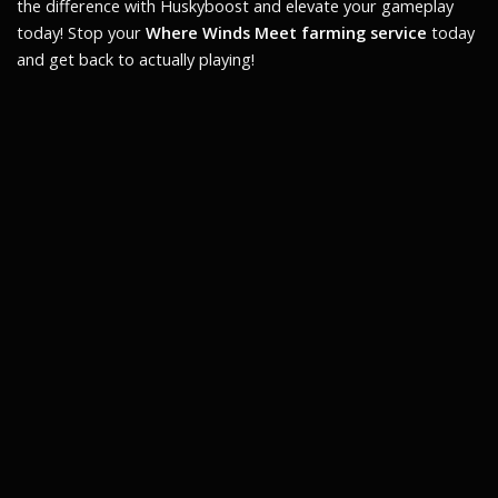
the difference with Huskyboost and elevate your gameplay
today! Stop your
Where Winds Meet farming service
today
and get back to actually playing!