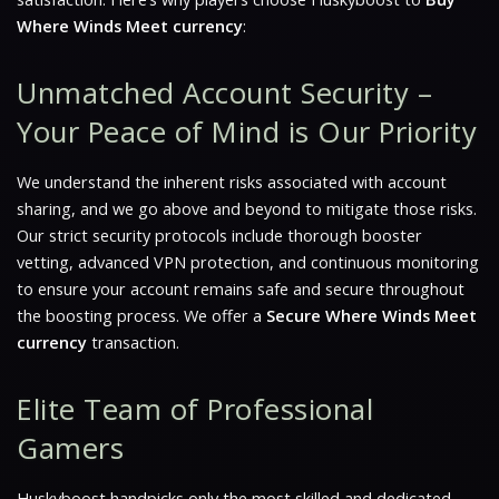
Where Winds Meet currency
:
Unmatched Account Security –
Your Peace of Mind is Our Priority
We understand the inherent risks associated with account
sharing, and we go above and beyond to mitigate those risks.
Our strict security protocols include thorough booster
vetting, advanced VPN protection, and continuous monitoring
to ensure your account remains safe and secure throughout
the boosting process. We offer a
Secure Where Winds Meet
currency
transaction.
Elite Team of Professional
Gamers
Huskyboost handpicks only the most skilled and dedicated