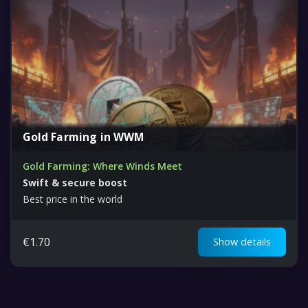
Gold Farming in WWM
Gold Farming: Where Winds Meet
Swift & secure boost
Best price in the world
€
1.70
Show details