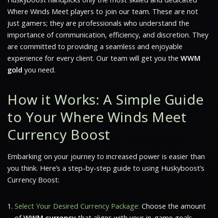
Where Winds Meet
players to join our team. These are not
just gamers; they are professionals who understand the
importance of communication, efficiency, and discretion. They
are committed to providing a seamless and enjoyable
experience for every client. Our team will get you the
WWM
gold
you need.
How it Works: A Simple Guide
to Your Where Winds Meet
Currency Boost
Embarking on your journey to increased power is easier than
you think. Here’s a step-by-step guide to using Huskyboost’s
Currency Boost:
Select Your Desired Currency Package:
Choose the amount
of
WWM currency
that aligns with your in-game goals.