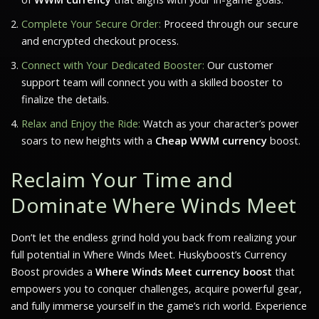
Complete Your Secure Order:
Proceed through our secure
and encrypted checkout process.
Connect with Your Dedicated Booster:
Our customer
support team will connect you with a skilled booster to
finalize the details.
Relax and Enjoy the Ride:
Watch as your character’s power
soars to new heights with a
Cheap WWM currency
boost.
Reclaim Your Time and
Dominate Where Winds Meet
Don’t let the endless grind hold you back from realizing your
full potential in
Where Winds Meet
. Huskyboost’s Currency
Boost provides a
Where Winds Meet currency boost
that
empowers you to conquer challenges, acquire powerful gear,
and fully immerse yourself in the game’s rich world. Experience