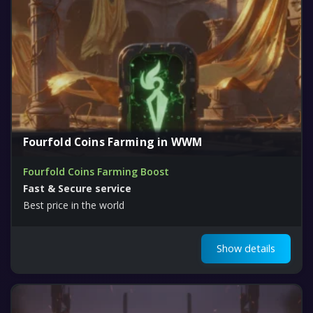
Fourfold Coins Farming in WWM
Fourfold Coins Farming Boost
Fast & Secure service
Best price in the world
Show details