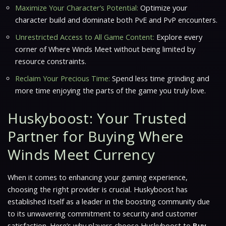
Maximize Your Character’s Potential:
Optimize your
character build and dominate both PvE and PvP encounters.
Unrestricted Access to All Game Content:
Explore every
corner of
Where Winds Meet
without being limited by
resource constraints.
Reclaim Your Precious Time:
Spend less time grinding and
more time enjoying the parts of the game you truly love.
Huskyboost: Your Trusted
Partner for Buying Where
Winds Meet Currency
When it comes to enhancing your gaming experience,
choosing the right provider is crucial. Huskyboost has
established itself as a leader in the boosting community due
to its unwavering commitment to security and customer
satisfaction. Here’s why players choose Huskyboost to
Buy