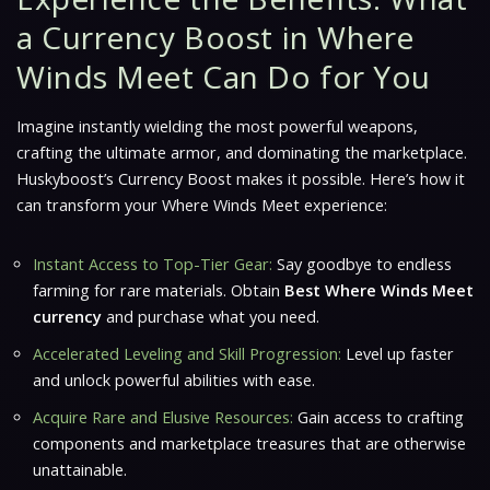
a Currency Boost in Where
Winds Meet Can Do for You
Imagine instantly wielding the most powerful weapons,
crafting the ultimate armor, and dominating the marketplace.
Huskyboost’s Currency Boost makes it possible. Here’s how it
can transform your
Where Winds Meet
experience:
Instant Access to Top-Tier Gear:
Say goodbye to endless
farming for rare materials. Obtain
Best Where Winds Meet
currency
and purchase what you need.
Accelerated Leveling and Skill Progression:
Level up faster
and unlock powerful abilities with ease.
Acquire Rare and Elusive Resources:
Gain access to crafting
components and marketplace treasures that are otherwise
unattainable.