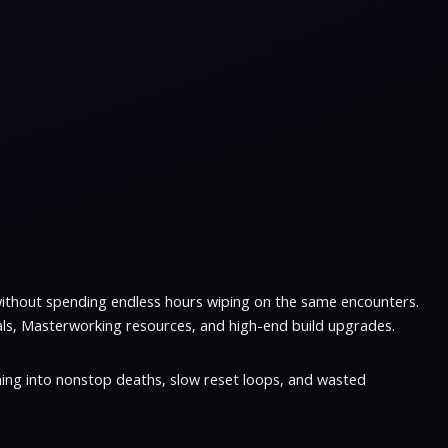
without spending endless hours wiping on the same encounters.
als, Masterworking resources, and high-end build upgrades.
ing into nonstop deaths, slow reset loops, and wasted