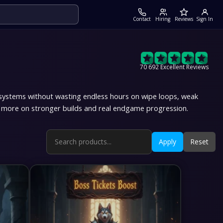
Contact
Hiring
Reviews
Sign In
70 692 Excellent Reviews
systems without wasting endless hours on wipe loops, weak
ng more on stronger builds and real endgame progression.
Apply
Reset