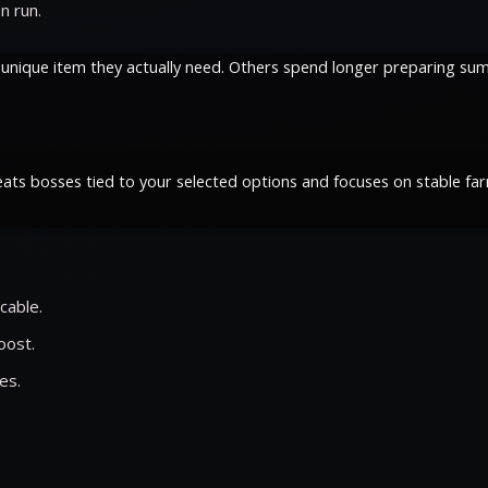
n run.
 unique item they actually need. Others spend longer preparing sum
ats bosses tied to your selected options and focuses on stable fa
cable.
oost.
es.