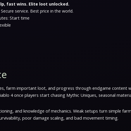
lp, fast wins. Elite loot unlocked.
 Secure service. Best price in the world.
tes: Start time
exible
ce
osses, farm important loot, and progress through endgame content 
ablo 4 once players start chasing Mythic Uniques, seasonal materi
tioning, and knowledge of mechanics. Weak setups turn simple farm
rvivability, poor damage scaling, and bad movement timing.