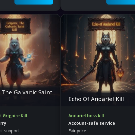
, The Galvanic Saint
Echo Of Andariel Kill
Grigoire Kill
Andariel boss kill
arry
Account-safe service
at support
Fair price