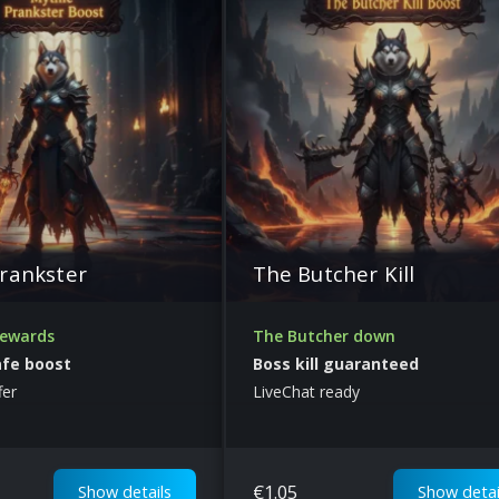
rankster
The Butcher Kill
rewards
The Butcher down
afe boost
Boss kill guaranteed
fer
LiveChat ready
€
1.05
Show details
Show detai