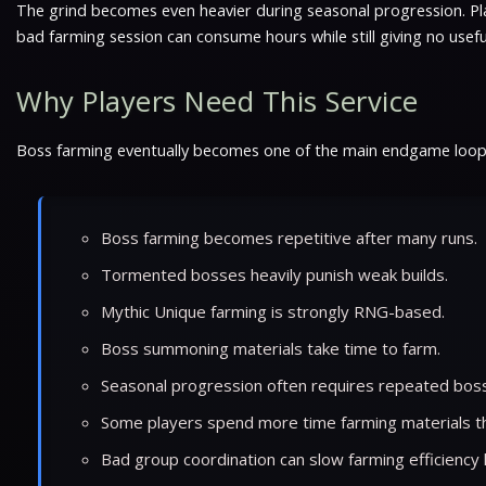
The grind becomes even heavier during seasonal progression. Play
bad farming session can consume hours while still giving no use
Why Players Need This Service
Boss farming eventually becomes one of the main endgame loops in
Boss farming becomes repetitive after many runs.
Tormented bosses heavily punish weak builds.
Mythic Unique farming is strongly RNG-based.
Boss summoning materials take time to farm.
Seasonal progression often requires repeated boss
Some players spend more time farming materials tha
Bad group coordination can slow farming efficiency 