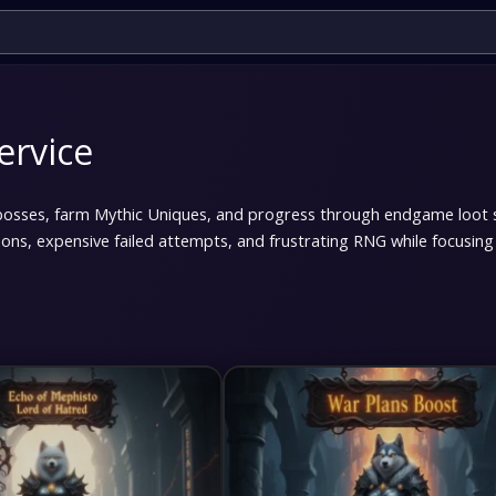
ervice
bosses, farm Mythic Uniques, and progress through endgame loot 
ions, expensive failed attempts, and frustrating RNG while focusi