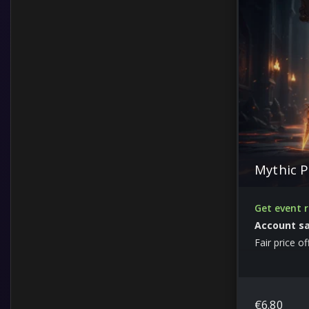
Items
Leveling
Guides and Other
Custom Services from boosters
Lord of Hatred
Mythic P
Get event 
Account s
Fair price of
€
6.80