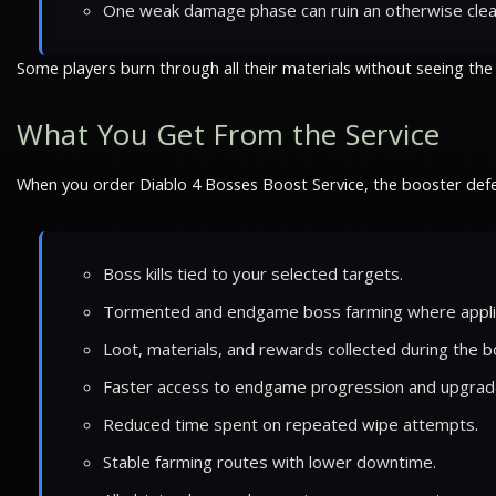
One weak damage phase can ruin an otherwise clea
Some players burn through all their materials without seeing the
What You Get From the Service
When you order Diablo 4 Bosses Boost Service, the booster defe
Boss kills tied to your selected targets.
Tormented and endgame boss farming where appli
Loot, materials, and rewards collected during the b
Faster access to endgame progression and upgrad
Reduced time spent on repeated wipe attempts.
Stable farming routes with lower downtime.