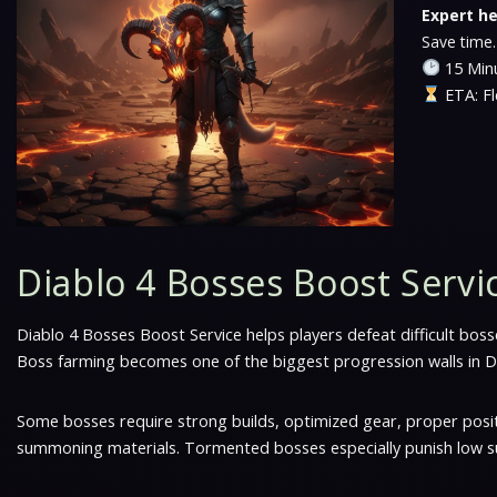
Expert he
Save time.
15 Minu
ETA: Fl
Diablo 4 Bosses Boost Servi
Diablo 4 Bosses Boost Service helps players defeat difficult b
Boss farming becomes one of the biggest progression walls in Di
Some bosses require strong builds, optimized gear, proper posi
summoning materials. Tormented bosses especially punish low su