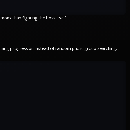
mons than fighting the boss itself.
rming progression instead of random public group searching.