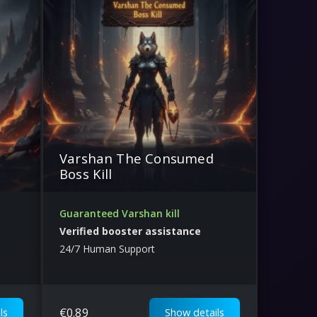
Varshan The Consumed
Boss Kill
Guaranteed Varshan kill
Verified booster assistance
24/7 Human Support
€
0.89
ls
Show details