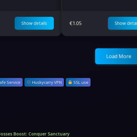
€
1.05
Show details
Show detai
Load More
afe Service
Huskycarry VPN
SSL use
Bosses Boost: Conquer Sanctuary