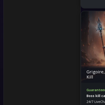
Grigoire
Kill
Guaranteed 
Boss kill c
24/7 LiveCh