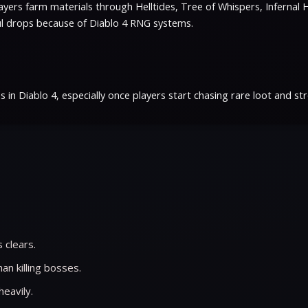
ers farm materials through Helltides, Tree of Whispers, Infernal H
ful drops because of Diablo 4 RNG systems.
 Diablo 4, especially once players start chasing rare loot and stro
 clears.
n killing bosses.
heavily.