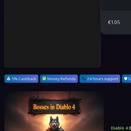
€
1.05
5% Cashback
Money Refunds
24 hours support
🛡 S
Diablo 4 