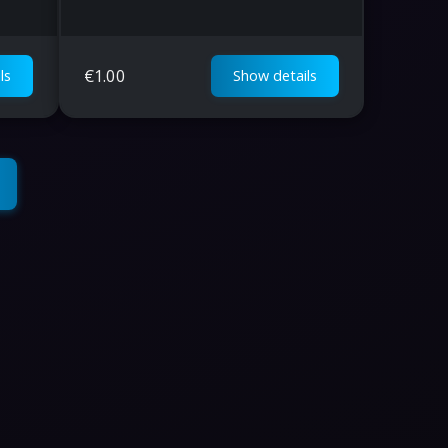
€
1.00
ls
Show details