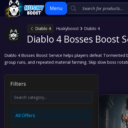
Menu
Diablo 4
Huskyboost
Diablo 4
Skip
Diablo 4 Bosses Boost S
to
content
Diablo 4 Bosses Boost Service helps players defeat Tormented 
group runs, and repeated material farming. Skip slow boss rotat
Filters
All Offers