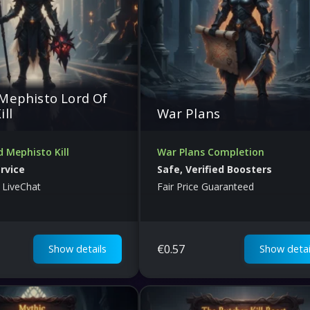
Mephisto Lord Of
ill
War Plans
 Mephisto Kill
War Plans Completion
ervice
Safe, Verified Boosters
 LiveChat
Fair Price Guaranteed
€
0.57
Show details
Show detai