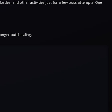
ordes, and other activities just for a few boss attempts. One
nger build scaling.