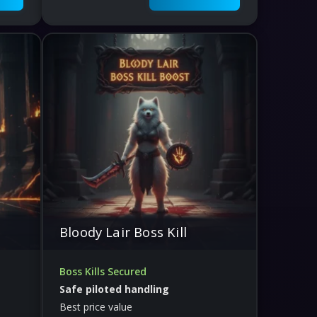
Bloody Lair Boss Kill
Boss Kills Secured
Safe piloted handling
Best price value