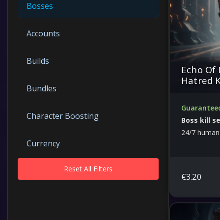
Bosses
Accounts
Builds
Echo Of 
Hatred K
Bundles
Guaranteed
Character Boosting
Boss kill s
24/7 human
Currency
Reset All Filters
Dungeons
€
3.20
Free Guides