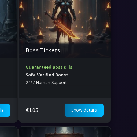
Boss Tickets
Guaranteed Boss Kills
Safe Verified Boost
24/7 Human Support
€
1.05
ls
Show details