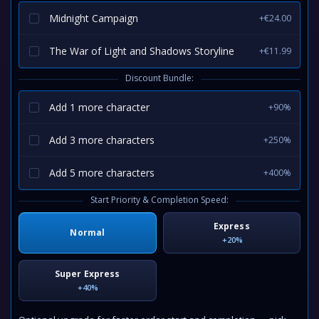
Midnight Campaign
+€24.00
The War of Light and Shadows Storyline
+€11.99
Discount Bundle:
Add 1 more character
+90%
Add 3 more characters
+250%
Add 5 more characters
+400%
Start Priority & Completion Speed:
Express
Normal
+20%
Super Express
+40%