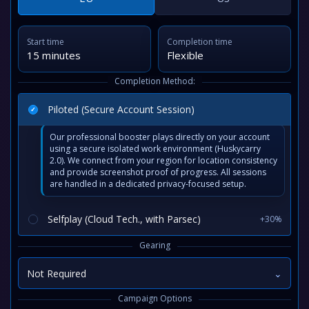
Start time
Completion time
15 minutes
Flexible
Completion Method:
Piloted (Secure Account Session)
Our professional booster plays directly on your account
using a secure isolated work environment (Huskycarry
2.0). We connect from your region for location consistency
and provide screenshot proof of progress. All sessions
are handled in a dedicated privacy-focused setup.
Selfplay (Cloud Tech., with Parsec)
+30%
Gearing
Not Required
⌄
Campaign Options