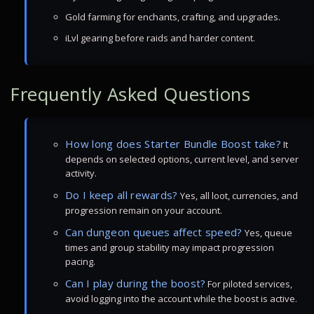
Gold farming for enchants, crafting, and upgrades.
iLvl gearing before raids and harder content.
Frequently Asked Questions
How long does Starter Bundle Boost take?
It
depends on selected options, current level, and server
activity.
Do I keep all rewards?
Yes, all loot, currencies, and
progression remain on your account.
Can dungeon queues affect speed?
Yes, queue
times and group stability may impact progression
pacing.
Can I play during the boost?
For piloted services,
avoid logging into the account while the boost is active.