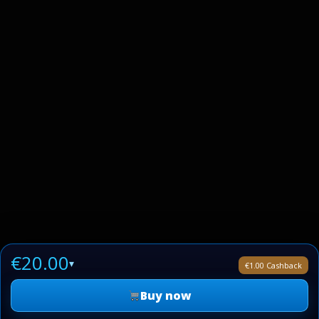
€20.00
▾
€1.00 Cashback
Buy now