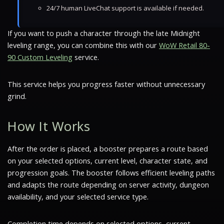
24/7 human LiveChat support is available if needed.
If you want to push a character through the late Midnight
leveling range, you can combine this with our
WoW Retail 80-
90 Custom Leveling
service.
This service helps you progress faster without unnecessary
grind.
How It Works
After the order is placed, a booster prepares a route based
on your selected options, current level, character state, and
progression goals. The booster follows efficient leveling paths
and adapts the route depending on server activity, dungeon
availability, and your selected service type.
Completion time depends on selected options, current