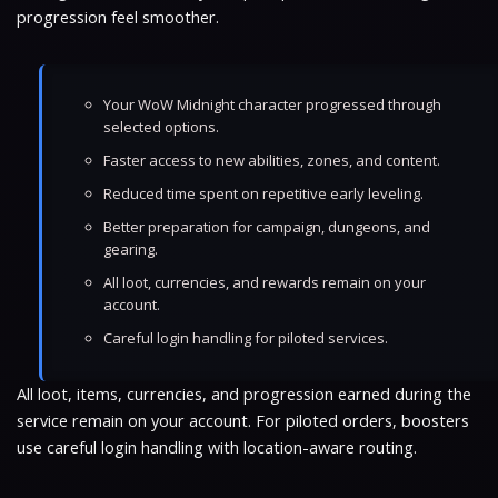
progression feel smoother.
Your WoW Midnight character progressed through
selected options.
Faster access to new abilities, zones, and content.
Reduced time spent on repetitive early leveling.
Better preparation for campaign, dungeons, and
gearing.
All loot, currencies, and rewards remain on your
account.
Careful login handling for piloted services.
All loot, items, currencies, and progression earned during the
service remain on your account. For piloted orders, boosters
use careful login handling with location-aware routing.