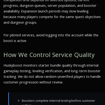
progress, dungeon queues, server population, and booster
availability. Expansion launch periods may slow leveling
because many players compete for the same quest objectives
and dungeon groups.
For piloted services, avoid logging into the account while the
boost is active.
How We Control Service Quality
Huskyboost monitors starter bundle quality through internal
gameplay testing, leveling verification, and long-term booster
tracking. We do not allow random unverified players to handle
customer progression without review.
Boosters complete internal testing before customer