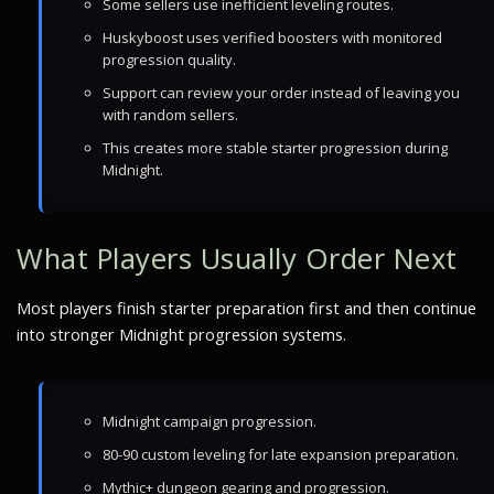
Some sellers use inefficient leveling routes.
Huskyboost uses verified boosters with monitored
progression quality.
Support can review your order instead of leaving you
with random sellers.
This creates more stable starter progression during
Midnight.
What Players Usually Order Next
Most players finish starter preparation first and then continue
into stronger Midnight progression systems.
Midnight campaign progression.
80-90 custom leveling for late expansion preparation.
Mythic+ dungeon gearing and progression.