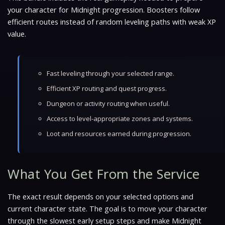
your character for Midnight progression. Boosters follow
efficient routes instead of random leveling paths with weak XP
value.
Fast leveling through your selected range.
Efficient XP routing and quest progress.
Dungeon or activity routing when useful.
Access to level-appropriate zones and systems.
Loot and resources earned during progression.
What You Get From the Service
The exact result depends on your selected options and
current character state. The goal is to move your character
through the slowest early setup steps and make Midnight