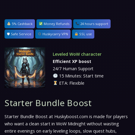
5% Cashback
Money Refunds
24 hours support
🛡 Safe Service
Huskycarry VPN
SSL use
Leveled WoW character
Efficient XP boost
24/7 Human Support
15 Minutes: Start time
ETA: Flexible
Starter Bundle Boost
Starter Bundle Boost at Huskyboost.com is made for players
who want a clean start in WoW Midnight without wasting
entire evenings on early leveling loops, slow quest hubs,