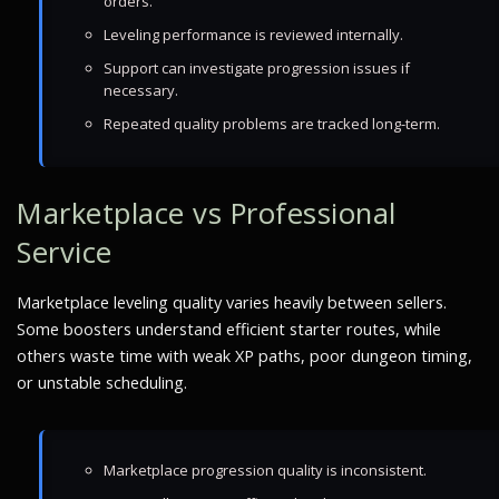
orders.
Leveling performance is reviewed internally.
Support can investigate progression issues if
necessary.
Repeated quality problems are tracked long-term.
Marketplace vs Professional
Service
Marketplace leveling quality varies heavily between sellers.
Some boosters understand efficient starter routes, while
others waste time with weak XP paths, poor dungeon timing,
or unstable scheduling.
Marketplace progression quality is inconsistent.