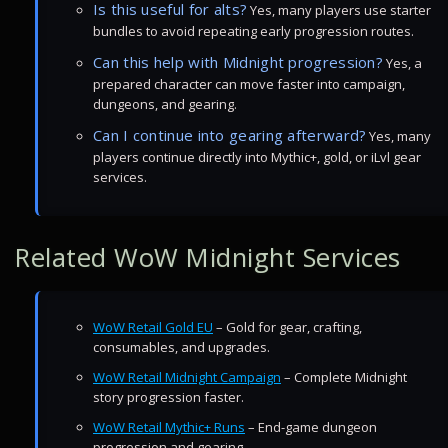
Is this useful for alts?
Yes, many players use starter
bundles to avoid repeating early progression routes.
Can this help with Midnight progression?
Yes, a
prepared character can move faster into campaign,
dungeons, and gearing.
Can I continue into gearing afterward?
Yes, many
players continue directly into Mythic+, gold, or iLvl gear
services.
Related WoW Midnight Services
WoW Retail Gold EU
– Gold for gear, crafting,
consumables, and upgrades.
WoW Retail Midnight Campaign
– Complete Midnight
story progression faster.
WoW Retail Mythic+ Runs
– End-game dungeon
progression and gearing.