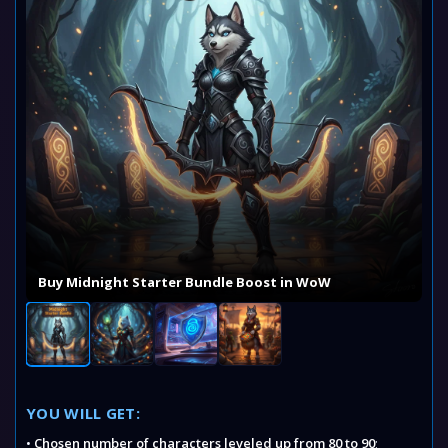
Buy Midnight Starter Bundle Boost in WoW
YOU WILL GET:
•
Chosen number of characters leveled up from 80 to 90
;