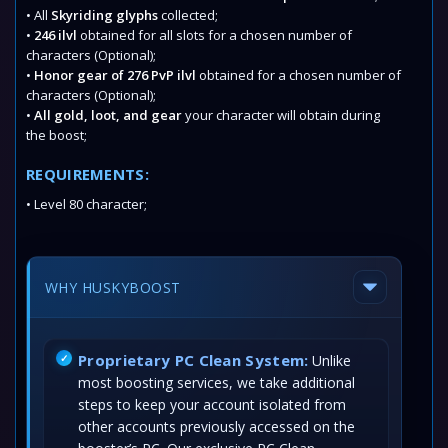
• All
Skyriding glyphs
collected;
•
246 ilvl
obtained for all slots for a chosen number of
characters (Optional);
•
Honor gear of 276 PvP ilvl
obtained for a chosen number of
characters (Optional);
•
All gold, loot, and gear
your character will obtain during
the boost;
REQUIREMENTS:
• Level 80 character;
WHY HUSKYBOOST
Proprietary PC Clean System:
Unlike
most boosting services, we take additional
steps to keep your account isolated from
other accounts previously accessed on the