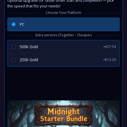
Optional upgrade for faster order start and completion — pick
the speed that fits your needs!
Choose Your Platform
PC
Extra services (Together - Cheaper)
500k Gold
+€27.54
250k Gold
+€13.29