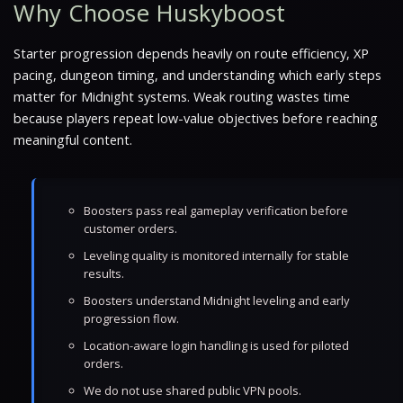
Why Choose Huskyboost
Starter progression depends heavily on route efficiency, XP
pacing, dungeon timing, and understanding which early steps
matter for Midnight systems. Weak routing wastes time
because players repeat low-value objectives before reaching
meaningful content.
Boosters pass real gameplay verification before
customer orders.
Leveling quality is monitored internally for stable
results.
Boosters understand Midnight leveling and early
progression flow.
Location-aware login handling is used for piloted
orders.
We do not use shared public VPN pools.