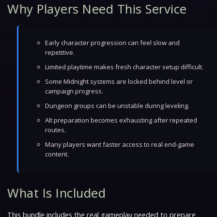
Why Players Need This Service
Early character progression can feel slow and
repetitive.
Limited playtime makes fresh character setup difficult.
Some Midnight systems are locked behind level or
campaign progress.
Dungeon groups can be unstable during leveling.
Alt preparation becomes exhausting after repeated
routes.
Many players want faster access to real end-game
content.
What Is Included
This bundle includes the real gameplay needed to prepare