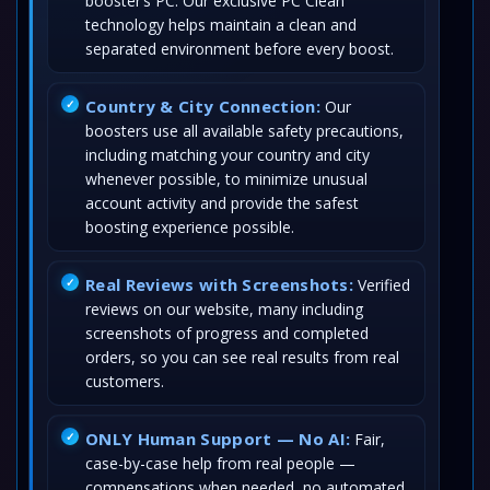
booster’s PC. Our exclusive PC Clean
technology helps maintain a clean and
separated environment before every boost.
Country & City Connection:
Our
boosters use all available safety precautions,
including matching your country and city
whenever possible, to minimize unusual
account activity and provide the safest
boosting experience possible.
Real Reviews with Screenshots:
Verified
reviews on our website, many including
screenshots of progress and completed
orders, so you can see real results from real
customers.
ONLY Human Support — No AI:
Fair,
case-by-case help from real people —
compensations when needed, no automated