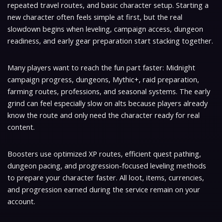
repeated travel routes, and basic character setup. Starting a
new character often feels simple at first, but the real
slowdown begins when leveling, campaign access, dungeon
readiness, and early gear preparation start stacking together.
Many players want to reach the fun part faster: Midnight
campaign progress, dungeons, Mythic+, raid preparation,
farming routes, professions, and seasonal systems. The early
grind can feel especially slow on alts because players already
know the route and only need the character ready for real
content.
Boosters use optimized XP routes, efficient quest pathing,
dungeon pacing, and progression-focused leveling methods
to prepare your character faster. All loot, items, currencies,
and progression earned during the service remain on your
account.