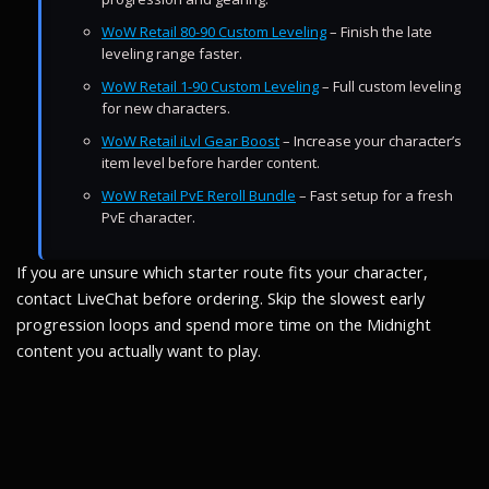
WoW Retail 80-90 Custom Leveling
– Finish the late
leveling range faster.
WoW Retail 1-90 Custom Leveling
– Full custom leveling
for new characters.
WoW Retail iLvl Gear Boost
– Increase your character’s
item level before harder content.
WoW Retail PvE Reroll Bundle
– Fast setup for a fresh
PvE character.
If you are unsure which starter route fits your character,
contact LiveChat before ordering. Skip the slowest early
progression loops and spend more time on the Midnight
content you actually want to play.