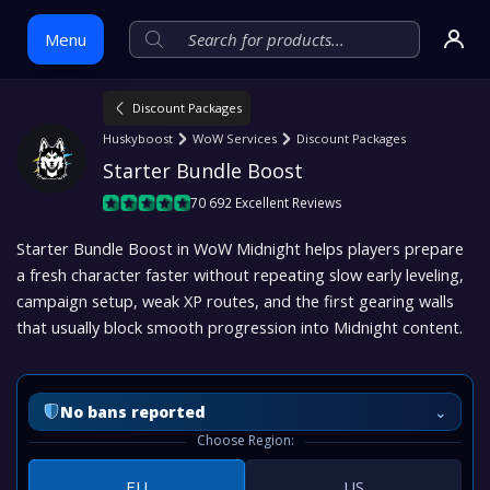
Menu
Discount Packages
Skip
Huskyboost
WoW Services
Discount Packages
to
Starter Bundle Boost
content
70 692 Excellent Reviews
Starter Bundle Boost in WoW Midnight helps players prepare
a fresh character faster without repeating slow early leveling,
campaign setup, weak XP routes, and the first gearing walls
that usually block smooth progression into Midnight content.
⌄
No bans reported
Choose Region:
EU
US