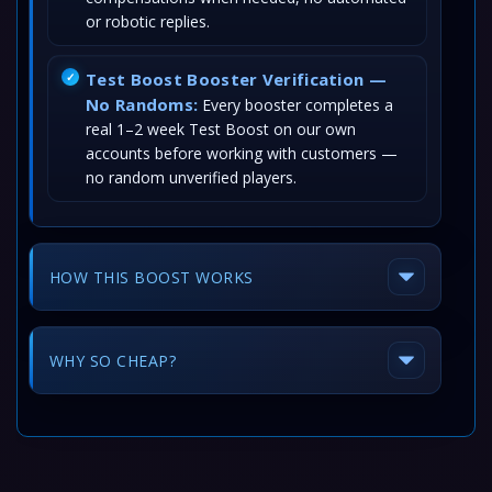
or robotic replies.
Test Boost Booster Verification —
No Randoms:
Every booster completes a
real 1–2 week Test Boost on our own
accounts before working with customers —
no random unverified players.
HOW THIS BOOST WORKS
WHY SO CHEAP?