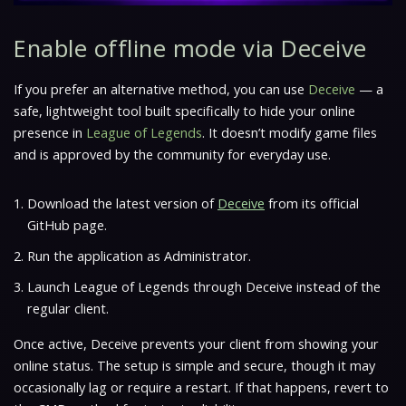
Enable offline mode via Deceive
If you prefer an alternative method, you can use
Deceive
— a
safe, lightweight tool built specifically to hide your online
presence in
League of Legends
. It doesn’t modify game files
and is approved by the community for everyday use.
Download the latest version of
Deceive
from its official
GitHub page.
Run the application as Administrator.
Launch League of Legends through Deceive instead of the
regular client.
Once active, Deceive prevents your client from showing your
online status. The setup is simple and secure, though it may
occasionally lag or require a restart. If that happens, revert to