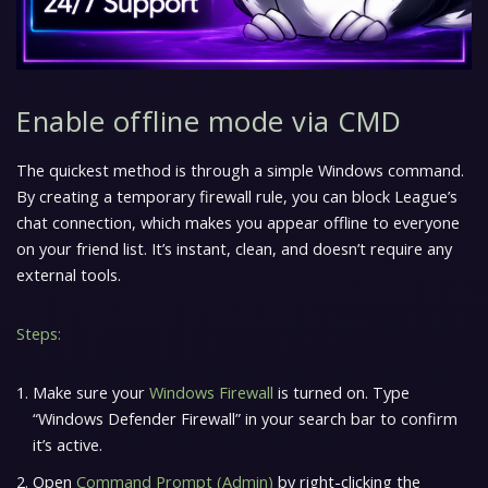
Enable offline mode via CMD
The quickest method is through a simple Windows command.
By creating a temporary firewall rule, you can block League’s
chat connection, which makes you appear offline to everyone
on your friend list. It’s instant, clean, and doesn’t require any
external tools.
Steps:
Make sure your
Windows Firewall
is turned on. Type
“Windows Defender Firewall” in your search bar to confirm
it’s active.
Open
Command Prompt (Admin)
by right-clicking the