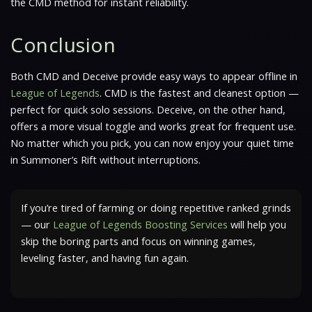
the CMD method for instant reliability.
Conclusion
Both CMD and Deceive provide easy ways to appear offline in
League of Legends
. CMD is the fastest and cleanest option —
perfect for quick solo sessions. Deceive, on the other hand,
offers a more visual toggle and works great for frequent use.
No matter which you pick, you can now enjoy your quiet time
in Summoner’s Rift without interruptions.
If you’re tired of farming or doing repetitive ranked grinds
— our
League of Legends Boosting Services
will help you
skip the boring parts and focus on winning games,
leveling faster, and having fun again.