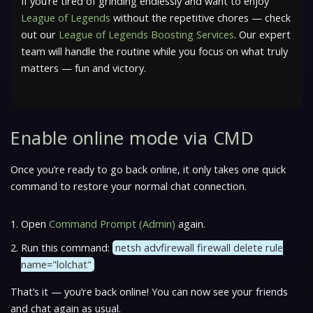
If you’re tired of grinding endlessly and want to enjoy
League of Legends
without the repetitive chores — check
out our
League of Legends Boosting Services
. Our expert
team will handle the routine while you focus on what truly
matters — fun and victory.
Enable online mode via CMD
Once you’re ready to go back online, it only takes one quick
command to restore your normal chat connection.
Open
Command Prompt (Admin)
again.
Run this command:
netsh advfirewall firewall delete rule
name="lolchat"
That’s it — you’re back online! You can now see your friends
and chat again as usual.