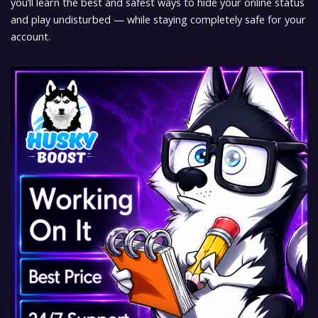
you’ll learn the best and safest ways to hide your online status
and play undisturbed — while staying completely safe for your
account.