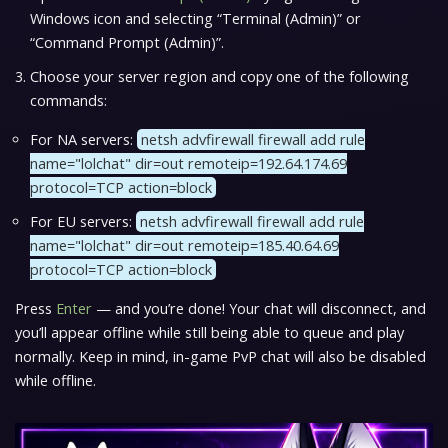
Windows icon and selecting “Terminal (Admin)” or
“Command Prompt (Admin)”.
Choose your server region and copy one of the following
commands:
For NA servers:
netsh advfirewall firewall add rule
name="lolchat" dir=out remoteip=192.64.174.69
protocol=TCP action=block
For EU servers:
netsh advfirewall firewall add rule
name="lolchat" dir=out remoteip=185.40.64.69
protocol=TCP action=block
Press
Enter
— and you’re done! Your chat will disconnect, and
you’ll appear offline while still being able to queue and play
normally. Keep in mind, in-game PvP chat will also be disabled
while offline.