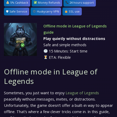
5% Cashback
Money Refunds
24 hours support
🛡 Safe Service
Huskycarry VPN
SSL use
Offline mode in League of Legends
guide
Play quietly without distractions
Safe and simple methods
15 Minutes: Start time
ETA: Flexible
Offline mode in League of
Legends
Sometimes, you just want to enjoy
League of Legends
peacefully without messages, invites, or distractions.
Unfortunately, the game doesn’t offer a built-in way to appear
offline. That’s where a few clever tricks come in. In this guide,