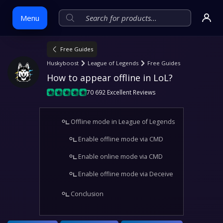
Menu
Free Guides
Skip
Huskyboost
League of Legends
Free Guides
to
How to appear offline in LoL?
content
70 692 Excellent Reviews
Offline mode in League of Legends
Enable offline mode via CMD
Enable online mode via CMD
Enable offline mode via Deceive
Conclusion