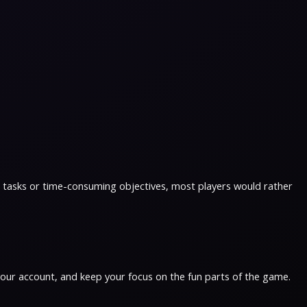
ous tasks or time-consuming objectives, most players would rather
 your account, and keep your focus on the fun parts of the game.