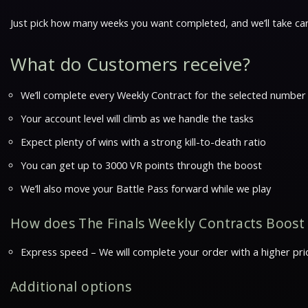
Just pick how many weeks you want completed, and we’ll take car
What do Customers receive?
We’ll complete every Weekly Contract for the selected number
Your account level will climb as we handle the tasks
Expect plenty of wins with a strong kill-to-death ratio
You can get up to 3000 VR points through the boost
We’ll also move your Battle Pass forward while we play
How does The Finals Weekly Contracts Boost
Express speed – We will complete your order with a higher prio
Additional options