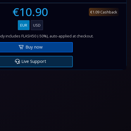
€10.90
€1.09 Cashback
EUR
USD
dy includes FLASH50 (-50%), auto-applied at checkout.
Buy now
Live Support