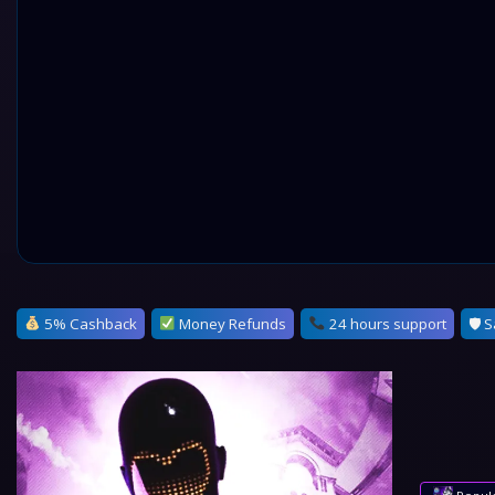
5% Cashback
Money Refunds
24 hours support
🛡 S