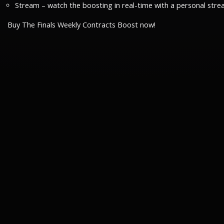
Stream – watch the boosting in real-time with a personal stre
Buy The Finals Weekly Contracts Boost now!