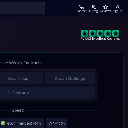
Contact
Hiring
Reviews
Sign In
70 692 Excellent Reviews
oose Weekly Contracts:
Iseul-T Cup
Dissun Challenge
All Contracts
Speed:
(
recommended)
VIP
+50%
+100%