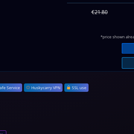
€21.80
*price shown alrea
afe Service
Huskycarry VPN
SSL use