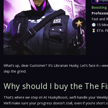
Popul
Boosting 
Professi
Fast and R
15 Minu
ETA: Fl
What’s up, dear Customer? It’s Librarian Husky. Let’s face it—wee
skip the grind.
Why should I buy the The Fi
That’s where we step in! At HuskyBoost, we’ll handle your Weekly 
We’ll make sure your progress doesn’t stall, even if you’re short o