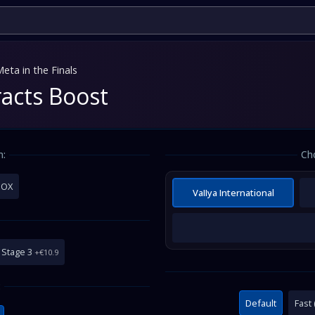
eta in the Finals
racts Boost
m:
Ch
BOX
VaIIya International
Stage 3
+€10.9
:
Default
Fast 