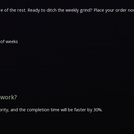
e of the rest. Ready to ditch the weekly grind? Place your order 
 of weeks
 work?
rity, and the completion time will be faster by 30%.