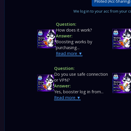
Piloted (Acc-Sharing)
We log in to your acc from your co
Question:
How does it work?
Answer:
Boosting works by
purchasing...
Read more
Question:
Do you use safe connection
or VPN?
Answer:
Yes, booster log in from...
Read more