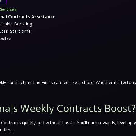
ar
Services
onal Contracts Assistance
eliable Boosting
tes: Start time
exible
kly contracts in The Finals can feel like a chore. Whether it’s tedi
nals Weekly Contracts Boost?
Contracts quickly and without hassle. You’ll earn rewards, level up
n time.