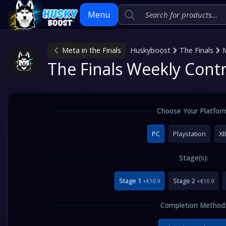
Menu
Meta in the Finals
Huskyboost
The Finals
M
Skip
The Finals Weekly Cont
to
content
Choose Your Platfor
PC
Playstation
X
Stage(s):
Stage 1
Stage 2
+€10.9
+€10.9
Completion Method