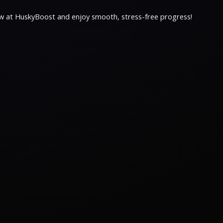
now at HuskyBoost and enjoy smooth, stress-free progress!