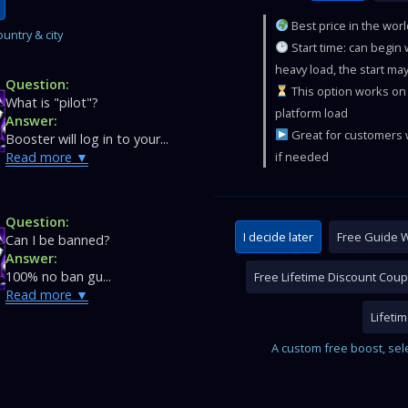
Best price in the wor
untry & city
Start time: can begin
heavy load, the start may
Question:
This option works on 
What is "pilot"?
platform load
Answer:
Great for customers w
Booster will log in to your...
Read more
if needed
Question:
I decide later
Free Guide W
Can I be banned?
Answer:
100% no ban gu...
Free Lifetime Discount Cou
Read more
Lifeti
A custom free boost, sel