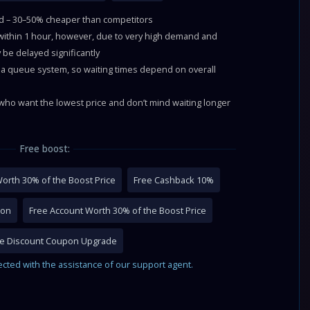
ld – 30–50% cheaper than competitors
 within 1 hour, however, due to very high demand and
 be delayed significantly
a queue system, so waiting times depend on overall
ho want the lowest price and don’t mind waiting longer
Free boost:
orth 30% of the Boost Price
Free Cashback 10%
pon
Free Account Worth 30% of the Boost Price
me Discount Coupon Upgrade
ected with the assistance of our support agent.