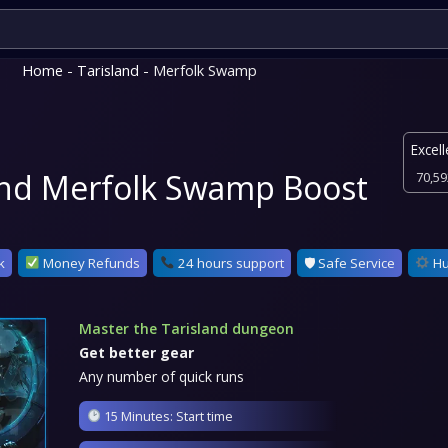
Home
-
Tarisland
- Merfolk Swamp
Excell
and Merfolk Swamp Boost
70,59
k
Money Refunds
24 hours support
🛡 Safe Service
Hu
Master the Tarisland dungeon
Get better gear
Any number of quick runs
15 Minutes: Start time