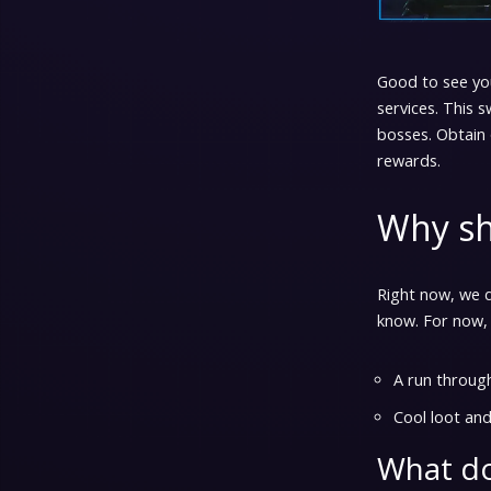
Good to see yo
services. This s
bosses. Obtain 
rewards.
Why sh
Right now, we d
know. For now,
A run throug
Cool loot and
What do