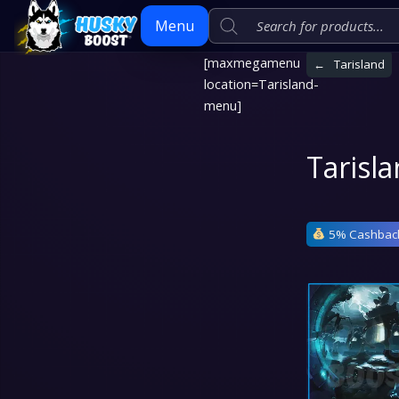
Menu
[maxmegamenu
←
Tarisland
location=Tarisland-
Skip
menu]
to
content
Tarisl
5% Cashbac