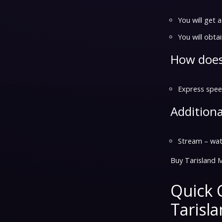
You will get 
You will obtai
How does
Express speed
Additiona
Stream – watc
Buy Tarisland 
Quick 
Tarisl