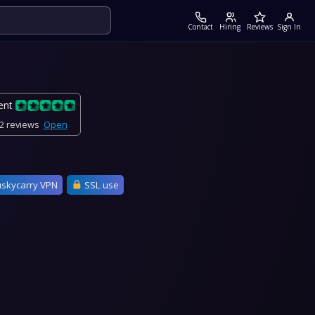
Contact
Hiring
Reviews
Sign In
ent
2 reviews
Open
skycarry VPN
SSL use