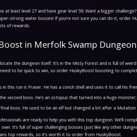
, be at least level 27 and have gear level 59. Want a bigger challenge? 
uper-strong water bosses! If you’re not sure you can do it, order H
ts of rewards.
Boost in Merfolk Swamp Dungeon
t’s locate the dungeon itself. It’s in the Misty Forest and is full of w
need to be quick to win, so order HuskyBoost boosting to complete
 in this run is Fraser. He has a conch shell and uses it to call his fri
the second boss. He’s an octopus that turned into a huge monster;
 final boss. He used to be an elf but changed a lot after a Mutation 
essionals are ready to help you with this top dungeon. We’ll comple
 own. It’s full of super challenging bosses (just like any other dungeon
eans top rewards, so it’s worth it to order from HuskyBoost.