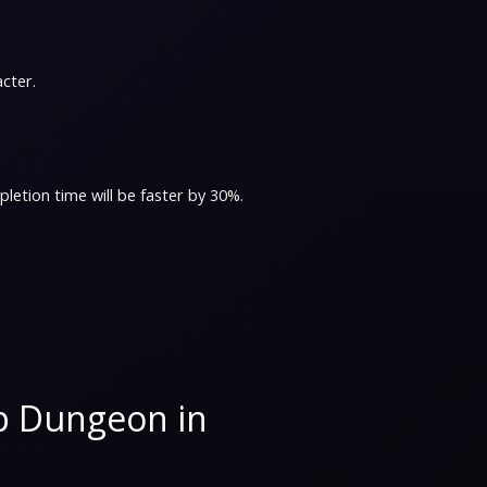
acter.
letion time will be faster by 30%.
p Dungeon in