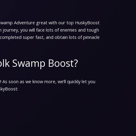
 Swamp Adventure great with our top HuskyBoost
fun journey, you will face lots of enemies and tough
completed super fast, and obtain lots of pinnacle
folk Swamp Boost?
! As soon as we know more, we’ll quickly let you
skyBoost: