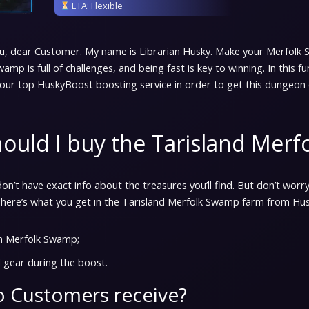
ETA: Flexible
u, dear Customer. My name is Librarian Husky. Make your Merfolk
wamp is full of challenges, and being fast is key to winning. In this 
our top HuskyBoost boosting service in order to get this dungeon 
ould I buy the Tarisland Mer
on’t have exact info about the treasures you’ll find. But don’t worry
 here’s what you get in the Tarisland Merfolk Swamp farm from Hu
h Merfolk Swamp;
 gear during the boost.
 Customers receive?