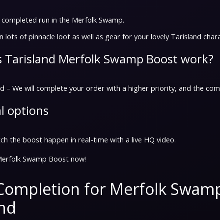
a completed run in the Merfolk Swamp.
n lots of pinnacle loot as well as gear for your lovely Tarisland char
 Tarisland Merfolk Swamp Boost work?
 – We will complete your order with a higher priority, and the comp
l options
h the boost happen in real-time with a live HQ video.
Merfolk Swamp Boost now!
Completion for Merfolk Swam
and