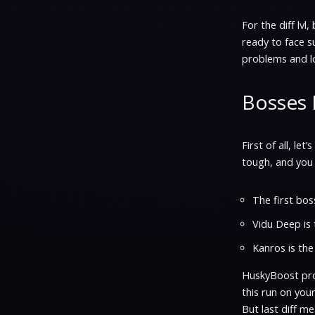
For the diff lvl
ready to face s
problems and lo
Bosses 
First of all, le
tough, and you 
The first boss
Vidu Deep is 
Kanros is the
HuskyBoost prof
this run on your
But last diff m