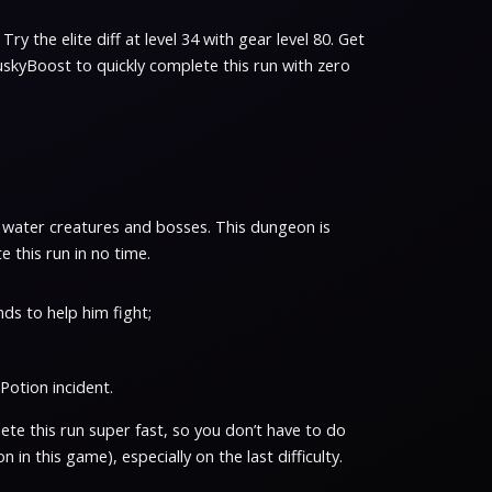
Try the elite diff at level 34 with gear level 80. Get
uskyBoost to quickly complete this run with zero
eird water creatures and bosses. This dungeon is
 this run in no time.
ends to help him fight;
Potion incident.
te this run super fast, so you don’t have to do
 in this game), especially on the last difficulty.