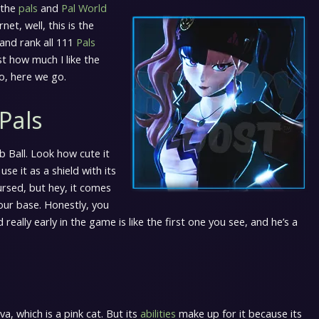
 the
pals
and
Pal World
t, well, this is the
 and rank all 111
Pals
st how much I like the
o, here we go.
Pals
b Ball. Look how cute it
 use it as a shield with its
 cursed, but hey, it comes
your base. Honestly, you
eally early in the game is like the first one you see, and he’s a
, which is a pink cat. But its
abilities
make up for it because its