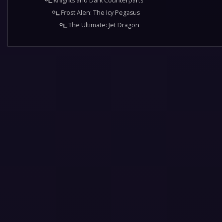
Knights and Dark Counterparts
Frost Alen: The Icy Pegasus
The Ultimate: Jet Dragon