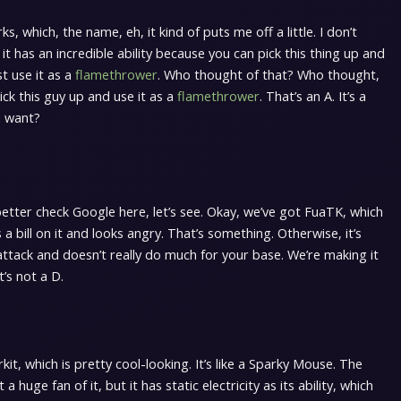
s, which, the name, eh, it kind of puts me off a little. I don’t
nd it has an incredible ability because you can pick this thing up and
ust use it as a
flamethrower
. Who thought of that? Who thought,
ick this guy up and use it as a
flamethrower
. That’s an A. It’s a
u want?
better check Google here, let’s see. Okay, we’ve got FuaTK, which
as a bill on it and looks angry. That’s something. Otherwise, it’s
attack and doesn’t really do much for your base. We’re making it
t’s not a D.
it, which is pretty cool-looking. It’s like a Sparky Mouse. The
a huge fan of it, but it has static electricity as its ability, which