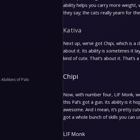
ability helps you carry more weight, 
they say; the cats really yearn for the 
Kativa
Next up, we’ve got Chipi, which is a ch
about it. Its ability is sometimes it l
kind of cute. That’s about it. That’s a
Chipi
Abilities of Pals
Now, with number four, LIF Monk, we 
this Pal’s got a gun. Its ability is i
awesome. And I mean, it’s pretty cute; i
got a whole bunch of skills you can us
LIF Monk