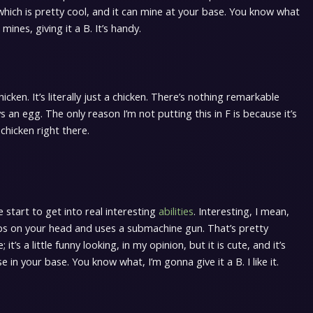
which is pretty cool, and it can mine at your base. You know what
mines, giving it a B. It’s handy.
icken. It’s literally just a chicken. There’s nothing remarkable
ays an egg. The only reason I’m not putting this in F is because it’s
 chicken right there.
start to get into real interesting
abilities
. Interesting, I mean,
t hops on your head and uses a submachine gun. That’s pretty
t’s a little funny looking, in my opinion, but it is cute, and it’s
e in your base. You know what, I’m gonna give it a B. I like it.