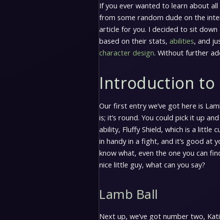
If you ever wanted to learn about all
from some random dude on the interne
article for you. I decided to sit down
based on their stats,
abilities
, and ju
character design
. Without further ad
Introduction to 
Our first entry we’ve got here is Lam
is; it’s round. You could pick it up and
ability, Fluffy Shield, which is a little
in handy in a fight, and it’s good at 
know what, even the one you can find r
nice little guy, what can you say?
Lamb Ball
Next up, we’ve got number two, Kativa