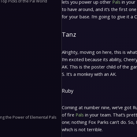
Top Picks of the Pal World
lets you power up other
Pals
in your 
to have around, and it’s the first one 
for your base. I’m going to give it a 
Tanz
Alrighty, moving on here, this is what
I’m excited because its ability, Cheery 
AK. This is the poster child of the ga
S. It’s a monkey with an AK.
Ruby
Coming at number nine, we’ve got Ruby
of fire
Pals
in your team. That’s pretty
g the Power of Elemental Pals
one; nothing Fox Parks can’t do. So, I
which is not terrible.