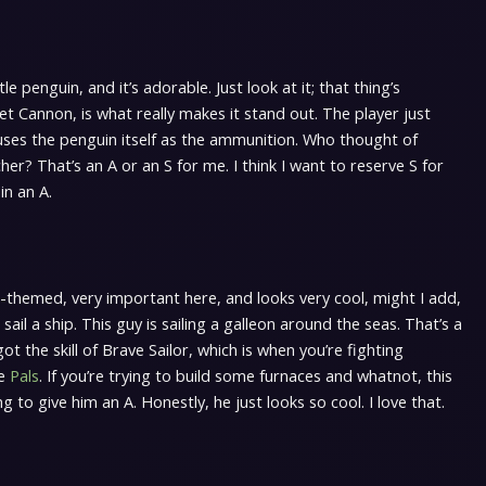
tle penguin, and it’s adorable. Just look at it; that thing’s
let Cannon, is what really makes it stand out. The player just
 uses the penguin itself as the ammunition. Who thought of
her? That’s an A or an S for me. I think I want to reserve S for
in an A.
n-themed, very important here, and looks very cool, might I add,
 sail a ship. This guy is sailing a galleon around the seas. That’s a
ot the skill of Brave Sailor, which is when you’re fighting
re
Pals
. If you’re trying to build some furnaces and whatnot, this
g to give him an A. Honestly, he just looks so cool. I love that.