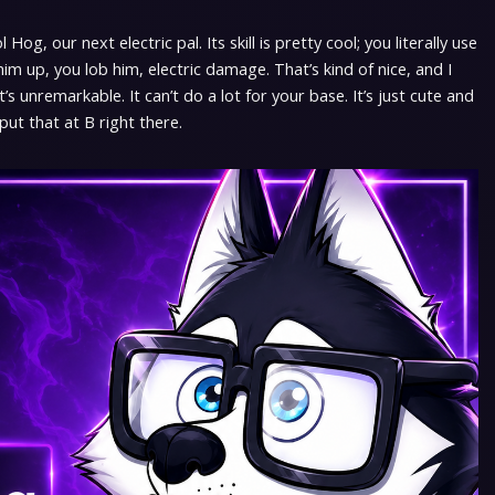
og, our next electric pal. Its skill is pretty cool; you literally use
 him up, you lob him, electric damage. That’s kind of nice, and I
t’s unremarkable. It can’t do a lot for your base. It’s just cute and
 put that at B right there.