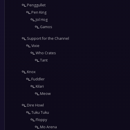
Penggullet
Pen King
Jol Hog
Gamos
Support for the Channel
Vixie
Who Crates
Tant
Knox
Fuddler
Kilari
Meow
Dire Howl
Tuku Tuku
Floppy
Mo Arena