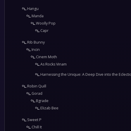
Hangu
Manda
Woolly Pop
Capr
Rib Bunny
Incin
Cinem Moth
As Rocks Vinam
Harnessing the Unique: A Deep Dive into the Eclectic 
Robin Quill
Gorad
Bgrade
Elizab Bee
Sweet P
Chill It