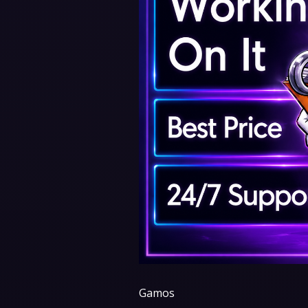
Gamos