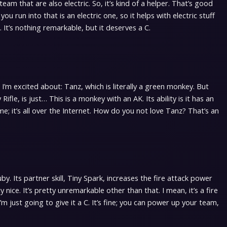
team that are also electric. So, it’s kind of a helper. That’s good
you run into that is an electric one, so it helps with electric stuff
C. It’s nothing remarkable, but it deserves a C.
 I’m excited about: Tanz, which is literally a green monkey. But
Rifle, is just… This is a monkey with an AK. Its ability is it has an
me; it’s all over the Internet. How do you not love Tanz? That’s an
. Its partner skill, Tiny Spark, increases the fire attack power
 nice. It’s pretty unremarkable other than that. I mean, it’s a fire
’m just going to give it a C. It’s fine; you can power up your team,