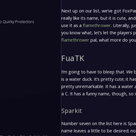
Next up on our list, we’ve got FoxPark
really like its name, but it is cute, a
o Quirky Protectors
use it as a
flamethrower
. Literally, j
you know what, let’s let the players p
flamethrower
pal, what more do yo
FuaTK
I’m going to have to bleep that. We 
is a water duck. It’s pretty cute; it h
pretty unremarkable. It has a water 
a C. It has a funny name, though, so i
Sparkit
Number seven on the list here is Spark
name leaves a little to be desired; not 