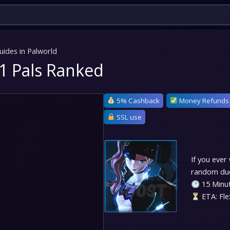
uides in Palworld
111 Pals Ranked
5% Cashback
Money Refunds
SSL use
If you ever
random dude
15 Minut
ETA: Fle