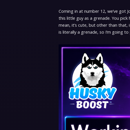
Coming in at number 12, we’ve got Jol H
this little guy as a grenade. You pick
mean, it’s cute, but other than that, i
is literally a grenade, so I’m going to