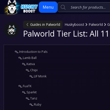
Menu
Guides in Palworld
Huskyboost
Palworld
G
Skip
Palworld Tier List: All 
to
content
Introduction to Pals
Lamb Ball
Kativa
Chipi
LIF Monk
FuaTK
Sparkit
Tanz
Ruby