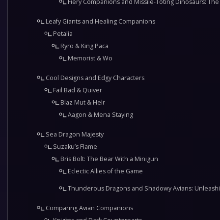
Fiery Companions and Missile-Toting Dinosaurs: The 
Leafy Giants and Healing Companions
Petalia
Ryro & King Paca
Memorist & Wo
Cool Designs and Edgy Characters
Fail Bad & Quiver
Blaz Mut & Helr
Aagon & Mena Staying
Sea Dragon Majesty
Suzaku’s Flame
Bris Bolt: The Bear With a Minigun
Eclectic Allies of the Game
Thunderous Dragons and Shadowy Avians: Unleashin
Comparing Avian Companions