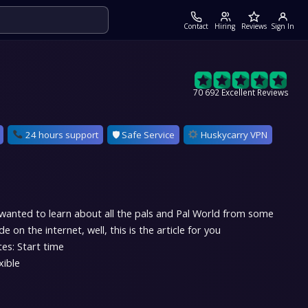
Contact
Hiring
Reviews
Sign In
70 692 Excellent Reviews
24 hours support
🛡 Safe Service
Huskycarry VPN
 wanted to learn about all the pals and Pal World from some
 on the internet, well, this is the article for you
es: Start time
xible