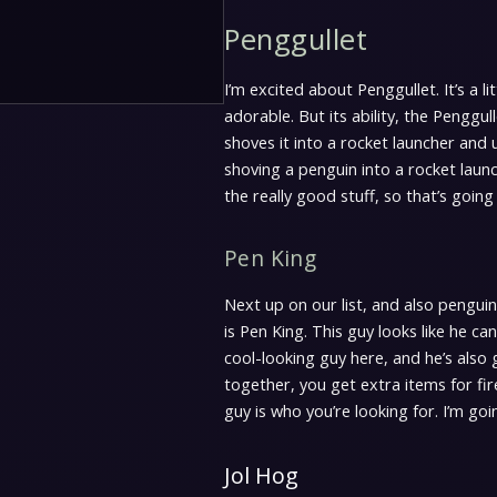
Penggullet
I’m excited about Penggullet. It’s a lit
adorable. But its ability, the Penggul
shoves it into a rocket launcher and
shoving a penguin into a rocket launc
the really good stuff, so that’s going 
Pen King
Next up on our list, and also pengui
is Pen King. This guy looks like he can
cool-looking guy here, and he’s also g
together, you get extra items for fi
guy is who you’re looking for. I’m goin
Jol Hog