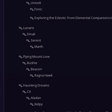
Univolt
Foxic
Exploring the Eclectic: From Elemental Companions t
Lunaris
Dinali
Serent
Marth
Flying Mount Love
Bushie
Beacon
Ragna Hawk
Haunting Dreams
CX
Aladan
Kelpy