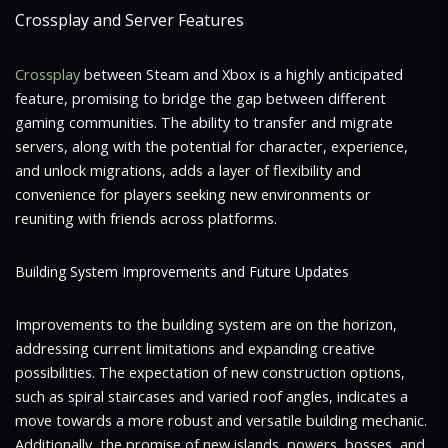
Crossplay and Server Features
Crossplay
between Steam and Xbox is a highly anticipated
feature, promising to bridge the gap between different
gaming communities. The ability to transfer and migrate
servers, along with the potential for character, experience,
and unlock migrations, adds a layer of flexibility and
convenience for players seeking new environments or
reuniting with friends across platforms.
Building System Improvements and Future Updates
Improvements to the building system are on the horizon,
addressing current limitations and expanding creative
possibilities. The expectation of new construction options,
such as spiral staircases and varied roof angles, indicates a
move towards a more robust and versatile building mechanic.
Additionally, the promise of new islands, powers, bosses, and