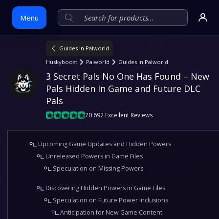
Menu
Guides in Palworld
Skip
Huskyboost
Palworld
Guides in Palworld
to
3 Secret Pals No One Has Found – New 
content
Pals Hidden In Game and Future DLC 
Pals
70 692 Excellent Reviews
Upcoming Game Updates and Hidden Powers
Unreleased Powers in Game Files
Speculation on Missing Powers
Discovering Hidden Powers in Game Files
Speculation on Future Power Inclusions
Anticipation for New Game Content