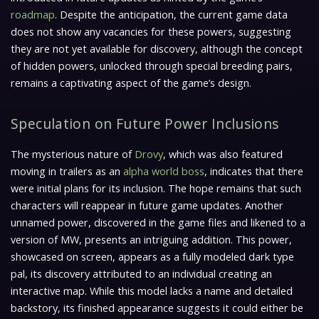
roadmap
. Despite the anticipation, the current game data
does not show any vacancies for these powers, suggesting
they are not yet available for discovery, although the concept
of hidden powers, unlocked through special breeding pairs,
remains a captivating aspect of the game’s design.
Speculation on Future Power Inclusions
The mysterious nature of
Drovy
, which was also featured
moving in trailers as an
alpha world boss
, indicates that there
were initial plans for its inclusion. The hope remains that such
characters will reappear in future game updates. Another
unnamed power, discovered in the game files and likened to a
version of MW, presents an intriguing addition. This power,
showcased on screen, appears as a fully modeled dark type
pal, its discovery attributed to an individual creating an
interactive map. While this model lacks a name and detailed
backstory, its finished appearance suggests it could either be