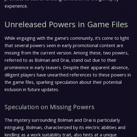
experience.
Unreleased Powers in Game Files
While engaging with the game’s community, it’s come to light
that several powers seen in early promotional content are
missing from the current version. Among these, two powers,
referred to as Bolman and Drai, stand out due to their
prominence in early teasers. Despite their apparent absence,
diligent players have unearthed references to these powers in
the game files, sparking speculation about their potential
inclusion in future updates.
Speculation on Missing Powers
The mystery surrounding Bolman and Drai is particularly
intriguing. Bolman, characterized by its electric abilities and
kindling as a work suitability trait, also hints at a unique