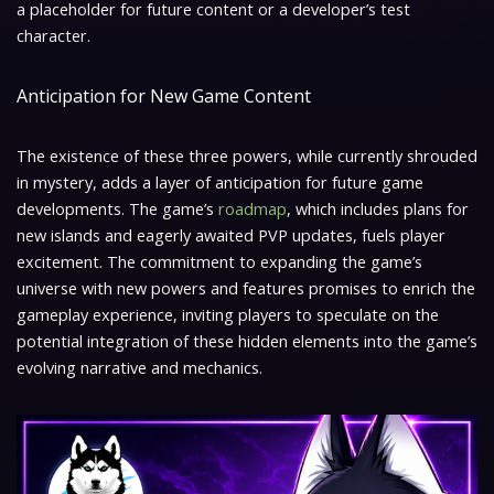
a placeholder for future content or a developer’s test
character.
Anticipation for New Game Content
The existence of these three powers, while currently shrouded
in mystery, adds a layer of anticipation for future game
developments. The game’s
roadmap
, which includes plans for
new islands and eagerly awaited PVP updates, fuels player
excitement. The commitment to expanding the game’s
universe with new powers and features promises to enrich the
gameplay experience, inviting players to speculate on the
potential integration of these hidden elements into the game’s
evolving narrative and mechanics.