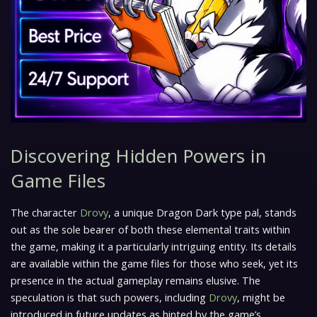
Discovering Hidden Powers in
Game Files
The character
Drovy
, a unique Dragon Dark type pal, stands
out as the sole bearer of both these elemental traits within
the game, making it a particularly intriguing entity. Its details
are available within the game files for those who seek, yet its
presence in the actual gameplay remains elusive. The
speculation is that such powers, including
Drovy
, might be
introduced in future updates as hinted by the game’s