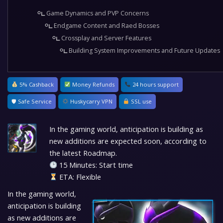
Game Dynamics and PVP Concerns
Endgame Content and Raed Bosses
Crossplay and Server Features
Building System Improvements and Future Updates
5% Cashback
Money Refunds
24 hours support
🛡 Safe Service
Huskycarry VPN
SSL use
In the gaming world, anticipation is building as
new additions are expected soon, according to
the latest Roadmap.
15 Minutes: Start time
ETA: Flexible
In the gaming world,
anticipation is building
as new additions are