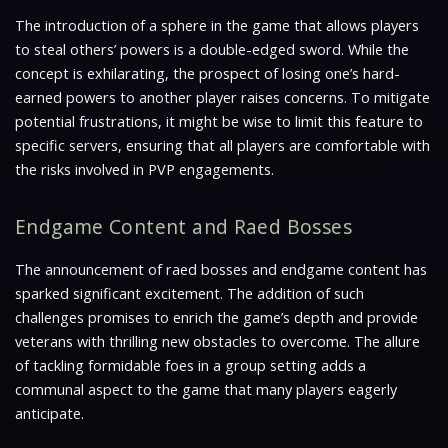
The introduction of a sphere in the game that allows players
to steal others’ powers is a double-edged sword. While the
concept is exhilarating, the prospect of losing one’s hard-
earned powers to another player raises concerns. To mitigate
potential frustrations, it might be wise to limit this feature to
specific servers, ensuring that all players are comfortable with
the risks involved in PVP engagements.
Endgame Content and Raed Bosses
The announcement of raed bosses and endgame content has
sparked significant excitement. The addition of such
challenges promises to enrich the game’s depth and provide
veterans with thrilling new obstacles to overcome. The allure
of tackling formidable foes in a group setting adds a
communal aspect to the game that many players eagerly
anticipate.