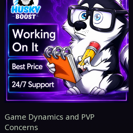
Game Dynamics and PVP
Concerns