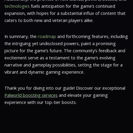
technologies
fuels anticipation for the game’s continued
expansion, with hopes for a substantial influx of content that
caters to both new and veteran players alike.
In summary, the
roadmap
and forthcoming features, including
the intriguing yet undisclosed powers, paint a promising
picture for the game’s future. The community’s feedback and
excitement serve as a testament to the game’s evolving
narrative and gameplay possibilities, setting the stage for a
vibrant and dynamic gaming experience.
Thank you for diving into our guide! Discover our exceptional
Palworld boosting services
and elevate your gaming
experience with our top-tier boosts.