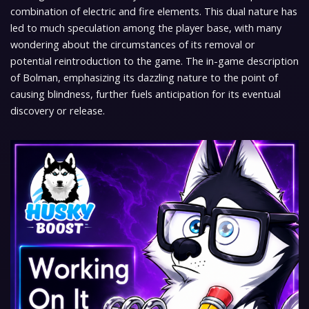
combination of electric and fire elements. This dual nature has
led to much speculation among the player base, with many
wondering about the circumstances of its removal or
potential reintroduction to the game. The in-game description
of Bolman, emphasizing its dazzling nature to the point of
causing blindness, further fuels anticipation for its eventual
discovery or release.