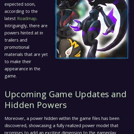
expected soon,
according to the
latest
Roadmap
.
Intriguingly, there are
powers hinted at in
trailers and
promotional
materials that are yet
to make their
appearance in the
game.
Upcoming Game Updates and
Hidden Powers
Moreover, a power hidden within the game files has been
discovered, showcasing a fully realized power model that
promises to add an exciting dimension to the gameplay