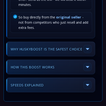
minutes.
original seller
So buy directly from the
-
not from competitors who just resell and add
extra fees.
WHY HUSKYBOOST IS THE SAFEST CHOICE
HOW THIS BOOST WORKS
SPEEDS EXPLAINED