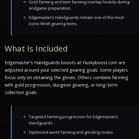
Gold farming and item farming overlap heavily during
endgame preparation.
Edgemaster’s Handguards remain one of the most
iconic WoW gearing items.
What Is Included
Edgemaster’s Handguards boosts at Huskyboost.com are
adjusted around your selected gearing goals. Some players
focus only on obtaining the gloves. Others combine farming
with gold progression, dungeon gearing, or long-term
collection goals.
Targeted farming progression for Edgemaster’s
Handguards.
Optimized world farming and grinding routes.