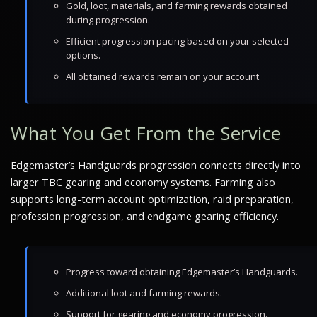
Gold, loot, materials, and farming rewards obtained
during progression.
Efficient progression pacing based on your selected
options.
All obtained rewards remain on your account.
What You Get From the Service
Edgemaster’s Handguards progression connects directly into
larger TBC gearing and economy systems. Farming also
supports long-term account optimization, raid preparation,
profession progression, and endgame gearing efficiency.
Progress toward obtaining Edgemaster’s Handguards.
Additional loot and farming rewards.
Support for gearing and economy progression.