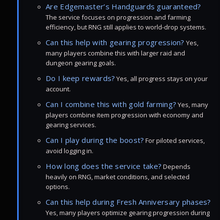
Are Edgemaster’s Handguards guaranteed?
The service focuses on progression and farming
efficiency, but RNG still applies to world-drop systems.
Can this help with gearing progression?
Yes,
many players combine this with larger raid and
dungeon gearing goals.
Do I keep rewards?
Yes, all progress stays on your
account.
Can I combine this with gold farming?
Yes, many
players combine item progression with economy and
gearing services.
Can I play during the boost?
For piloted services,
avoid logging in.
How long does the service take?
Depends
heavily on RNG, market conditions, and selected
options.
Can this help during Fresh Anniversary phases?
Yes, many players optimize gearing progression during