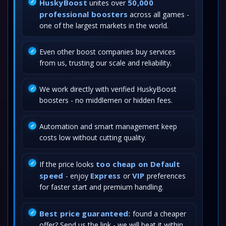
HuskyBoost
50,000
unites over
professional boosters
across all games -
one of the largest markets in the world.
Even other boost companies buy services
from us, trusting our scale and reliability.
We work directly with verified HuskyBoost
boosters - no middlemen or hidden fees.
Automation and smart management keep
costs low without cutting quality.
too cheap on Default
If the price looks
speed
Express
VIP
- enjoy
or
preferences
for faster start and premium handling.
Best price guaranteed:
found a cheaper
offer? Send us the link - we will beat it within