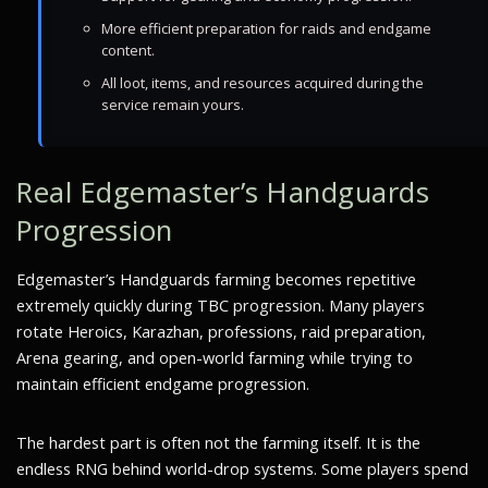
More efficient preparation for raids and endgame
content.
All loot, items, and resources acquired during the
service remain yours.
Real Edgemaster’s Handguards
Progression
Edgemaster’s Handguards farming becomes repetitive
extremely quickly during TBC progression. Many players
rotate Heroics, Karazhan, professions, raid preparation,
Arena gearing, and open-world farming while trying to
maintain efficient endgame progression.
The hardest part is often not the farming itself. It is the
endless RNG behind world-drop systems. Some players spend