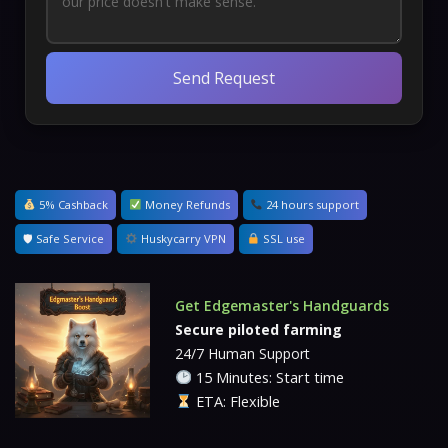
Send Request
5% Cashback
Money Refunds
24 hours support
🛡 Safe Service
Huskycarry VPN
SSL use
Get Edgemaster's Handguards
Secure piloted farming
24/7 Human Support
15 Minutes: Start time
ETA: Flexible