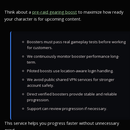
Think about a
pre-raid gearing boost
to maximize how ready
your character is for upcoming content.
Boosters must pass real gameplay tests before working
for customers.
We continuously monitor booster performance long-
term.
Piloted boosts use location-aware login handling.
We avoid public shared VPN services for stronger
account safety.
Direct verified boosters provide stable and reliable
progression.
Support can review progression if necessary.
This service helps you progress faster without unnecessary