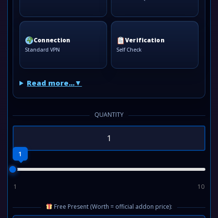
Connection
Verification
Standard VPN
Self Check
Read more...
QUANTITY
1
1
10
Free Present (Worth = official addon price):