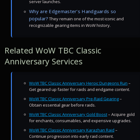
server launches.
Why are Edgemaster’s Handguards so
popular?
They remain one of the most iconic and
recognizable gearing items in WoW history.
Related WoW TBC Classic
Anniversary Services
WoW TBC Classic Anniversary Heroic Dungeons Run
–
Get geared up faster for raids and endgame content.
WoW TBC Classic Anniversary Pre-Raid Gearing
–
Obtain essential gear before raids.
WoW TBC Classic Anniversary Gold Boost
– Acquire gold
for enchants, consumables, and expensive upgrades.
WoW TBC Classic Anniversary Karazhan Raid
–
Continue progression into early raid content.