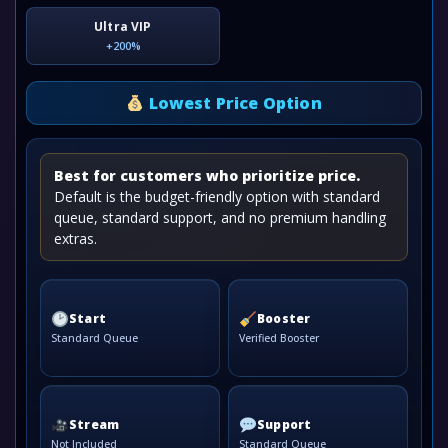
Ultra VIP
+200%
Lowest Price Option
Best for customers who prioritize price.
Default is the budget-friendly option with standard
queue, standard support, and no premium handling
extras.
Start
Booster
Standard Queue
Verified Booster
Stream
Support
Not Included
Standard Queue