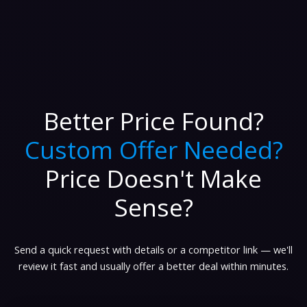
Better Price Found?
Custom Offer Needed?
Price Doesn't Make
Sense?
Send a quick request with details or a competitor link — we'll
review it fast and usually offer a better deal within minutes.