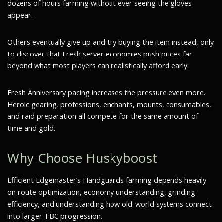
dozens of hours farming without ever seeing the gloves
appear.
Others eventually give up and try buying the item instead, only
to discover that Fresh server economies push prices far
beyond what most players can realistically afford early.
Fresh Anniversary pacing increases the pressure even more.
Heroic gearing, professions, enchants, mounts, consumables,
and raid preparation all compete for the same amount of
time and gold.
Why Choose Huskyboost
Efficient Edgemaster’s Handguards farming depends heavily
on route optimization, economy understanding, grinding
efficiency, and understanding how old-world systems connect
into larger TBC progression.