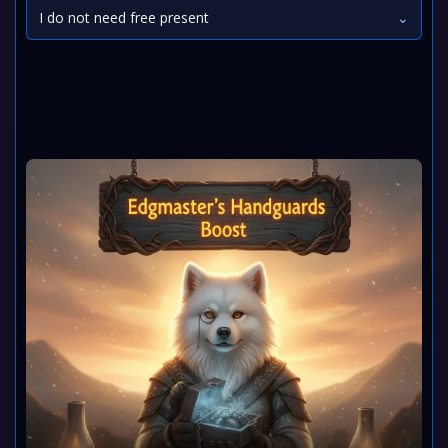
I do not need free present
⌄