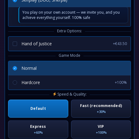
You play on your own account — we invite you, and you
achieve everything yourself. 100% safe
Extra Options:
Hand of Justice
+€43.50
Game Mode
Normal
Hardcore
+100%
Speed & Quality:
Fast (recommended)
Default
+30%
Express
VIP
+60%
+100%