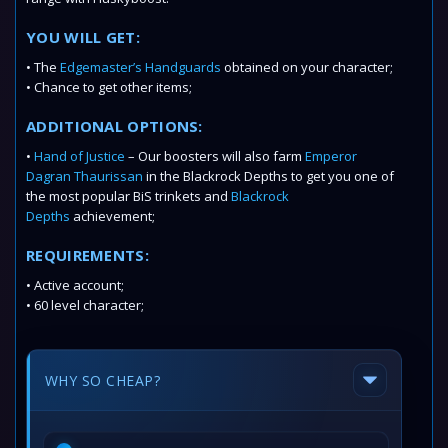
YOU WILL GET:
• The
Edgemaster’s Handguards
obtained on your character;
• Chance to get other items;
ADDITIONAL OPTIONS:
•
Hand of Justice
– Our boosters will also farm
Emperor
Dagran Thaurissan
in the Blackrock Depths to get you one of
the most popular BiS trinkets and
Blackrock
Depths
achievement;
REQUIREMENTS:
• Active account;
• 60 level character;
WHY SO CHEAP?