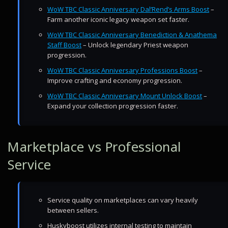
WoW TBC Classic Anniversary Dal’Rend’s Arms Boost
–
Farm another iconic legacy weapon set faster.
WoW TBC Classic Anniversary Benediction & Anathema
Staff Boost
– Unlock legendary Priest weapon
progression.
WoW TBC Classic Anniversary Professions Boost
–
Improve crafting and economy progression.
WoW TBC Classic Anniversary Mount Unlock Boost
–
Expand your collection progression faster.
Marketplace vs Professional
Service
Service quality on marketplaces can vary heavily
between sellers.
Huskyboost utilizes internal testing to maintain