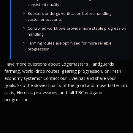
consistent quality.
Boosters undergo verification before handling
customer accounts.
Controlled workflows provide more stable progression
handling.
Farming routes are optimized for more reliable
progression.
Have more questions about Edgemaster’s Handguards
farming, world-drop routes, gearing progression, or Fresh
economy systems? Contact our LiveChat and share your
goals. Skip the slowest parts of the grind and move faster into
raids, Heroics, professions, and full TBC endgame
progression.