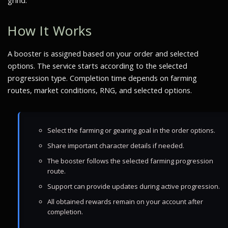
grind.
How It Works
A booster is assigned based on your order and selected
options. The service starts according to the selected
progression type. Completion time depends on farming
routes, market conditions, RNG, and selected options.
Select the farming or gearing goal in the order options.
Share important character details if needed.
The booster follows the selected farming progression
route.
Support can provide updates during active progression.
All obtained rewards remain on your account after
completion.