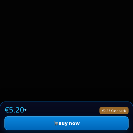
€5.20
▾
€0.26 Cashback
Buy now