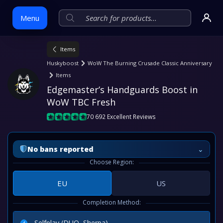
Menu
Items
Skip
Huskyboost
WoW The Burning Crusade Classic Anniversary
to
Items
content
Edgemaster’s Handguards Boost in 
WoW TBC Fresh
70 692 Excellent Reviews
⌄
No bans reported
Choose Region:
EU
US
Completion Method:
Selfplay (DUO, Sherpa)