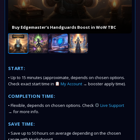
Buy Edgemaster’s Handguards Boost in WoW TBC
START:
• Up to 15 minutes (approximate, depends on chosen options.
Check exact start time in
My Account
→ booster apply time).
COMPLETION TIME:
• Flexible, depends on chosen options. Check
Live Support
→ for more info.
SAVE TIME:
• Save up to 50 hours on average depending on the chosen
range with Huskyboost!