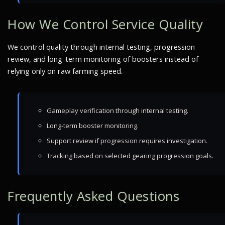
How We Control Service Quality
We control quality through internal testing, progression
review, and long-term monitoring of boosters instead of
relying only on raw farming speed.
Gameplay verification through internal testing.
Long-term booster monitoring.
Support review if progression requires investigation.
Tracking based on selected gearing progression goals.
Frequently Asked Questions