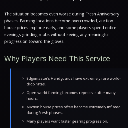
The situation becomes even worse during Fresh Anniversary
phases. Farming locations become overcrowded, auction
house prices explode early, and some players spend entire
evenings grinding mobs without seeing any meaningful
progression toward the gloves.
Why Players Need This Service
Edgemaster’s Handguards have extremely rare world-
drop rates.
Open-world farming becomes repetitive after many
hours.
Auction house prices often become extremely inflated
during Fresh phases.
Many players want faster gearing progression.