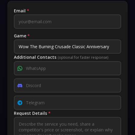
Email
*
Game
*
Additional Contacts
(optional for faster response)
Request Details
*