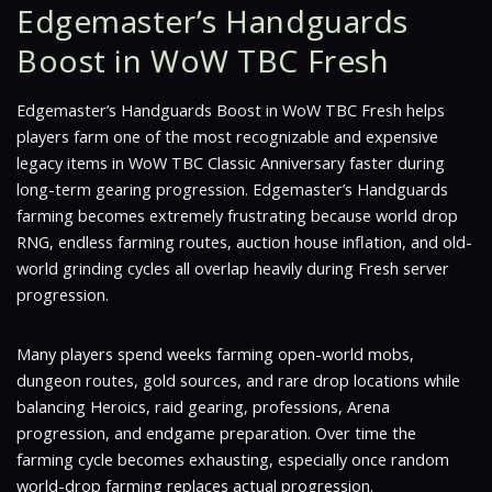
Edgemaster’s Handguards
Boost in WoW TBC Fresh
Edgemaster’s Handguards Boost in WoW TBC Fresh helps
players farm one of the most recognizable and expensive
legacy items in WoW TBC Classic Anniversary faster during
long-term gearing progression. Edgemaster’s Handguards
farming becomes extremely frustrating because world drop
RNG, endless farming routes, auction house inflation, and old-
world grinding cycles all overlap heavily during Fresh server
progression.
Many players spend weeks farming open-world mobs,
dungeon routes, gold sources, and rare drop locations while
balancing Heroics, raid gearing, professions, Arena
progression, and endgame preparation. Over time the
farming cycle becomes exhausting, especially once random
world-drop farming replaces actual progression.