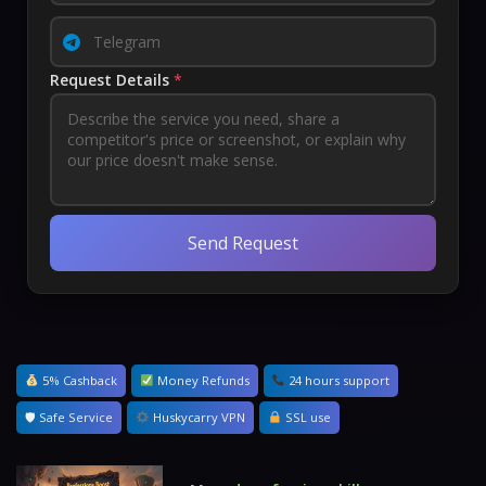
Request Details
*
Send Request
5% Cashback
Money Refunds
24 hours support
🛡 Safe Service
Huskycarry VPN
SSL use