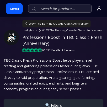
Menu
WoW The Burning Crusade Classic Anniversary
Skip
Huskyboost
WoW The Burning Crusade Classic Anniversary
to
Professions Boost in TBC Classic Fresh 
content
(Anniversary)
70 692 Excellent Reviews
TBC Classic Fresh Professions Boost helps players level
crafting and gathering professions faster during WoW TBC
Classic Anniversary progression. Professions in TBC are tied
directly to raid preparation, Arena gearing, gold farming,
consumables, crafted epics, enchants, and long-term
economy progression during early server phases.
Filters