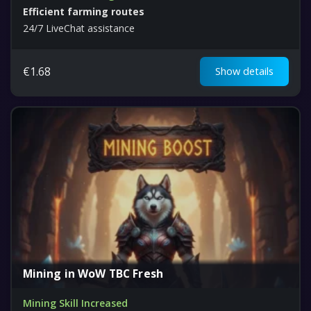
Efficient farming routes
24/7 LiveChat assistance
€
1.68
Show details
Mining in WoW TBC Fresh
Mining Skill Increased