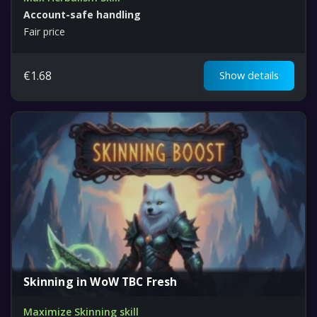
Account-safe handling
Fair price
€
1.68
Show details
Skinning in WoW TBC Fresh
Maximize Skinning skill