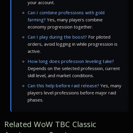
your account.
Can I combine professions with gold
farming?
Yes, many players combine
economy progression together.
Can I play during the boost?
For piloted
orders, avoid logging in while progression is
active.
How long does profession leveling take?
Depends on the selected profession, current
skill level, and market conditions.
Can this help before raid release?
Yes, many
players level professions before major raid
phases.
Related WoW TBC Classic