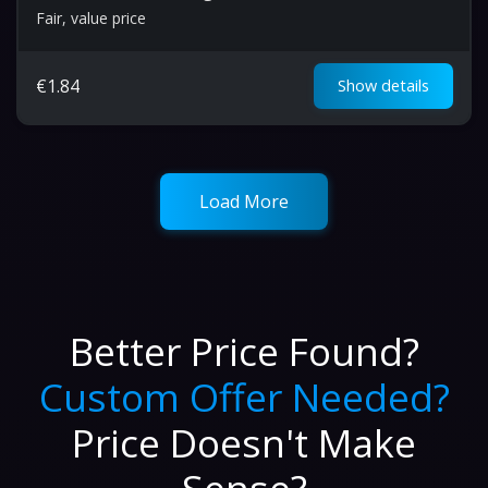
Fair, value price
€
1.84
Show details
Load More
Better Price Found?
Custom Offer Needed?
Price Doesn't Make