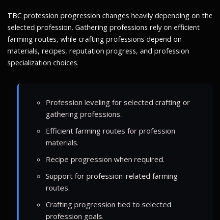
TBC profession progression changes heavily depending on the
selected profession. Gathering professions rely on efficient
farming routes, while crafting professions depend on
materials, recipes, reputation progress, and profession
specialization choices.
Profession leveling for selected crafting or
gathering professions.
Efficient farming routes for profession
materials.
Recipe progression when required.
Support for profession-related farming
routes.
Crafting progression tied to selected
profession goals.