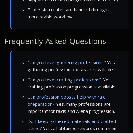
Profession routes are handled through a
more stable workflow.
Frequently Asked Questions
Can you level gathering professions?
Yes,
gathering profession boosts are available.
Can you level crafting professions?
Yes,
crafting profession progression is available.
Can profession boosts help with raid
preparation?
Yes, many professions are
important for raids and Arena progression.
Do I keep gathered materials and crafted
items?
Yes, all obtained rewards remain on