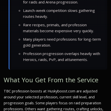
for raids and Arena progression.
Launch-week competition slows gathering
routes heavily.
Rare recipes, primals, and profession
materials become expensive very quickly.
Many players need professions for long-term
gold generation.
Profession progression overlaps heavily with
Heroics, raids, PvP, and attunements.
What You Get From the Service
TBC profession boosts at Huskyboost.com are adjusted
around your selected profession, current skill level, and
progression goals. Some players focus on raid preparation
professions. Others want gathering routes, crafting unlocks,