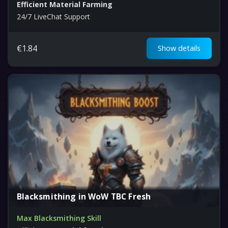
Efficient Material Farming
24/7 LiveChat Support
€
1.84
Show details
Blacksmithing in WoW TBC Fresh
Max Blacksmithing Skill