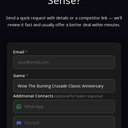
Sense?
Send a quick request with details or a competitor link — we'll
review it fast and usually offer a better deal within minutes.
Email
*
Game
*
Additional Contacts
(optional for faster response)