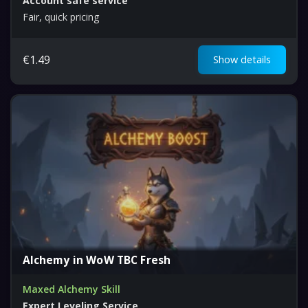
Account safe service
Fair, quick pricing
€
1.49
Show details
Alchemy in WoW TBC Fresh
Maxed Alchemy Skill
Expert Leveling Service