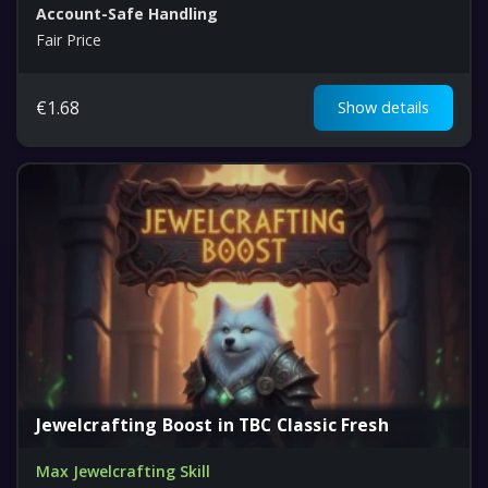
Account-Safe Handling
Fair Price
€
1.68
Show details
Jewelcrafting Boost in TBC Classic Fresh
Max Jewelcrafting Skill