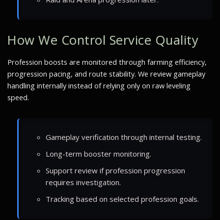
How We Control Service Quality
Profession boosts are monitored through farming efficiency,
progression pacing, and route stability. We review gameplay
handling internally instead of relying only on raw leveling
speed.
Gameplay verification through internal testing.
Long-term booster monitoring.
Support review if profession progression
requires investigation.
Tracking based on selected profession goals.