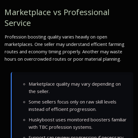
Marketplace vs Professional
Service
Profession boosting quality varies heavily on open
marketplaces. One seller may understand efficient farming
routes and economy timing properly. Another may waste
hours on overcrowded routes or poor material planning.
Marketplace quality may vary depending on
the seller.
Some sellers focus only on raw skill levels
instead of efficient progression.
Huskyboost uses monitored boosters familiar
with TBC profession systems.
Support can review progression if necessary.