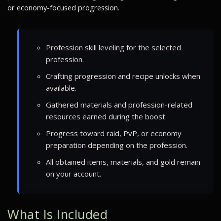
or economy-focused progression.
Profession skill leveling for the selected
profession.
Crafting progression and recipe unlocks when
available.
Gathered materials and profession-related
resources earned during the boost.
Progress toward raid, PvP, or economy
preparation depending on the profession.
All obtained items, materials, and gold remain
on your account.
What Is Included