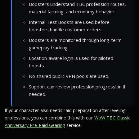
Boosters understand TBC profession routes,
material farming, and economy behavior.
Internal Test Boosts are used before
boosters handle customer orders.
Boosters are monitored through long-term
gameplay tracking.
Location-aware login is used for piloted
boosts.
No shared public VPN pools are used.
Support can review profession progression if
needed.
If your character also needs raid preparation after leveling
professions, you can combine this with our
WoW TBC Classic
Anniversary Pre-Raid Gearing
service.