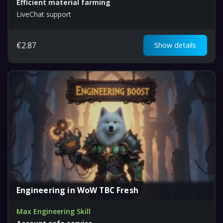
Efficient material farming
LiveChat support
€
2.87
Show details
Engineering in WoW TBC Fresh
Max Engineering Skill