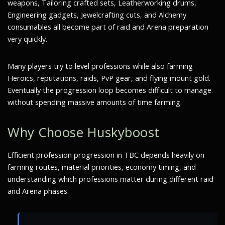
weapons, Tailoring crafted sets, Leatherworking drums,
Engineering gadgets, Jewelcrafting cuts, and Alchemy
consumables all become part of raid and Arena preparation
very quickly.
Many players try to level professions while also farming
Heroics, reputations, raids, PvP gear, and flying mount gold.
Eventually the progression loop becomes difficult to manage
without spending massive amounts of time farming.
Why Choose Huskyboost
Efficient profession progression in TBC depends heavily on
farming routes, material priorities, economy timing, and
understanding which professions matter during different raid
and Arena phases.