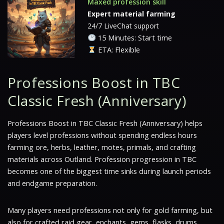
Maxed profession skill
Expert material farming
24/7 LiveChat support
15 Minutes: Start time
ETA: Flexible
Professions Boost in TBC
Classic Fresh (Anniversary)
Professions Boost in TBC Classic Fresh (Anniversary) helps
players level professions without spending endless hours
farming ore, herbs, leather, motes, primals, and crafting
materials across Outland. Profession progression in TBC
becomes one of the biggest time sinks during launch periods
and endgame preparation.
Many players need professions not only for gold farming, but
also for crafted raid gear, enchants, gems, flasks, drums,