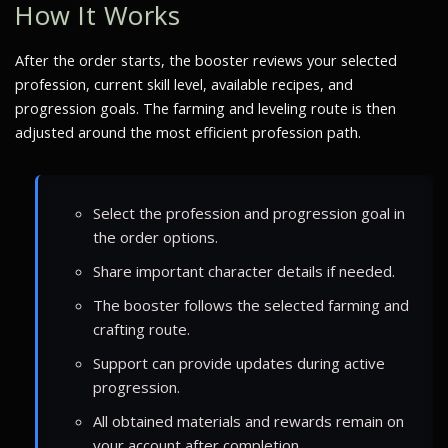
How It Works
After the order starts, the booster reviews your selected
profession, current skill level, available recipes, and
progression goals. The farming and leveling route is then
adjusted around the most efficient profession path.
Select the profession and progression goal in
the order options.
Share important character details if needed.
The booster follows the selected farming and
crafting route.
Support can provide updates during active
progression.
All obtained materials and rewards remain on
your account after completion.