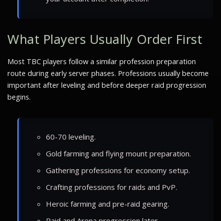
What Players Usually Order First
Most TBC players follow a similar profession preparation
route during early server phases. Professions usually become
important after leveling and before deeper raid progression
begins.
60-70 leveling.
Gold farming and flying mount preparation.
Gathering professions for economy setup.
Crafting professions for raids and PvP.
Heroic farming and pre-raid gearing.
Raid and Arena progression later.