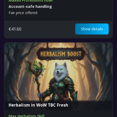
Maxed Professions now!
Account-safe handling
Fair price offered
€
41.60
Show details
Herbalism in WoW TBC Fresh
Max Herbalism Skill