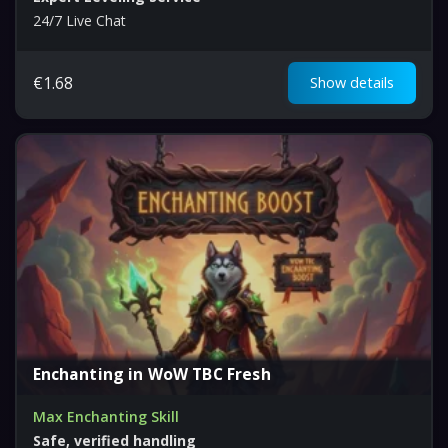
24/7 Live Chat
€
1.68
Show details
Enchanting in WoW TBC Fresh
Max Enchanting Skill
Safe, verified handling