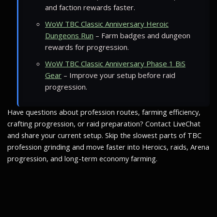
and faction rewards faster.
WoW TBC Classic Anniversary Heroic
Dungeons Run
– Farm badges and dungeon
rewards for progression.
WoW TBC Classic Anniversary Phase 1 BiS
Gear
– Improve your setup before raid
progression.
Have questions about profession routes, farming efficiency,
crafting progression, or raid preparation? Contact LiveChat
and share your current setup. Skip the slowest parts of TBC
profession grinding and move faster into Heroics, raids, Arena
progression, and long-term economy farming.