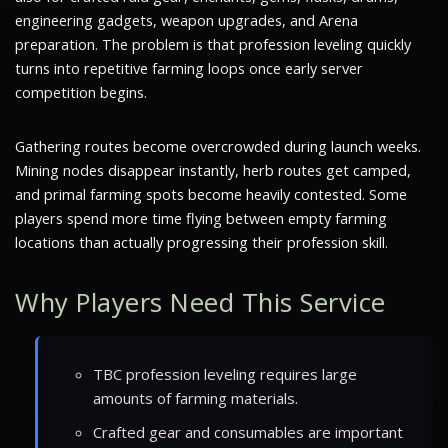
engineering gadgets, weapon upgrades, and Arena
preparation. The problem is that profession leveling quickly
turns into repetitive farming loops once early server
competition begins.
Gathering routes become overcrowded during launch weeks.
Mining nodes disappear instantly, herb routes get camped,
and primal farming spots become heavily contested. Some
players spend more time flying between empty farming
locations than actually progressing their profession skill.
Why Players Need This Service
TBC profession leveling requires large
amounts of farming materials.
Crafted gear and consumables are important