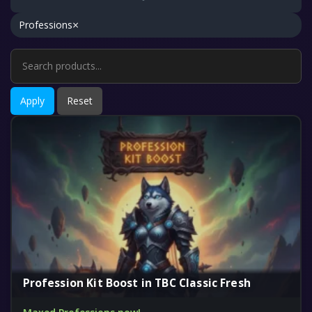
×
Professions
Apply
Reset
Profession Kit Boost in TBC Classic Fresh