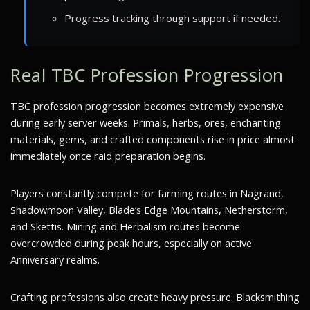
Progress tracking through support if needed.
Real TBC Profession Progression
TBC profession progression becomes extremely expensive
during early server weeks. Primals, herbs, ores, enchanting
materials, gems, and crafted components rise in price almost
immediately once raid preparation begins.
Players constantly compete for farming routes in Nagrand,
Shadowmoon Valley, Blade’s Edge Mountains, Netherstorm,
and Skettis. Mining and Herbalism routes become
overcrowded during peak hours, especially on active
Anniversary realms.
Crafting professions also create heavy pressure. Blacksmithing