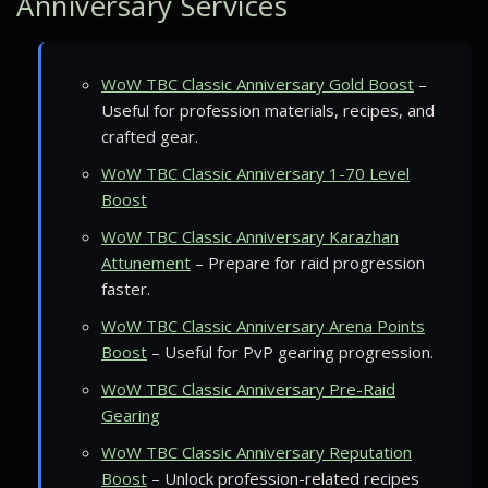
Anniversary Services
WoW TBC Classic Anniversary Gold Boost
–
Useful for profession materials, recipes, and
crafted gear.
WoW TBC Classic Anniversary 1-70 Level
Boost
WoW TBC Classic Anniversary Karazhan
Attunement
– Prepare for raid progression
faster.
WoW TBC Classic Anniversary Arena Points
Boost
– Useful for PvP gearing progression.
WoW TBC Classic Anniversary Pre-Raid
Gearing
WoW TBC Classic Anniversary Reputation
Boost
– Unlock profession-related recipes