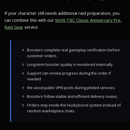
If your character still needs additional raid preparation, you
can combine this with our
WoW TBC Classic Anniversary Pre-
Raid Gear
service.
Boosters complete real gameplay verification before
customer orders.
Long-term booster quality is monitored internally.
Support can review progress during the order if
needed.
We avoid public VPN pools during piloted services.
Boosters follow stable and efficient delivery routes.
Orders stay inside the Huskyboost system instead of
random marketplace chats.