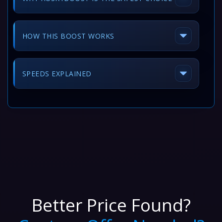
HOW THIS BOOST WORKS
SPEEDS EXPLAINED
Better Price Found?