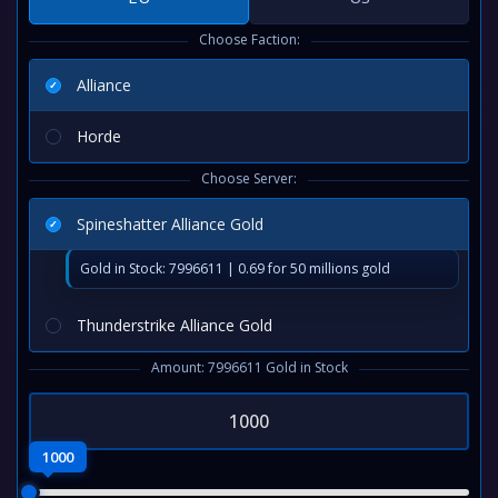
Choose Faction:
Alliance
Horde
Choose Server:
Spineshatter Alliance Gold
Gold in Stock: 7996611 | 0.69 for 50 millions gold
Thunderstrike Alliance Gold
Amount: 7996611 Gold in Stock
1000