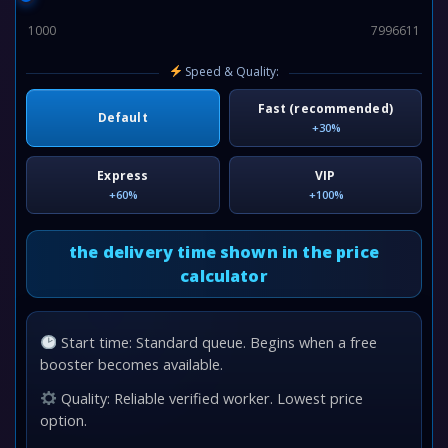
1000
7996611
Speed & Quality:
Fast (recommended)
Default
+30%
Express
VIP
+60%
+100%
the delivery time shown in the price
calculator
Start time: Standard queue. Begins when a free
booster becomes available.
Quality: Reliable verified worker. Lowest price
option.