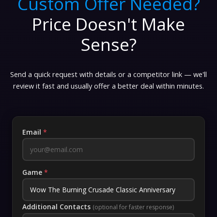
Custom Offer Needed?
Price Doesn't Make
Sense?
Send a quick request with details or a competitor link — we'll
review it fast and usually offer a better deal within minutes.
Email
*
Game
*
Additional Contacts
(optional for faster response)