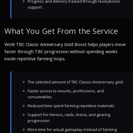
Progress and delivery tracked through Huskyboost
support.
What You Get From the Service
WoW TBC Classic Anniversary Gold Boost helps players move
faster through TBC progression without spending weeks
inside repetitive farming loops.
The selected amount of TBC Classic Anniversary gold.
Faster access to mounts, professions, and
consumables.
Reduced time spent farming repetitive materials.
Support for Heroics, raids, Arena, and gearing
progression.
More time for actual gameplay instead of farming