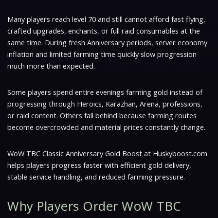
Many players reach level 70 and still cannot afford fast flying,
crafted upgrades, enchants, or full raid consumables at the
same time. During fresh Anniversary periods, server economy
inflation and limited farming time quickly slow progression
much more than expected.
Some players spend entire evenings farming gold instead of
progressing through Heroics, Karazhan, Arena, professions,
or raid content. Others fall behind because farming routes
become overcrowded and material prices constantly change.
WoW TBC Classic Anniversary Gold Boost at Huskyboost.com
helps players progress faster with efficient gold delivery,
stable service handling, and reduced farming pressure.
Why Players Order WoW TBC