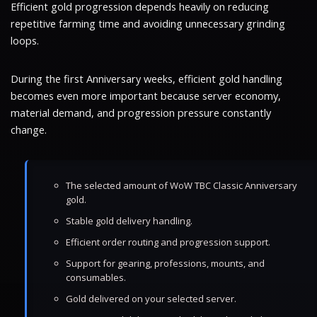
Efficient gold progression depends heavily on reducing
repetitive farming time and avoiding unnecessary grinding
loops.
During the first Anniversary weeks, efficient gold handling
becomes even more important because server economy,
material demand, and progression pressure constantly
change.
The selected amount of WoW TBC Classic Anniversary
gold.
Stable gold delivery handling.
Efficient order routing and progression support.
Support for gearing, professions, mounts, and
consumables.
Gold delivered on your selected server.