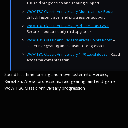
TBC raid progression and gearing support.
WoW TBC Classic Anniversary Mount Unlock Boost
–
Unlock faster travel and progression support.
WoW TBC Classic Anniversary Phase 1 BiS Gear
–
Secure important early raid upgrades.
WoW TBC Classic Anniversary Arena Points Boost
–
Faster PvP gearing and seasonal progression.
WoW TBC Classic Anniversary 1-70 Level Boost
– Reach
endgame content faster.
Spend less time farming and move faster into Heroics,
Karazhan, Arena, professions, raid gearing, and end-game
WoW TBC Classic Anniversary progression.