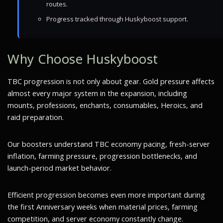
routes.
Progress tracked through Huskyboost support.
Why Choose Huskyboost
TBC progression is not only about gear. Gold pressure affects
almost every major system in the expansion, including
mounts, professions, enchants, consumables, Heroics, and
raid preparation.
Our boosters understand TBC economy pacing, fresh-server
inflation, farming pressure, progression bottlenecks, and
launch-period market behavior.
Efficient progression becomes even more important during
the first Anniversary weeks when material prices, farming
competition, and server economy constantly change.