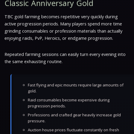
Classic Anniversary Gold
TBC gold farming becomes repetitive very quickly during
active progression periods. Many players spend more time
grinding consumables or profession materials than actually
enjoying raids, PvP, Heroics, or endgame progression.
Repeated farming sessions can easily turn every evening into
the same exhausting routine.
Fast flying and epic mounts require large amounts of
gold.
Raid consumables become expensive during
progression periods.
Professions and crafted gear heavily increase gold
pressure.
Auction house prices fluctuate constantly on fresh