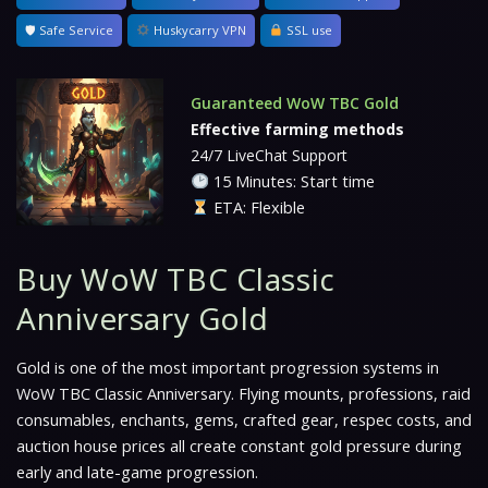
🛡 Safe Service
Huskycarry VPN
SSL use
Guaranteed WoW TBC Gold
Effective farming methods
24/7 LiveChat Support
15 Minutes: Start time
ETA: Flexible
Buy WoW TBC Classic
Anniversary Gold
Gold is one of the most important progression systems in
WoW TBC Classic Anniversary. Flying mounts, professions, raid
consumables, enchants, gems, crafted gear, respec costs, and
auction house prices all create constant gold pressure during
early and late-game progression.