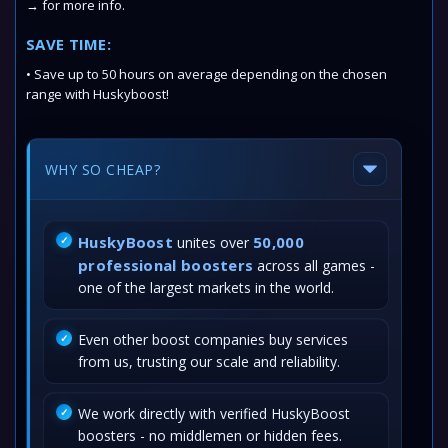
→ for more info.
SAVE TIME:
• Save up to 50 hours on average depending on the chosen
range with Huskyboost!
WHY SO CHEAP?
HuskyBoost
50,000
unites over
professional boosters
across all games -
one of the largest markets in the world.
Even other boost companies buy services
from us, trusting our scale and reliability.
We work directly with verified HuskyBoost
boosters - no middlemen or hidden fees.