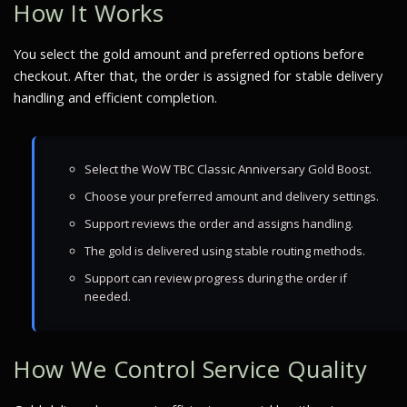
How It Works
You select the gold amount and preferred options before
checkout. After that, the order is assigned for stable delivery
handling and efficient completion.
Select the WoW TBC Classic Anniversary Gold Boost.
Choose your preferred amount and delivery settings.
Support reviews the order and assigns handling.
The gold is delivered using stable routing methods.
Support can review progress during the order if
needed.
How We Control Service Quality