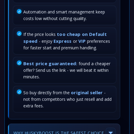
Automation and smart management keep
costs low without cutting quality.
too cheap on Default
If the price looks
speed
Express
VIP
- enjoy
or
preferences
for faster start and premium handling.
Best price guaranteed:
found a cheaper
offer? Send us the link - we will beat it within
minutes.
original seller
So buy directly from the
-
not from competitors who just resell and add
extra fees.
WHY HUSKYBOOST IS THE SAFEST CHOICE