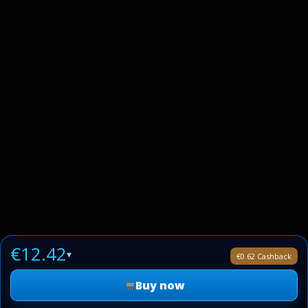
€12.42
▾
€0.62 Cashback
Buy now