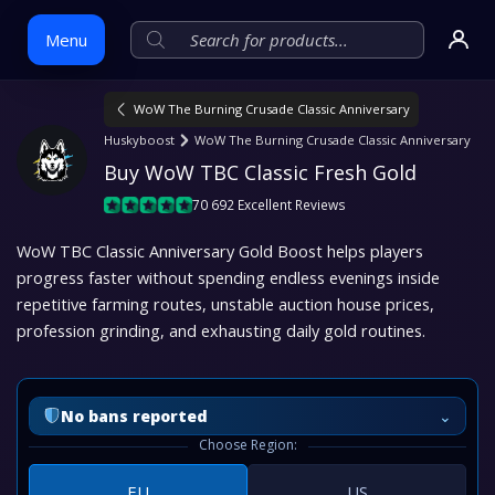
Menu
WoW The Burning Crusade Classic Anniversary
Skip
Huskyboost
WoW The Burning Crusade Classic Anniversary
to
Buy WoW TBC Classic Fresh Gold
content
70 692 Excellent Reviews
WoW TBC Classic Anniversary Gold Boost helps players
progress faster without spending endless evenings inside
repetitive farming routes, unstable auction house prices,
profession grinding, and exhausting daily gold routines.
⌄
No bans reported
Choose Region:
EU
US