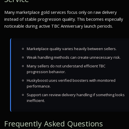
Many marketplace gold services focus only on raw delivery
instead of stable progression quality. This becomes especially
noticeable during active TBC Anniversary launch periods.
Marketplace quality varies heavily between sellers.
Weak handling methods can create unnecessary risk.
Many sellers do not understand efficient TBC
progression behavior.
Huskyboost uses verified boosters with monitored
performance.
Support can review delivery handling if something looks
inefficient.
Frequently Asked Questions