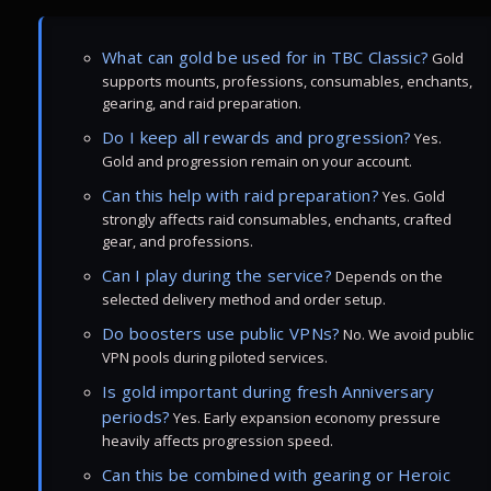
What can gold be used for in TBC Classic?
Gold
supports mounts, professions, consumables, enchants,
gearing, and raid preparation.
Do I keep all rewards and progression?
Yes.
Gold and progression remain on your account.
Can this help with raid preparation?
Yes. Gold
strongly affects raid consumables, enchants, crafted
gear, and professions.
Can I play during the service?
Depends on the
selected delivery method and order setup.
Do boosters use public VPNs?
No. We avoid public
VPN pools during piloted services.
Is gold important during fresh Anniversary
periods?
Yes. Early expansion economy pressure
heavily affects progression speed.
Can this be combined with gearing or Heroic