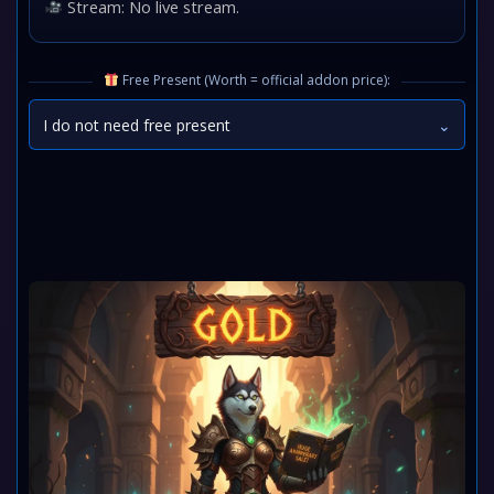
Stream: No live stream.
Free Present (Worth = official addon price):
I do not need free present
⌄