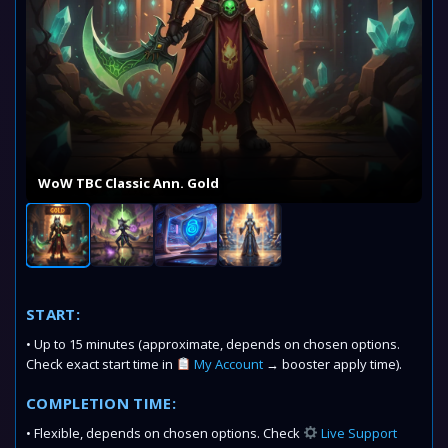
WoW TBC Classic Ann. Gold
START:
• Up to 15 minutes (approximate, depends on chosen options.
Check exact start time in
My Account
→ booster apply time).
COMPLETION TIME:
• Flexible, depends on chosen options. Check
Live Support