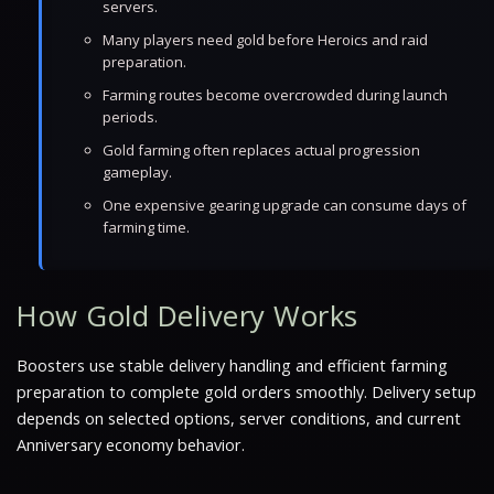
servers.
Many players need gold before Heroics and raid
preparation.
Farming routes become overcrowded during launch
periods.
Gold farming often replaces actual progression
gameplay.
One expensive gearing upgrade can consume days of
farming time.
How Gold Delivery Works
Boosters use stable delivery handling and efficient farming
preparation to complete gold orders smoothly. Delivery setup
depends on selected options, server conditions, and current
Anniversary economy behavior.