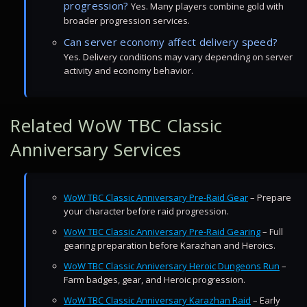
progression?
Yes. Many players combine gold with
broader progression services.
Can server economy affect delivery speed?
Yes. Delivery conditions may vary depending on server
activity and economy behavior.
Related WoW TBC Classic
Anniversary Services
WoW TBC Classic Anniversary Pre-Raid Gear
– Prepare
your character before raid progression.
WoW TBC Classic Anniversary Pre-Raid Gearing
– Full
gearing preparation before Karazhan and Heroics.
WoW TBC Classic Anniversary Heroic Dungeons Run
–
Farm badges, gear, and Heroic progression.
WoW TBC Classic Anniversary Karazhan Raid
– Early