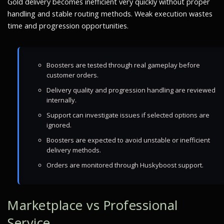
Gold delivery becomes inefficient very quickly without proper
handling and stable routing methods. Weak execution wastes
time and progression opportunities.
Boosters are tested through real gameplay before
customer orders.
Delivery quality and progression handling are reviewed
internally.
Support can investigate issues if selected options are
ignored.
Boosters are expected to avoid unstable or inefficient
delivery methods.
Orders are monitored through Huskyboost support.
Marketplace vs Professional
Service