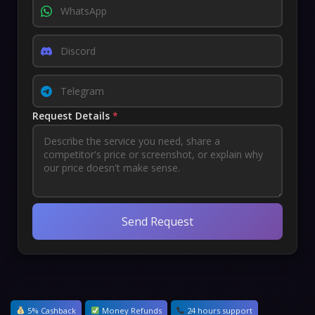
Request Details
*
Send Request
5% Cashback
Money Refunds
24 hours support