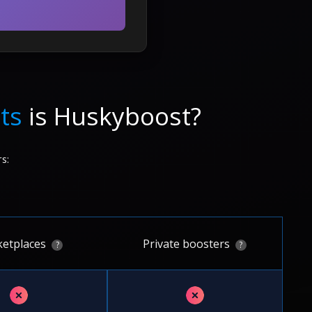
ts
is Huskyboost?
s:
etplaces
Private boosters
?
?
✗
✗