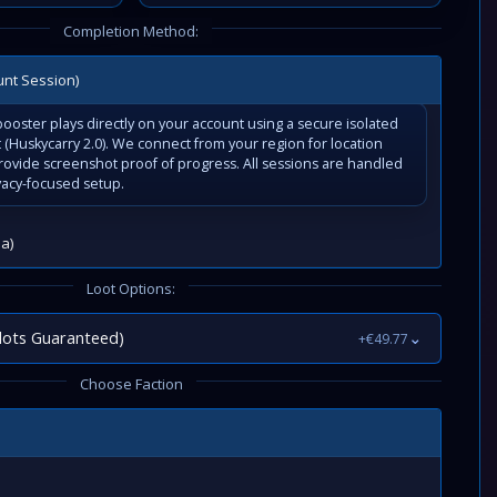
Completion Method:
unt Session)
ooster plays directly on your account using a secure isolated
(Huskycarry 2.0). We connect from your region for location
rovide screenshot proof of progress. All sessions are handled
vacy-focused setup.
a)
Loot Options:
lots Guaranteed)
⌄
+€49.77
Choose Faction