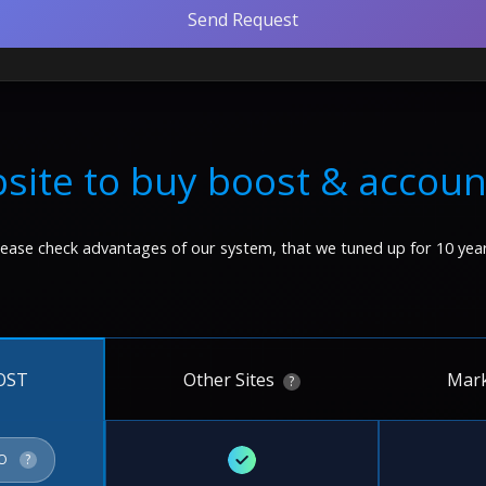
Send Request
site to buy boost & accoun
lease check advantages of our system, that we tuned up for 10 year
Other Sites
Mark
OST
?
✓
FO
?