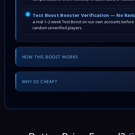
Test Boost Booster Verification — No Ran
a real 1–2 week Test Boost on our own accounts before
random unverified players.
HOW THIS BOOST WORKS
WHY SO CHEAP?