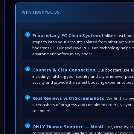
WHY HUSKYBOOST
Proprietary PC Clean System:
Unlike most boost
steps to keep your account isolated from other account
booster’s PC. Our exclusive PC Clean technology helps 
environment before every boost.
Country & City Connection:
Our boosters use all
including matching your country and city whenever poss
activity and provide the safest boosting experience poss
Real Reviews with Screenshots:
Verified review
screenshots of progress and completed orders, so you c
customers.
ONLY Human Support — No AI:
Fair, case-by-c
compensations when needed, no automated or robotic r