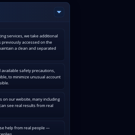
ing services, we take additional
s previously accessed on the
maintain a clean and separated
 available safety precautions,
ible, to minimize unusual account
ible.
s on our website, many including
an see real results from real
ase help from real people —
eplies.