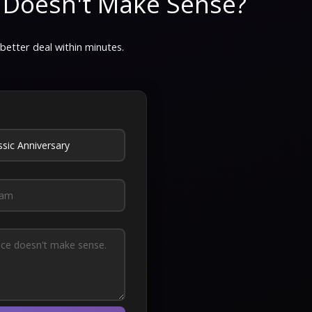
 Doesn't Make Sense?
 better deal within minutes.