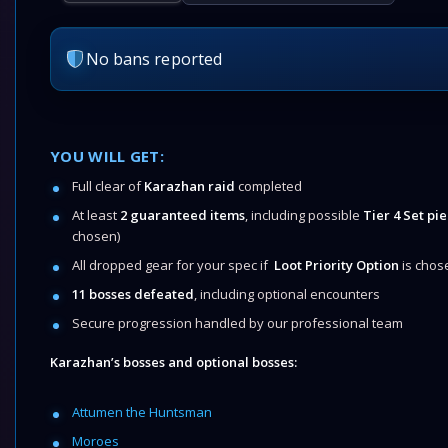
No bans reported
YOU WILL GET:
Full clear of
Karazhan raid
completed
At least
2 guaranteed items
, including possible
Tier 4 Set pie
chosen)
All dropped gear for your spec if
Loot Priority Option
is chos
11 bosses defeated
, including optional encounters
Secure progression handled by our professional team
Karazhan’s bosses and optional bosses:
Attumen the Huntsman
Moroes