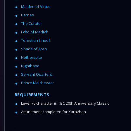
Maiden of Virtue
Barnes
The Curator
Echo of Medivh
Terestian Illhoof
Shade of Aran
Netherspite
Nightbane
Servant Quarters
Prince Malchezaar
REQUIREMENTS:
Level 70 character in TBC 20th Anniversary Classic
Attunement completed for Karazhan