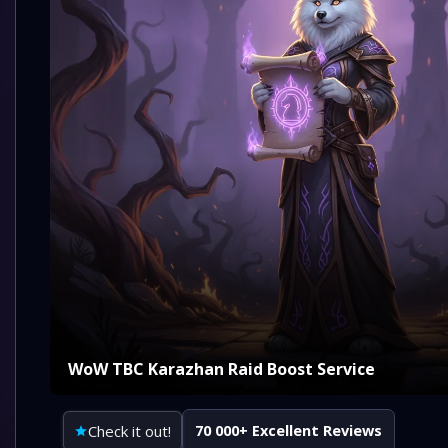
WoW TBC Karazhan Raid Boost Service
Check it out!
70 000+ Excellent Reviews