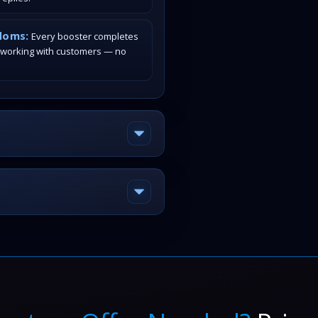
doms:
Every booster completes
 working with customers — no