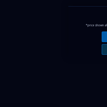
*price shown al