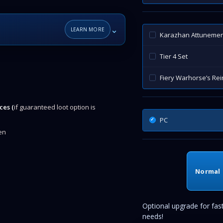
⌄
LEARN MORE
Karazhan Attunemen
Tier 4 Set
Fiery Warhorse’s Rei
ces (
if guaranteed loot option is
PC
en
Normal
Optional upgrade for fas
needs!