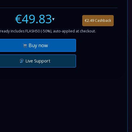
€49.83
▾
€2.49 Cashback
ready includes FLASH50 (-50%), auto-applied at checkout.
Buy now
Live Support