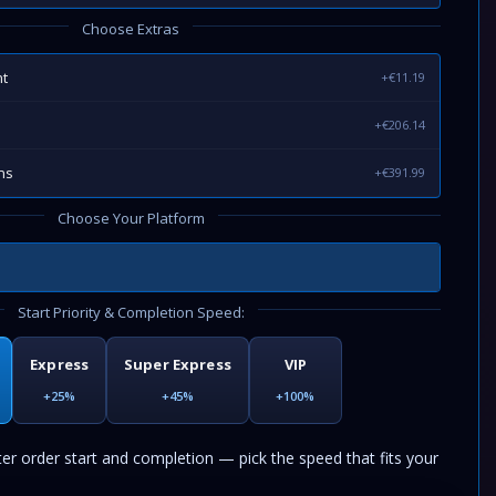
Choose Extras
t
+€11.19
+€206.14
ns
+€391.99
Choose Your Platform
Start Priority & Completion Speed:
Express
Super Express
VIP
+25%
+45%
+100%
ter order start and completion — pick the speed that fits your