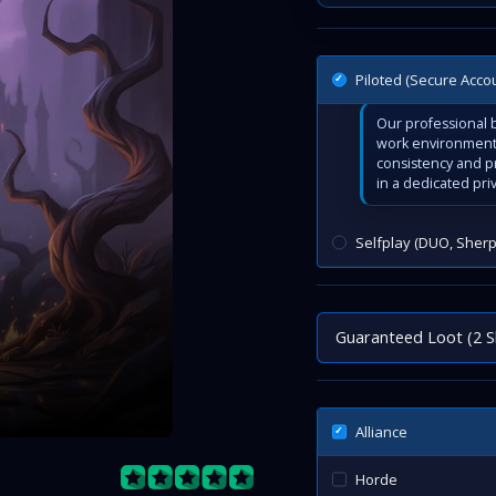
Piloted (Secure Acco
Our professional b
work environment 
consistency and p
in a dedicated pri
Selfplay (DUO, Sherp
Guaranteed Loot (2 S
Alliance
Horde