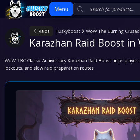
Menu
Raids
Huskyboost
WoW The Burning Crusade 
Skip
Karazhan Raid Boost i
to
content
WoW TBC Classic Anniversary Karazhan Raid Boost helps players 
lockouts, and slow raid preparation routes.