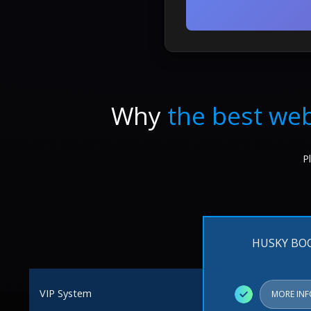
Why
the best web
P
HUSKY BO
VIP System
✓
MORE IN