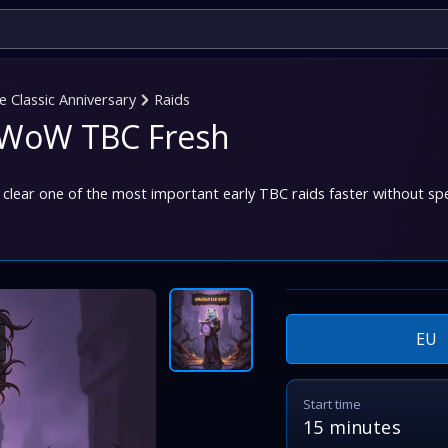
Classic Anniversary
Raids
n WoW TBC Fresh
clear one of the most important early TBC raids faster without sp
EU
Start time
15 minutes