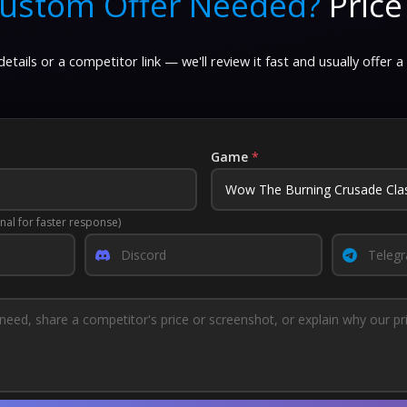
ustom Offer Needed?
Price
etails or a competitor link — we'll review it fast and usually offer a
Game
*
nal for faster response)