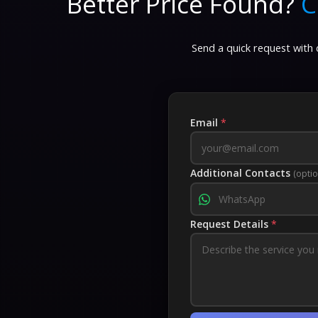
Better Price Found?
C
Send a quick request with d
Email
*
Additional Contacts
(optio
Request Details
*