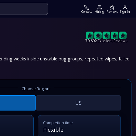
Contact
Hiring
Reviews
Sign In
70 692 Excellent Reviews
ending weeks inside unstable pug groups, repeated wipes, failed
Choose Region:
US
Completion time
Flexible