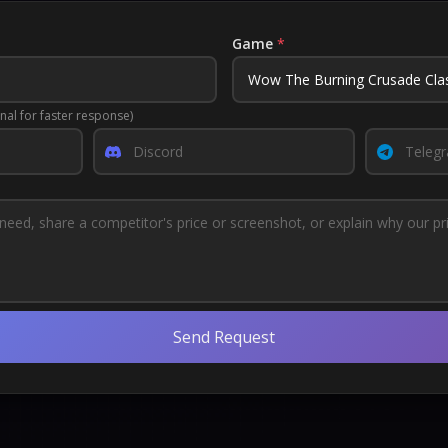
Game
*
nal for faster response)
Send Request