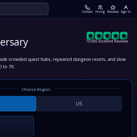
Contact
Hiring
Reviews
Sign In
ersary
70 692 Excellent Reviews
nside crowded quest hubs, repeated dungeon resets, and slow
0 to 70.
Choose Region:
US