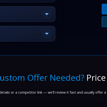
ustom Offer Needed?
Price
etails or a competitor link — we'll review it fast and usually offer a