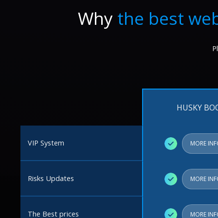
Why
the best web
P
HUSKY BO
VIP System
✓
MORE IN
Risks Updates
✓
MORE IN
The Best prices
✓
MORE IN