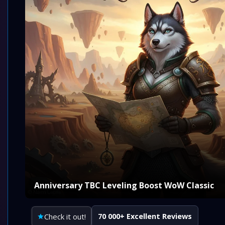
Anniversary TBC Leveling Boost WoW Classic
Check it out!
70 000+ Excellent Reviews