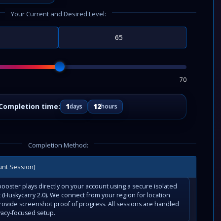
Your Current and Desired Level:
70
1
12
days
hours
Completion Method:
unt Session)
ooster plays directly on your account using a secure isolated
(Huskycarry 2.0). We connect from your region for location
rovide screenshot proof of progress. All sessions are handled
vacy-focused setup.