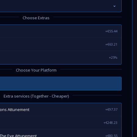
⌄
Choose Extras
+€55.44
+€63.21
+25%
Choose Your Platform
Extra services (Together - Cheaper)
eons Attunement
+€97.37
+€248.23
The Eye Attunement
+€80.55