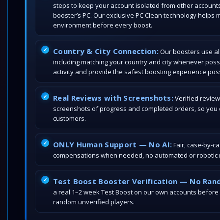
steps to keep your account isolated from other account
booster’s PC. Our exclusive PC Clean technology helps 
environment before every boost.
Country & City Connection:
Our boosters use all
including matching your country and city whenever poss
activity and provide the safest boosting experience poss
Real Reviews with Screenshots:
Verified review
screenshots of progress and completed orders, so you c
customers.
ONLY Human Support — No AI:
Fair, case-by-c
compensations when needed, no automated or robotic r
Test Boost Booster Verification — No Ran
a real 1–2 week Test Boost on our own accounts before
random unverified players.