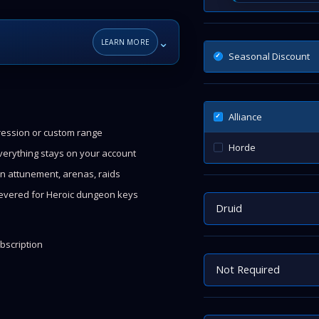
⌄
LEARN MORE
Seasonal Discount
Alliance
gression or custom range
Horde
everything stays on your account
n attunement, arenas, raids
evered for Heroic dungeon keys
Druid
bscription
Not Required