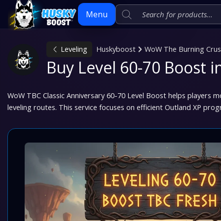
Menu
Leveling
Huskyboost
WoW The Burning Crusa
Skip
Buy Level 60-70 Boost 
to
content
WoW TBC Classic Anniversary 60-70 Level Boost helps players m
leveling routes. This service focuses on efficient Outland XP prog