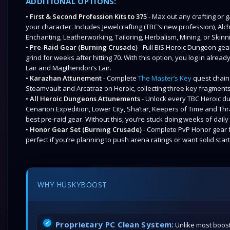
ADDITIONAL OPTIONS:
•
First & Second Profession Kits to 375
- Max out any crafting or 
your character. Includes Jewelcrafting (TBC’s new profession), Alc
Enchanting, Leatherworking, Tailoring, Herbalism, Mining, or Skinn
•
Pre-Raid Gear (Burning Crusade)
- Full BiS Heroic Dungeon gear
grind for weeks after hitting 70. With this option, you log in alre
Lair and Magtheridon’s Lair.
•
Karazhan Attunement
- Complete
The Master’s Key
quest chain
Steamvault and Arcatraz on Heroic, collecting three key fragment
•
All Heroic Dungeons Attunements
- Unlock every TBC Heroic d
Cenarion Expedition, Lower City, Sha’tar, Keepers of Time and Th
best pre-raid gear. Without this, you’re stuck doing weeks of dai
•
Honor Gear Set (Burning Crusade)
- Complete PvP Honor gear f
perfect if you’re planning to push arena ratings or want solid star
WHY HUSKYBOOST
Proprietary PC Clean System:
Unlike most boost