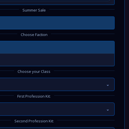
Summer Sale
Choose Faction
Choose your Class
⌄
First Profession Kit:
⌄
Second Profession Kit: