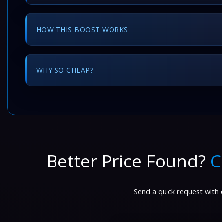
HOW THIS BOOST WORKS
WHY SO CHEAP?
Better Price Found?
C
Send a quick request with d