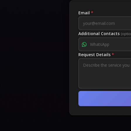
Email
*
Additional Contacts
(optio
Request Details
*