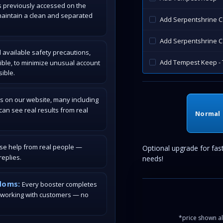
s previously accessed on the
maintain a clean and separated
Add Serpentshrine 
Add Serpentshrine C
 available safety precautions,
Add Tempest Keep - 
ible, to minimize unusual account
ible.
s on our website, many including
an see real results from real
Normal
ase help from real people —
Optional upgrade for fas
eplies.
needs!
doms:
Every booster completes
 working with customers — no
*price shown al