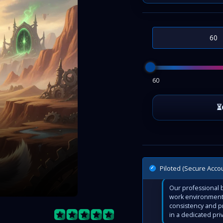
60
Piloted (Secure Acco
Our professional b
work environment 
consistency and p
in a dedicated pri