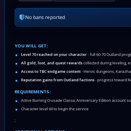
No bans reported
YOU WILL GET:
Level 70 reached on your character
- full 60-70 Outland pro
All gold, loot, and quest rewards
collected during leveling, 
Access to TBC endgame content
- Heroic dungeons, Karazha
Reputation gains from Outland factions
- progress toward R
REQUIREMENTS:
Active Burning Crusade Classic Anniversary Edition account su
Character level 60 to begin the service
;