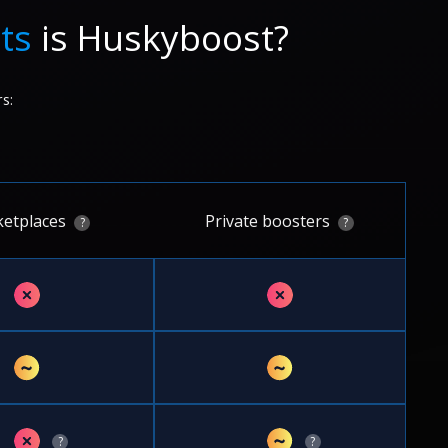
ts
is Huskyboost?
s:
etplaces
Private boosters
?
?
✗
✗
~
~
✗
~
?
?