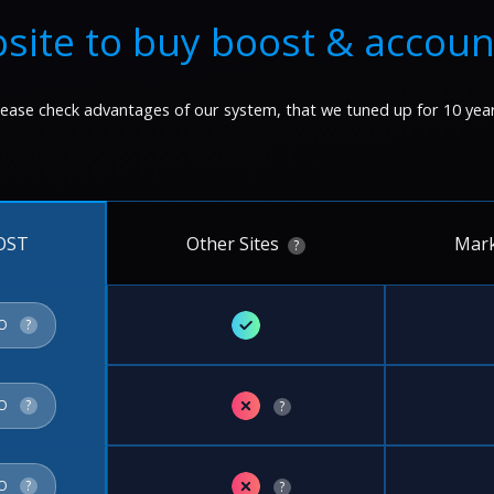
site to buy boost & accoun
lease check advantages of our system, that we tuned up for 10 year
Other Sites
Mark
OST
?
✓
FO
?
✗
FO
?
?
✗
FO
?
?