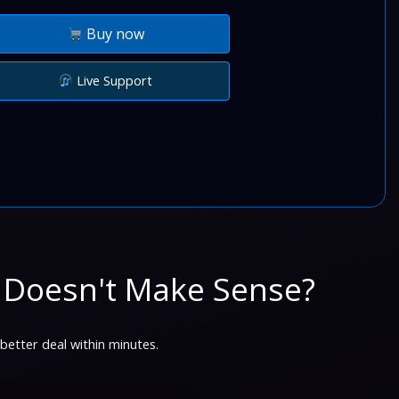
Buy now
Live Support
 Doesn't Make Sense?
 better deal within minutes.