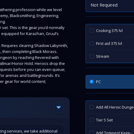
Not Required
gathering profession while we level
hemy, Blacksmithing, Engineering,
ing.
 set. This is the gear you’d normally
Cooking 375 lvl
ady equipped for Karazhan, Gruul’s
First aid 375 lvl
. Requires clearing Shadow Labyrinth,
s, then completing Black Morass.
Stream
ungeon by reaching Revered with
rallmar/Honor Hold. Heroics drop the
ly quests before you can even queue;
or arenas and battlegrounds. It’s
ter gear for world content;
PC
Add All Heroic Dung
Tier 5 Set
ing services, we take additional
Add Tempest Keep - 