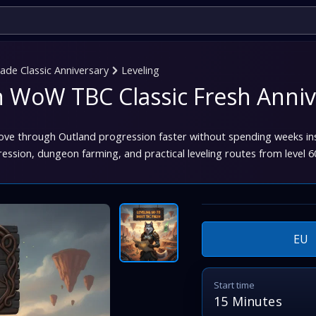
de Classic Anniversary
Leveling
in WoW TBC Classic Fresh Anniv
ove through Outland progression faster without spending weeks i
ression, dungeon farming, and practical leveling routes from level 6
EU
Start time
15 Minutes