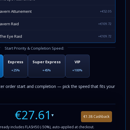
Cavern Attunement
+€52.05
avern Raid
+€109.72
The Eye Raid
+€109.72
Start Priority & Completion Speed:
Express
Super Express
VIP
+25%
+45%
+100%
ter order start and completion — pick the speed that fits your
€27.61
▾
€1.38 Cashback
ready includes FLASH50 (-50%), auto-applied at checkout.