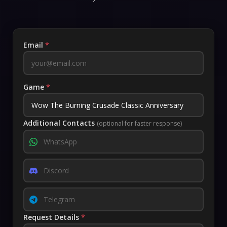
Email
*
Game
*
Additional Contacts
(optional for faster response)
Request Details
*