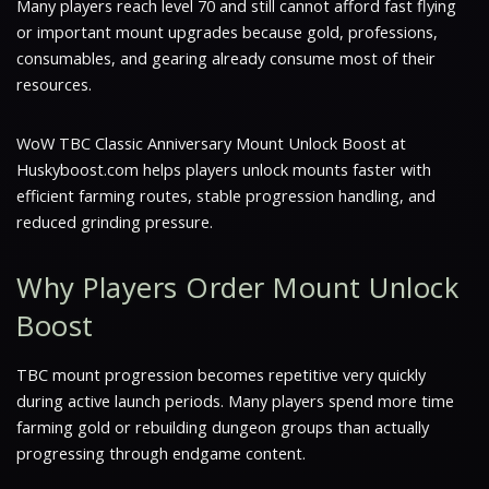
Many players reach level 70 and still cannot afford fast flying
or important mount upgrades because gold, professions,
consumables, and gearing already consume most of their
resources.
WoW TBC Classic Anniversary Mount Unlock Boost at
Huskyboost.com helps players unlock mounts faster with
efficient farming routes, stable progression handling, and
reduced grinding pressure.
Why Players Order Mount Unlock
Boost
TBC mount progression becomes repetitive very quickly
during active launch periods. Many players spend more time
farming gold or rebuilding dungeon groups than actually
progressing through endgame content.