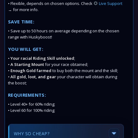
• Flexible, depends on chosen options. Check
Live Support
→ for more info.
SAVE TIME:
• Save up to 50 hours on average depending on the chosen
range with Huskyboost!
YOU WILL GET:
•
Your racial Riding Skill unlocked
;
•
A Starting Mount
for your race obtained;
•
Enough Gold farmed
to buy both the mount and the skill;
•
All gold, loot, and gear
your character will obtain during
the boost;
REQUIREMENTS:
• Level 40+ for 60% riding;
• Level 60 for 100% riding;
WHY SO CHEAP?