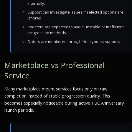
internally.
Support can investigate issues if selected options are
ignored.
Boosters are expected to avoid unstable or inefficient
progression methods.
Orders are monitored through Huskyboost support.
Marketplace vs Professional
Service
Many marketplace mount services focus only on raw
completion instead of stable progression quality. This
becomes especially noticeable during active TBC Anniversary
launch periods.