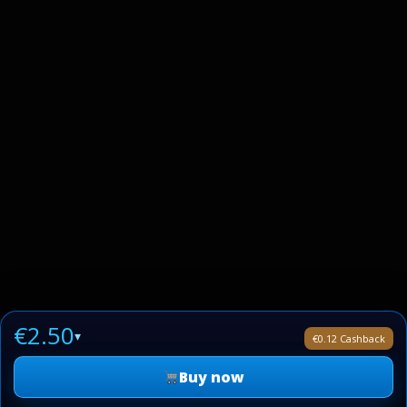
€2.50
▾
€0.12 Cashback
Buy now