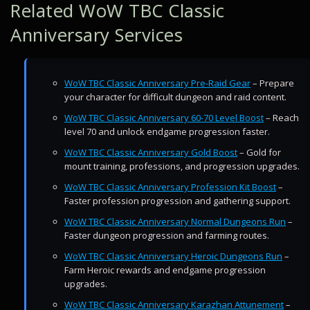
Related WoW TBC Classic
Anniversary Services
WoW TBC Classic Anniversary Pre-Raid Gear
– Prepare
your character for difficult dungeon and raid content.
WoW TBC Classic Anniversary 60-70 Level Boost
– Reach
level 70 and unlock endgame progression faster.
WoW TBC Classic Anniversary Gold Boost
– Gold for
mount training, professions, and progression upgrades.
WoW TBC Classic Anniversary Profession Kit Boost
–
Faster profession progression and gathering support.
WoW TBC Classic Anniversary Normal Dungeons Run
–
Faster dungeon progression and farming routes.
WoW TBC Classic Anniversary Heroic Dungeons Run
–
Farm Heroic rewards and endgame progression
upgrades.
WoW TBC Classic Anniversary Karazhan Attunement
–