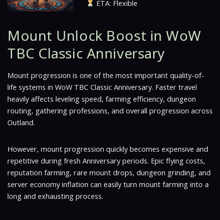
ETA: Flexible
Mount Unlock Boost in WoW
TBC Classic Anniversary
Mount progression is one of the most important quality-of-
life systems in WoW TBC Classic Anniversary. Faster travel
heavily affects leveling speed, farming efficiency, dungeon
routing, gathering professions, and overall progression across
Outland.
However, mount progression quickly becomes expensive and
repetitive during fresh Anniversary periods. Epic flying costs,
reputation farming, rare mount drops, dungeon grinding, and
server economy inflation can easily turn mount farming into a
long and exhausting process.