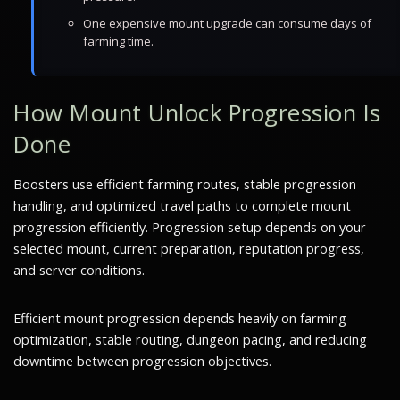
One expensive mount upgrade can consume days of
farming time.
How Mount Unlock Progression Is
Done
Boosters use efficient farming routes, stable progression
handling, and optimized travel paths to complete mount
progression efficiently. Progression setup depends on your
selected mount, current preparation, reputation progress,
and server conditions.
Efficient mount progression depends heavily on farming
optimization, stable routing, dungeon pacing, and reducing
downtime between progression objectives.