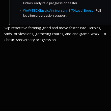
Unlock early raid progression faster.
WoW TBC Classic Anniversary 1-70 Level Boost
– Full
leveling progression support.
Skip repetitive farming grind and move faster into Heroics,
raids, professions, gathering routes, and end-game WoW TBC
Classic Anniversary progression.