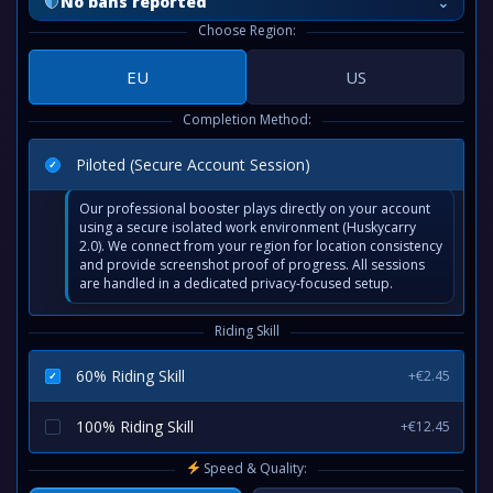
⌄
No bans reported
Choose Region:
EU
US
Completion Method:
Piloted (Secure Account Session)
Our professional booster plays directly on your account
using a secure isolated work environment (Huskycarry
2.0). We connect from your region for location consistency
and provide screenshot proof of progress. All sessions
are handled in a dedicated privacy-focused setup.
Riding Skill
60% Riding Skill
+€2.45
100% Riding Skill
+€12.45
Speed & Quality: