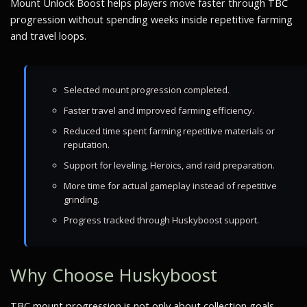
Mount Unlock Boost helps players move faster through TBC
progression without spending weeks inside repetitive farming
and travel loops.
Selected mount progression completed.
Faster travel and improved farming efficiency.
Reduced time spent farming repetitive materials or
reputation.
Support for leveling, Heroics, and raid preparation.
More time for actual gameplay instead of repetitive
grinding.
Progress tracked through Huskyboost support.
Why Choose Huskyboost
TBC mount progression is not only about collection goals.