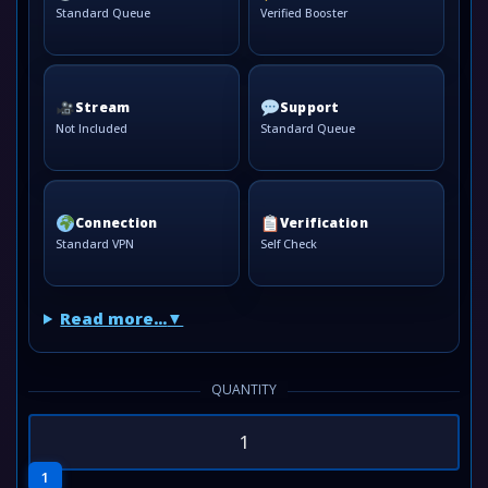
Standard Queue
Verified Booster
Stream
Support
Not Included
Standard Queue
Connection
Verification
Standard VPN
Self Check
Read more...
QUANTITY
1