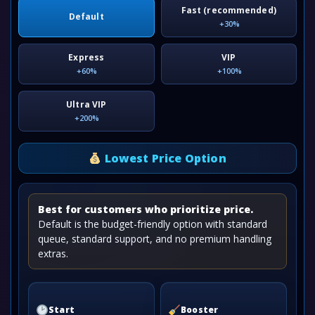
Fast (recommended)
Default
+30%
Express
VIP
+60%
+100%
Ultra VIP
+200%
Lowest Price Option
Best for customers who prioritize price.
Default is the budget-friendly option with standard
queue, standard support, and no premium handling
extras.
Start
Booster