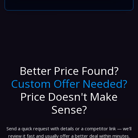
Better Price Found?
Custom Offer Needed?
Price Doesn't Make
Sense?
Send a quick request with details or a competitor link — we'll
review it fast and usually offer a better deal within minutes.