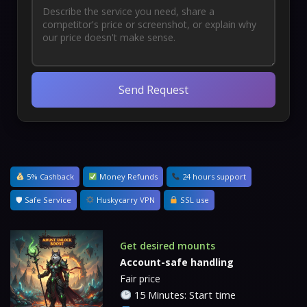
Send Request
5% Cashback
Money Refunds
24 hours support
🛡 Safe Service
Huskycarry VPN
SSL use
Get desired mounts
Account-safe handling
Fair price
15 Minutes: Start time