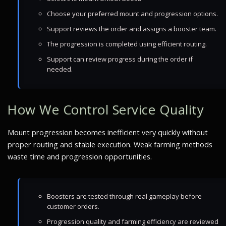
Choose your preferred mount and progression options.
Support reviews the order and assigns a booster team.
The progression is completed using efficient routing.
Support can review progress during the order if
needed.
How We Control Service Quality
Mount progression becomes inefficient very quickly without
proper routing and stable execution. Weak farming methods
waste time and progression opportunities.
Boosters are tested through real gameplay before
customer orders.
Progression quality and farming efficiency are reviewed