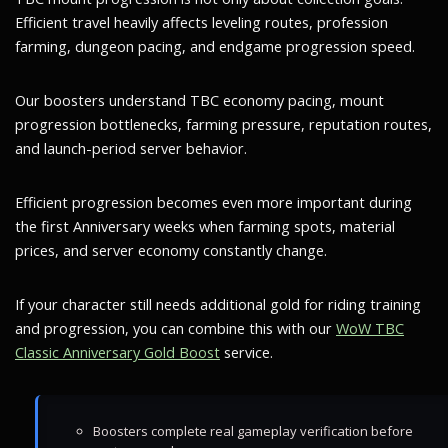
Efficient travel heavily affects leveling routes, profession
farming, dungeon pacing, and endgame progression speed.
Our boosters understand TBC economy pacing, mount
progression bottlenecks, farming pressure, reputation routes,
and launch-period server behavior.
Efficient progression becomes even more important during
the first Anniversary weeks when farming spots, material
prices, and server economy constantly change.
If your character still needs additional gold for riding training
and progression, you can combine this with our
WoW TBC
Classic Anniversary Gold Boost
service.
Boosters complete real gameplay verification before