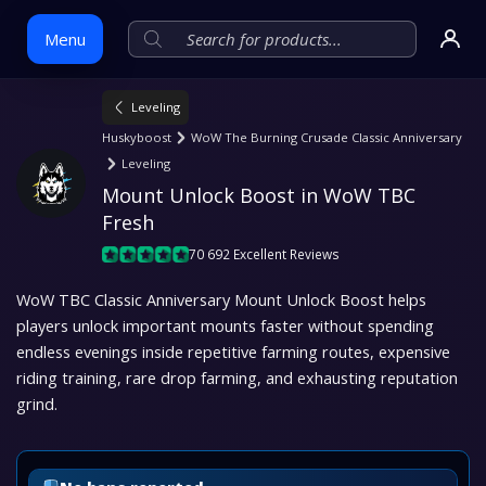
Menu
Leveling
Skip
Huskyboost
WoW The Burning Crusade Classic Anniversary
to
Leveling
content
Mount Unlock Boost in WoW TBC 
Fresh
70 692 Excellent Reviews
WoW TBC Classic Anniversary Mount Unlock Boost helps
players unlock important mounts faster without spending
endless evenings inside repetitive farming routes, expensive
riding training, rare drop farming, and exhausting reputation
grind.