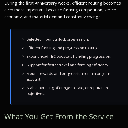
During the first Anniversary weeks, efficient routing becomes
even more important because farming competition, server
economy, and material demand constantly change.
Selected mount unlock progression.
Efficient farming and progression routing.
Experienced TBC boosters handling progression.
Support for faster travel and farming efficiency.
Mount rewards and progression remain on your
account.
Stable handling of dungeon, raid, or reputation
objectives.
What You Get From the Service