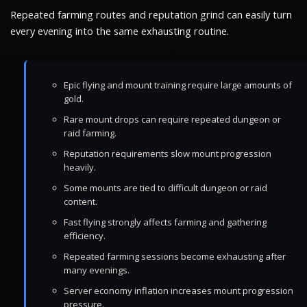
Repeated farming routes and reputation grind can easily turn
every evening into the same exhausting routine.
Epic flying and mount training require large amounts of
gold.
Rare mount drops can require repeated dungeon or
raid farming.
Reputation requirements slow mount progression
heavily.
Some mounts are tied to difficult dungeon or raid
content.
Fast flying strongly affects farming and gathering
efficiency.
Repeated farming sessions become exhausting after
many evenings.
Server economy inflation increases mount progression
pressure.