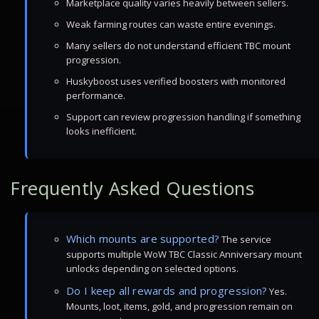
Marketplace quality varies heavily between sellers.
Weak farming routes can waste entire evenings.
Many sellers do not understand efficient TBC mount
progression.
Huskyboost uses verified boosters with monitored
performance.
Support can review progression handling if something
looks inefficient.
Frequently Asked Questions
Which mounts are supported?
The service
supports multiple WoW TBC Classic Anniversary mount
unlocks depending on selected options.
Do I keep all rewards and progression?
Yes.
Mounts, loot, items, gold, and progression remain on