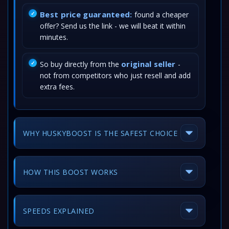
Best price guaranteed:
found a cheaper
offer? Send us the link - we will beat it within
minutes.
original seller
So buy directly from the
-
not from competitors who just resell and add
extra fees.
WHY HUSKYBOOST IS THE SAFEST CHOICE
HOW THIS BOOST WORKS
SPEEDS EXPLAINED