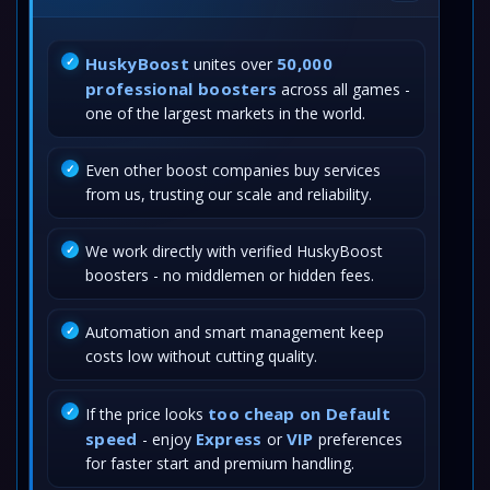
HuskyBoost
50,000
unites over
professional boosters
across all games -
one of the largest markets in the world.
Even other boost companies buy services
from us, trusting our scale and reliability.
We work directly with verified HuskyBoost
boosters - no middlemen or hidden fees.
Automation and smart management keep
costs low without cutting quality.
too cheap on Default
If the price looks
speed
Express
VIP
- enjoy
or
preferences
for faster start and premium handling.