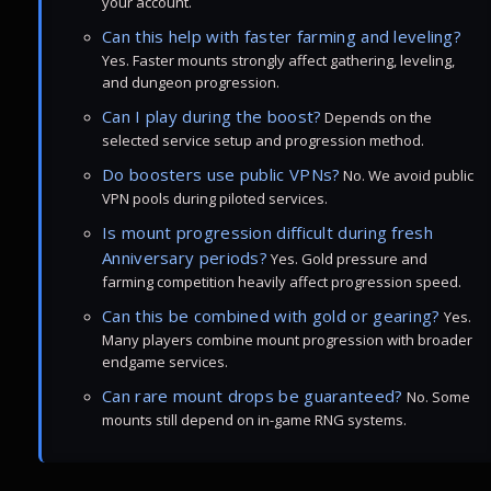
your account.
Can this help with faster farming and leveling?
Yes. Faster mounts strongly affect gathering, leveling,
and dungeon progression.
Can I play during the boost?
Depends on the
selected service setup and progression method.
Do boosters use public VPNs?
No. We avoid public
VPN pools during piloted services.
Is mount progression difficult during fresh
Anniversary periods?
Yes. Gold pressure and
farming competition heavily affect progression speed.
Can this be combined with gold or gearing?
Yes.
Many players combine mount progression with broader
endgame services.
Can rare mount drops be guaranteed?
No. Some
mounts still depend on in-game RNG systems.