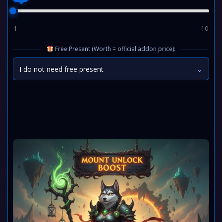
1
10
Free Present (Worth = official addon price):
I do not need free present
⌄