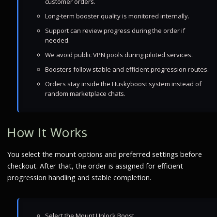
customer orders.
Long-term booster quality is monitored internally.
Support can review progress during the order if
needed.
We avoid public VPN pools during piloted services.
Boosters follow stable and efficient progression routes.
Orders stay inside the Huskyboost system instead of
random marketplace chats.
How It Works
You select the mount options and preferred settings before
checkout. After that, the order is assigned for efficient
progression handling and stable completion.
Select the Mount Unlock Boost.