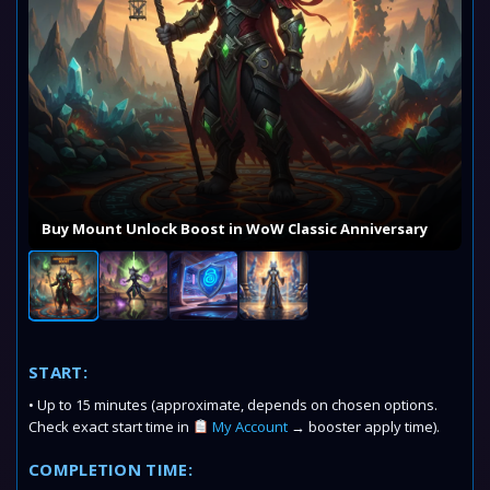
Buy Mount Unlock Boost in WoW Classic Anniversary
START:
• Up to 15 minutes (approximate, depends on chosen options.
Check exact start time in
My Account
→ booster apply time).
COMPLETION TIME: