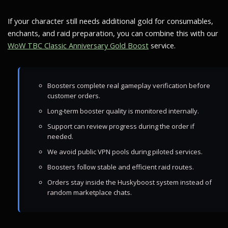
If your character still needs additional gold for consumables,
enchants, and raid preparation, you can combine this with our
WoW TBC Classic Anniversary Gold Boost
service.
Boosters complete real gameplay verification before
customer orders.
Long-term booster quality is monitored internally.
Support can review progress during the order if
needed.
We avoid public VPN pools during piloted services.
Boosters follow stable and efficient raid routes.
Orders stay inside the Huskyboost system instead of
random marketplace chats.