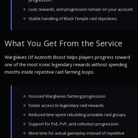
progression.
Loot, rewards, and progression remain on your account.
Stable handling of Black Temple raid objectives.
What You Get From the Service
Warglaives Of Azzinoth Boost helps players progress toward
one of the most iconic legendary rewards without spending
months inside repetitive raid farming loops.
Focused Warglaives farming progression.
Faster access to legendary raid rewards.
Reduced time spent rebuilding unstable raid groups.
Support for PvE, PvP, and collection progression.
More time for actual gameplay instead of repetitive