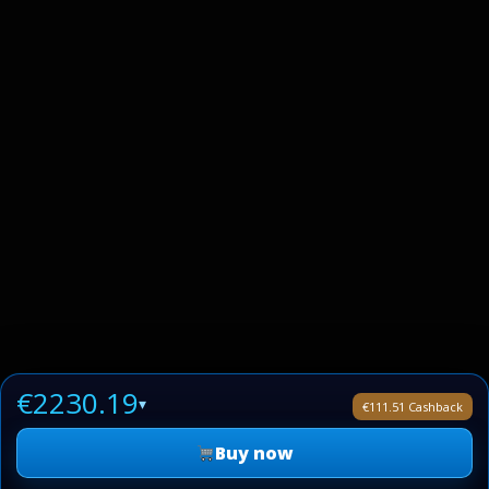
€2230.19
▾
€111.51 Cashback
Buy now