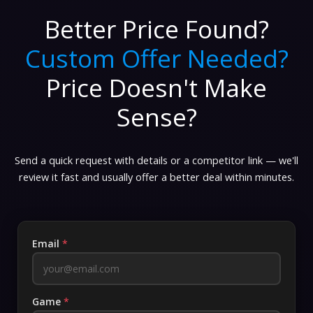
Better Price Found?
Custom Offer Needed?
Price Doesn't Make
Sense?
Send a quick request with details or a competitor link — we'll
review it fast and usually offer a better deal within minutes.
Email
*
Game
*