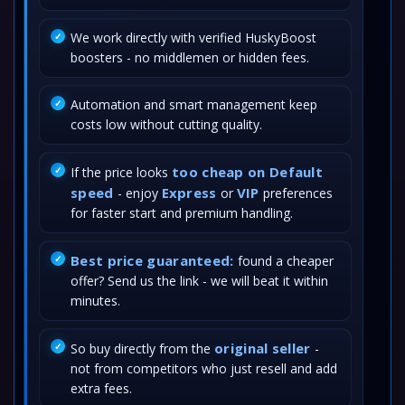
We work directly with verified HuskyBoost
boosters - no middlemen or hidden fees.
Automation and smart management keep
costs low without cutting quality.
too cheap on Default
If the price looks
speed
Express
VIP
- enjoy
or
preferences
for faster start and premium handling.
Best price guaranteed:
found a cheaper
offer? Send us the link - we will beat it within
minutes.
original seller
So buy directly from the
-
not from competitors who just resell and add
extra fees.