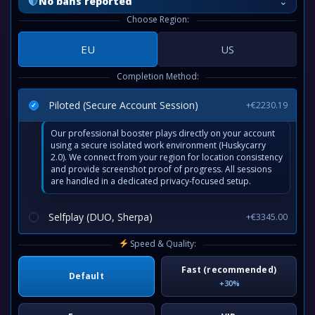
⌄
No bans reported
Choose Region:
EU
US
Completion Method:
Piloted (Secure Account Session)
+€2230.19
Our professional booster plays directly on your account
using a secure isolated work environment (Huskycarry
2.0). We connect from your region for location consistency
and provide screenshot proof of progress. All sessions
are handled in a dedicated privacy-focused setup.
Selfplay (DUO, Sherpa)
+€3345.00
Speed & Quality:
Fast (recommended)
Default
+30%