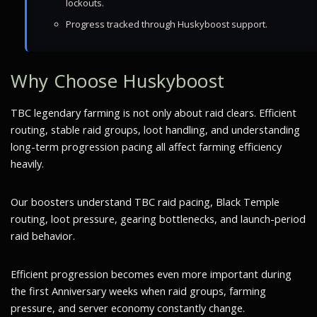
lockouts.
Progress tracked through Huskyboost support.
Why Choose Huskyboost
TBC legendary farming is not only about raid clears. Efficient
routing, stable raid groups, loot handling, and understanding
long-term progression pacing all affect farming efficiency
heavily.
Our boosters understand TBC raid pacing, Black Temple
routing, loot pressure, gearing bottlenecks, and launch-period
raid behavior.
Efficient progression becomes even more important during
the first Anniversary weeks when raid groups, farming
pressure, and server economy constantly change.