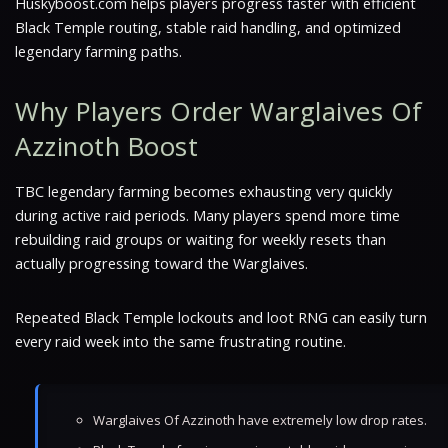
Huskyboost.com helps players progress faster with efficient
Black Temple routing, stable raid handling, and optimized
legendary farming paths.
Why Players Order Warglaives Of
Azzinoth Boost
TBC legendary farming becomes exhausting very quickly
during active raid periods. Many players spend more time
rebuilding raid groups or waiting for weekly resets than
actually progressing toward the Warglaives.
Repeated Black Temple lockouts and loot RNG can easily turn
every raid week into the same frustrating routine.
Warglaives Of Azzinoth have extremely low drop rates.