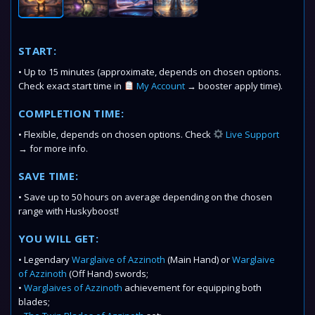
START:
• Up to 15 minutes (approximate, depends on chosen options.
Check exact start time in
My Account
→ booster apply time).
COMPLETION TIME:
• Flexible, depends on chosen options. Check
Live Support
→ for more info.
SAVE TIME:
• Save up to 50 hours on average depending on the chosen
range with Huskyboost!
YOU WILL GET:
• Legendary
Warglaive of Azzinoth
(Main Hand) or
Warglaive
of Azzinoth
(Off Hand) swords;
•
Warglaives of Azzinoth
achievement for equipping both
blades;