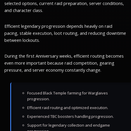
selected options, current raid preparation, server conditions,
and character class.
Efficient legendary progression depends heavily on raid
pacing, stable execution, loot routing, and reducing downtime
between lockouts.
During the first Anniversary weeks, efficient routing becomes
even more important because raid competition, gearing
pressure, and server economy constantly change.
Focused Black Temple farming for Warglaives
progression.
Efficient raid routing and optimized execution.
Experienced TBC boosters handling progression.
Support for legendary collection and endgame