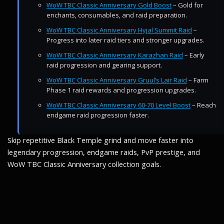
WoW TBC Classic Anniversary Gold Boost
– Gold for
enchants, consumables, and raid preparation.
WoW TBC Classic Anniversary Hyjal Summit Raid
–
Progress into later raid tiers and stronger upgrades.
WoW TBC Classic Anniversary Karazhan Raid
– Early
raid progression and gearing support.
WoW TBC Classic Anniversary Gruul’s Lair Raid
– Farm
Phase 1 raid rewards and progression upgrades.
WoW TBC Classic Anniversary 60-70 Level Boost
– Reach
endgame raid progression faster.
Skip repetitive Black Temple grind and move faster into
legendary progression, endgame raids, PvP prestige, and
WoW TBC Classic Anniversary collection goals.