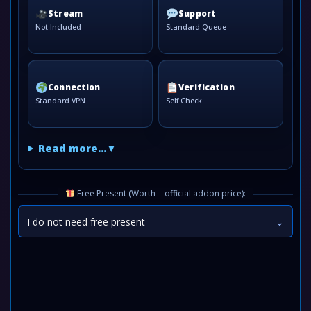
Stream
Support
Not Included
Standard Queue
Connection
Verification
Standard VPN
Self Check
Read more...
Free Present (Worth = official addon price):
I do not need free present
⌄