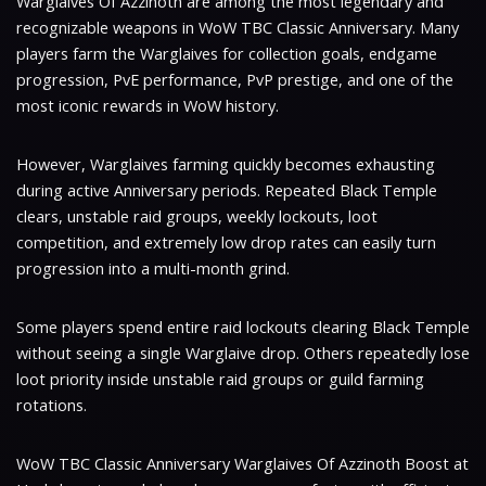
Warglaives Of Azzinoth are among the most legendary and
recognizable weapons in WoW TBC Classic Anniversary. Many
players farm the Warglaives for collection goals, endgame
progression, PvE performance, PvP prestige, and one of the
most iconic rewards in WoW history.
However, Warglaives farming quickly becomes exhausting
during active Anniversary periods. Repeated Black Temple
clears, unstable raid groups, weekly lockouts, loot
competition, and extremely low drop rates can easily turn
progression into a multi-month grind.
Some players spend entire raid lockouts clearing Black Temple
without seeing a single Warglaive drop. Others repeatedly lose
loot priority inside unstable raid groups or guild farming
rotations.
WoW TBC Classic Anniversary Warglaives Of Azzinoth Boost at