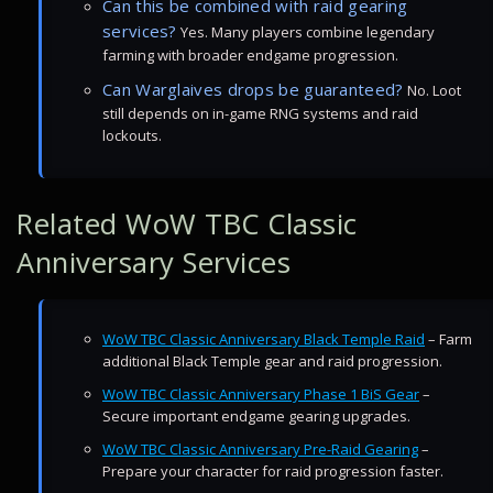
Can this be combined with raid gearing
services?
Yes. Many players combine legendary
farming with broader endgame progression.
Can Warglaives drops be guaranteed?
No. Loot
still depends on in-game RNG systems and raid
lockouts.
Related WoW TBC Classic
Anniversary Services
WoW TBC Classic Anniversary Black Temple Raid
– Farm
additional Black Temple gear and raid progression.
WoW TBC Classic Anniversary Phase 1 BiS Gear
–
Secure important endgame gearing upgrades.
WoW TBC Classic Anniversary Pre-Raid Gearing
–
Prepare your character for raid progression faster.