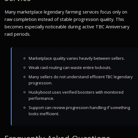
Many marketplace legendary farming services focus only on
raw completion instead of stable progression quality. This
becomes especially noticeable during active TBC Anniversary
raid periods.
Marketplace quality varies heavily between sellers.
Weak raid routing can waste entire lockouts.
Many sellers do not understand efficient TBC legendary
progression.
Huskyboost uses verified boosters with monitored
performance.
Support can review progression handling if something
looks inefficient.