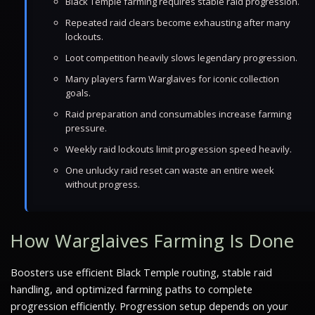
Black Temple farming requires stable raid progression.
Repeated raid clears become exhausting after many
lockouts.
Loot competition heavily slows legendary progression.
Many players farm Warglaives for iconic collection
goals.
Raid preparation and consumables increase farming
pressure.
Weekly raid lockouts limit progression speed heavily.
One unlucky raid reset can waste an entire week
without progress.
How Warglaives Farming Is Done
Boosters use efficient Black Temple routing, stable raid
handling, and optimized farming paths to complete
progression efficiently. Progression setup depends on your