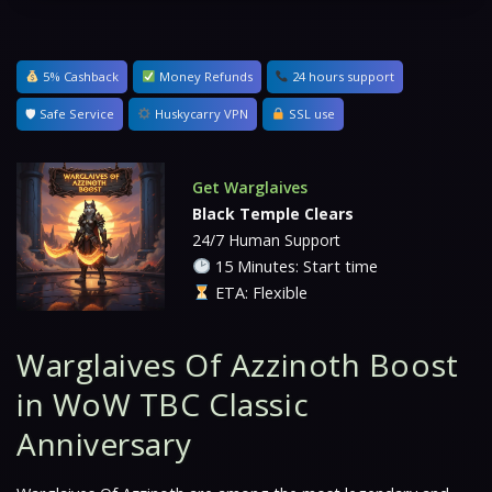
5% Cashback
Money Refunds
24 hours support
🛡 Safe Service
Huskycarry VPN
SSL use
Get Warglaives
Black Temple Clears
24/7 Human Support
15 Minutes: Start time
ETA: Flexible
Warglaives Of Azzinoth Boost
in WoW TBC Classic
Anniversary