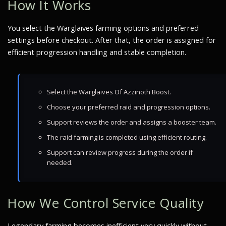
How It Works
You select the Warglaives farming options and preferred
settings before checkout. After that, the order is assigned for
efficient progression handling and stable completion.
Select the Warglaives Of Azzinoth Boost.
Choose your preferred raid and progression options.
Support reviews the order and assigns a booster team.
The raid farming is completed using efficient routing.
Support can review progress during the order if
needed.
How We Control Service Quality
Legendary farming becomes inefficient very quickly without