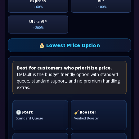
Express
VIP
+60%
+100%
Ultra VIP
+200%
Lowest Price Option
Best for customers who prioritize price.
Default is the budget-friendly option with standard
queue, standard support, and no premium handling
extras.
Start
Booster
Standard Queue
Verified Booster