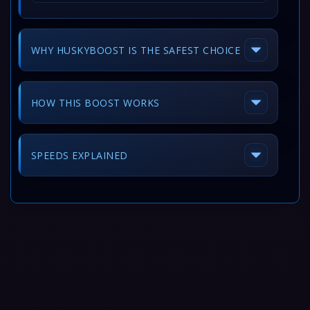
WHY HUSKYBOOST IS THE SAFEST CHOICE
HOW THIS BOOST WORKS
SPEEDS EXPLAINED