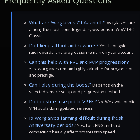
Frequently Asked Questions
What are Warglaives Of Azzinoth?
Warglaives are
among the most iconic legendary weapons in WoW TBC
Classic.
Do I keep all loot and rewards?
Yes. Loot, gold,
raid rewards, and progression remain on your account.
Can this help with PvE and PvP progression?
Yes. Warglaives remain highly valuable for progression
and prestige.
Can I play during the boost?
Depends on the
selected service setup and progression method.
Do boosters use public VPNs?
No. We avoid public
VPN pools during piloted services.
Is Warglaives farming difficult during fresh
Anniversary periods?
Yes. Loot RNG and raid
competition heavily affect progression speed.