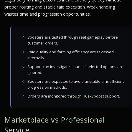
proper routing and stable raid execution. Weak handling
wastes time and progression opportunities.
Boosters are tested through real gameplay before
customer orders.
Raid quality and farming efficiency are reviewed
internally.
Support can investigate issues if selected options are
ignored.
Boosters are expected to avoid unstable or inefficient
progression methods.
Orders are monitored through Huskyboost support.
Marketplace vs Professional
Service