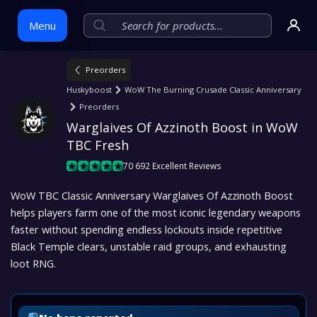
Menu
Preorders
Skip
Huskyboost
WoW The Burning Crusade Classic Anniversary
to
Preorders
content
Warglaives Of Azzinoth Boost in WoW 
TBC Fresh
70 692 Excellent Reviews
WoW TBC Classic Anniversary Warglaives Of Azzinoth Boost
helps players farm one of the most iconic legendary weapons
faster without spending endless lockouts inside repetitive
Black Temple clears, unstable raid groups, and exhausting
loot RNG.