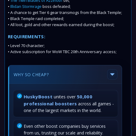
•
The Twin Blades of Azzinoth
set;
•
Illidan Stormrage
boss defeated;
• A chance to get Tier 6 gear transmogs from the Black Temple;
• Black Temple raid completed;
• All loot, gold and other rewards earned during the boost;
REQUIREMENTS:
• Level 70 character;
• Active subscription for WoW TBC 20th Anniversary access;
WHY SO CHEAP?
HuskyBoost
50,000
unites over
professional boosters
across all games -
one of the largest markets in the world.
Even other boost companies buy services
from us, trusting our scale and reliability.