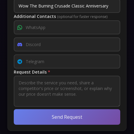
Additional Contacts
(optional for faster response)
Request Details
*
Send Request