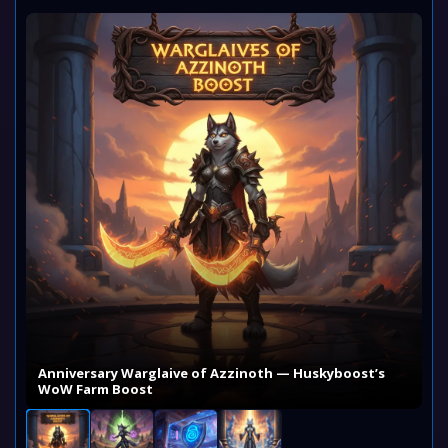
Anniversary Warglaive of Azzinoth — Huskyboost’s
WoW Farm Boost