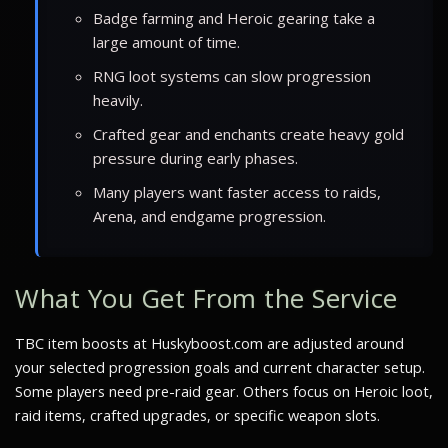
Badge farming and Heroic gearing take a
large amount of time.
RNG loot systems can slow progression
heavily.
Crafted gear and enchants create heavy gold
pressure during early phases.
Many players want faster access to raids,
Arena, and endgame progression.
What You Get From the Service
TBC item boosts at Huskyboost.com are adjusted around
your selected progression goals and current character setup.
Some players need pre-raid gear. Others focus on Heroic loot,
raid items, crafted upgrades, or specific weapon slots.