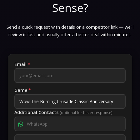
Sense?
Send a quick request with details or a competitor link — we'll
review it fast and usually offer a better deal within minutes.
Email
*
Game
*
Additional Contacts
(optional for faster response)