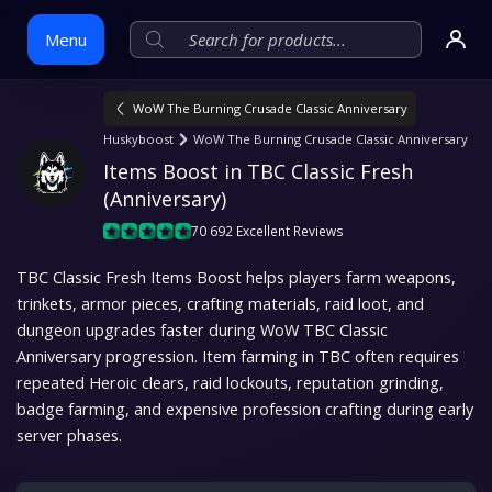
Menu
WoW The Burning Crusade Classic Anniversary
Skip
Huskyboost
WoW The Burning Crusade Classic Anniversary
to
Items Boost in TBC Classic Fresh 
content
(Anniversary)
70 692 Excellent Reviews
TBC Classic Fresh Items Boost helps players farm weapons,
trinkets, armor pieces, crafting materials, raid loot, and
dungeon upgrades faster during WoW TBC Classic
Anniversary progression. Item farming in TBC often requires
repeated Heroic clears, raid lockouts, reputation grinding,
badge farming, and expensive profession crafting during early
server phases.