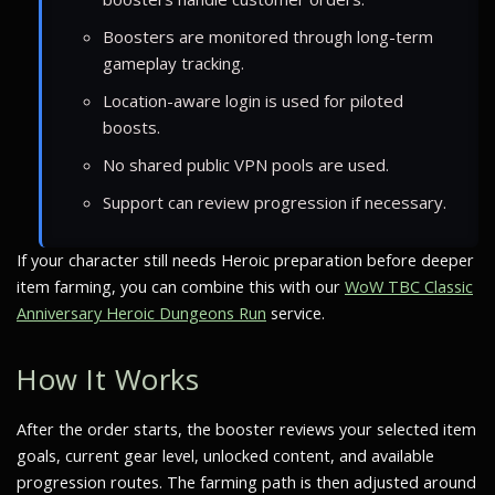
Boosters are monitored through long-term
gameplay tracking.
Location-aware login is used for piloted
boosts.
No shared public VPN pools are used.
Support can review progression if necessary.
If your character still needs Heroic preparation before deeper
item farming, you can combine this with our
WoW TBC Classic
Anniversary Heroic Dungeons Run
service.
How It Works
After the order starts, the booster reviews your selected item
goals, current gear level, unlocked content, and available
progression routes. The farming path is then adjusted around