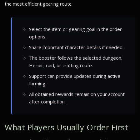
the most efficient gearing route.
Select the item or gearing goal in the order
options.
Share important character details if needed.
The booster follows the selected dungeon,
Heroic, raid, or crafting route.
Support can provide updates during active
farming.
All obtained rewards remain on your account
after completion.
What Players Usually Order First