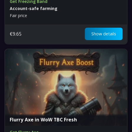
Get Freezing Band
Account-safe farming
Fair price
€
9.65
Show details
Flurry Axe in WoW TBC Fresh