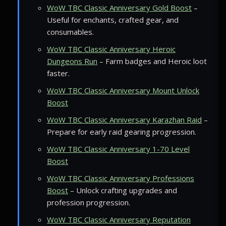
WoW TBC Classic Anniversary Gold Boost
–
Useful for enchants, crafted gear, and
consumables.
WoW TBC Classic Anniversary Heroic
Dungeons Run
– Farm badges and Heroic loot
faster.
WoW TBC Classic Anniversary Mount Unlock
Boost
WoW TBC Classic Anniversary Karazhan Raid
–
Prepare for early raid gearing progression.
WoW TBC Classic Anniversary 1-70 Level
Boost
WoW TBC Classic Anniversary Professions
Boost
– Unlock crafting upgrades and
profession progression.
WoW TBC Classic Anniversary Reputation