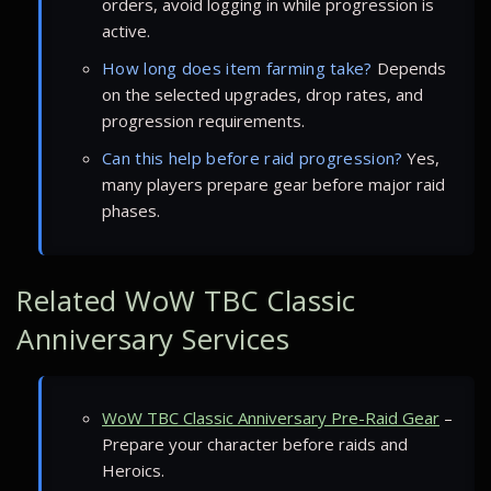
orders, avoid logging in while progression is
active.
How long does item farming take?
Depends
on the selected upgrades, drop rates, and
progression requirements.
Can this help before raid progression?
Yes,
many players prepare gear before major raid
phases.
Related WoW TBC Classic
Anniversary Services
WoW TBC Classic Anniversary Pre-Raid Gear
–
Prepare your character before raids and
Heroics.