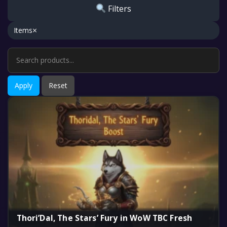
Filters
×
Items
Apply
Reset
Thori’Dal, The Stars’ Fury in WoW TBC Fresh