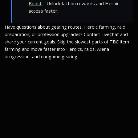
Boost
– Unlock faction rewards and Heroic
access faster.
Have questions about gearing routes, Heroic farming, raid
preparation, or profession upgrades? Contact LiveChat and
share your current goals. Skip the slowest parts of TBC item
farming and move faster into Heroics, raids, Arena
progression, and endgame gearing.