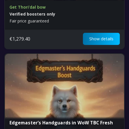
Get Thori’dal bow
Verified boosters only
Fair price guaranteed
€
1,279.40
Show details
Edgemaster’s Handguards in WoW TBC Fresh