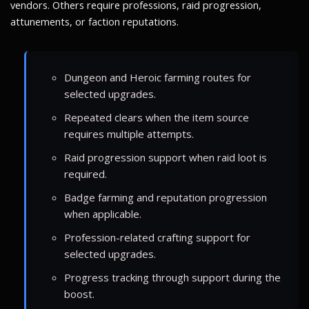
vendors. Others require professions, raid progression,
attunements, or faction reputations.
Dungeon and Heroic farming routes for
selected upgrades.
Repeated clears when the item source
requires multiple attempts.
Raid progression support when raid loot is
required.
Badge farming and reputation progression
when applicable.
Profession-related crafting support for
selected upgrades.
Progress tracking through support during the
boost.