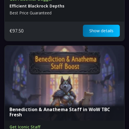
Efficient Blackrock Depths
Best Price Guaranteed
€
97.50
Show details
Benediction & Anathema Staff in WoW TBC
Fresh
Get Iconic Staff