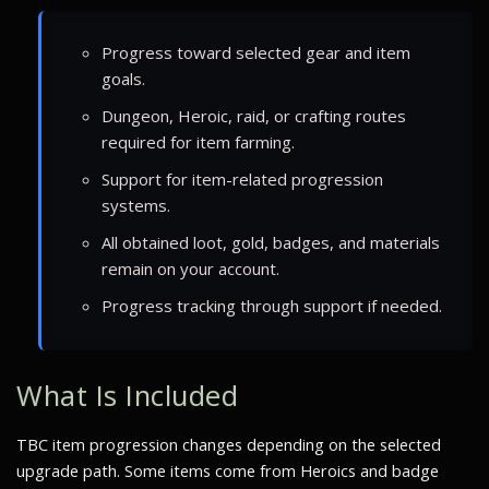
Progress toward selected gear and item
goals.
Dungeon, Heroic, raid, or crafting routes
required for item farming.
Support for item-related progression
systems.
All obtained loot, gold, badges, and materials
remain on your account.
Progress tracking through support if needed.
What Is Included
TBC item progression changes depending on the selected
upgrade path. Some items come from Heroics and badge