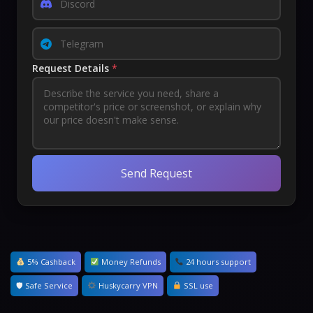
Request Details
*
Send Request
5% Cashback
Money Refunds
24 hours support
🛡 Safe Service
Huskycarry VPN
SSL use