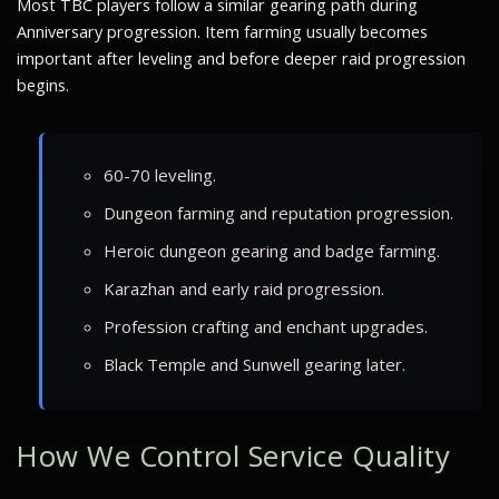
Most TBC players follow a similar gearing path during
Anniversary progression. Item farming usually becomes
important after leveling and before deeper raid progression
begins.
60-70 leveling.
Dungeon farming and reputation progression.
Heroic dungeon gearing and badge farming.
Karazhan and early raid progression.
Profession crafting and enchant upgrades.
Black Temple and Sunwell gearing later.
How We Control Service Quality