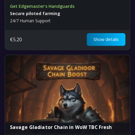
Get Edgemaster’s Handguards
Secure piloted farming
24/7 Human Support
€
5.20
Show details
Savage Gladiator Chain in WoW TBC Fresh