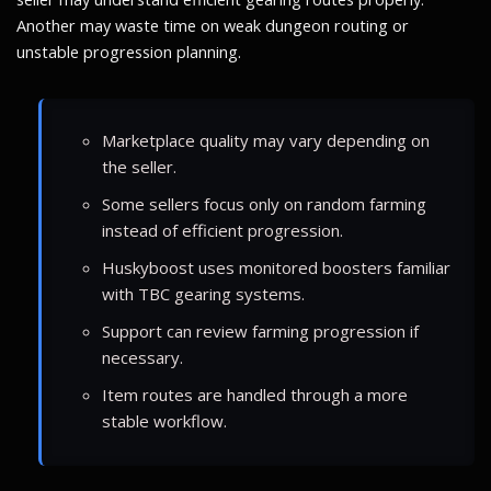
Another may waste time on weak dungeon routing or
unstable progression planning.
Marketplace quality may vary depending on
the seller.
Some sellers focus only on random farming
instead of efficient progression.
Huskyboost uses monitored boosters familiar
with TBC gearing systems.
Support can review farming progression if
necessary.
Item routes are handled through a more
stable workflow.