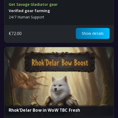
Get Savage Gladiator gear
Verified gear farming
24/7 Human Support
€
72.00
Show details
Rhok’Delar Bow in WoW TBC Fresh