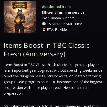
Get desired items
Efficient farming service
24/7 Human Support
15 Minutes: Start time
ETA: Flexible
Items Boost in TBC Classic
Fresh (Anniversary)
Items Boost in TBC Classic Fresh (Anniversary) helps players
farm important gear upgrades without spending weeks inside
repetitive dungeon resets, raid lockouts, or unstable farming
groups. Gear progression in TBC becomes one of the biggest
progression walls once players reach Heroics and raid
preparation.
Many items are tied to difficult Heroic dungeons, reputation