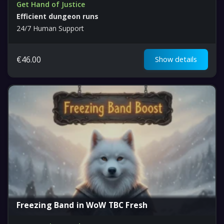
Get Hand of Justice
Efficient dungeon runs
24/7 Human Support
€
46.00
Show details
Freezing Band in WoW TBC Fresh