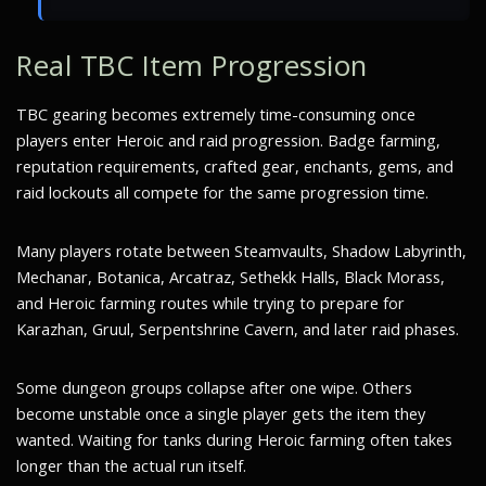
Real TBC Item Progression
TBC gearing becomes extremely time-consuming once
players enter Heroic and raid progression. Badge farming,
reputation requirements, crafted gear, enchants, gems, and
raid lockouts all compete for the same progression time.
Many players rotate between Steamvaults, Shadow Labyrinth,
Mechanar, Botanica, Arcatraz, Sethekk Halls, Black Morass,
and Heroic farming routes while trying to prepare for
Karazhan, Gruul, Serpentshrine Cavern, and later raid phases.
Some dungeon groups collapse after one wipe. Others
become unstable once a single player gets the item they
wanted. Waiting for tanks during Heroic farming often takes
longer than the actual run itself.