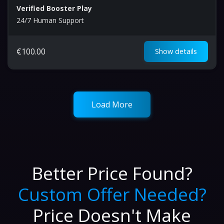
Verified Booster Play
24/7 Human Support
€
100.00
Show details
Load More
Better Price Found?
Custom Offer Needed?
Price Doesn't Make