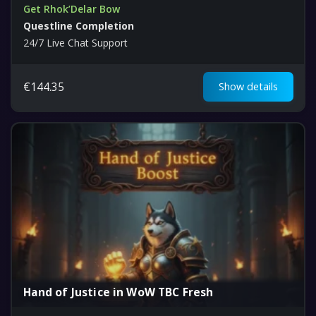
Get Rhok’Delar Bow
Questline Completion
24/7 Live Chat Support
€
144.35
Show details
Hand of Justice in WoW TBC Fresh