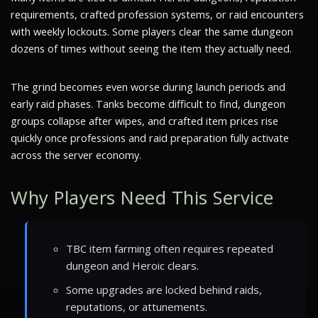
requirements, crafted profession systems, or raid encounters
with weekly lockouts. Some players clear the same dungeon
dozens of times without seeing the item they actually need.
The grind becomes even worse during launch periods and
early raid phases. Tanks become difficult to find, dungeon
groups collapse after wipes, and crafted item prices rise
quickly once professions and raid preparation fully activate
across the server economy.
Why Players Need This Service
TBC item farming often requires repeated
dungeon and Heroic clears.
Some upgrades are locked behind raids,
reputations, or attunements.