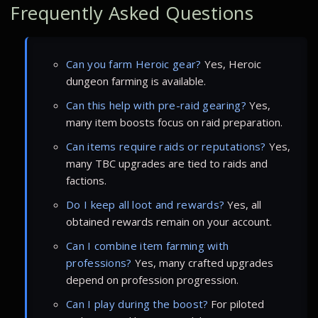
Frequently Asked Questions
Can you farm Heroic gear?
Yes, Heroic
dungeon farming is available.
Can this help with pre-raid gearing?
Yes,
many item boosts focus on raid preparation.
Can items require raids or reputations?
Yes,
many TBC upgrades are tied to raids and
factions.
Do I keep all loot and rewards?
Yes, all
obtained rewards remain on your account.
Can I combine item farming with
professions?
Yes, many crafted upgrades
depend on profession progression.
Can I play during the boost?
For piloted