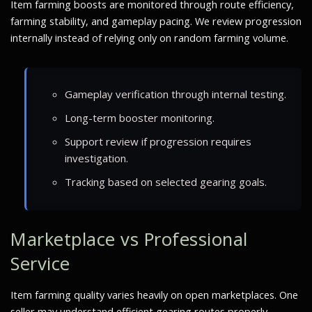
Item farming boosts are monitored through route efficiency,
farming stability, and gameplay pacing. We review progression
internally instead of relying only on random farming volume.
Gameplay verification through internal testing.
Long-term booster monitoring.
Support review if progression requires
investigation.
Tracking based on selected gearing goals.
Marketplace vs Professional
Service
Item farming quality varies heavily on open marketplaces. One
seller may understand efficient gearing routes properly.