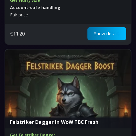
Get Flurry Axe
Account-safe handling
Fair price
€
11.20
Show details
Felstriker Dagger in WoW TBC Fresh
Get Felstriker Dagger