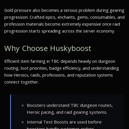
Gold pressure also becomes a serious problem during gearing
progression. Crafted epics, enchants, gems, consumables, and
profession materials become extremely expensive once raid
progression starts spreading across the server economy.
Why Choose Huskyboost
Efficient item farming in TBC depends heavily on dungeon
routing, loot priorities, badge efficiency, and understanding
how Heroics, raids, professions, and reputation systems
connect together.
Boosters understand TBC dungeon routes,
Heroic pacing, and raid gearing systems.
Internal Test Boosts are used before
boosters handle customer orders.