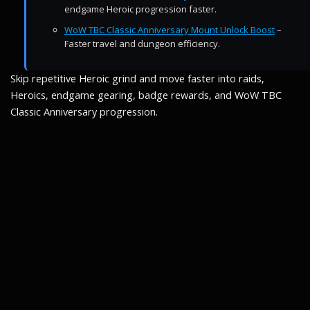
endgame Heroic progression faster.
WoW TBC Classic Anniversary Mount Unlock Boost
–
Faster travel and dungeon efficiency.
Skip repetitive Heroic grind and move faster into raids,
Heroics, endgame gearing, badge rewards, and WoW TBC
Classic Anniversary progression.