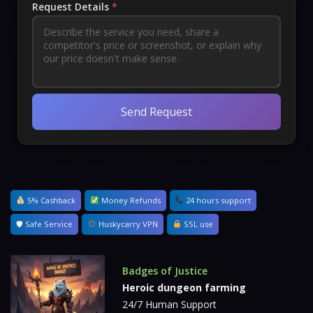
Request Details
*
Send Request
5% Cashback
Money Refunds
24 hours support
🛡 Safe Service
Huskycarry VPN
SSL use
Badges of Justice
Heroic dungeon farming
24/7 Human Support