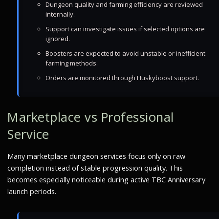
Dungeon quality and farming efficiency are reviewed
internally.
Support can investigate issues if selected options are
ignored.
Boosters are expected to avoid unstable or inefficient
farming methods.
Orders are monitored through Huskyboost support.
Marketplace vs Professional
Service
Many marketplace dungeon services focus only on raw
completion instead of stable progression quality. This
becomes especially noticeable during active TBC Anniversary
launch periods.