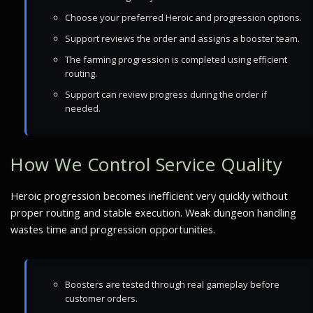
Choose your preferred Heroic and progression options.
Support reviews the order and assigns a booster team.
The farming progression is completed using efficient
routing.
Support can review progress during the order if
needed.
How We Control Service Quality
Heroic progression becomes inefficient very quickly without
proper routing and stable execution. Weak dungeon handling
wastes time and progression opportunities.
Boosters are tested through real gameplay before
customer orders.