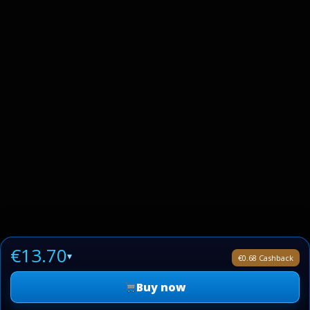
€13.70
▾
€0.68 Cashback
Buy now