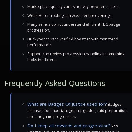
Marketplace quality varies heavily between sellers.
Weak Heroic routing can waste entire evenings.
Many sellers do not understand efficient TBC badge
progression.
Huskyboost uses verified boosters with monitored
performance.
Support can review progression handling if something
looks inefficient.
Frequently Asked Questions
What are Badges Of Justice used for?
Badges
are used for important gear upgrades, raid preparation,
and endgame progression.
Do I keep all rewards and progression?
Yes.