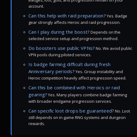
Badges, loot, gold, and progression remain on your
account.
Can this help with raid preparation?
Yes. Badge
gear strongly affects Heroic and raid progression.
Can I play during the boost?
Depends on the
selected service setup and progression method.
Do boosters use public VPNs?
No. We avoid public
VPN pools during piloted services.
Is badge farming difficult during fresh
Anniversary periods?
Yes. Group instability and
Heroic competition heavily affect progression speed.
Can this be combined with Heroics or raid
gearing?
Yes. Many players combine badge farming
with broader endgame progression services.
Can specific loot drops be guaranteed?
No. Loot
still depends on in-game RNG systems and dungeon
rewards.