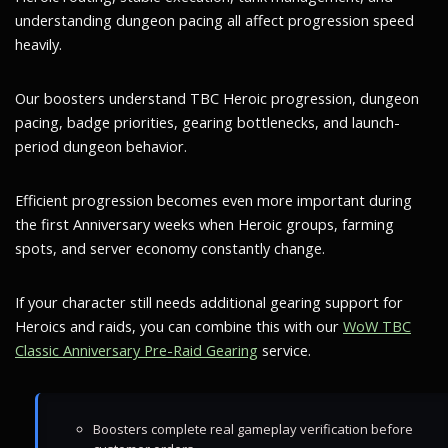
understanding dungeon pacing all affect progression speed
heavily.
Our boosters understand TBC Heroic progression, dungeon
pacing, badge priorities, gearing bottlenecks, and launch-
period dungeon behavior.
Efficient progression becomes even more important during
the first Anniversary weeks when Heroic groups, farming
spots, and server economy constantly change.
If your character still needs additional gearing support for
Heroics and raids, you can combine this with our
WoW TBC
Classic Anniversary Pre-Raid Gearing
service.
Boosters complete real gameplay verification before