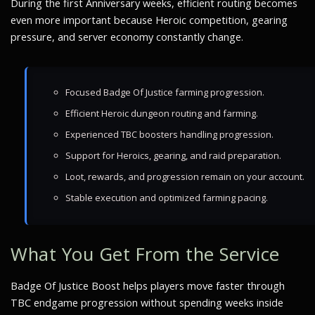
During the first Anniversary weeks, efficient routing becomes
even more important because Heroic competition, gearing
pressure, and server economy constantly change.
Focused Badge Of Justice farming progression.
Efficient Heroic dungeon routing and farming.
Experienced TBC boosters handling progression.
Support for Heroics, gearing, and raid preparation.
Loot, rewards, and progression remain on your account.
Stable execution and optimized farming pacing.
What You Get From the Service
Badge Of Justice Boost helps players move faster through
TBC endgame progression without spending weeks inside