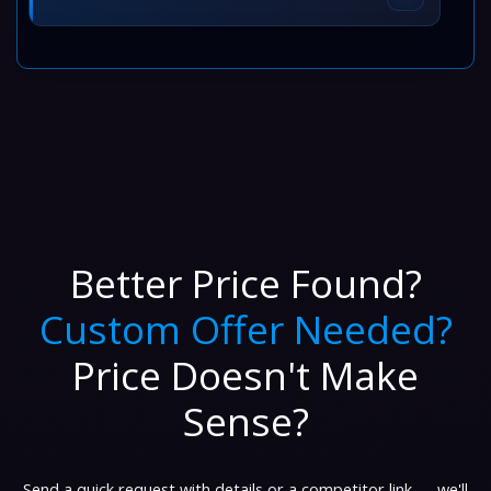
Better Price Found?
Custom Offer Needed?
Price Doesn't Make
Sense?
Send a quick request with details or a competitor link — we'll