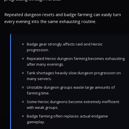
Repeated dungeon resets and badge farming can easily turn
every evening into the same exhausting routine.
Badge gear strongly affects raid and Heroic
progression.
Repeated Heroic dungeon farming becomes exhausting
after many evenings.
Tank shortages heavily slow dungeon progression on
many servers.
Unstable dungeon groups waste large amounts of
farming time.
Some Heroic dungeons become extremely inefficient
with weak groups.
Badge farming often replaces actual endgame
gameplay.