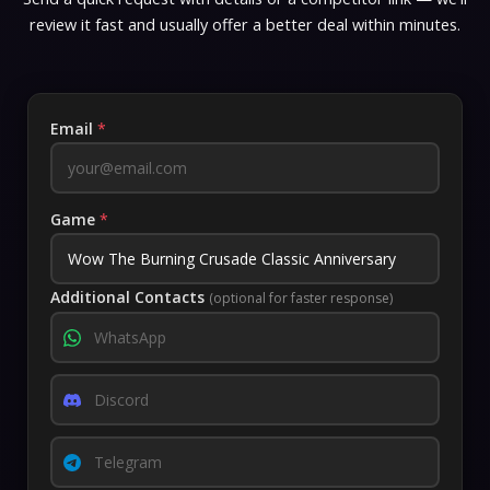
review it fast and usually offer a better deal within minutes.
Email
*
Game
*
Additional Contacts
(optional for faster response)