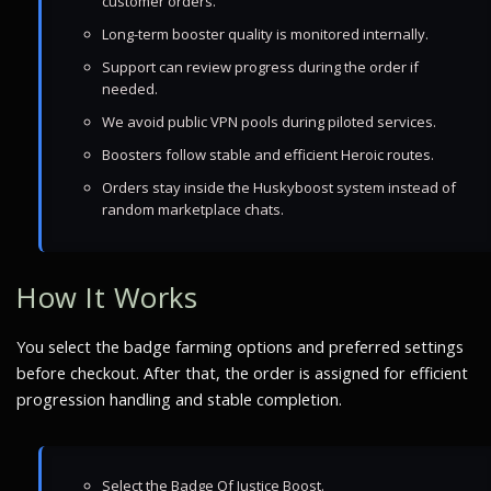
customer orders.
Long-term booster quality is monitored internally.
Support can review progress during the order if
needed.
We avoid public VPN pools during piloted services.
Boosters follow stable and efficient Heroic routes.
Orders stay inside the Huskyboost system instead of
random marketplace chats.
How It Works
You select the badge farming options and preferred settings
before checkout. After that, the order is assigned for efficient
progression handling and stable completion.
Select the Badge Of Justice Boost.