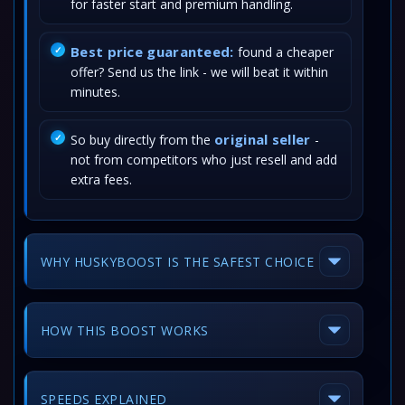
for faster start and premium handling.
Best price guaranteed:
found a cheaper
offer? Send us the link - we will beat it within
minutes.
original seller
So buy directly from the
-
not from competitors who just resell and add
extra fees.
WHY HUSKYBOOST IS THE SAFEST CHOICE
HOW THIS BOOST WORKS
SPEEDS EXPLAINED