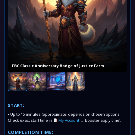
TBC Classic Anniversary Badge of Justice Farm
START:
• Up to 15 minutes (approximate, depends on chosen options.
Check exact start time in
My Account
→ booster apply time).
COMPLETION TIME: