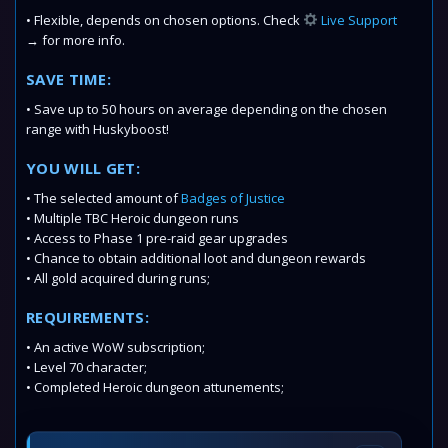
• Flexible, depends on chosen options. Check
Live Support
→ for more info.
SAVE TIME:
• Save up to 50 hours on average depending on the chosen
range with Huskyboost!
YOU WILL GET:
• The selected amount of
Badges of Justice
• Multiple TBC Heroic dungeon runs
• Access to Phase 1 pre-raid gear upgrades
• Chance to obtain additional loot and dungeon rewards
• All gold acquired during runs;
REQUIREMENTS:
• An active WoW subscription;
• Level 70 character;
• Completed Heroic dungeon attunements;