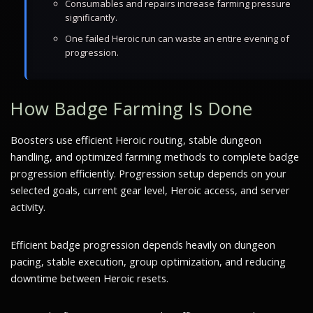
Consumables and repairs increase farming pressure
significantly.
One failed Heroic run can waste an entire evening of
progression.
How Badge Farming Is Done
Boosters use efficient Heroic routing, stable dungeon
handling, and optimized farming methods to complete badge
progression efficiently. Progression setup depends on your
selected goals, current gear level, Heroic access, and server
activity.
Efficient badge progression depends heavily on dungeon
pacing, stable execution, group optimization, and reducing
downtime between Heroic resets.