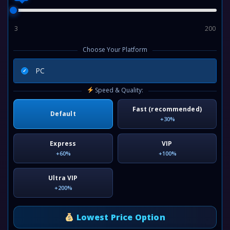
3
200
Choose Your Platform
PC
Speed & Quality:
Fast (recommended)
Default
+30%
Express
VIP
+60%
+100%
Ultra VIP
+200%
Lowest Price Option