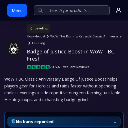
Menu
Leveling
Skip
Huskyboost
WoW The Burning Crusade Classic Anniversary
to
Leveling
content
Badge of Justice Boost in WoW TBC 
Fresh
70 692 Excellent Reviews
WoW TBC Classic Anniversary Badge Of Justice Boost helps
players gear for Heroics and raids faster without spending
endless evenings inside repetitive dungeon farming, unstable
Heroic groups, and exhausting badge grind.
⌄
No bans reported