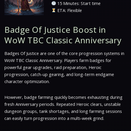
15 Minutes: Start time
ETA: Flexible
Badge Of Justice Boost in
WoW TBC Classic Anniversary
Badges Of Justice are one of the core progression systems in
WoW TBC Classic Anniversary. Players farm badges for
powerful gear upgrades, raid preparation, Heroic
progression, catch-up gearing, and long-term endgame
character optimization.
However, badge farming quickly becomes exhausting during
fresh Anniversary periods. Repeated Heroic clears, unstable
dungeon groups, tank shortages, and long farming sessions
can easily turn progression into a multi-week grind.