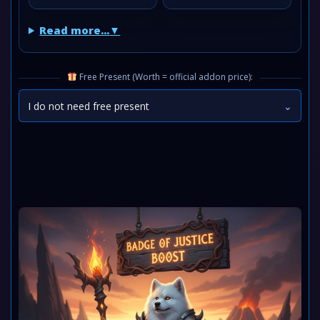
Read more...
Free Present (Worth = official addon price):
I do not need free present
⌄