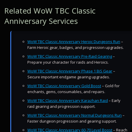
Related WoW TBC Classic
Anniversary Services
WoW TBC Classic Anniversary Heroic Dungeons Run
–
Farm Heroic gear, badges, and progression upgrades.
WoW TBC Classic Anniversary Pre-Raid Gearing
–
Prepare your character for raids and Heroics.
WoW TBC Classic Anniversary Phase 1 BiS Gear
–
Secure important endgame gearing upgrades.
WoW TBC Classic Anniversary Gold Boost
– Gold for
enchants, gems, consumables, and repairs.
WoW TBC Classic Anniversary Karazhan Raid
– Early
raid gearing and progression support.
WoW TBC Classic Anniversary Normal Dungeons Run
–
Faster dungeon progression and gearing support.
WoW TBC Classic Anniversary 60-70 Level Boost
– Reach