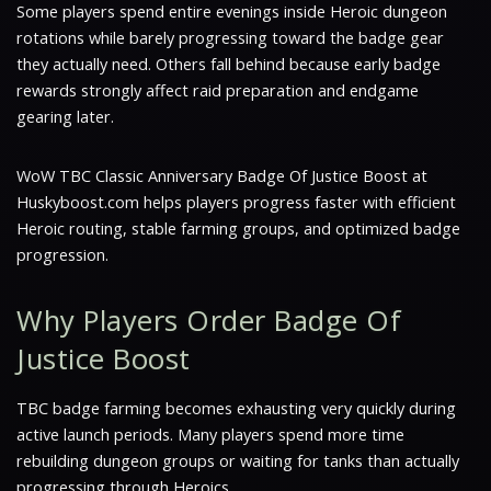
Some players spend entire evenings inside Heroic dungeon
rotations while barely progressing toward the badge gear
they actually need. Others fall behind because early badge
rewards strongly affect raid preparation and endgame
gearing later.
WoW TBC Classic Anniversary Badge Of Justice Boost at
Huskyboost.com helps players progress faster with efficient
Heroic routing, stable farming groups, and optimized badge
progression.
Why Players Order Badge Of
Justice Boost
TBC badge farming becomes exhausting very quickly during
active launch periods. Many players spend more time
rebuilding dungeon groups or waiting for tanks than actually
progressing through Heroics.