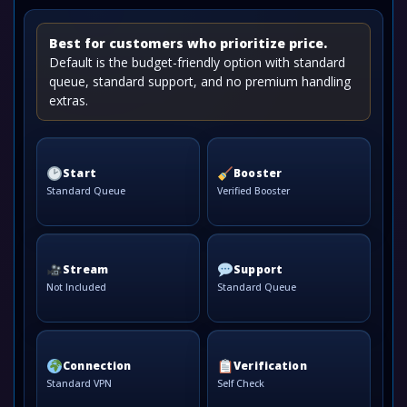
Best for customers who prioritize price.
Default is the budget-friendly option with standard
queue, standard support, and no premium handling
extras.
Start
Booster
Standard Queue
Verified Booster
Stream
Support
Not Included
Standard Queue
Connection
Verification
Standard VPN
Self Check