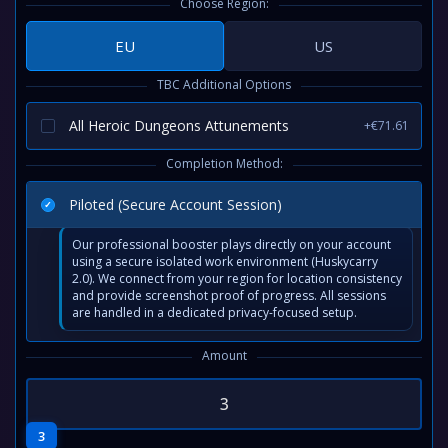
Choose Region:
EU
US
TBC Additional Options
All Heroic Dungeons Attunements
+€71.61
Completion Method:
Piloted (Secure Account Session)
Our professional booster plays directly on your account
using a secure isolated work environment (Huskycarry
2.0). We connect from your region for location consistency
and provide screenshot proof of progress. All sessions
are handled in a dedicated privacy-focused setup.
Amount
3