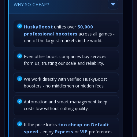
WHY SO CHEAP?
HuskyBoost
50,000
unites over
professional boosters
across all games -
one of the largest markets in the world.
Even other boost companies buy services
from us, trusting our scale and reliability.
We work directly with verified HuskyBoost
boosters - no middlemen or hidden fees.
Automation and smart management keep
costs low without cutting quality.
too cheap on Default
If the price looks
speed
Express
VIP
- enjoy
or
preferences