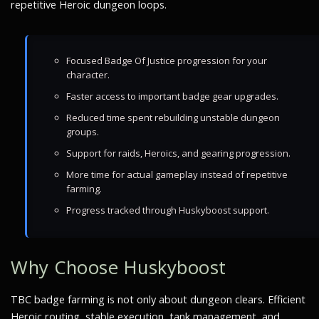
repetitive Heroic dungeon loops.
Focused Badge Of Justice progression for your
character.
Faster access to important badge gear upgrades.
Reduced time spent rebuilding unstable dungeon
groups.
Support for raids, Heroics, and gearing progression.
More time for actual gameplay instead of repetitive
farming.
Progress tracked through Huskyboost support.
Why Choose Huskyboost
TBC badge farming is not only about dungeon clears. Efficient
Heroic routing, stable execution, tank management, and