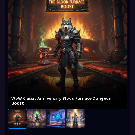
WoW Classic Anniversary Blood Furnace Dungeon
Boost