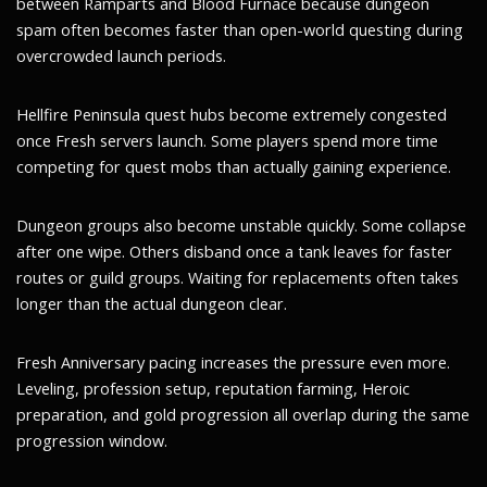
between Ramparts and Blood Furnace because dungeon
spam often becomes faster than open-world questing during
overcrowded launch periods.
Hellfire Peninsula quest hubs become extremely congested
once Fresh servers launch. Some players spend more time
competing for quest mobs than actually gaining experience.
Dungeon groups also become unstable quickly. Some collapse
after one wipe. Others disband once a tank leaves for faster
routes or guild groups. Waiting for replacements often takes
longer than the actual dungeon clear.
Fresh Anniversary pacing increases the pressure even more.
Leveling, profession setup, reputation farming, Heroic
preparation, and gold progression all overlap during the same
progression window.