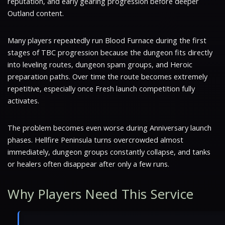
reputation, and early gearing progression before deeper
Outland content.
Many players repeatedly run Blood Furnace during the first
stages of TBC progression because the dungeon fits directly
into leveling routes, dungeon spam groups, and Heroic
preparation paths. Over time the route becomes extremely
repetitive, especially once Fresh launch competition fully
activates.
The problem becomes even worse during Anniversary launch
phases. Hellfire Peninsula turns overcrowded almost
immediately, dungeon groups constantly collapse, and tanks
or healers often disappear after only a few runs.
Why Players Need This Service