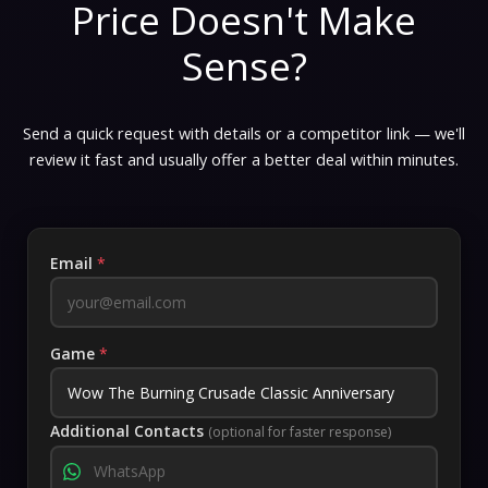
Price Doesn't Make
Sense?
Send a quick request with details or a competitor link — we'll
review it fast and usually offer a better deal within minutes.
Email
*
Game
*
Additional Contacts
(optional for faster response)