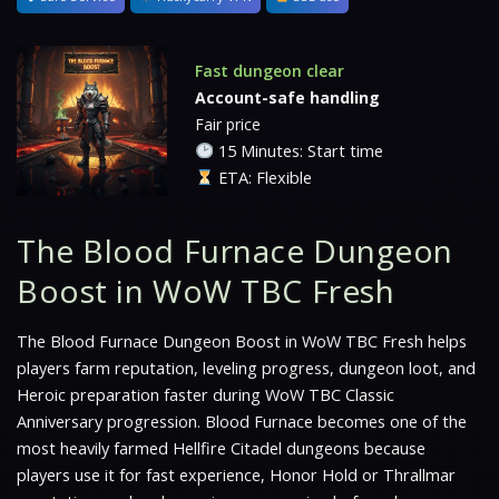
Fast dungeon clear
Account-safe handling
Fair price
15 Minutes: Start time
ETA: Flexible
The Blood Furnace Dungeon
Boost in WoW TBC Fresh
The Blood Furnace Dungeon Boost in WoW TBC Fresh helps
players farm reputation, leveling progress, dungeon loot, and
Heroic preparation faster during WoW TBC Classic
Anniversary progression. Blood Furnace becomes one of the
most heavily farmed Hellfire Citadel dungeons because
players use it for fast experience, Honor Hold or Thrallmar