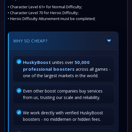
• Character Level 61+ for Normal Difficulty;
• Character Level 70 for Heroic Difficulty;
• Heroic Difficulty Attunement must be completed;
WHY SO CHEAP?
HuskyBoost
50,000
unites over
professional boosters
across all games -
one of the largest markets in the world.
Even other boost companies buy services
from us, trusting our scale and reliability.
We work directly with verified HuskyBoost
boosters - no middlemen or hidden fees.