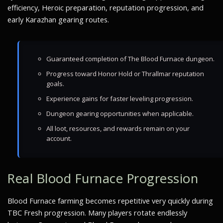
efficiency, Heroic preparation, reputation progression, and
early Karazhan gearing routes.
Guaranteed completion of The Blood Furnace dungeon.
Progress toward Honor Hold or Thrallmar reputation
goals.
Experience gains for faster leveling progression.
Dungeon gearing opportunities when applicable.
All loot, resources, and rewards remain on your
account.
Real Blood Furnace Progression
Blood Furnace farming becomes repetitive very quickly during
TBC Fresh progression. Many players rotate endlessly