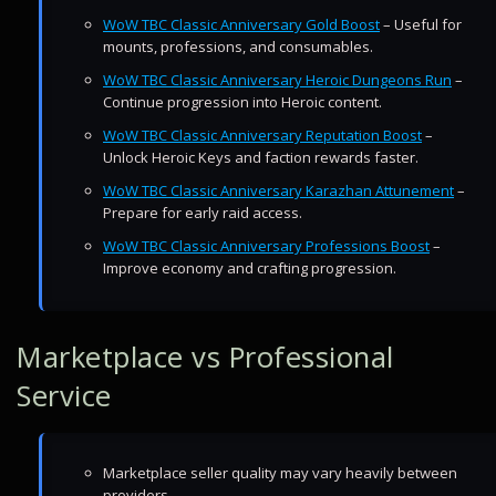
WoW TBC Classic Anniversary Gold Boost
– Useful for
mounts, professions, and consumables.
WoW TBC Classic Anniversary Heroic Dungeons Run
–
Continue progression into Heroic content.
WoW TBC Classic Anniversary Reputation Boost
–
Unlock Heroic Keys and faction rewards faster.
WoW TBC Classic Anniversary Karazhan Attunement
–
Prepare for early raid access.
WoW TBC Classic Anniversary Professions Boost
–
Improve economy and crafting progression.
Marketplace vs Professional
Service
Marketplace seller quality may vary heavily between
providers.