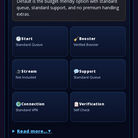
Default is the budget-friendly option with standard
queue, standard support, and no premium handling
extras.
Start
Booster
Standard Queue
Verified Booster
Stream
Support
Not Included
Standard Queue
Connection
Verification
Standard VPN
Self Check
Read more...