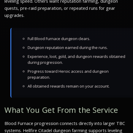
leveling speed. Others want reputation farming, dungeon
quests, pre-raid preparation, or repeated runs for gear
upgrades.
Full Blood Furnace dungeon clears.
Dungeon reputation earned during the runs.
Experience, loot, gold, and dungeon rewards obtained
during progression.
Progress toward Heroic access and dungeon
preparation.
All obtained rewards remain on your account.
What You Get From the Service
Blood Furnace progression connects directly into larger TBC
systems. Hellfire Citadel dungeon farming supports leveling