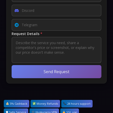
Request Details
*
Send Request
5% Cashback
Money Refunds
24 hours support
🛡 Safe Service
Huskycarry VPN
SSL use