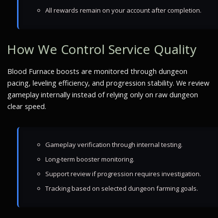
All rewards remain on your account after completion.
How We Control Service Quality
Blood Furnace boosts are monitored through dungeon
pacing, leveling efficiency, and progression stability. We review
gameplay internally instead of relying only on raw dungeon
clear speed.
Gameplay verification through internal testing.
Long-term booster monitoring.
Support review if progression requires investigation.
Tracking based on selected dungeon farming goals.