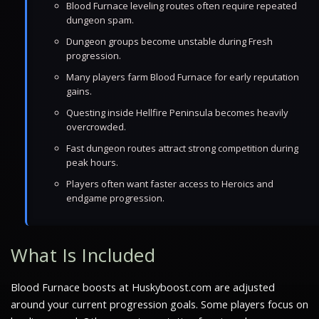
Blood Furnace leveling routes often require repeated
dungeon spam.
Dungeon groups become unstable during Fresh
progression.
Many players farm Blood Furnace for early reputation
gains.
Questing inside Hellfire Peninsula becomes heavily
overcrowded.
Fast dungeon routes attract strong competition during
peak hours.
Players often want faster access to Heroics and
endgame progression.
What Is Included
Blood Furnace boosts at Huskyboost.com are adjusted
around your current progression goals. Some players focus on