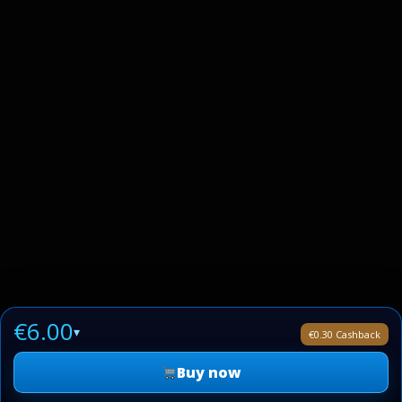
€6.00
▾
€0.30 Cashback
Buy now