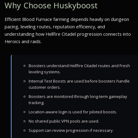
Why Choose Huskyboost
Efficient Blood Furnace farming depends heavily on dungeon
pacing, leveling routes, reputation efficiency, and
understanding how Hellfire Citadel progression connects into
Heroics and raids.
Boosters understand Hellfire Citadel routes and Fresh
leveling systems.
Internal Test Boosts are used before boosters handle
customer orders.
Boosters are monitored through long-term gameplay
tracking.
Location-aware login is used for piloted boosts.
No shared public VPN pools are used.
Support can review progression if necessary.