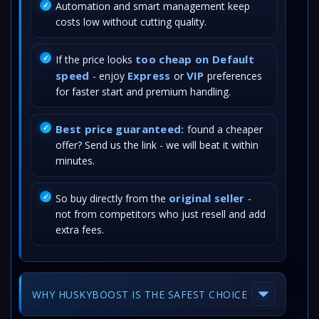
Automation and smart management keep
costs low without cutting quality.
too cheap on Default
If the price looks
speed
Express
VIP
- enjoy
or
preferences
for faster start and premium handling.
Best price guaranteed:
found a cheaper
offer? Send us the link - we will beat it within
minutes.
original seller
So buy directly from the
-
not from competitors who just resell and add
extra fees.
WHY HUSKYBOOST IS THE SAFEST CHOICE