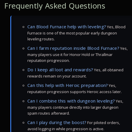
Frequently Asked Questions
Can Blood Furnace help with leveling?
Yes, Blood
Furnace is one of the most popular early dungeon
leveling routes.
Can I farm reputation inside Blood Furnace?
Yes,
many players use it for Honor Hold or Thrallmar
reputation progression.
Do I keep all loot and rewards?
Yes, all obtained
rewards remain on your account.
Can this help with Heroic preparation?
Yes,
reputation progression supports Heroic access later.
Can I combine this with dungeon leveling?
Yes,
many players continue directly into larger dungeon
spam routes afterward.
Can I play during the boost?
For piloted orders,
avoid logging in while progression is active.