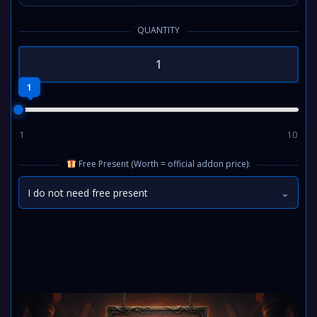
QUANTITY
1
1
10
Free Present (Worth = official addon price):
I do not need free present
⌄