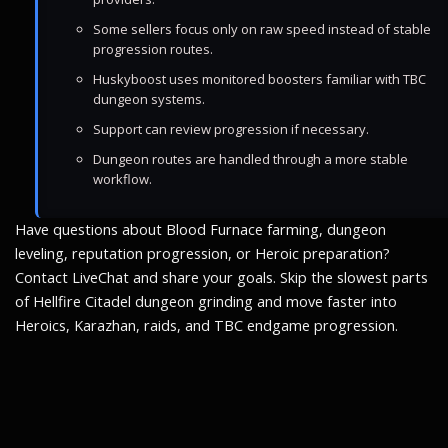
Some sellers focus only on raw speed instead of stable
progression routes.
Huskyboost uses monitored boosters familiar with TBC
dungeon systems.
Support can review progression if necessary.
Dungeon routes are handled through a more stable
workflow.
Have questions about Blood Furnace farming, dungeon
leveling, reputation progression, or Heroic preparation?
Contact LiveChat and share your goals. Skip the slowest parts
of Hellfire Citadel dungeon grinding and move faster into
Heroics, Karazhan, raids, and TBC endgame progression.