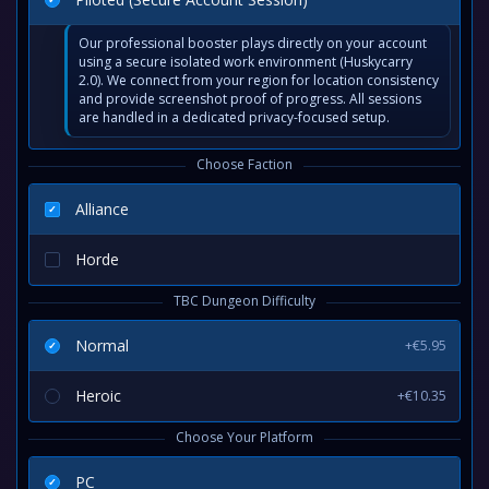
Our professional booster plays directly on your account
using a secure isolated work environment (Huskycarry
2.0). We connect from your region for location consistency
and provide screenshot proof of progress. All sessions
are handled in a dedicated privacy-focused setup.
Choose Faction
Alliance
Horde
TBC Dungeon Difficulty
Normal
+€5.95
Heroic
+€10.35
Choose Your Platform
PC