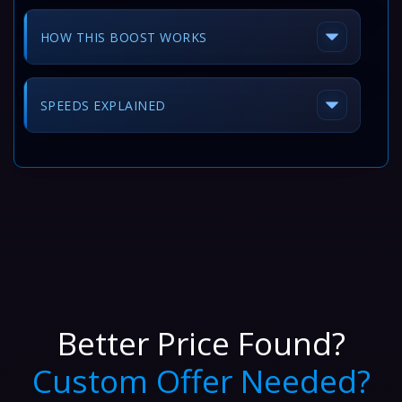
HOW THIS BOOST WORKS
SPEEDS EXPLAINED
Better Price Found?
Custom Offer Needed?