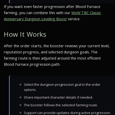
If you want even faster progression after Blood Furnace
farming, you can combine this with our
WoW TBC Classic
Anniversary Dungeon Leveling Boost
service.
How It Works
After the order starts, the booster reviews your current level,
reputation progress, and selected dungeon goals. The
farming route is then adjusted around the most efficient
Blood Furnace progression path.
Select the dungeon progression goal in the order
options.
Share important character details if needed.
The booster follows the selected farming route.
Support can provide updates during active progression.