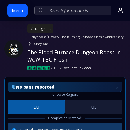
Menu
Dungeons
Skip
Huskyboost
WoW The Burning Crusade Classic Anniversary
to
Dungeons
content
The Blood Furnace Dungeon Boost in 
WoW TBC Fresh
70 692 Excellent Reviews
⌄
No bans reported
Choose Region:
EU
US
Completion Method:
Piloted (Secure Account Session)