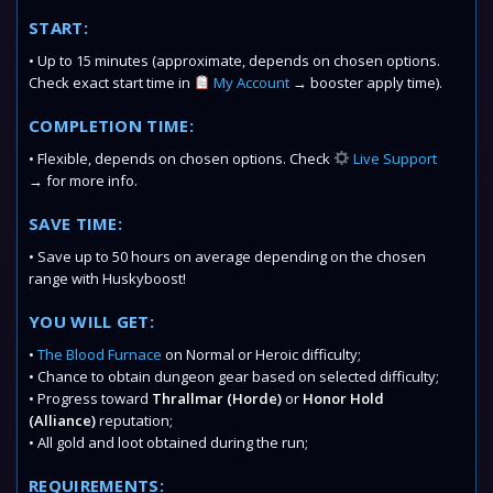
START:
• Up to 15 minutes (approximate, depends on chosen options.
Check exact start time in
My Account
→ booster apply time).
COMPLETION TIME:
• Flexible, depends on chosen options. Check
Live Support
→ for more info.
SAVE TIME:
• Save up to 50 hours on average depending on the chosen
range with Huskyboost!
YOU WILL GET:
•
The Blood Furnace
on Normal or Heroic difficulty;
• Chance to obtain dungeon gear based on selected difficulty;
• Progress toward
Thrallmar (Horde)
or
Honor Hold
(Alliance)
reputation;
• All gold and loot obtained during the run;
REQUIREMENTS: