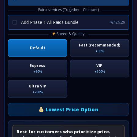
Extra services (Together - Cheaper)
Add Phase 1 All Raids Bundle
+€426.29
Speed & Quality:
Fast (recommended)
Default
+30%
Express
VIP
+60%
+100%
Ultra VIP
+200%
Lowest Price Option
Best for customers who prioritize price.