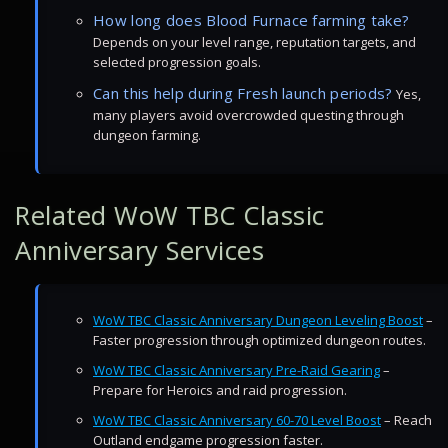
How long does Blood Furnace farming take?
Depends on your level range, reputation targets, and
selected progression goals.
Can this help during Fresh launch periods?
Yes,
many players avoid overcrowded questing through
dungeon farming.
Related WoW TBC Classic
Anniversary Services
WoW TBC Classic Anniversary Dungeon Leveling Boost
–
Faster progression through optimized dungeon routes.
WoW TBC Classic Anniversary Pre-Raid Gearing
–
Prepare for Heroics and raid progression.
WoW TBC Classic Anniversary 60-70 Level Boost
– Reach
Outland endgame progression faster.