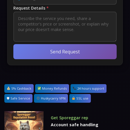
Request Details
*
Send Request
5% Cashback
Money Refunds
24 hours support
🛡 Safe Service
Huskycarry VPN
SSL use
Get Sporeggar rep
Account safe handling