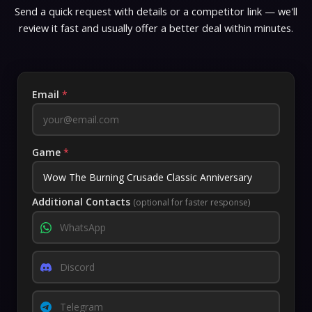
Send a quick request with details or a competitor link — we'll
review it fast and usually offer a better deal within minutes.
Email
*
Game
*
Additional Contacts
(optional for faster response)