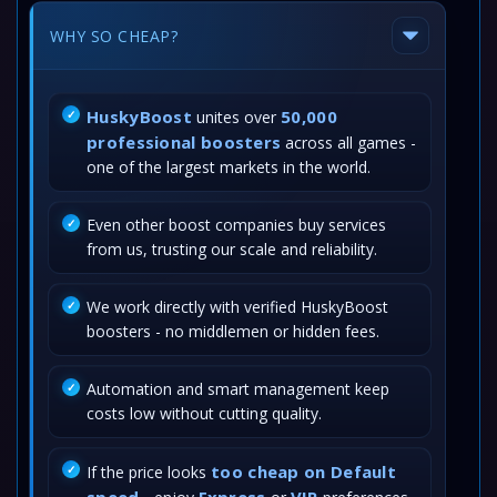
WHY SO CHEAP?
HuskyBoost
50,000
unites over
professional boosters
across all games -
one of the largest markets in the world.
Even other boost companies buy services
from us, trusting our scale and reliability.
We work directly with verified HuskyBoost
boosters - no middlemen or hidden fees.
Automation and smart management keep
costs low without cutting quality.
too cheap on Default
If the price looks