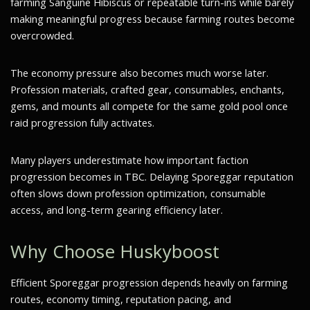
farming Sanguine Hibiscus or repeatable turn-ins while barely
making meaningful progress because farming routes become
overcrowded.
The economy pressure also becomes much worse later.
Profession materials, crafted gear, consumables, enchants,
gems, and mounts all compete for the same gold pool once
raid progression fully activates.
Many players underestimate how important faction
progression becomes in TBC. Delaying Sporeggar reputation
often slows down profession optimization, consumable
access, and long-term gearing efficiency later.
Why Choose Huskyboost
Efficient Sporeggar progression depends heavily on farming
routes, economy timing, reputation pacing, and