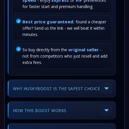
speed
Express
VIP
- enjoy
or
preferences
for faster start and premium handling.
Best price guaranteed:
found a cheaper
offer? Send us the link - we will beat it within
minutes.
original seller
So buy directly from the
-
not from competitors who just resell and add
extra fees.
WHY HUSKYBOOST IS THE SAFEST CHOICE
HOW THIS BOOST WORKS