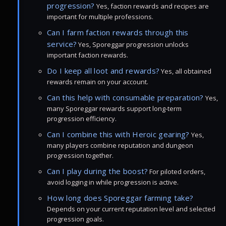
progression?
Yes, faction rewards and recipes are
important for multiple professions.
Can I farm faction rewards through this
service?
Yes, Sporeggar progression unlocks
important faction rewards.
Do I keep all loot and rewards?
Yes, all obtained
rewards remain on your account.
Can this help with consumable preparation?
Yes,
many Sporeggar rewards support long-term
progression efficiency.
Can I combine this with Heroic gearing?
Yes,
many players combine reputation and dungeon
progression together.
Can I play during the boost?
For piloted orders,
avoid logging in while progression is active.
How long does Sporeggar farming take?
Depends on your current reputation level and selected
progression goals.