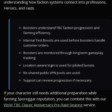
understanding how faction systems connect into professions,
Heroics, and raids.
Boosters understand TBC faction progression and
farming efficiency.
Internal Test Boosts are used before boosters handle
customer orders.
Boosters are monitored through long-term gameplay
tracking.
Location-aware login is used for piloted boosts.
No shared public VPN pools are used.
Support can review progression if necessary.
If your character still needs additional preparation while
farming Sporeggar reputation, you can combine this with our
WoW TBC Classic Anniversary Pre-Raid Gearing
service.