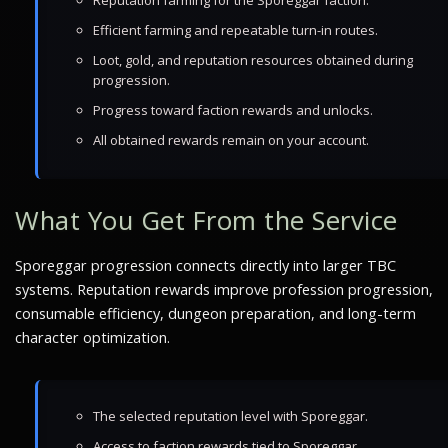
Reputation farming for the Sporeggar faction.
Efficient farming and repeatable turn-in routes.
Loot, gold, and reputation resources obtained during
progression.
Progress toward faction rewards and unlocks.
All obtained rewards remain on your account.
What You Get From the Service
Sporeggar progression connects directly into larger TBC
systems. Reputation rewards improve profession progression,
consumable efficiency, dungeon preparation, and long-term
character optimization.
The selected reputation level with Sporeggar.
Access to faction rewards tied to Sporeggar