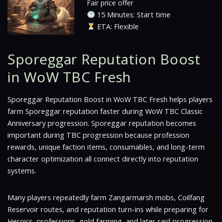
Fair price offer
15 Minutes: Start time
ETA: Flexible
Sporeggar Reputation Boost
in WoW TBC Fresh
Sporeggar Reputation Boost in WoW TBC Fresh helps players
farm Sporeggar reputation faster during WoW TBC Classic
Anniversary progression. Sporeggar reputation becomes
important during TBC progression because profession
rewards, unique faction items, consumables, and long-term
character optimization all connect directly into reputation
systems.
Many players repeatedly farm Zangarmarsh mobs, Coilfang
Reservoir routes, and reputation turn-ins while preparing for
Heroics, professions, gold farming, and later raid progression.