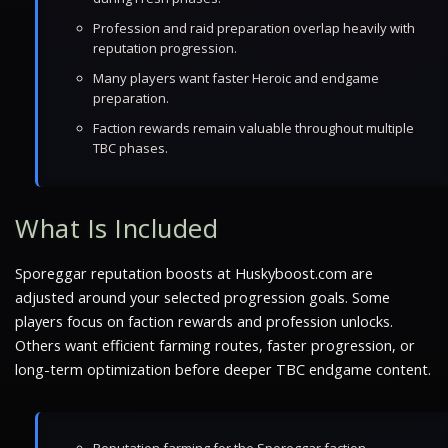
Profession and raid preparation overlap heavily with
reputation progression.
Many players want faster Heroic and endgame
preparation.
Faction rewards remain valuable throughout multiple
TBC phases.
What Is Included
Sporeggar reputation boosts at Huskyboost.com are
adjusted around your selected progression goals. Some
players focus on faction rewards and profession unlocks.
Others want efficient farming routes, faster progression, or
long-term optimization before deeper TBC endgame content.