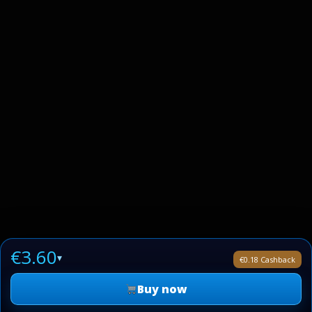
€3.60
▾
€0.18 Cashback
Buy now