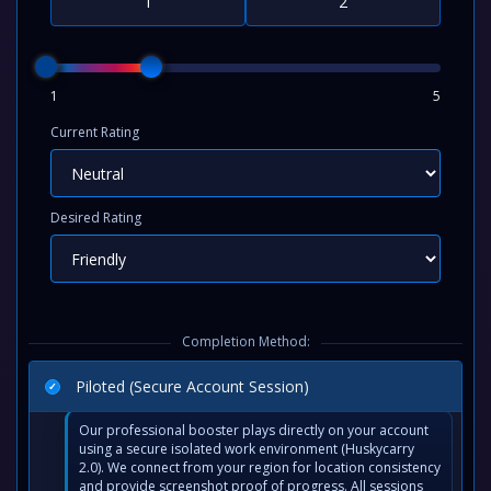
1
5
Current Rating
Desired Rating
Completion Method:
Piloted (Secure Account Session)
Our professional booster plays directly on your account
using a secure isolated work environment (Huskycarry
2.0). We connect from your region for location consistency
and provide screenshot proof of progress. All sessions