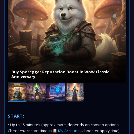
Buy Sporeggar Reputation Boost in WoW Classic
Anniversary
START:
• Up to 15 minutes (approximate, depends on chosen options.
Check exact start time in
My Account
→ booster apply time).