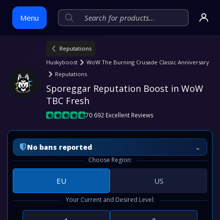
Menu
Reputations
Skip
Huskyboost
WoW The Burning Crusade Classic Anniversary
to
Reputations
content
Sporeggar Reputation Boost in WoW 
TBC Fresh
70 692 Excellent Reviews
⌄
No bans reported
Choose Region:
EU
US
Your Current and Desired Level: