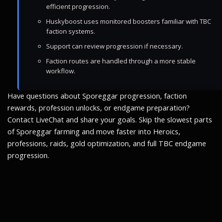
efficient progression.
Huskyboost uses monitored boosters familiar with TBC
faction systems.
Support can review progression if necessary.
Faction routes are handled through a more stable
workflow.
Have questions about Sporeggar progression, faction
rewards, profession unlocks, or endgame preparation?
Contact LiveChat and share your goals. Skip the slowest parts
of Sporeggar farming and move faster into Heroics,
professions, raids, gold optimization, and full TBC endgame
progression.