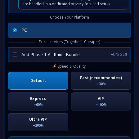
are handled in a dedicated privacy-focused setup.
Choose Your Platform
PC
Extra services (Together - Cheaper)
Add Phase 1 All Raids Bundle
+€426.29
Speed & Quality:
Fast (recommended)
Default
+30%
Express
VIP
+60%
+100%
Ultra VIP
+200%