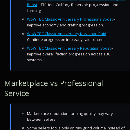
Boost
– Efficient Coilfang Reservoir progression and
farming.
WoW TBC Classic Anniversary Professions Boost
–
Improve economy and crafting progression.
WoW TBC Classic Anniversary Karazhan Raid
–
Continue progression into early raid content.
WoW TBC Classic Anniversary Reputation Boost
–
Improve overall faction progression across TBC
systems.
Marketplace vs Professional
Service
Marketplace reputation farming quality may vary
between sellers.
Some sellers focus only on raw grind volume instead of