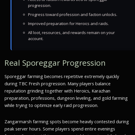
progression.
Progress toward profession and faction unlocks.
Improved preparation for Heroics and raids.
All loot, resources, and rewards remain on your
account.
Real Sporeggar Progression
Sporeggar farming becomes repetitive extremely quickly
during TBC Fresh progression. Many players balance
reputation grinding together with Heroics, Karazhan
preparation, professions, dungeon leveling, and gold farming
while trying to optimize early raid progression.
Zangarmarsh farming spots become heavily contested during
peak server hours. Some players spend entire evenings