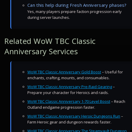
Can this help during Fresh Anniversary phases?
Yes, many players prepare faction progression early
during server launches.
Related WoW TBC Classic
Anniversary Services
WoW TBC Classic Anniversary Gold Boost
– Useful for
enchants, crafting, mounts, and consumables.
WoW TBC Classic Anniversary Pre-Raid Gearing
–
Prepare your character for Heroics and raids.
WoW TBC Classic Anniversary 1-70 Level Boost
– Reach
Outland endgame progression faster.
WoW TBC Classic Anniversary Heroic Dungeons Run
–
Farm Heroic gear and dungeon rewards faster.
WoW TBC Classic Anniversary The Steamvault Dungeon