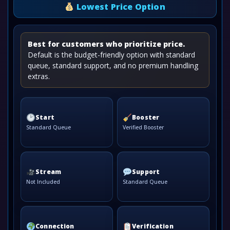
Lowest Price Option
Best for customers who prioritize price.
Default is the budget-friendly option with standard
queue, standard support, and no premium handling
extras.
Start
Booster
Standard Queue
Verified Booster
Stream
Support
Not Included
Standard Queue
Connection
Verification