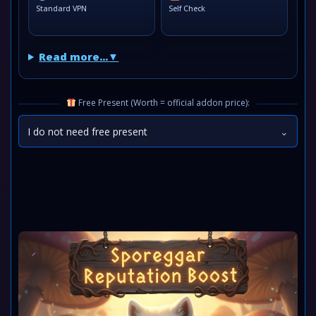
Standard VPN
Self Check
Read more...
Free Present (Worth = official addon price):
I do not need free present
⌄