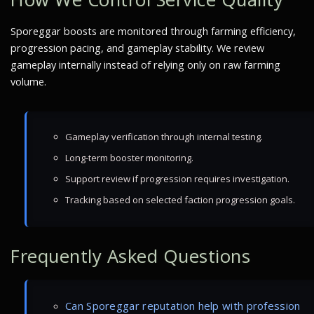
Sporeggar boosts are monitored through farming efficiency,
progression pacing, and gameplay stability. We review
gameplay internally instead of relying only on raw farming
volume.
Gameplay verification through internal testing.
Long-term booster monitoring.
Support review if progression requires investigation.
Tracking based on selected faction progression goals.
Frequently Asked Questions
Can Sporeggar reputation help with profession