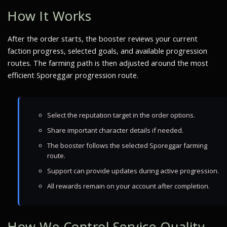
How It Works
After the order starts, the booster reviews your current
faction progress, selected goals, and available progression
routes. The farming path is then adjusted around the most
efficient Sporeggar progression route.
Select the reputation target in the order options.
Share important character details if needed.
The booster follows the selected Sporeggar farming
route.
Support can provide updates during active progression.
All rewards remain on your account after completion.
How We Control Service Quality