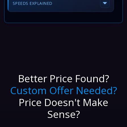
SPEEDS EXPLAINED
Better Price Found?
Custom Offer Needed?
Price Doesn't Make
Sense?