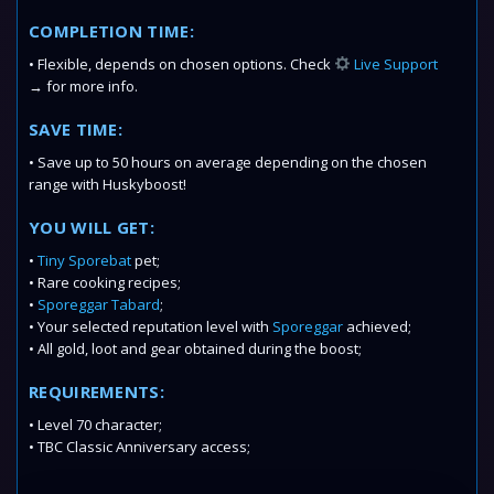
COMPLETION TIME:
• Flexible, depends on chosen options. Check
Live Support
→ for more info.
SAVE TIME:
• Save up to 50 hours on average depending on the chosen
range with Huskyboost!
YOU WILL GET:
•
Tiny Sporebat
pet;
• Rare cooking recipes;
•
Sporeggar Tabard
;
• Your selected reputation level with
Sporeggar
achieved;
• All gold, loot and gear obtained during the boost;
REQUIREMENTS:
• Level 70 character;
• TBC Classic Anniversary access;