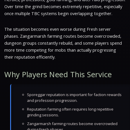
Over time the grind becomes extremely repetitive, especially
once multiple TBC systems begin overlapping together.
The situation becomes even worse during Fresh server
phases. Zangarmarsh farming routes become overcrowded,
dungeon groups constantly rebuild, and some players spend
more time competing for mobs than actually progressing
their reputation efficiently.
Why Players Need This Service
Sporeggar reputation is important for faction rewards
and profession progression.
Reputation farming often requires long repetitive
grinding sessions.
Zangarmarsh farming routes become overcrowded
during Fresh phases.