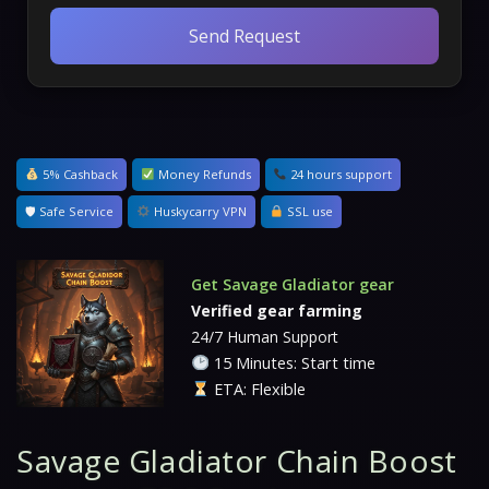
Send Request
5% Cashback
Money Refunds
24 hours support
🛡 Safe Service
Huskycarry VPN
SSL use
Get Savage Gladiator gear
Verified gear farming
24/7 Human Support
15 Minutes: Start time
ETA: Flexible
Savage Gladiator Chain Boost