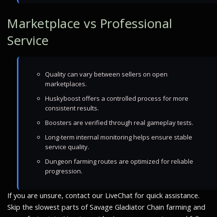
Marketplace vs Professional
Service
Quality can vary between sellers on open
marketplaces.
Huskyboost offers a controlled process for more
consistent results.
Boosters are verified through real gameplay tests.
Long-term internal monitoring helps ensure stable
service quality.
Dungeon farming routes are optimized for reliable
progression.
If you are unsure, contact our LiveChat for quick assistance.
Skip the slowest parts of Savage Gladiator Chain farming and