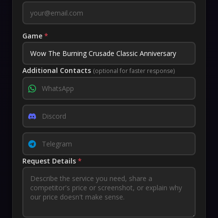
Game
*
Additional Contacts
(optional for faster response)
Request Details
*