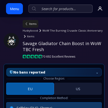
Menu
Items
Skip
Huskyboost
WoW The Burning Crusade Classic Anniversary
to
Items
content
Savage Gladiator Chain Boost in WoW 
TBC Fresh
70 692 Excellent Reviews
⌄
No bans reported
Choose Region:
EU
US
Completion Method:
Selfplay (DUO, Sherpa)