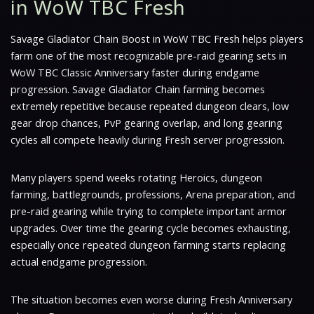
in WoW TBC Fresh
Savage Gladiator Chain Boost in WoW TBC Fresh helps players
farm one of the most recognizable pre-raid gearing sets in
WoW TBC Classic Anniversary faster during endgame
progression. Savage Gladiator Chain farming becomes
extremely repetitive because repeated dungeon clears, low
gear drop chances, PvP gearing overlap, and long gearing
cycles all compete heavily during Fresh server progression.
Many players spend weeks rotating Heroics, dungeon
farming, battlegrounds, professions, Arena preparation, and
pre-raid gearing while trying to complete important armor
upgrades. Over time the gearing cycle becomes exhausting,
especially once repeated dungeon farming starts replacing
actual endgame progression.
The situation becomes even worse during Fresh Anniversary