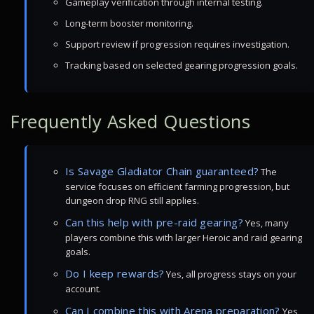
Gameplay verification through internal testing.
Long-term booster monitoring.
Support review if progression requires investigation.
Tracking based on selected gearing progression goals.
Frequently Asked Questions
Is Savage Gladiator Chain guaranteed?
The
service focuses on efficient farming progression, but
dungeon drop RNG still applies.
Can this help with pre-raid gearing?
Yes, many
players combine this with larger Heroic and raid gearing
goals.
Do I keep rewards?
Yes, all progress stays on your
account.
Can I combine this with Arena preparation?
Yes,