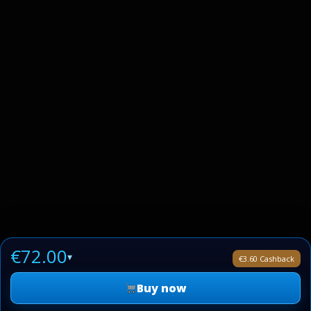
€72.00
▾
€3.60 Cashback
Buy now