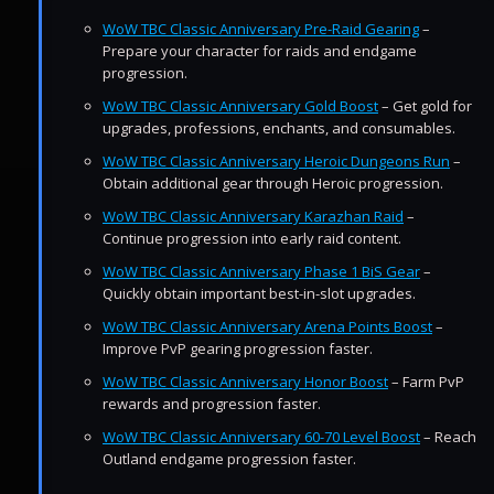
WoW TBC Classic Anniversary Pre-Raid Gearing
–
Prepare your character for raids and endgame
progression.
WoW TBC Classic Anniversary Gold Boost
– Get gold for
upgrades, professions, enchants, and consumables.
WoW TBC Classic Anniversary Heroic Dungeons Run
–
Obtain additional gear through Heroic progression.
WoW TBC Classic Anniversary Karazhan Raid
–
Continue progression into early raid content.
WoW TBC Classic Anniversary Phase 1 BiS Gear
–
Quickly obtain important best-in-slot upgrades.
WoW TBC Classic Anniversary Arena Points Boost
–
Improve PvP gearing progression faster.
WoW TBC Classic Anniversary Honor Boost
– Farm PvP
rewards and progression faster.
WoW TBC Classic Anniversary 60-70 Level Boost
– Reach
Outland endgame progression faster.