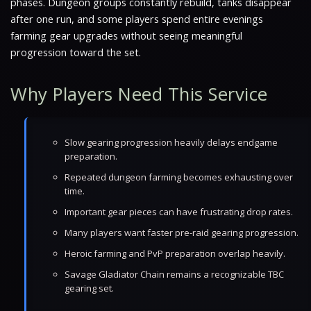
phases. Dungeon groups constantly rebuild, tanks disappear
after one run, and some players spend entire evenings
farming gear upgrades without seeing meaningful
progression toward the set.
Why Players Need This Service
Slow gearing progression heavily delays endgame
preparation.
Repeated dungeon farming becomes exhausting over
time.
Important gear pieces can have frustrating drop rates.
Many players want faster pre-raid gearing progression.
Heroic farming and PvP preparation overlap heavily.
Savage Gladiator Chain remains a recognizable TBC
gearing set.