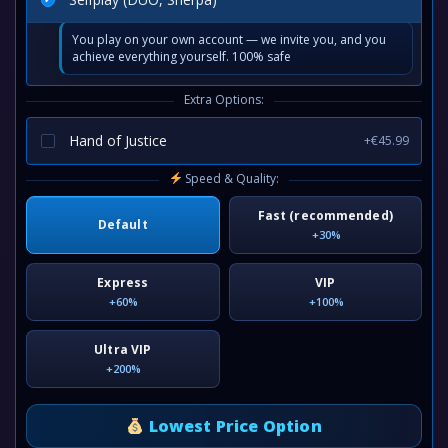
You play on your own account — we invite you, and you
achieve everything yourself. 100% safe
Extra Options:
Hand of Justice
+€45.99
Speed & Quality:
Fast (recommended)
Default
+30%
Express
VIP
+60%
+100%
Ultra VIP
+200%
Lowest Price Option