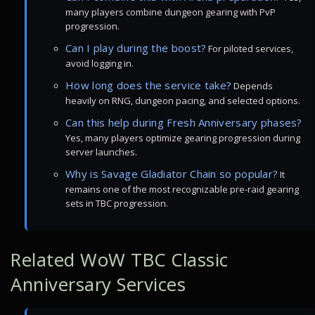
many players combine dungeon gearing with PvP
progression.
Can I play during the boost?
For piloted services,
avoid logging in.
How long does the service take?
Depends
heavily on RNG, dungeon pacing, and selected options.
Can this help during Fresh Anniversary phases?
Yes, many players optimize gearing progression during
server launches.
Why is Savage Gladiator Chain so popular?
It
remains one of the most recognizable pre-raid gearing
sets in TBC progression.
Related WoW TBC Classic
Anniversary Services