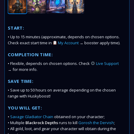
START:
• Up to 15 minutes (approximate, depends on chosen options.
Check exact start time in
My Account
→ booster apply time).
COMPLETION TIME:
• Flexible, depends on chosen options. Check
Live Support
→ for more info.
SAVE TIME:
• Save up to 50 hours on average depending on the chosen
range with Huskyboost!
YOU WILL GET:
•
Savage Gladiator Chain
obtained on your character;
• Multiple
Blackrock Depths
runs to kill
Gorosh the Dervish
;
• All gold, loot, and gear
your character will obtain during the