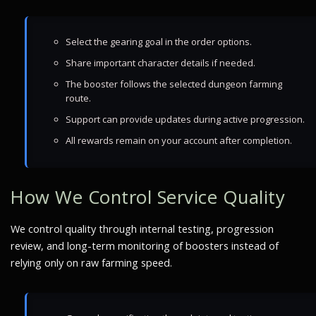
Select the gearing goal in the order options.
Share important character details if needed.
The booster follows the selected dungeon farming
route.
Support can provide updates during active progression.
All rewards remain on your account after completion.
How We Control Service Quality
We control quality through internal testing, progression
review, and long-term monitoring of boosters instead of
relying only on raw farming speed.