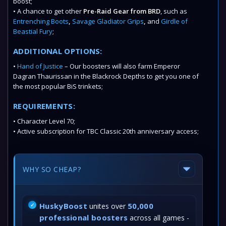
boost;
• A chance to get other
Pre-Raid Gear from BRD
, such as
Entrenching Boots
,
Savage Gladiator Grips
,
and
Girdle of
Beastial Fury
;
ADDITIONAL OPTIONS:
•
Hand of Justice
– Our boosters will also farm Emperor
Dagran Thaurissan in the Blackrock Depths to get you one of
the most popular BiS trinkets;
REQUIREMENTS:
• Character Level 70;
• Active subscription for TBC Classic 20th anniversary access;
WHY SO CHEAP?
HuskyBoost
50,000
unites over
professional boosters
across all games -