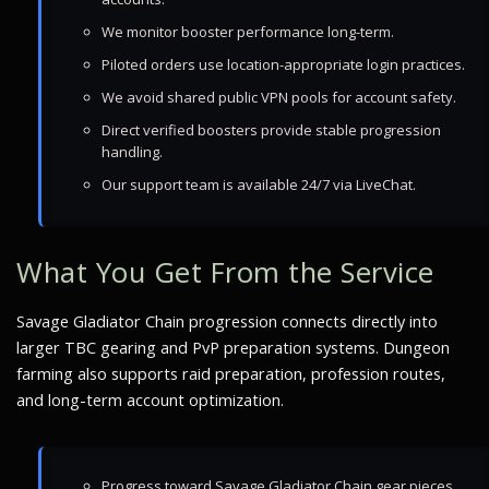
We monitor booster performance long-term.
Piloted orders use location-appropriate login practices.
We avoid shared public VPN pools for account safety.
Direct verified boosters provide stable progression
handling.
Our support team is available 24/7 via LiveChat.
What You Get From the Service
Savage Gladiator Chain progression connects directly into
larger TBC gearing and PvP preparation systems. Dungeon
farming also supports raid preparation, profession routes,
and long-term account optimization.
Progress toward Savage Gladiator Chain gear pieces.