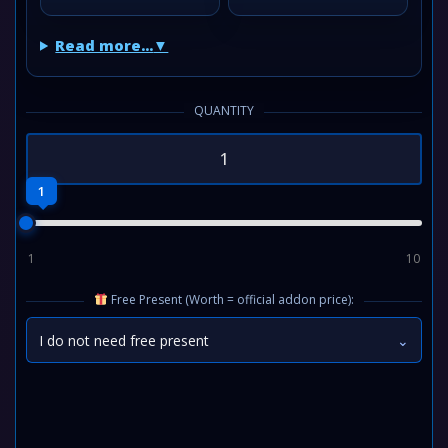
Read more...
QUANTITY
1
1
10
Free Present (Worth = official addon price):
I do not need free present
⌄