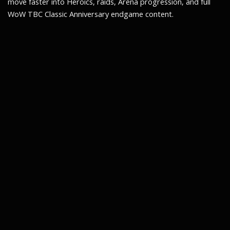
move faster into Heroics, raids, Arena progression, and full
WoW TBC Classic Anniversary endgame content.