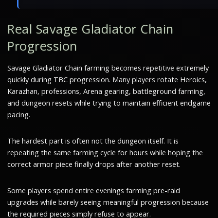
Real Savage Gladiator Chain
Progression
Savage Gladiator Chain farming becomes repetitive extremely
quickly during TBC progression. Many players rotate Heroics,
Karazhan, professions, Arena gearing, battleground farming,
and dungeon resets while trying to maintain efficient endgame
pacing.
The hardest part is often not the dungeon itself. It is
repeating the same farming cycle for hours while hoping the
correct armor piece finally drops after another reset.
Some players spend entire evenings farming pre-raid
upgrades while barely seeing meaningful progression because
the required pieces simply refuse to appear.