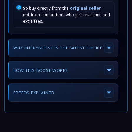
original seller
So buy directly from the
-
not from competitors who just resell and add
extra fees.
WHY HUSKYBOOST IS THE SAFEST CHOICE
HOW THIS BOOST WORKS
SPEEDS EXPLAINED