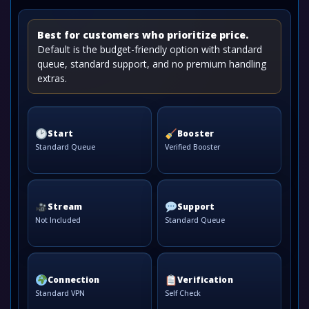
Best for customers who prioritize price.
Default is the budget-friendly option with standard
queue, standard support, and no premium handling
extras.
Start
Booster
Standard Queue
Verified Booster
Stream
Support
Not Included
Standard Queue
Connection
Verification
Standard VPN
Self Check