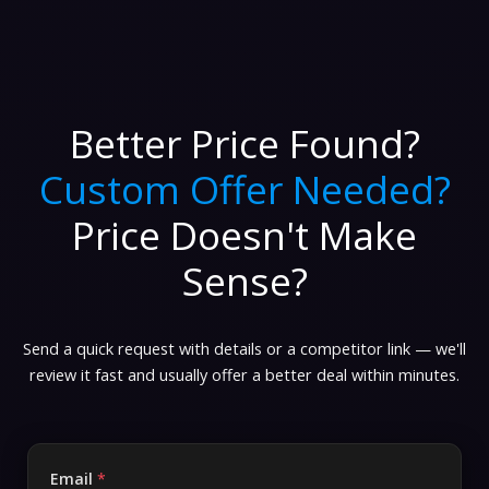
Better Price Found?
Custom Offer Needed?
Price Doesn't Make
Sense?
Send a quick request with details or a competitor link — we'll
review it fast and usually offer a better deal within minutes.
Email
*