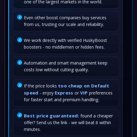
one of the largest markets in the world.
Even other boost companies buy services
from us, trusting our scale and reliability.
We work directly with verified HuskyBoost
boosters - no middlemen or hidden fees.
Automation and smart management keep
costs low without cutting quality.
too cheap on Default
If the price looks
speed
Express
VIP
- enjoy
or
preferences
for faster start and premium handling.
Best price guaranteed:
found a cheaper
offer? Send us the link - we will beat it within
minutes.