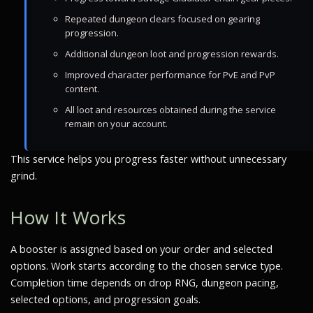
Repeated dungeon clears focused on gearing
progression.
Additional dungeon loot and progression rewards.
Improved character performance for PvE and PvP
content.
All loot and resources obtained during the service
remain on your account.
This service helps you progress faster without unnecessary
grind.
How It Works
A booster is assigned based on your order and selected
options. Work starts according to the chosen service type.
Completion time depends on drop RNG, dungeon pacing,
selected options, and progression goals.