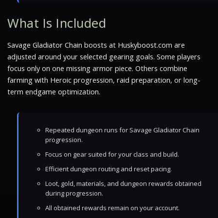
What Is Included
Savage Gladiator Chain boosts at Huskyboost.com are
adjusted around your selected gearing goals. Some players
focus only on one missing armor piece. Others combine
farming with Heroic progression, raid preparation, or long-
term endgame optimization.
Repeated dungeon runs for Savage Gladiator Chain
progression.
Focus on gear suited for your class and build.
Efficient dungeon routing and reset pacing.
Loot, gold, materials, and dungeon rewards obtained
during progression.
All obtained rewards remain on your account.