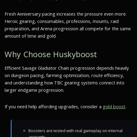
Fresh Anniversary pacing increases the pressure even more.
Heroic gearing, consumables, professions, mounts, raid
preparation, and Arena progression all compete for the same
amount of time and gold.
Why Choose Huskyboost
Efficient Savage Gladiator Chain progression depends heavily
on dungeon pacing, farming optimization, route efficiency,
and understanding how TBC gearing systems connect into
larger endgame progression.
If you need help affording upgrades, consider a
gold boost
.
Boosters are tested with real gameplay on internal
accounts.