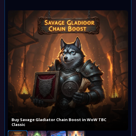
Buy Savage Gladiator Chain Boost in WoW TBC
Classic