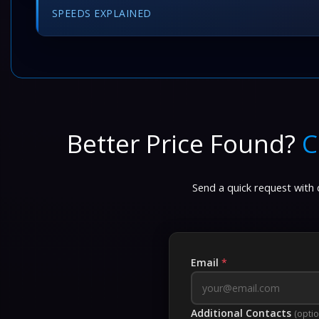
SPEEDS EXPLAINED
Better Price Found?
C
Send a quick request with d
Email
*
Additional Contacts
(optio