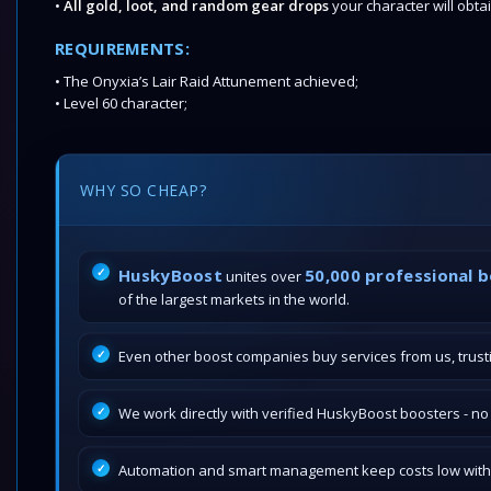
•
All gold, loot, and random gear drops
your character will obta
REQUIREMENTS:
• The Onyxia’s Lair Raid Attunement achieved;
• Level 60 character;
WHY SO CHEAP?
HuskyBoost
50,000 professional 
unites over
of the largest markets in the world.
Even other boost companies buy services from us, trustin
We work directly with verified HuskyBoost boosters - n
Automation and smart management keep costs low withou