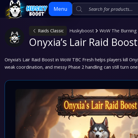
Menu
Raids Classic
Huskyboost
WoW The Burning C
Skip
Onyxia’s Lair Raid Boo
to
content
Onyxia’s Lair Raid Boost in WoW TBC Fresh helps players kill Onyxi
weak coordination, and messy Phase 2 handling can still turn one