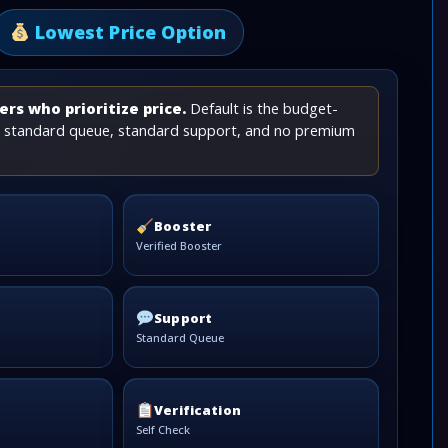
Lowest Price Option
rs who prioritize price.
Default is the budget-
th standard queue, standard support, and no premium
Booster
Verified Booster
Support
Standard Queue
Verification
Self Check