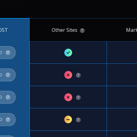
Other Sites
Mark
OST
?
✓
FO
?
✗
FO
?
?
✗
FO
?
?
~
FO
?
?