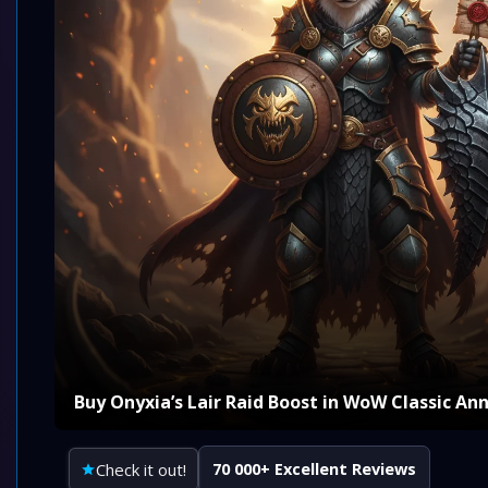
Buy Onyxia’s Lair Raid Boost in WoW Classic An
Check it out!
70 000+ Excellent Reviews