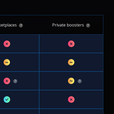
etplaces
Private boosters
?
?
✗
✗
~
~
✗
~
?
?
✓
✗