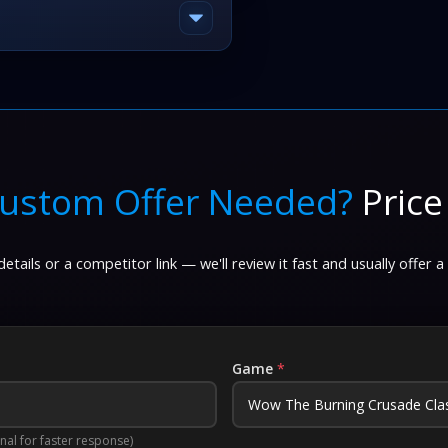
ustom Offer Needed?
Price
etails or a competitor link — we'll review it fast and usually offer a
Game
*
nal for faster response)