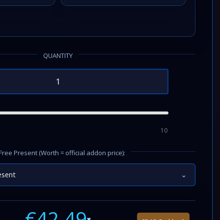
QUANTITY
10
Free Present (Worth = official addon price):
esent
⌄
€42.49
▾