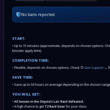
No bans reported
START:
• Up to 15 minutes (approximate, depends on chosen options. Chec
booster apply time).
COMPLETION TIME:
• Flexible, depends on chosen options. Check
Live Support
→ fo
SAVE TIME:
• Save up to 50 hours on average depending on the chosen range
YOU WILL GET:
•
All bosses in the Onyxia’s Lair Raid defeated
;
• A high chance to get
T2 Raid Gear
for your class;