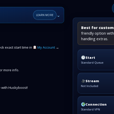
⌄
LEARN MORE
Best for custome
friendly option wi
handling extras.
k exact start time in
My Account
→
Start
Standard Queue
r more info.
Stream
Not Included
 with Huskyboost!
Connection
Standard VPN