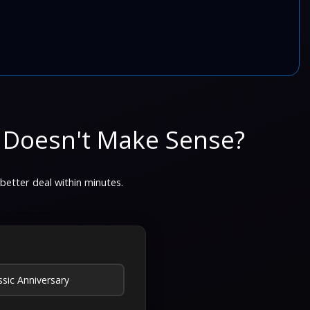
 Doesn't Make Sense?
 better deal within minutes.