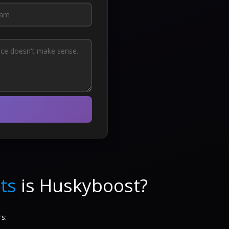
ts
is Huskyboost?
s: