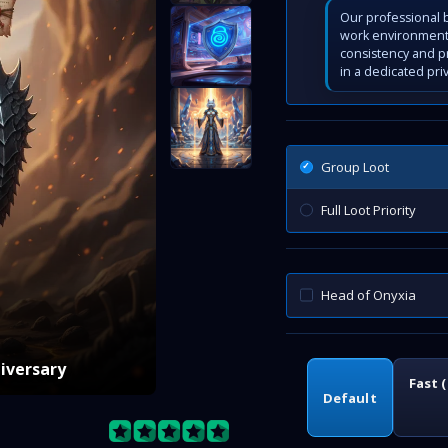
Our professional b
work environment 
consistency and p
in a dedicated pri
Group Loot
Full Loot Priority
Head of Onyxia
niversary
Fast 
Default