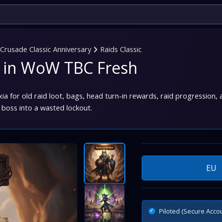
rusade Classic Anniversary
Raids Classic
st in WoW TBC Fresh
a for old raid loot, bags, head turn-in rewards, raid progression, a
 boss into a wasted lockout.
EU
Piloted (Secure Acco