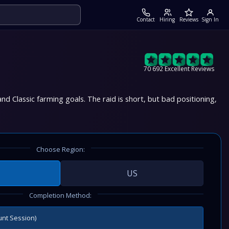
Contact
Hiring
Reviews
Sign In
70 692 Excellent Reviews
nd Classic farming goals. The raid is short, but bad positioning,
Choose Region:
US
Completion Method:
unt Session)