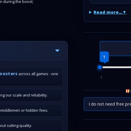
in during the boost;
Read more...
1
boosters
across all games - one
1
g our scale and reliability.
I do not need free pr
o middlemen or hidden fees.
t cutting quality.