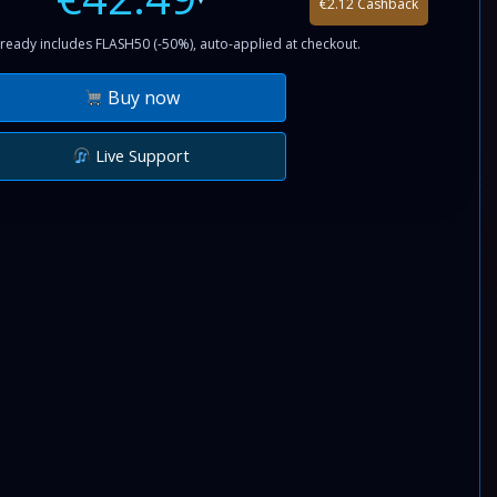
€2.12 Cashback
ready includes FLASH50 (-50%), auto-applied at checkout.
Buy now
Live Support