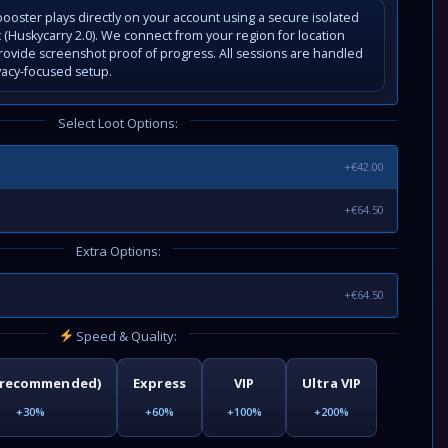
ooster plays directly on your account using a secure isolated
(Huskycarry 2.0). We connect from your region for location
rovide screenshot proof of progress. All sessions are handled
vacy-focused setup.
Select Loot Options:
+€42.00
+€64.50
Extra Options:
+€64.50
Speed & Quality:
(recommended)
Express
VIP
Ultra VIP
+30%
+60%
+100%
+200%