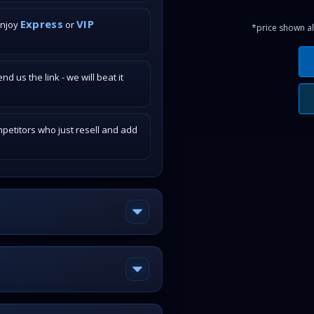
Express
VIP
enjoy
or
*price shown al
 us the link - we will beat it
petitors who just resell and add