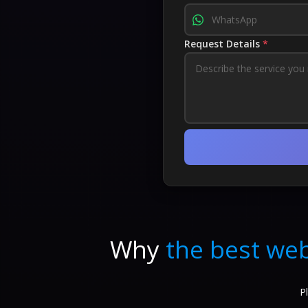
Request Details
*
Why
the best web
P