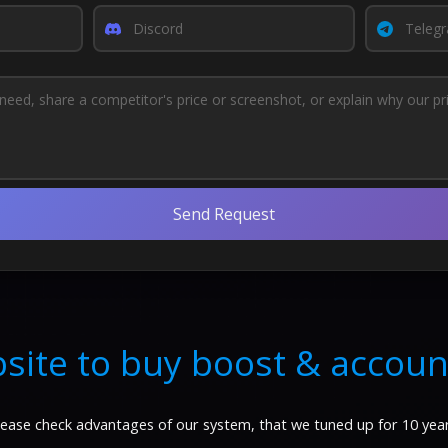
Send Request
site to buy boost & accoun
lease check advantages of our system, that we tuned up for 10 year