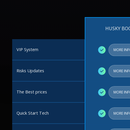
HUSKY BO
VIP System
✓
MORE IN
Risks Updates
✓
MORE IN
The Best prices
✓
MORE IN
Quick Start Tech
✓
MORE IN