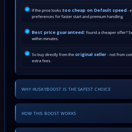
too cheap on Default speed
If the price looks
- 
preferences for faster start and premium handling.
Best price guaranteed:
found a cheaper offer? Send
within minutes.
original seller
So buy directly from the
- not from com
extra fees.
WHY HUSKYBOOST IS THE SAFEST CHOICE
HOW THIS BOOST WORKS