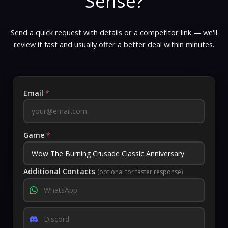
Sense?
Send a quick request with details or a competitor link — we'll
review it fast and usually offer a better deal within minutes.
Email
*
Game
*
Additional Contacts
(optional for faster response)