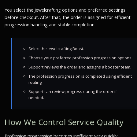
You select the Jewelcrafting options and preferred settings
before checkout. After that, the order is assigned for efficient
progression handling and stable completion.
Select the Jewelcrafting Boost.
Choose your preferred profession progression options.
Support reviews the order and assigns a booster team.
The profession progression is completed using efficient
routing.
Support can review progress during the order if
needed.
How We Control Service Quality
Profession progression becomes inefficient very quickly