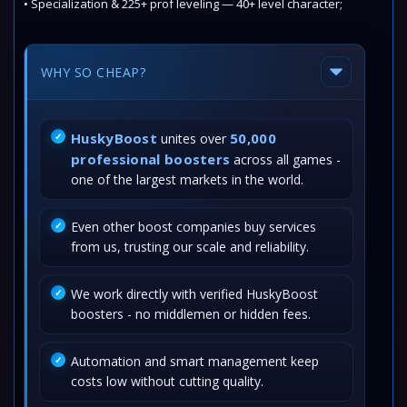
• Specialization & 225+ prof leveling — 40+ level character;
WHY SO CHEAP?
HuskyBoost
50,000
unites over
professional boosters
across all games -
one of the largest markets in the world.
Even other boost companies buy services
from us, trusting our scale and reliability.
We work directly with verified HuskyBoost
boosters - no middlemen or hidden fees.
Automation and smart management keep
costs low without cutting quality.