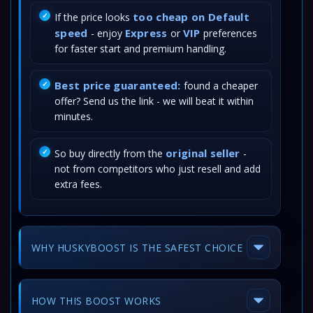
too cheap on Default
If the price looks
speed
Express
VIP
- enjoy
or
preferences
for faster start and premium handling.
Best price guaranteed:
found a cheaper
offer? Send us the link - we will beat it within
minutes.
original seller
So buy directly from the
-
not from competitors who just resell and add
extra fees.
WHY HUSKYBOOST IS THE SAFEST CHOICE
HOW THIS BOOST WORKS