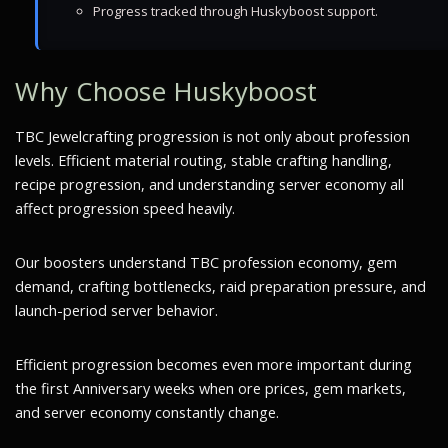
Progress tracked through Huskyboost support.
Why Choose Huskyboost
TBC Jewelcrafting progression is not only about profession
levels. Efficient material routing, stable crafting handling,
recipe progression, and understanding server economy all
affect progression speed heavily.
Our boosters understand TBC profession economy, gem
demand, crafting bottlenecks, raid preparation pressure, and
launch-period server behavior.
Efficient progression becomes even more important during
the first Anniversary weeks when ore prices, gem markets,
and server economy constantly change.