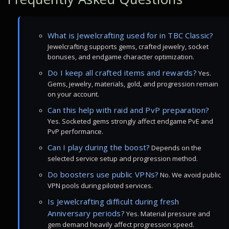
What is Jewelcrafting used for in TBC Classic?
Jewelcrafting supports gems, crafted jewelry, socket
bonuses, and endgame character optimization.
Do I keep all crafted items and rewards?
Yes.
Gems, jewelry, materials, gold, and progression remain
on your account.
Can this help with raid and PvP preparation?
Yes. Socketed gems strongly affect endgame PvE and
PvP performance.
Can I play during the boost?
Depends on the
selected service setup and progression method.
Do boosters use public VPNs?
No. We avoid public
VPN pools during piloted services.
Is Jewelcrafting difficult during fresh
Anniversary periods?
Yes. Material pressure and
gem demand heavily affect progression speed.