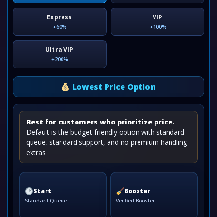
Express
VIP
+60%
+100%
Ultra VIP
+200%
Lowest Price Option
Best for customers who prioritize price.
Default is the budget-friendly option with standard
queue, standard support, and no premium handling
extras.
Start
Booster
Standard Queue
Verified Booster