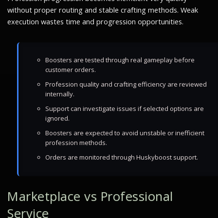
without proper routing and stable crafting methods. Weak
execution wastes time and progression opportunities.
Boosters are tested through real gameplay before
customer orders.
Profession quality and crafting efficiency are reviewed
internally.
Support can investigate issues if selected options are
ignored.
Boosters are expected to avoid unstable or inefficient
profession methods.
Orders are monitored through Huskyboost support.
Marketplace vs Professional
Service