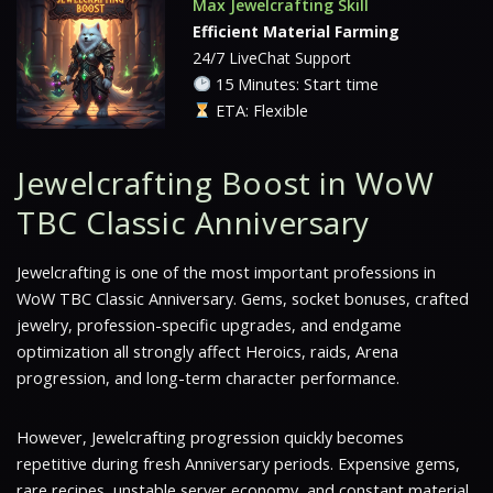
Max Jewelcrafting Skill
Efficient Material Farming
24/7 LiveChat Support
15 Minutes: Start time
ETA: Flexible
Jewelcrafting Boost in WoW
TBC Classic Anniversary
Jewelcrafting is one of the most important professions in
WoW TBC Classic Anniversary. Gems, socket bonuses, crafted
jewelry, profession-specific upgrades, and endgame
optimization all strongly affect Heroics, raids, Arena
progression, and long-term character performance.
However, Jewelcrafting progression quickly becomes
repetitive during fresh Anniversary periods. Expensive gems,
rare recipes, unstable server economy, and constant material