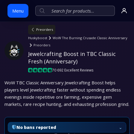
Menu
Preorders
Skip
Huskyboost
WoW The Burning Crusade Classic Anniversary
to
Preorders
content
Jewelcrafting Boost in TBC Classic 
Fresh (Anniversary)
70 692 Excellent Reviews
WoW TBC Classic Anniversary Jewelcrafting Boost helps
players level Jewelcrafting faster without spending endless
evenings inside repetitive ore farming, expensive gem
markets, rare recipe hunting, and exhausting profession grind.
⌄
No bans reported