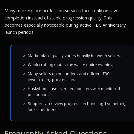
Many marketplace profession services focus only on raw
completion instead of stable progression quality. This
becomes especially noticeable during active TBC Anniversary
launch periods.
Marketplace quality varies heavily between sellers.
Weak crafting routes can waste entire evenings.
Many sellers do not understand efficient TBC
Jewelcrafting progression.
Huskyboost uses verified boosters with monitored
performance.
Support can review progression handling if something
looks inefficient.
Frequently Asked Questions