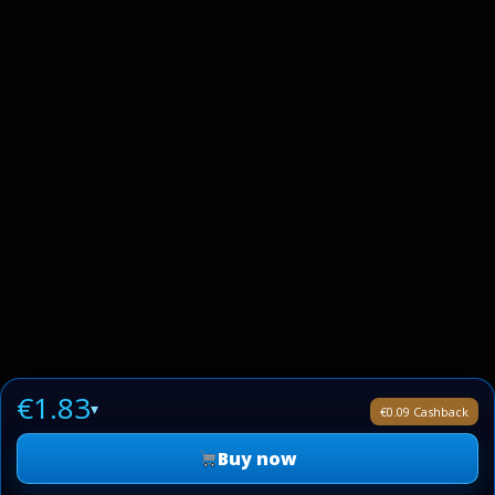
€1.83
▾
€0.09 Cashback
Buy now