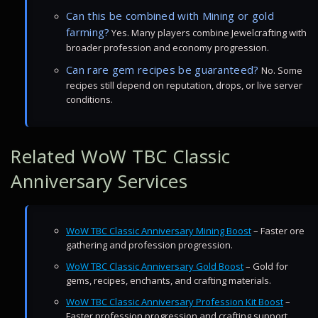
Can this be combined with Mining or gold
farming?
Yes. Many players combine Jewelcrafting with
broader profession and economy progression.
Can rare gem recipes be guaranteed?
No. Some
recipes still depend on reputation, drops, or live server
conditions.
Related WoW TBC Classic
Anniversary Services
WoW TBC Classic Anniversary Mining Boost
– Faster ore
gathering and profession progression.
WoW TBC Classic Anniversary Gold Boost
– Gold for
gems, recipes, enchants, and crafting materials.
WoW TBC Classic Anniversary Profession Kit Boost
–
Faster profession progression and crafting support.