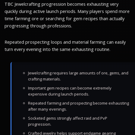
TBC Jewelcrafting progression becomes exhausting very
quickly during active launch periods. Many players spend more
time farming ore or searching for gem recipes than actually
progressing through professions.
Repeated prospecting loops and material farming can easily
turn every evening into the same exhausting routine.
Jewelcrafting requires large amounts of ore, gems, and
crafting materials.
Important gem recipes can become extremely
expensive during launch periods.
Repeated farming and prospecting become exhausting
after many evenings.
Socketed gems strongly affect raid and PvP
progression.
Crafted jewelry helps support endgame gearing