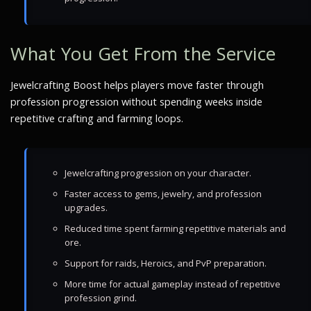
What You Get From the Service
Jewelcrafting Boost helps players move faster through
profession progression without spending weeks inside
repetitive crafting and farming loops.
Jewelcrafting progression on your character.
Faster access to gems, jewelry, and profession
upgrades.
Reduced time spent farming repetitive materials and
ore.
Support for raids, Heroics, and PvP preparation.
More time for actual gameplay instead of repetitive
profession grind.