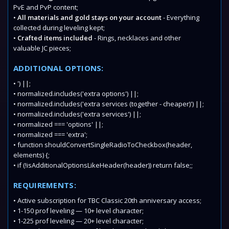
PvE and PvP content;
•
All materials and gold stays on your account
- Everything
collected during leveling kept;
•
Crafted items included
- Rings, necklaces and other
valuable JC pieces;
ADDITIONAL OPTIONS:
• ') ||;
• normalized.includes('extra options') ||;
• normalized.includes('extra services (together - cheaper)') ||;
• normalized.includes('extra services') ||;
• normalized === 'options' ||;
• normalized === 'extra';
• function shouldConvertSingleRadioToCheckbox(header,
elements) {;
• if (!isAdditionalOptionsLikeHeader(header)) return false;;
REQUIREMENTS:
• Active subscription for TBC Classic 20th anniversary access;
• 1-150 prof leveling — 10+ level character;
• 1-225 prof leveling — 20+ level character;