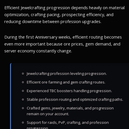
Efficient Jewelcrafting progression depends heavily on material
optimization, crafting pacing, prospecting efficiency, and
reducing downtime between profession upgrades.
During the first Anniversary weeks, efficient routing becomes
even more important because ore prices, gem demand, and
server economy constantly change.
Jewelcrafting profession leveling progression.
Efficient ore farming and gem crafting routes.
Experienced TBC boosters handling progression.
Stable profession routing and optimized crafting paths.
Crafted gems, jewelry, materials, and progression
remain on your account.
Support for raids, PvP, crafting, and profession
progression.