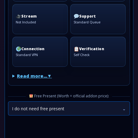
Stream
Support
Not Included
Standard Queue
Connection
Verification
Standard VPN
Self Check
Read more...
Free Present (Worth = official addon price):
I do not need free present
⌄