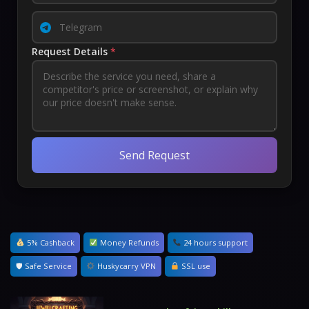
Request Details
*
Send Request
5% Cashback
Money Refunds
24 hours support
🛡 Safe Service
Huskycarry VPN
SSL use