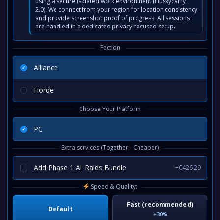
using a secure isolated work environment (Huskycarry
2.0). We connect from your region for location consistency
and provide screenshot proof of progress. All sessions
are handled in a dedicated privacy-focused setup.
Faction
Alliance
Horde
Choose Your Platform
PC
Extra services (Together - Cheaper)
Add Phase 1 All Raids Bundle
+€426.29
Speed & Quality:
Fast (recommended)
Default
+30%