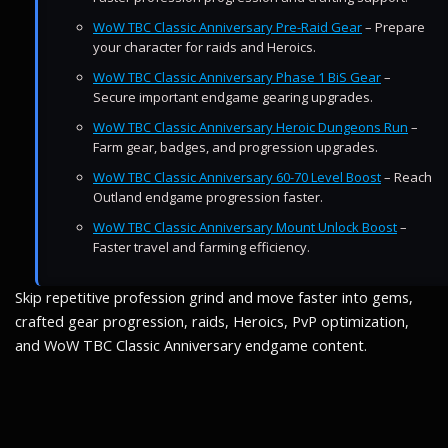
WoW TBC Classic Anniversary Pre-Raid Gear
– Prepare
your character for raids and Heroics.
WoW TBC Classic Anniversary Phase 1 BiS Gear
–
Secure important endgame gearing upgrades.
WoW TBC Classic Anniversary Heroic Dungeons Run
–
Farm gear, badges, and progression upgrades.
WoW TBC Classic Anniversary 60-70 Level Boost
– Reach
Outland endgame progression faster.
WoW TBC Classic Anniversary Mount Unlock Boost
–
Faster travel and farming efficiency.
Skip repetitive profession grind and move faster into gems,
crafted gear progression, raids, Heroics, PvP optimization,
and WoW TBC Classic Anniversary endgame content.