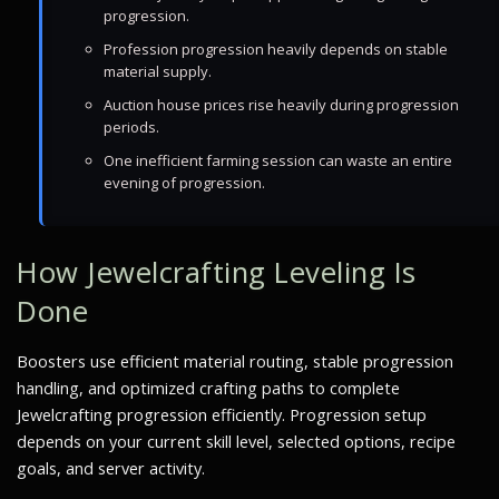
progression.
Profession progression heavily depends on stable
material supply.
Auction house prices rise heavily during progression
periods.
One inefficient farming session can waste an entire
evening of progression.
How Jewelcrafting Leveling Is
Done
Boosters use efficient material routing, stable progression
handling, and optimized crafting paths to complete
Jewelcrafting progression efficiently. Progression setup
depends on your current skill level, selected options, recipe
goals, and server activity.