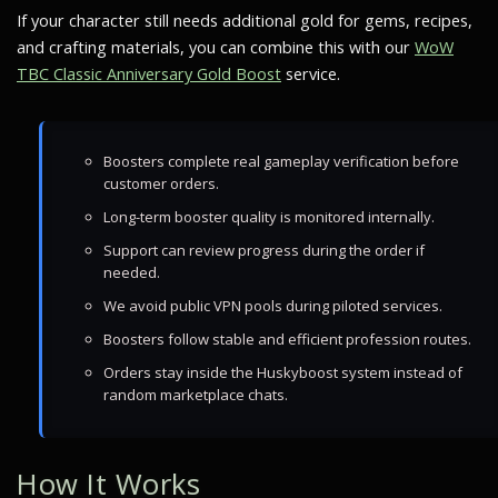
If your character still needs additional gold for gems, recipes,
and crafting materials, you can combine this with our
WoW
TBC Classic Anniversary Gold Boost
service.
Boosters complete real gameplay verification before
customer orders.
Long-term booster quality is monitored internally.
Support can review progress during the order if
needed.
We avoid public VPN pools during piloted services.
Boosters follow stable and efficient profession routes.
Orders stay inside the Huskyboost system instead of
random marketplace chats.
How It Works