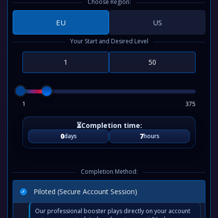
Choose Region:
EU
US
Your Start and Desired Level
1
375
0
7
days
hours
Completion Method:
Piloted (Secure Account Session)
Our professional booster plays directly on your account