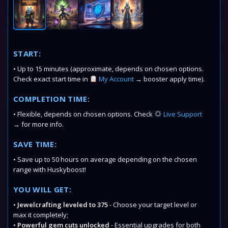
START:
• Up to 15 minutes (approximate, depends on chosen options.
Check exact start time in
My Account
→ booster apply time).
COMPLETION TIME:
• Flexible, depends on chosen options. Check
Live Support
→ for more info.
SAVE TIME:
• Save up to 50 hours on average depending on the chosen
range with Huskyboost!
YOU WILL GET:
•
Jewelcrafting leveled to 375
- Choose your target level or
max it completely;
•
Powerful gem cuts unlocked
- Essential upgrades for both