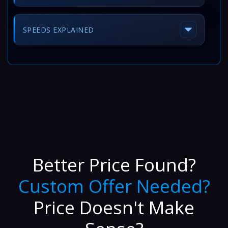
SPEEDS EXPLAINED
Better Price Found?
Custom Offer Needed?
Price Doesn't Make