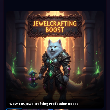
WoW TBC Jewelcrafting Profession Boost