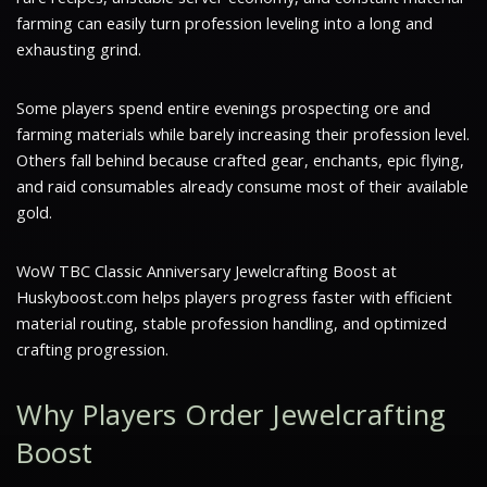
farming can easily turn profession leveling into a long and
exhausting grind.
Some players spend entire evenings prospecting ore and
farming materials while barely increasing their profession level.
Others fall behind because crafted gear, enchants, epic flying,
and raid consumables already consume most of their available
gold.
WoW TBC Classic Anniversary Jewelcrafting Boost at
Huskyboost.com helps players progress faster with efficient
material routing, stable profession handling, and optimized
crafting progression.
Why Players Order Jewelcrafting
Boost