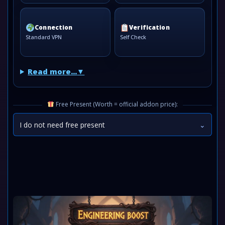
Connection
Verification
Standard VPN
Self Check
Read more...
Free Present (Worth = official addon price):
I do not need free present
⌄