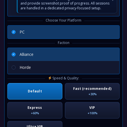
and provide screenshot proof of progress. All sessions
are handled in a dedicated privacy-focused setup.
Choose Your Platform
PC
Faction
Alliance
Horde
Speed & Quality:
Fast (recommended)
Default
+30%
Express
VIP
+60%
+100%
Ultra VIP