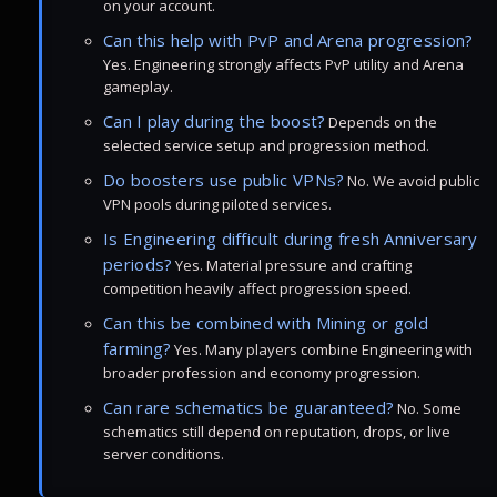
on your account.
Can this help with PvP and Arena progression?
Yes. Engineering strongly affects PvP utility and Arena
gameplay.
Can I play during the boost?
Depends on the
selected service setup and progression method.
Do boosters use public VPNs?
No. We avoid public
VPN pools during piloted services.
Is Engineering difficult during fresh Anniversary
periods?
Yes. Material pressure and crafting
competition heavily affect progression speed.
Can this be combined with Mining or gold
farming?
Yes. Many players combine Engineering with
broader profession and economy progression.
Can rare schematics be guaranteed?
No. Some
schematics still depend on reputation, drops, or live
server conditions.