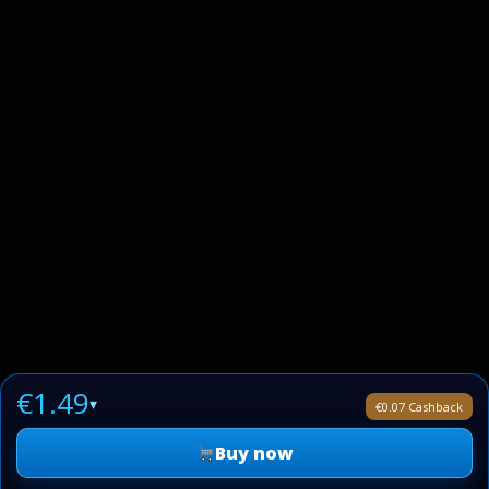
€1.49
▾
€0.07 Cashback
Buy now