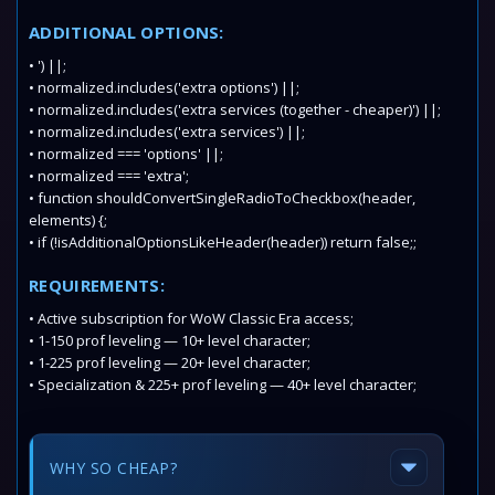
ADDITIONAL OPTIONS:
• ') ||;
• normalized.includes('extra options') ||;
• normalized.includes('extra services (together - cheaper)') ||;
• normalized.includes('extra services') ||;
• normalized === 'options' ||;
• normalized === 'extra';
• function shouldConvertSingleRadioToCheckbox(header,
elements) {;
• if (!isAdditionalOptionsLikeHeader(header)) return false;;
REQUIREMENTS:
• Active subscription for WoW Classic Era access;
• 1-150 prof leveling — 10+ level character;
• 1-225 prof leveling — 20+ level character;
• Specialization & 225+ prof leveling — 40+ level character;
WHY SO CHEAP?