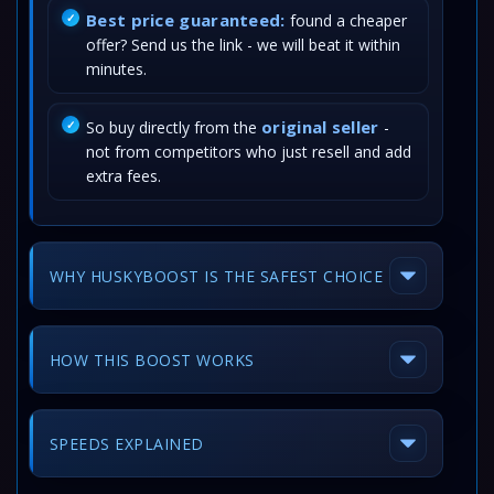
Best price guaranteed:
found a cheaper
offer? Send us the link - we will beat it within
minutes.
original seller
So buy directly from the
-
not from competitors who just resell and add
extra fees.
WHY HUSKYBOOST IS THE SAFEST CHOICE
HOW THIS BOOST WORKS
SPEEDS EXPLAINED