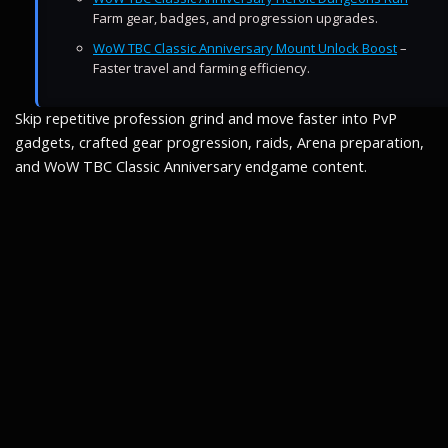
Farm gear, badges, and progression upgrades.
WoW TBC Classic Anniversary Mount Unlock Boost
–
Faster travel and farming efficiency.
Skip repetitive profession grind and move faster into PvP
gadgets, crafted gear progression, raids, Arena preparation,
and WoW TBC Classic Anniversary endgame content.