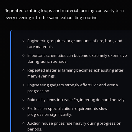
Repeated crafting loops and material farming can easily turn
every evening into the same exhausting routine.
Engineering requires large amounts of ore, bars, and
rare materials.
Important schematics can become extremely expensive
during launch periods.
Repeated material farming becomes exhausting after
many evenings.
Engineering gadgets strongly affect PvP and Arena
progression.
Raid utility items increase Engineering demand heavily.
Profession specialization requirements slow
progression significantly.
Auction house prices rise heavily during progression
periods.