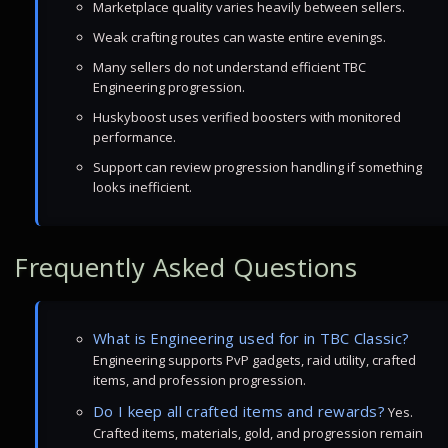
Marketplace quality varies heavily between sellers.
Weak crafting routes can waste entire evenings.
Many sellers do not understand efficient TBC
Engineering progression.
Huskyboost uses verified boosters with monitored
performance.
Support can review progression handling if something
looks inefficient.
Frequently Asked Questions
What is Engineering used for in TBC Classic?
Engineering supports PvP gadgets, raid utility, crafted
items, and profession progression.
Do I keep all crafted items and rewards?
Yes.
Crafted items, materials, gold, and progression remain