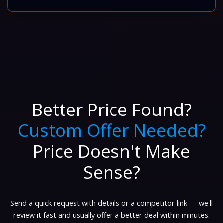
Better Price Found?
Custom Offer Needed?
Price Doesn't Make
Sense?
Send a quick request with details or a competitor link — we'll
review it fast and usually offer a better deal within minutes.