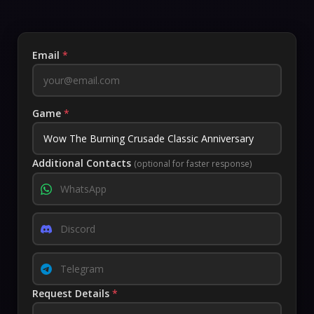
Email
*
Game
*
Additional Contacts
(optional for faster response)
Request Details
*