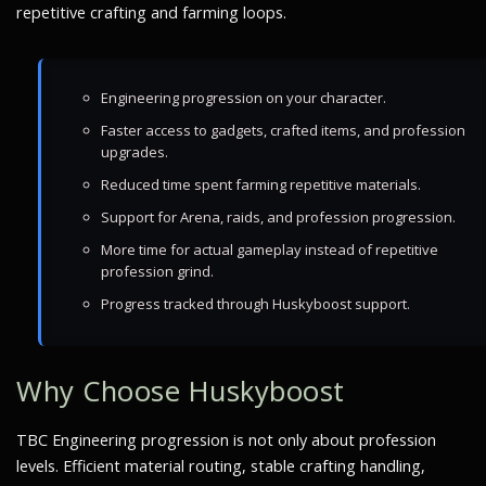
repetitive crafting and farming loops.
Engineering progression on your character.
Faster access to gadgets, crafted items, and profession
upgrades.
Reduced time spent farming repetitive materials.
Support for Arena, raids, and profession progression.
More time for actual gameplay instead of repetitive
profession grind.
Progress tracked through Huskyboost support.
Why Choose Huskyboost
TBC Engineering progression is not only about profession
levels. Efficient material routing, stable crafting handling,