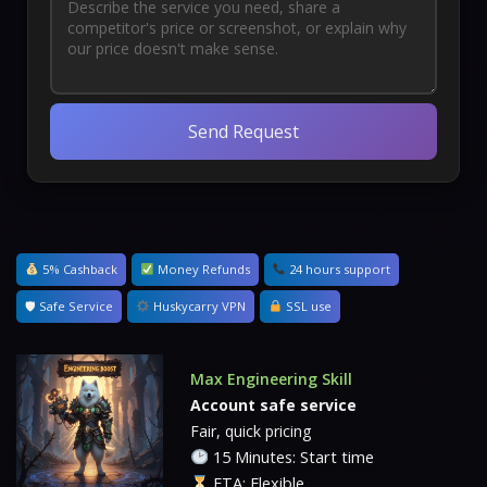
Send Request
5% Cashback
Money Refunds
24 hours support
🛡 Safe Service
Huskycarry VPN
SSL use
Max Engineering Skill
Account safe service
Fair, quick pricing
15 Minutes: Start time
ETA: Flexible