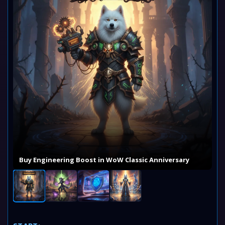
Buy Engineering Boost in WoW Classic Anniversary