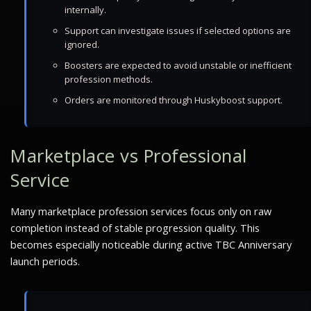
internally.
Support can investigate issues if selected options are
ignored.
Boosters are expected to avoid unstable or inefficient
profession methods.
Orders are monitored through Huskyboost support.
Marketplace vs Professional
Service
Many marketplace profession services focus only on raw
completion instead of stable progression quality. This
becomes especially noticeable during active TBC Anniversary
launch periods.