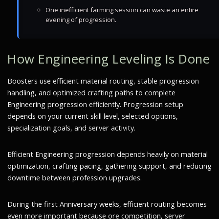
One inefficient farming session can waste an entire
evening of progression.
How Engineering Leveling Is Done
Boosters use efficient material routing, stable progression
handling, and optimized crafting paths to complete
Engineering progression efficiently. Progression setup
depends on your current skill level, selected options,
specialization goals, and server activity.
Efficient Engineering progression depends heavily on material
optimization, crafting pacing, gathering support, and reducing
downtime between profession upgrades.
During the first Anniversary weeks, efficient routing becomes
even more important because ore competition, server