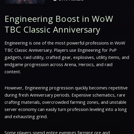
Engineering Boost in WoW
TBC Classic Anniversary
Engineering is one of the most powerful professions in WoW
TBC Classic Anniversary. Players use Engineering for PvP
gadgets, raid utility, crafted gear, explosives, utility items, and
endgame progression across Arena, Heroics, and raid
content.
However, Engineering progression quickly becomes repetitive
during fresh Anniversary periods. Expensive schematics, rare
crafting materials, overcrowded farming zones, and unstable
server economy can easily turn profession leveling into a long
and exhausting grind.
Some players spend entire evenings farming ore and