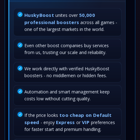
HuskyBoost
50,000
unites over
professional boosters
across all games -
one of the largest markets in the world.
Even other boost companies buy services
from us, trusting our scale and reliability.
We work directly with verified HuskyBoost
boosters - no middlemen or hidden fees.
Automation and smart management keep
costs low without cutting quality.
too cheap on Default
If the price looks
speed
Express
VIP
- enjoy
or
preferences
for faster start and premium handling.