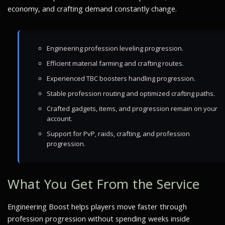
economy, and crafting demand constantly change.
Engineering profession leveling progression.
Efficient material farming and crafting routes.
Experienced TBC boosters handling progression.
Stable profession routing and optimized crafting paths.
Crafted gadgets, items, and progression remain on your
account.
Support for PvP, raids, crafting, and profession
progression.
What You Get From the Service
Engineering Boost helps players move faster through
profession progression without spending weeks inside