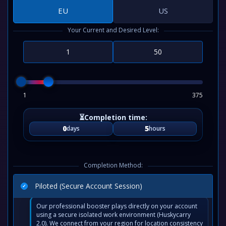
EU
US
Your Current and Desired Level:
1
375
0
5
days
hours
Completion Method:
Piloted (Secure Account Session)
Our professional booster plays directly on your account
using a secure isolated work environment (Huskycarry
2.0). We connect from your region for location consistency