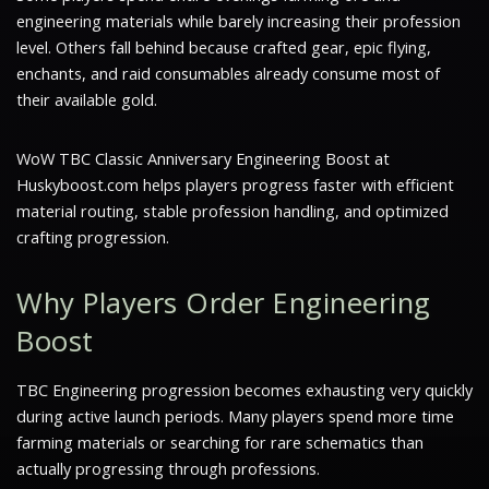
engineering materials while barely increasing their profession
level. Others fall behind because crafted gear, epic flying,
enchants, and raid consumables already consume most of
their available gold.
WoW TBC Classic Anniversary Engineering Boost at
Huskyboost.com helps players progress faster with efficient
material routing, stable profession handling, and optimized
crafting progression.
Why Players Order Engineering
Boost
TBC Engineering progression becomes exhausting very quickly
during active launch periods. Many players spend more time
farming materials or searching for rare schematics than
actually progressing through professions.