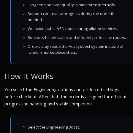
Long-term booster quality is monitored internally.
Support can review progress during the order if
needed.
We avoid public VPN pools during piloted services.
Boosters follow stable and efficient profession routes.
Orders stay inside the Huskyboost system instead of
random marketplace chats.
How It Works
You select the Engineering options and preferred settings
before checkout. After that, the order is assigned for efficient
progression handling and stable completion.
Select the Engineering Boost.