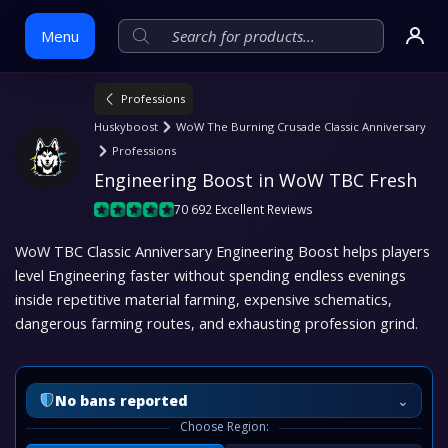
Menu
Professions
Skip
Huskyboost
WoW The Burning Crusade Classic Anniversary
to
Professions
content
Engineering Boost in WoW TBC Fresh
70 692 Excellent Reviews
WoW TBC Classic Anniversary Engineering Boost helps players
level Engineering faster without spending endless evenings
inside repetitive material farming, expensive schematics,
dangerous farming routes, and exhausting profession grind.
⌄
No bans reported
Choose Region: