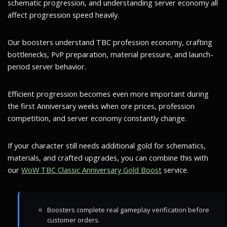
schematic progression, and understanding server economy all
affect progression speed heavily.
Our boosters understand TBC profession economy, crafting
bottlenecks, PvP preparation, material pressure, and launch-
period server behavior.
Efficient progression becomes even more important during
the first Anniversary weeks when ore prices, profession
competition, and server economy constantly change.
If your character still needs additional gold for schematics,
materials, and crafted upgrades, you can combine this with
our
WoW TBC Classic Anniversary Gold Boost
service.
Boosters complete real gameplay verification before
customer orders.