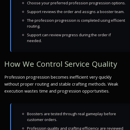
Choose your preferred profession progression options.
Support reviews the order and assigns a booster team.
The profession progression is completed using efficient
routing.
Support can review progress during the order if
needed.
How We Control Service Quality
Profession progression becomes inefficient very quickly
without proper routing and stable crafting methods. Weak
execution wastes time and progression opportunities.
Boosters are tested through real gameplay before
customer orders.
Profession quality and crafting efficiency are reviewed