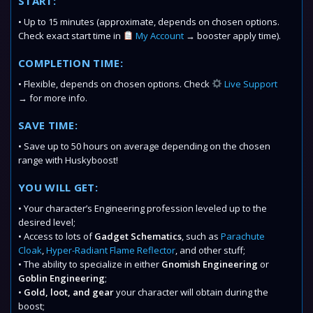
START:
• Up to 15 minutes (approximate, depends on chosen options.
Check exact start time in
My Account
→ booster apply time).
COMPLETION TIME:
• Flexible, depends on chosen options. Check
Live Support
→ for more info.
SAVE TIME:
• Save up to 50 hours on average depending on the chosen
range with Huskyboost!
YOU WILL GET:
• Your character’s Engineering profession leveled up to the
desired level;
• Access to lots of
Gadget Schematics
, such as
Parachute
Cloak
,
Hyper-Radiant Flame Reflector
, and other stuff;
• The ability to specialize in either
Gnomish Engineering
or
Goblin Engineering
;
•
Gold, loot, and gear
your character will obtain during the
boost;