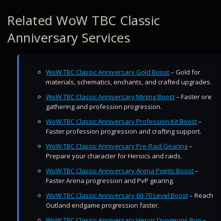
Related WoW TBC Classic
Anniversary Services
WoW TBC Classic Anniversary Gold Boost
– Gold for
materials, schematics, enchants, and crafted upgrades.
WoW TBC Classic Anniversary Mining Boost
– Faster ore
gathering and profession progression.
WoW TBC Classic Anniversary Profession Kit Boost
–
Faster profession progression and crafting support.
WoW TBC Classic Anniversary Pre-Raid Gearing
–
Prepare your character for Heroics and raids.
WoW TBC Classic Anniversary Arena Points Boost
–
Faster Arena progression and PvP gearing.
WoW TBC Classic Anniversary 60-70 Level Boost
– Reach
Outland endgame progression faster.
WoW TBC Classic Anniversary Heroic Dungeons Run
–