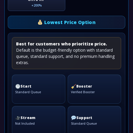
+200%
Lowest Price Option
Best for customers who prioritize price.
Default is the budget-friendly option with standard
queue, standard support, and no premium handling
extras.
Start
Booster
Standard Queue
Verified Booster
Stream
Support
Not Included
Standard Queue