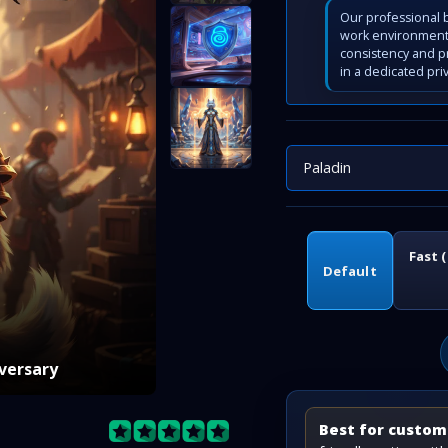
Our professional b
work environment 
consistency and p
in a dedicated pri
Paladin
Fast 
Default
iversary
Best for custome