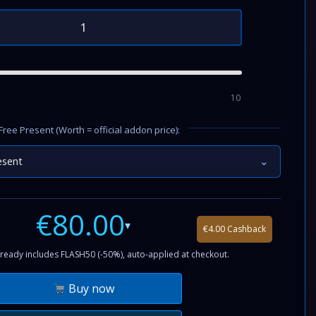
10
Free Present (Worth = official addon price):
esent
⌄
€80.00
▾
€4.00 Cashback
ready includes FLASH50 (-50%), auto-applied at checkout.
Buy now