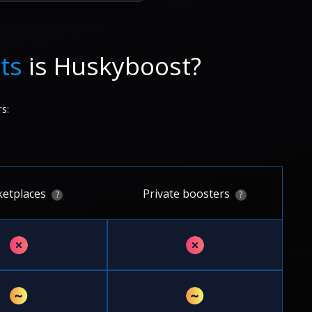
ts
is Huskyboost?
s:
etplaces
Private boosters
?
?
✗
✗
~
~