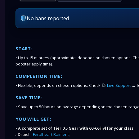
No bans reported
START:
• Up to 15 minutes (approximate, depends on chosen options. Chec
booster apply time).
COMPLETION TIME:
• Flexible, depends on chosen options. Check
Live Support
→ fo
SAVE TIME:
• Save up to 50 hours on average depending on the chosen range
YOU WILL GET:
•
A complete set of Tier 0.5 Gear with 60-66 ilvl for your class
:
›
Druid
–
Feralheart Raiment
;