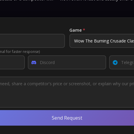
Game
*
nal for faster response)
Send Request