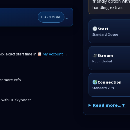
friendly option wi
handling extras.
⌄
LEARN MORE
Start
Standard Queue
k exact start time in
My Account
→
Stream
Not Included
r more info.
Connection
Standard VPN
 with Huskyboost!
Read more...