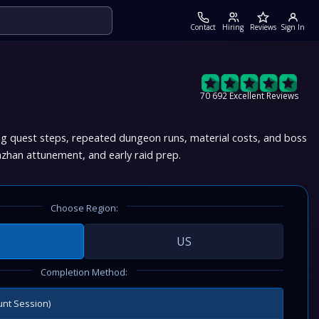
Contact
Hiring
Reviews
Sign In
70 692 Excellent Reviews
ng quest steps, repeated dungeon runs, material costs, and boss
azhan attunement, and early raid prep.
Choose Region:
US
Completion Method:
unt Session)