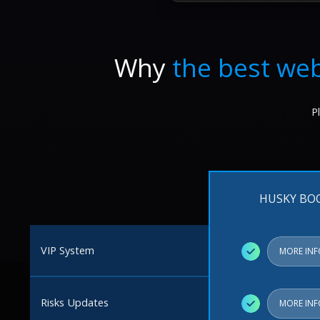
Why
the best web
P
HUSKY BO
VIP System
✓
MORE IN
Risks Updates
✓
MORE IN