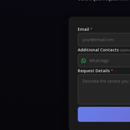
Email
*
Additional Contacts
(optio
Request Details
*