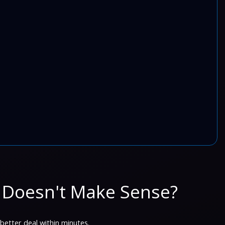
 Doesn't Make Sense?
 better deal within minutes.