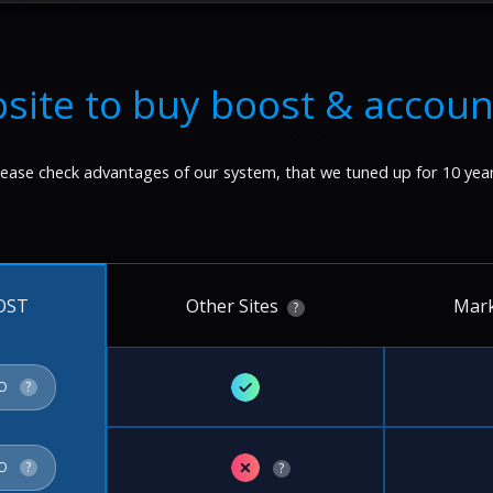
site to buy boost & accoun
lease check advantages of our system, that we tuned up for 10 year
Other Sites
Mark
OST
?
✓
FO
?
✗
FO
?
?