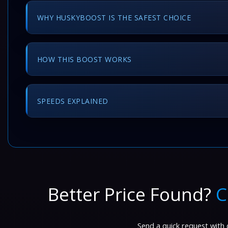
WHY HUSKYBOOST IS THE SAFEST CHOICE
HOW THIS BOOST WORKS
SPEEDS EXPLAINED
Better Price Found?
C
Send a quick request with d