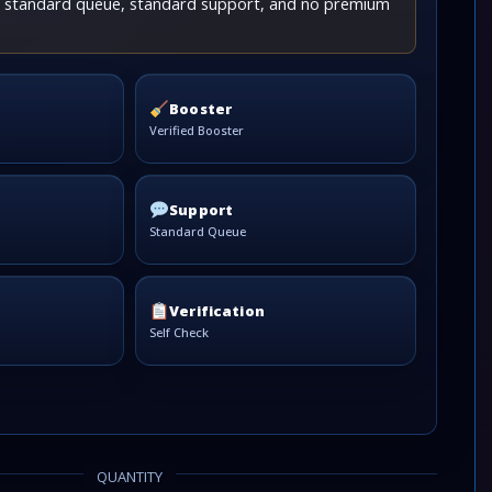
th standard queue, standard support, and no premium
Booster
Verified Booster
Support
Standard Queue
Verification
Self Check
QUANTITY