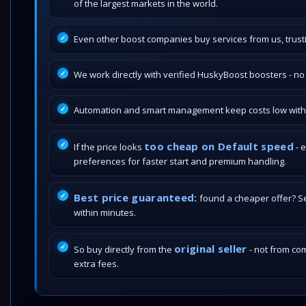
of the largest markets in the world.
Even other boost companies buy services from us, trustin
We work directly with verified HuskyBoost boosters - n
Automation and smart management keep costs low withou
too cheap on Default speed
If the price looks
- 
preferences for faster start and premium handling.
Best price guaranteed:
found a cheaper offer? Send
within minutes.
original seller
So buy directly from the
- not from com
extra fees.