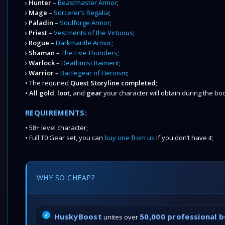
›
Hunter
–
Beastmaster Armor
;
›
Mage
–
Sorcerer’s Regalia
;
›
Paladin
–
Soulforge Armor
;
›
Priest
–
Vestments of the Virtuous
;
›
Rogue
–
Darkmantle Armor
;
›
Shaman
–
The Five Thunders
;
›
Warlock
–
Deathmist Raiment
;
›
Warrior
–
Battlegear of Heroism
;
• The required
Quest Storyline completed
;
•
All gold
,
loot
, and
gear
your character will obtain during the boo
REQUIREMENTS:
• 58+ level character;
• Full T0 Gear set, you can
buy one from us
if you don’t have it;
WHY SO CHEAP?
HuskyBoost
50,000 professional 
unites over