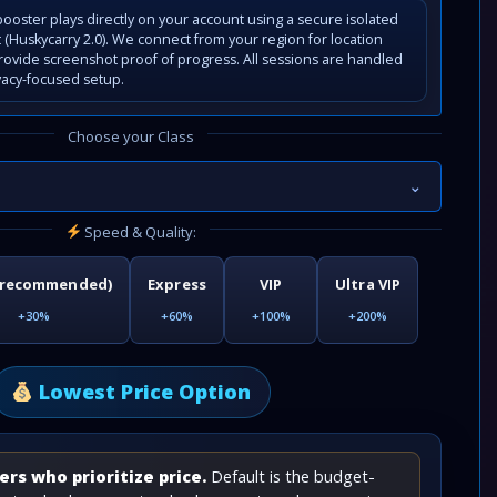
ooster plays directly on your account using a secure isolated
(Huskycarry 2.0). We connect from your region for location
rovide screenshot proof of progress. All sessions are handled
vacy-focused setup.
Choose your Class
⌄
Speed & Quality:
(recommended)
Express
VIP
Ultra VIP
+30%
+60%
+100%
+200%
Lowest Price Option
rs who prioritize price.
Default is the budget-