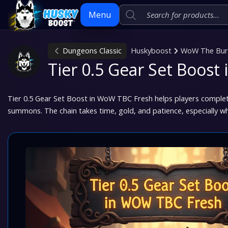
Menu
Dungeons Classic
Huskyboost
WoW The Burn
Skip
Tier 0.5 Gear Set Boos
to
content
Tier 0.5 Gear Set Boost in WoW TBC Fresh helps players complet
summons. The chain takes time, gold, and patience, especially w