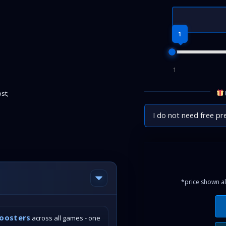
1
1
st;
I do not need free pr
*price shown al
boosters
across all games - one