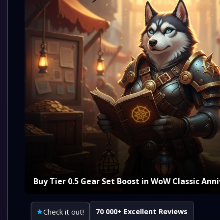
Buy Tier 0.5 Gear Set Boost in WoW Classic Ann
Check it out!
70 000+ Excellent Reviews