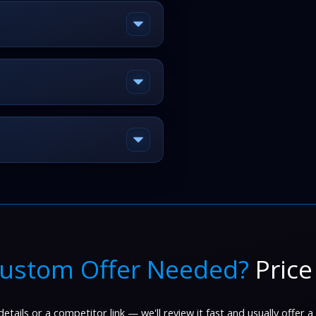
ustom Offer Needed?
Price
etails or a competitor link — we'll review it fast and usually offer a