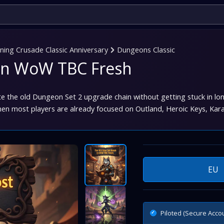
ing Crusade Classic Anniversary
Dungeons Classic
t in WoW TBC Fresh
e the old Dungeon Set 2 upgrade chain without getting stuck in lo
hen most players are already focused on Outland, Heroic Keys, Kar
EU
Piloted (Secure Acco