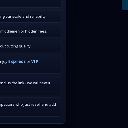
g our scale and reliability.
o middlemen or hidden fees.
t cutting quality.
Express
VIP
enjoy
or
 us the link - we will beat it
petitors who just resell and add