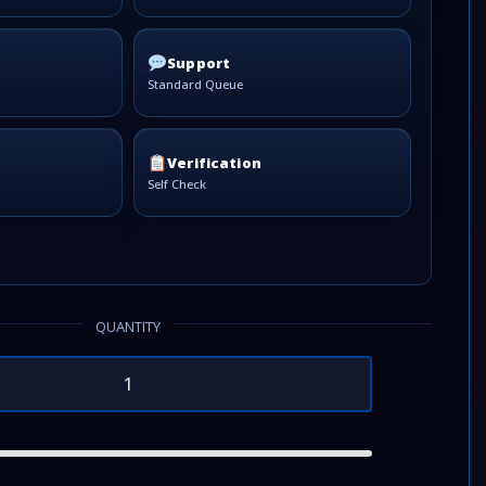
Support
Standard Queue
Verification
Self Check
QUANTITY