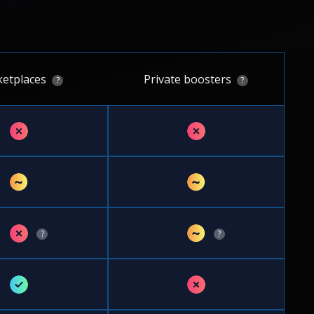
etplaces
Private boosters
?
?
✗
✗
~
~
✗
~
?
?
✓
✗