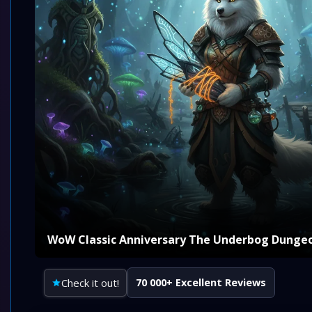
WoW Classic Anniversary The Underbog Dunge
Check it out!
70 000+ Excellent Reviews