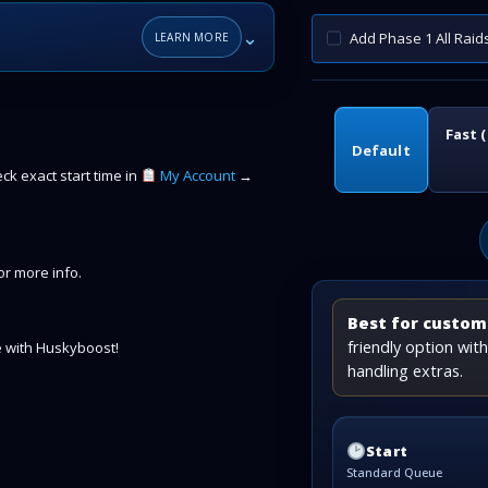
⌄
Add Phase 1 All Raid
LEARN MORE
Fast 
Default
k exact start time in
My Account
→
r more info.
Best for custome
friendly option wi
 with Huskyboost!
handling extras.
Start
Standard Queue