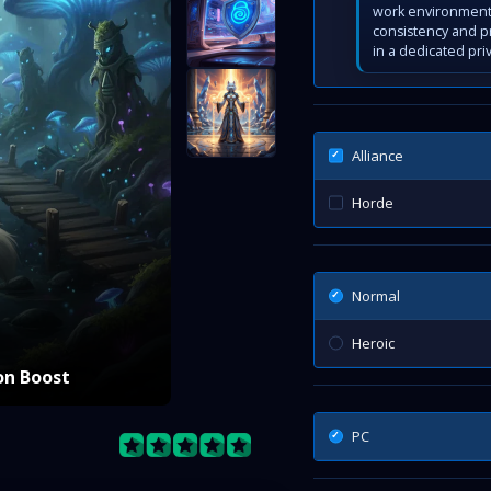
work environment 
consistency and p
in a dedicated pri
Alliance
Horde
Normal
Heroic
on Boost
PC