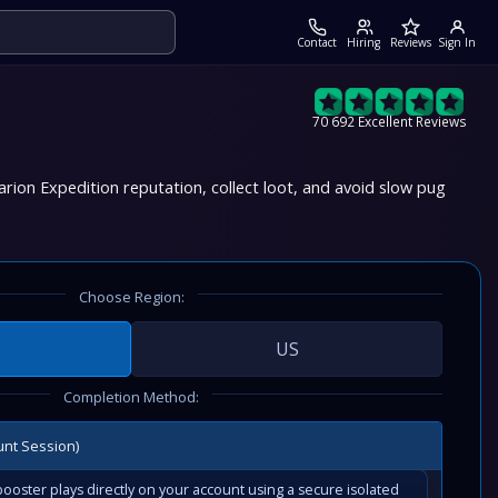
Contact
Hiring
Reviews
Sign In
70 692 Excellent Reviews
rion Expedition reputation, collect loot, and avoid slow pug
Choose Region:
US
Completion Method:
unt Session)
ooster plays directly on your account using a secure isolated