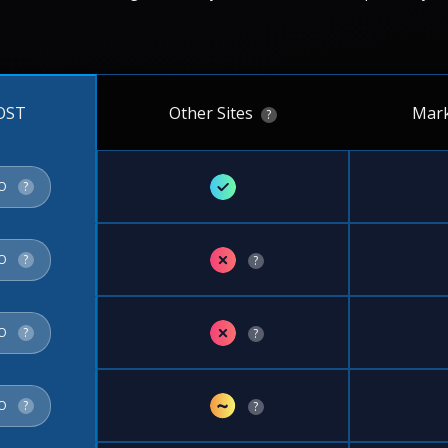
Other Sites
Mark
OST
?
✓
FO
?
✗
FO
?
?
✗
FO
?
?
~
FO
?
?