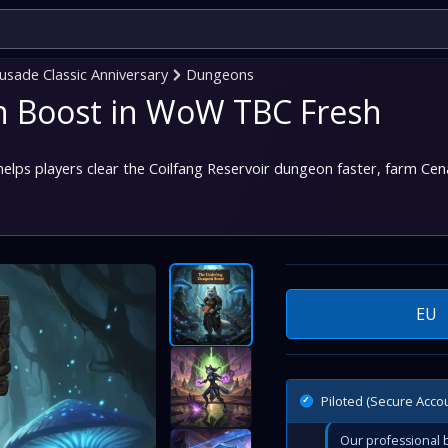
sade Classic Anniversary
Dungeons
 Boost in WoW TBC Fresh
lps players clear the Coilfang Reservoir dungeon faster, farm Cena
EU
Piloted (Secure Acco
Our professional b