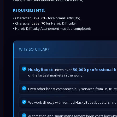
• All gold and loot obtained during the boost;
REQUIREMENTS:
• Character
Level 63+
for Normal Difficulty;
• Character
Level 70
for Heroic Difficulty;
• Heroic Difficulty Attunement must be completed;
WHY SO CHEAP?
HuskyBoost
50,000 professional 
unites over
of the largest markets in the world.
Even other boost companies buy services from us, trustin
We work directly with verified HuskyBoost boosters - n
Automation and smart management keep costs low withou