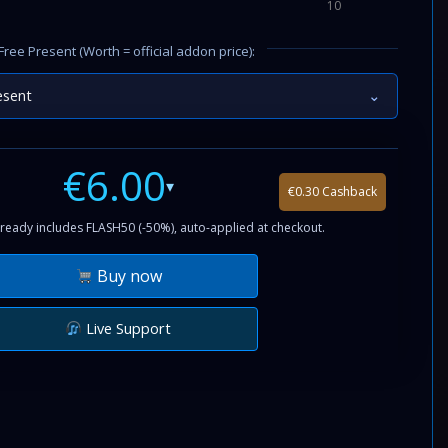
10
Free Present (Worth = official addon price):
esent
⌄
€6.00
▾
€0.30 Cashback
ready includes FLASH50 (-50%), auto-applied at checkout.
Buy now
Live Support