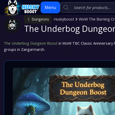
Menu
Dungeons
Huskyboost
WoW The Burning Cru
The Underbog Dungeon
Skip
to
content
The Underbog Dungeon Boost
in WoW TBC Classic Anniversary he
groups in Zangarmarsh.