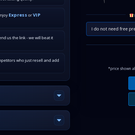
1
Express
VIP
enjoy
or
I do not need free pr
 us the link - we will beat it
petitors who just resell and add
*price shown al