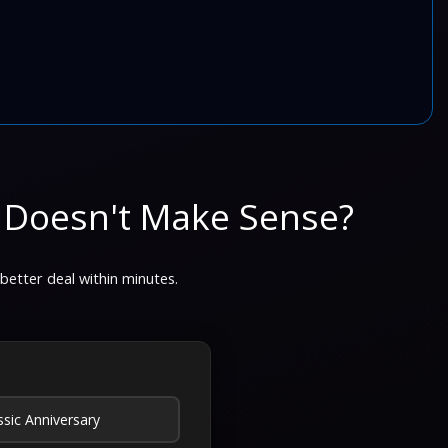
 Doesn't Make Sense?
 better deal within minutes.