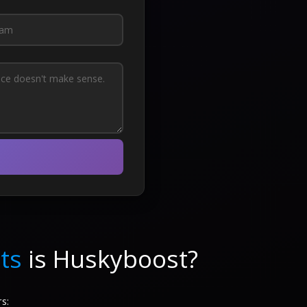
ts
is Huskyboost?
s: