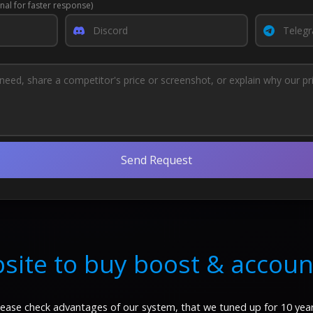
nal for faster response)
Send Request
site to buy boost & accoun
lease check advantages of our system, that we tuned up for 10 year