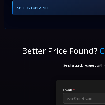
SPEEDS EXPLAINED
Better Price Found?
C
Send a quick request with d
Email
*