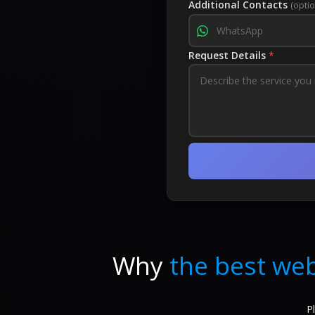
Additional Contacts
(optio
Request Details
*
Why
the best web
P