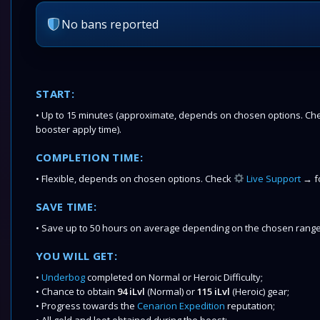
No bans reported
START:
• Up to 15 minutes (approximate, depends on chosen options. Chec
booster apply time).
COMPLETION TIME:
• Flexible, depends on chosen options. Check
Live Support
→ fo
SAVE TIME:
• Save up to 50 hours on average depending on the chosen range
YOU WILL GET:
•
Underbog
completed on Normal or Heroic Difficulty;
• Chance to obtain
94 iLvl
(Normal) or
115 iLvl
(Heroic)
gear;
• Progress towards the
Cenarion Expedition
reputation;