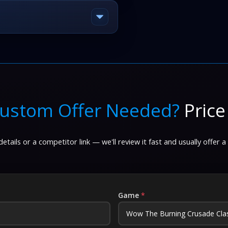
ustom Offer Needed?
Price
etails or a competitor link — we'll review it fast and usually offer a
Game
*