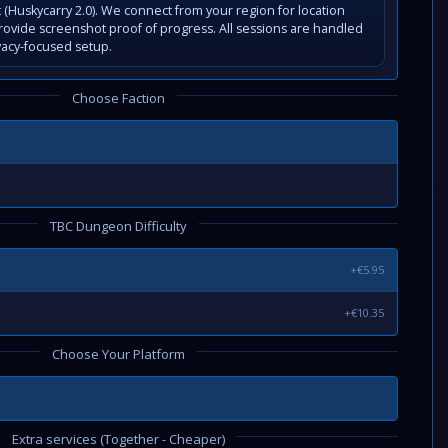
(Huskycarry 2.0). We connect from your region for location
rovide screenshot proof of progress. All sessions are handled
vacy-focused setup.
Choose Faction
TBC Dungeon Difficulty
+€5.95
+€10.35
Choose Your Platform
Extra services (Together - Cheaper)