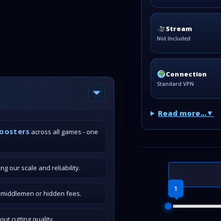
Stream
Not Included
Connection
Standard VPN
Read more...
boosters
across all games - one
g our scale and reliability.
1
o middlemen or hidden fees.
t cutting quality.