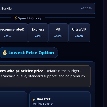
s Bundle
+€426.29
Speed & Quality:
(recommended)
Express
VIP
Ultra VIP
+30%
+60%
+100%
+200%
Lowest Price Option
rs who prioritize price.
Default is the budget-
th standard queue, standard support, and no premium
Booster
Verified Booster