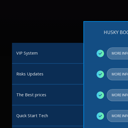
HUSKY BO
VIP System
✓
MORE IN
Risks Updates
✓
MORE IN
The Best prices
✓
MORE IN
Quick Start Tech
✓
MORE IN