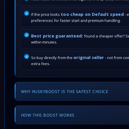
too cheap on Default speed
If the price looks
- 
preferences for faster start and premium handling.
Best price guaranteed:
found a cheaper offer? Send
within minutes.
original seller
So buy directly from the
- not from com
extra fees.
WHY HUSKYBOOST IS THE SAFEST CHOICE
HOW THIS BOOST WORKS