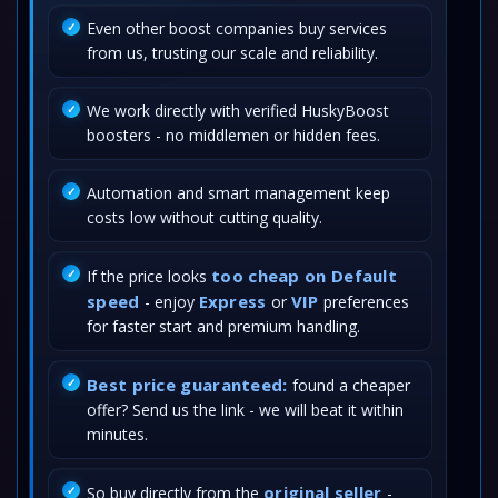
Even other boost companies buy services
from us, trusting our scale and reliability.
We work directly with verified HuskyBoost
boosters - no middlemen or hidden fees.
Automation and smart management keep
costs low without cutting quality.
too cheap on Default
If the price looks
speed
Express
VIP
- enjoy
or
preferences
for faster start and premium handling.
Best price guaranteed:
found a cheaper
offer? Send us the link - we will beat it within
minutes.
original seller
So buy directly from the
-