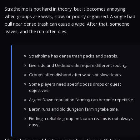
Stratholme is not hard in theory, but it becomes annoying
when groups are weak, slow, or poorly organized. A single bad
pull near dense trash can cause a wipe. After that, someone
leaves, and the run often dies.
Stratholme has dense trash packs and patrols.
Live side and Undead side require different routing.
Groups often disband after wipes or slow clears.
Some players need specific boss drops or quest
objectives.
Argent Dawn reputation farming can become repetitive.
Baron runs and old dungeon farming take time.
Finding a reliable group on launch realms is not always
easy.