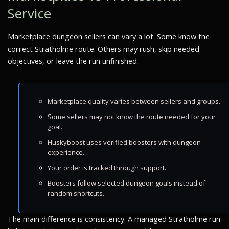
Service
Marketplace dungeon sellers can vary a lot. Some know the
correct Stratholme route. Others may rush, skip needed
objectives, or leave the run unfinished.
Marketplace quality varies between sellers and groups.
Some sellers may not know the route needed for your
goal.
Huskyboost uses verified boosters with dungeon
experience.
Your order is tracked through support.
Boosters follow selected dungeon goals instead of
random shortcuts.
The main difference is consistency. A managed Stratholme run