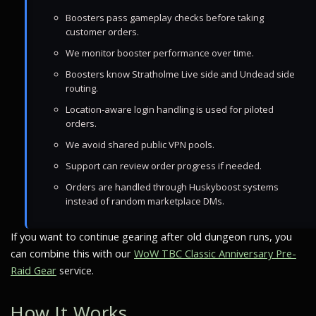
Boosters pass gameplay checks before taking
customer orders.
We monitor booster performance over time.
Boosters know Stratholme Live side and Undead side
routing.
Location-aware login handling is used for piloted
orders.
We avoid shared public VPN pools.
Support can review order progress if needed.
Orders are handled through Huskyboost systems
instead of random marketplace DMs.
If you want to continue gearing after old dungeon runs, you
can combine this with our
WoW TBC Classic Anniversary Pre-
Raid Gear
service.
How It Works