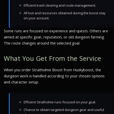
Efficient trash clearing and route management.
All loot and resources obtained during the boost stay
on your account.
Some runs are focused on experience and quests. Others are
aimed at specific gear, reputation, or old dungeon farming.
The route changes around the selected goal.
What You Get From the Service
When you order Stratholme Boost from Huskyboost, the
dungeon work is handled according to your chosen options
and character setup.
Efficient Stratholme runs focused on your goal.
Chance to obtain targeted dungeon gear and useful