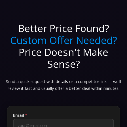
Better Price Found?
Custom Offer Needed?
Price Doesn't Make
Sense?
Send a quick request with details or a competitor link — we'll
review it fast and usually offer a better deal within minutes.
Email
*