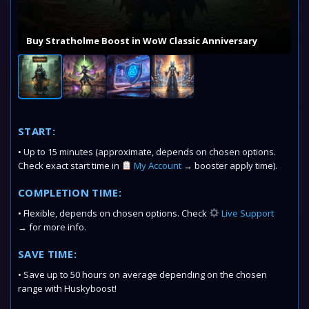
Buy Stratholme Boost in WoW Classic Anniversary
START:
• Up to 15 minutes (approximate, depends on chosen options.
Check exact start time in
My Account
→ booster apply time).
COMPLETION TIME:
• Flexible, depends on chosen options. Check
Live Support
→ for more info.
SAVE TIME:
• Save up to 50 hours on average depending on the chosen
range with Huskyboost!