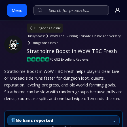
Menu
Dungeons Classic
Skip
Huskyboost
WoW The Burning Crusade Classic Anniversary
to
Dungeons Classic
content
Stratholme Boost in WoW TBC Fresh
70 692 Excellent Reviews
Stratholme Boost in WoW TBC Fresh helps players clear Live
or Undead side runs faster for dungeon loot, quests,
reputation, leveling progress, and old-world farming goals.
Stratholme can be slow with random groups because pulls are
dense, routes are split, and one bad wipe often ends the run.
⌄
No bans reported