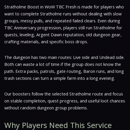
Stratholme Boost in WoW TBC Fresh is made for players who
want to complete Stratholme runs without dealing with slow
groups, messy pulls, and repeated failed clears. Even during
TBC Anniversary progression, players still run Stratholme for
quests, leveling, Argent Dawn reputation, old dungeon gear,
crafting materials, and specific boss drops.
The dungeon has two main routes: Live side and Undead side.
Both can waste a lot of time if the group does not know the
path. Extra packs, patrols, gate routing, Baron runs, and long
trash sections can turn a simple farm into a long evening.
Our boosters follow the selected Stratholme route and focus
on stable completion, quest progress, and useful loot chances
without random dungeon group problems.
Why Players Need This Service