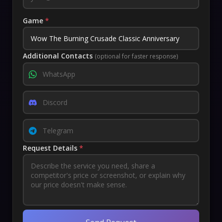
Game
*
Additional Contacts
(optional for faster response)
Request Details
*