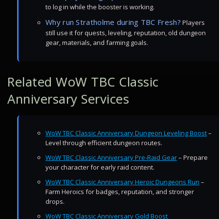
to log in while the booster is working.
Why run Stratholme during TBC Fresh?
Players
still use it for quests, leveling, reputation, old dungeon
gear, materials, and farming goals.
Related WoW TBC Classic
Anniversary Services
WoW TBC Classic Anniversary Dungeon Leveling Boost
–
Level through efficient dungeon routes.
WoW TBC Classic Anniversary Pre-Raid Gear
– Prepare
your character for early raid content.
WoW TBC Classic Anniversary Heroic Dungeons Run
–
Farm Heroics for badges, reputation, and stronger
drops.
WoW TBC Classic Anniversary Gold Boost