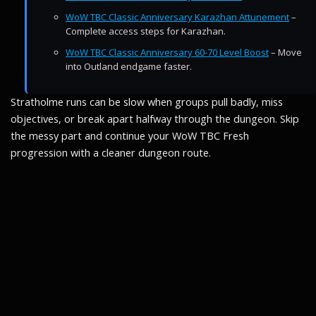
WoW TBC Classic Anniversary Karazhan Attunement
–
Complete access steps for Karazhan.
WoW TBC Classic Anniversary 60-70 Level Boost
– Move
into Outland endgame faster.
Stratholme runs can be slow when groups pull badly, miss
objectives, or break apart halfway through the dungeon. Skip
the messy part and continue your WoW TBC Fresh
progression with a cleaner dungeon route.