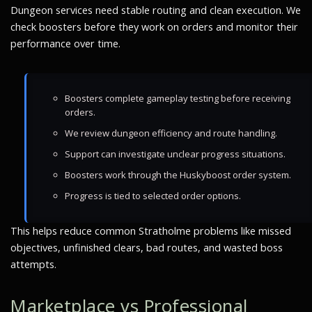
Dungeon services need stable routing and clean execution. We
check boosters before they work on orders and monitor their
performance over time.
Boosters complete gameplay testing before receiving
orders.
We review dungeon efficiency and route handling.
Support can investigate unclear progress situations.
Boosters work through the Huskyboost order system.
Progress is tied to selected order options.
This helps reduce common Stratholme problems like missed
objectives, unfinished clears, bad routes, and wasted boss
attempts.
Marketplace vs Professional