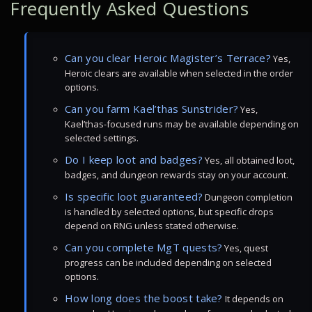
Frequently Asked Questions
Can you clear Heroic Magister’s Terrace?
Yes,
Heroic clears are available when selected in the order
options.
Can you farm Kael’thas Sunstrider?
Yes,
Kael’thas-focused runs may be available depending on
selected settings.
Do I keep loot and badges?
Yes, all obtained loot,
badges, and dungeon rewards stay on your account.
Is specific loot guaranteed?
Dungeon completion
is handled by selected options, but specific drops
depend on RNG unless stated otherwise.
Can you complete MgT quests?
Yes, quest
progress can be included depending on selected
options.
How long does the boost take?
It depends on