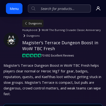
Menu
Dungeons
Skip
Huskyboost
WoW The Burning Crusade Classic Anniversary
to
Dungeons
content
Magister’s Terrace Dungeon Boost in 
WoW TBC Fresh
70 692 Excellent Reviews
Magister’s Terrace Dungeon Boost in WoW TBC Fresh helps
players clear normal or Heroic MgT for gear, badges,
reputation, quests, and Kael’thas loot without getting stuck in
slow groups. Magister’s Terrace is compact, but pulls are
dangerous, crowd control matters, and weak teams can wipe
fast.