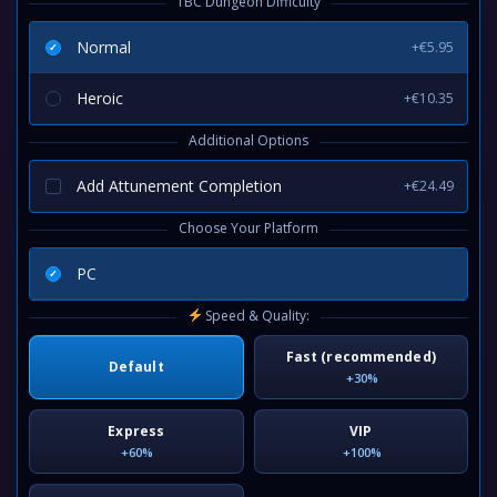
TBC Dungeon Difficulty
Normal
+€5.95
Heroic
+€10.35
Additional Options
Add Attunement Completion
+€24.49
Choose Your Platform
PC
Speed & Quality:
Fast (recommended)
Default
+30%
Express
VIP
+60%
+100%