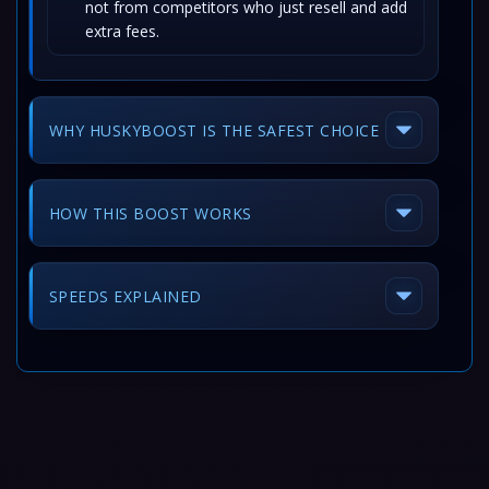
not from competitors who just resell and add
extra fees.
WHY HUSKYBOOST IS THE SAFEST CHOICE
HOW THIS BOOST WORKS
SPEEDS EXPLAINED