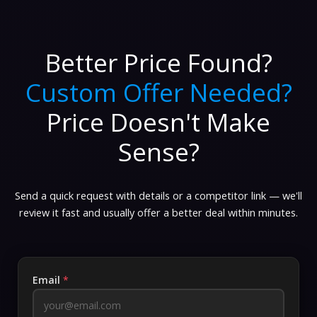
Better Price Found?
Custom Offer Needed?
Price Doesn't Make
Sense?
Send a quick request with details or a competitor link — we'll
review it fast and usually offer a better deal within minutes.
Email
*