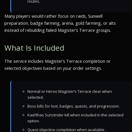
routes.
Many players would rather focus on raids, Sunwell
preparation, badge farming, arena, gold farming, or alts
instead of rebuilding failed Magister’s Terrace groups.
What Is Included
The service includes Magister’s Terrace completion or
selected objectives based on your order settings.
Normal or Heroic Magister’s Terrace clear when
selected.
Boss kills for loot, badges, quests, and progression.
Kael’thas Sunstrider kill when included in the selected
option.
Quest objective completion when available.