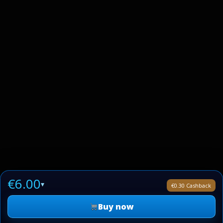
€6.00
▾
€0.30 Cashback
Buy now