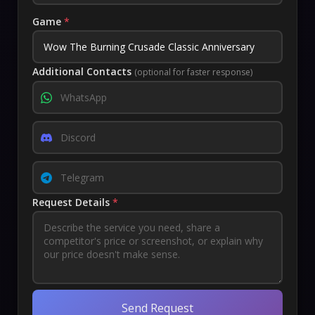
Game
*
Additional Contacts
(optional for faster response)
Request Details
*
Send Request