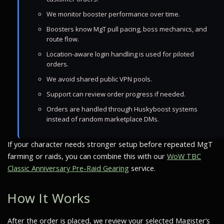
We monitor booster performance over time.
Boosters know MgT pull pacing, boss mechanics, and
route flow.
Location-aware login handling is used for piloted
orders.
We avoid shared public VPN pools.
Support can review order progress if needed.
Orders are handled through Huskyboost systems
instead of random marketplace DMs.
If your character needs stronger setup before repeated MgT
farming or raids, you can combine this with our
WoW TBC
Classic Anniversary Pre-Raid Gearing
service.
How It Works
After the order is placed, we review your selected Magister’s