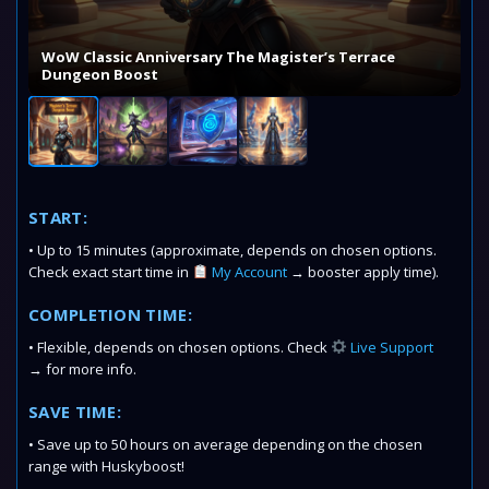
WoW Classic Anniversary The Magister’s Terrace
Dungeon Boost
START:
• Up to 15 minutes (approximate, depends on chosen options.
Check exact start time in
My Account
→ booster apply time).
COMPLETION TIME:
• Flexible, depends on chosen options. Check
Live Support
→ for more info.
SAVE TIME:
• Save up to 50 hours on average depending on the chosen
range with Huskyboost!