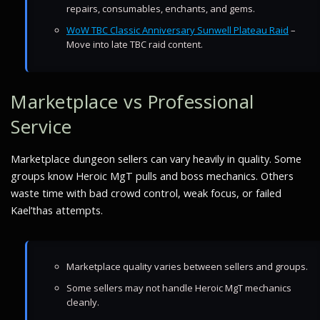
repairs, consumables, enchants, and gems.
WoW TBC Classic Anniversary Sunwell Plateau Raid
–
Move into late TBC raid content.
Marketplace vs Professional
Service
Marketplace dungeon sellers can vary heavily in quality. Some
groups know Heroic MgT pulls and boss mechanics. Others
waste time with bad crowd control, weak focus, or failed
Kael’thas attempts.
Marketplace quality varies between sellers and groups.
Some sellers may not handle Heroic MgT mechanics
cleanly.