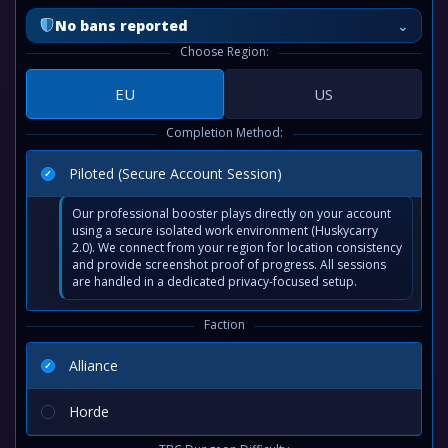
⌄
No bans reported
Choose Region:
EU
US
Completion Method:
Piloted (Secure Account Session)
Our professional booster plays directly on your account
using a secure isolated work environment (Huskycarry
2.0). We connect from your region for location consistency
and provide screenshot proof of progress. All sessions
are handled in a dedicated privacy-focused setup.
Faction
Alliance
Horde