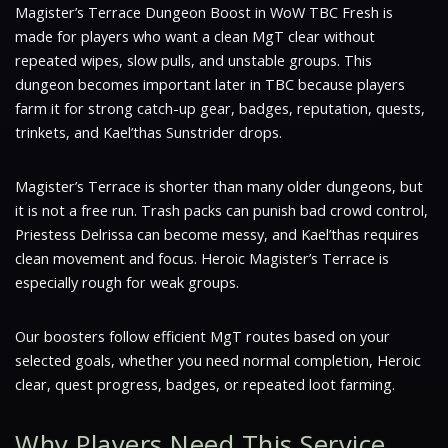
Magister’s Terrace Dungeon Boost in WoW TBC Fresh is
made for players who want a clean MgT clear without
repeated wipes, slow pulls, and unstable groups. This
dungeon becomes important later in TBC because players
farm it for strong catch-up gear, badges, reputation, quests,
trinkets, and Kael’thas Sunstrider drops.
Magister’s Terrace is shorter than many older dungeons, but
it is not a free run. Trash packs can punish bad crowd control,
Priestess Delrissa can become messy, and Kael’thas requires
clean movement and focus. Heroic Magister’s Terrace is
especially rough for weak groups.
Our boosters follow efficient MgT routes based on your
selected goals, whether you need normal completion, Heroic
clear, quest progress, badges, or repeated loot farming.
Why Players Need This Service