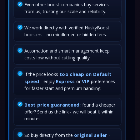
Even other boost companies buy services
from us, trusting our scale and reliability.
We work directly with verified HuskyBoost
boosters - no middlemen or hidden fees.
Automation and smart management keep
costs low without cutting quality.
too cheap on Default
If the price looks
speed
Express
VIP
- enjoy
or
preferences
for faster start and premium handling.
Best price guaranteed:
found a cheaper
offer? Send us the link - we will beat it within
minutes.
original seller
So buy directly from the
-