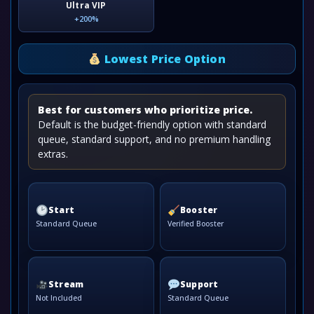
Ultra VIP
+200%
Lowest Price Option
Best for customers who prioritize price.
Default is the budget-friendly option with standard
queue, standard support, and no premium handling
extras.
Start
Booster
Standard Queue
Verified Booster
Stream
Support
Not Included
Standard Queue