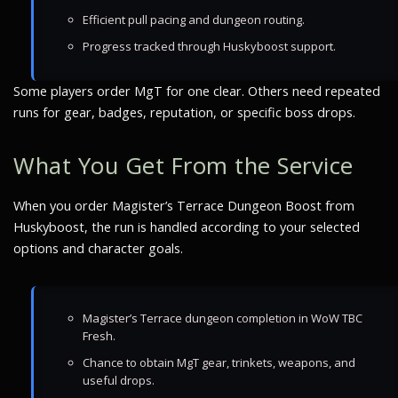
Efficient pull pacing and dungeon routing.
Progress tracked through Huskyboost support.
Some players order MgT for one clear. Others need repeated
runs for gear, badges, reputation, or specific boss drops.
What You Get From the Service
When you order Magister’s Terrace Dungeon Boost from
Huskyboost, the run is handled according to your selected
options and character goals.
Magister’s Terrace dungeon completion in WoW TBC
Fresh.
Chance to obtain MgT gear, trinkets, weapons, and
useful drops.