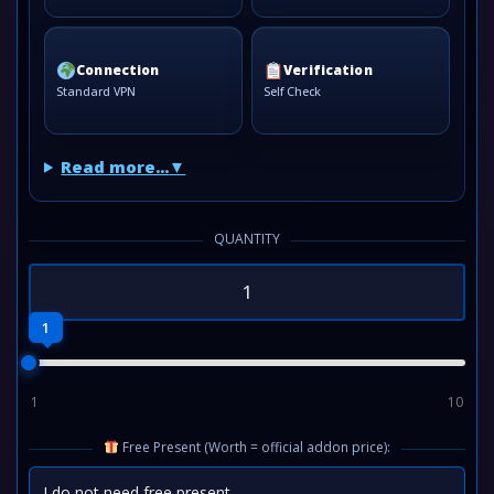
Connection
Verification
Standard VPN
Self Check
Read more...
QUANTITY
1
1
10
Free Present (Worth = official addon price):
I do not need free present
⌄