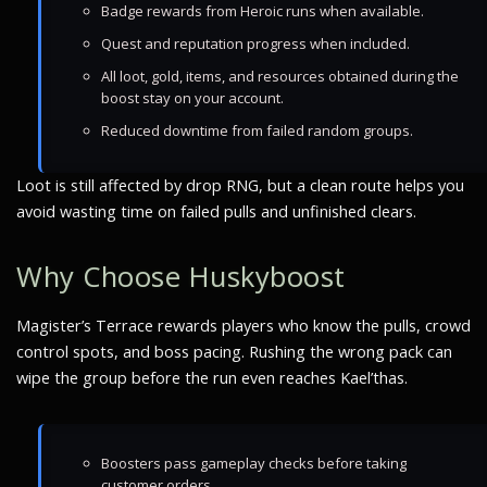
Badge rewards from Heroic runs when available.
Quest and reputation progress when included.
All loot, gold, items, and resources obtained during the
boost stay on your account.
Reduced downtime from failed random groups.
Loot is still affected by drop RNG, but a clean route helps you
avoid wasting time on failed pulls and unfinished clears.
Why Choose Huskyboost
Magister’s Terrace rewards players who know the pulls, crowd
control spots, and boss pacing. Rushing the wrong pack can
wipe the group before the run even reaches Kael’thas.
Boosters pass gameplay checks before taking
customer orders.