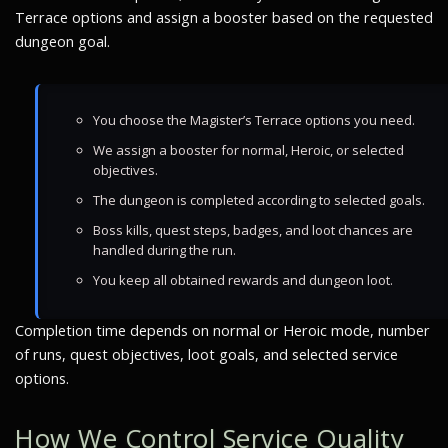
Terrace options and assign a booster based on the requested
dungeon goal.
You choose the Magister’s Terrace options you need.
We assign a booster for normal, Heroic, or selected
objectives.
The dungeon is completed according to selected goals.
Boss kills, quest steps, badges, and loot chances are
handled during the run.
You keep all obtained rewards and dungeon loot.
Completion time depends on normal or Heroic mode, number
of runs, quest objectives, loot goals, and selected service
options.
How We Control Service Quality