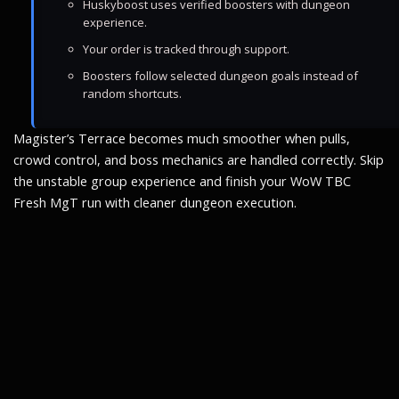
Huskyboost uses verified boosters with dungeon
experience.
Your order is tracked through support.
Boosters follow selected dungeon goals instead of
random shortcuts.
Magister’s Terrace becomes much smoother when pulls,
crowd control, and boss mechanics are handled correctly. Skip
the unstable group experience and finish your WoW TBC
Fresh MgT run with cleaner dungeon execution.