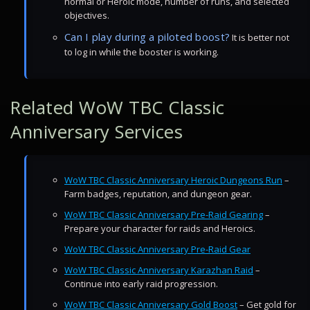
normal or Heroic mode, number of runs, and selected
objectives.
Can I play during a piloted boost?
It is better not
to log in while the booster is working.
Related WoW TBC Classic
Anniversary Services
WoW TBC Classic Anniversary Heroic Dungeons Run
–
Farm badges, reputation, and dungeon gear.
WoW TBC Classic Anniversary Pre-Raid Gearing
–
Prepare your character for raids and Heroics.
WoW TBC Classic Anniversary Pre-Raid Gear
WoW TBC Classic Anniversary Karazhan Raid
–
Continue into early raid progression.
WoW TBC Classic Anniversary Gold Boost
– Get gold for