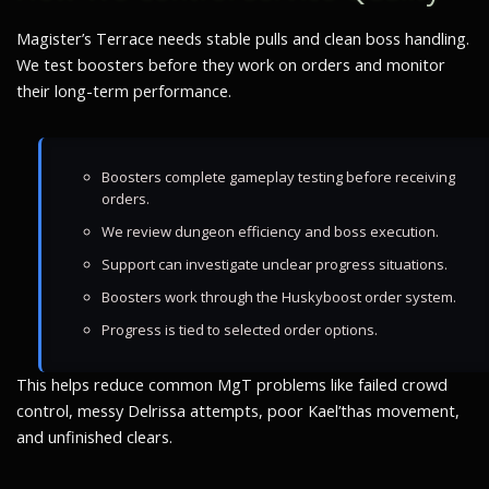
Magister’s Terrace needs stable pulls and clean boss handling.
We test boosters before they work on orders and monitor
their long-term performance.
Boosters complete gameplay testing before receiving
orders.
We review dungeon efficiency and boss execution.
Support can investigate unclear progress situations.
Boosters work through the Huskyboost order system.
Progress is tied to selected order options.
This helps reduce common MgT problems like failed crowd
control, messy Delrissa attempts, poor Kael’thas movement,
and unfinished clears.