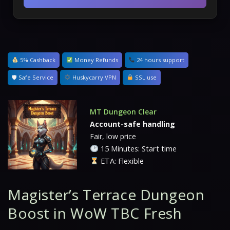
5% Cashback
Money Refunds
24 hours support
🛡 Safe Service
Huskycarry VPN
SSL use
MT Dungeon Clear
Account-safe handling
Fair, low price
15 Minutes: Start time
ETA: Flexible
Magister’s Terrace Dungeon
Boost in WoW TBC Fresh