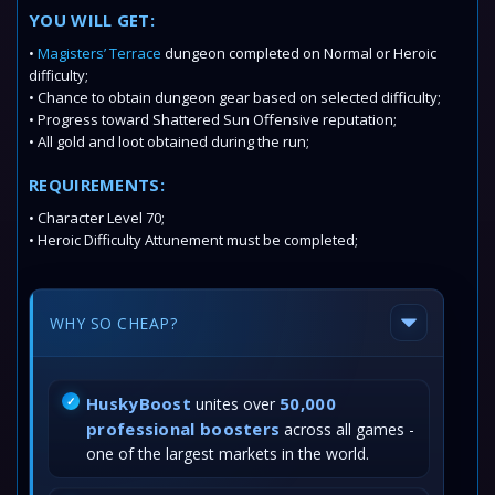
YOU WILL GET:
•
Magisters’ Terrace
dungeon completed on Normal or Heroic
difficulty;
• Chance to obtain dungeon gear based on selected difficulty;
• Progress toward Shattered Sun Offensive reputation;
• All gold and loot obtained during the run;
REQUIREMENTS:
• Character Level 70;
• Heroic Difficulty Attunement must be completed;
WHY SO CHEAP?
HuskyBoost
50,000
unites over
professional boosters
across all games -
one of the largest markets in the world.