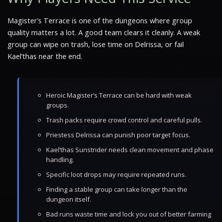
Magister’s Terrace is one of the dungeons where group
quality matters a lot. A good team clears it cleanly. A weak
group can wipe on trash, lose time on Delrissa, or fail
Kael’thas near the end.
Heroic Magister’s Terrace can be hard with weak
groups.
Trash packs require crowd control and careful pulls.
Priestess Delrissa can punish poor target focus.
Kael’thas Sunstrider needs clean movement and phase
handling.
Specific loot drops may require repeated runs.
Finding a stable group can take longer than the
dungeon itself.
Bad runs waste time and lock you out of better farming