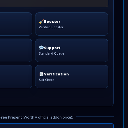
Booster
Verified Booster
Support
Standard Queue
Verification
Self Check
Free Present (Worth = official addon price):