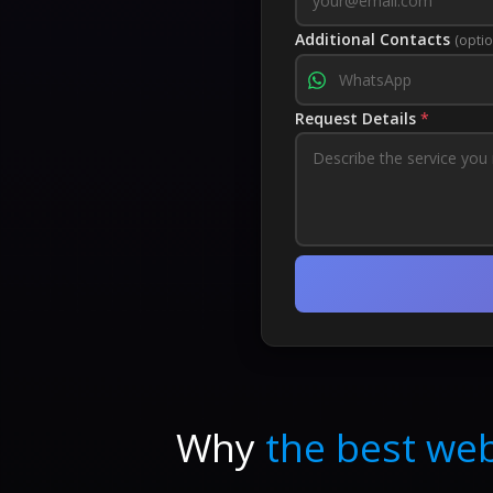
Additional Contacts
(optio
Request Details
*
Why
the best web