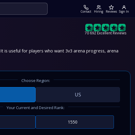
Contact
Hiring
Reviews
Sign In
70 692 Excellent Reviews
t is useful for players who want 3v3 arena progress, arena
Choose Region:
US
Your Current and Desired Rank: