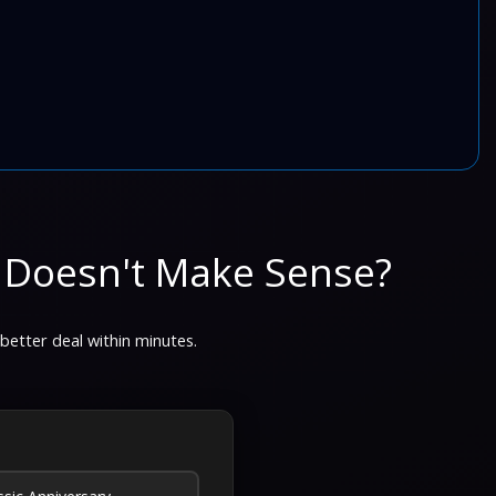
 Doesn't Make Sense?
 better deal within minutes.