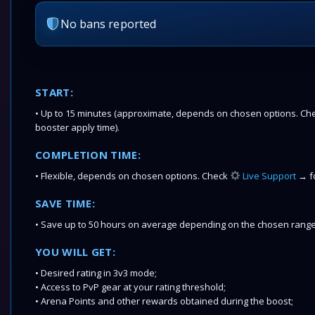
No bans reported
START:
• Up to 15 minutes (approximate, depends on chosen options. Chec
booster apply time).
COMPLETION TIME:
• Flexible, depends on chosen options. Check
Live Support
→ fo
SAVE TIME:
• Save up to 50 hours on average depending on the chosen range
YOU WILL GET:
• Desired rating in 3v3 mode;
• Access to PvP gear at your rating threshold;
• Arena Points and other rewards obtained during the boost;