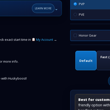
PVP
⌄
LEARN MORE
PVE
Honor Gear
k exact start time in
My Account
→
Fast 
Default
r more info.
 with Huskyboost!
Best for custome
friendly option wi