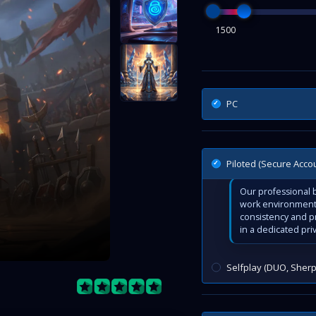
1500
PC
Piloted (Secure Acco
Our professional b
work environment 
consistency and p
in a dedicated pri
Selfplay (DUO, Sherp