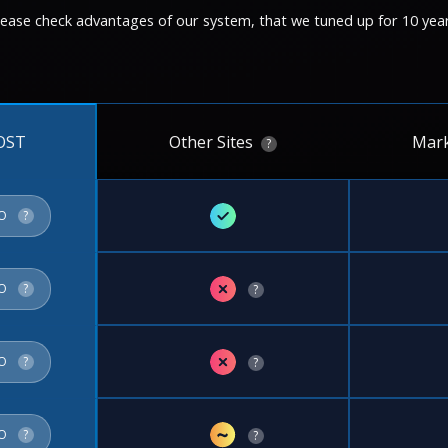
lease check advantages of our system, that we tuned up for 10 year
Other Sites
Mark
OST
?
✓
FO
?
✗
FO
?
?
✗
FO
?
?
~
FO
?
?