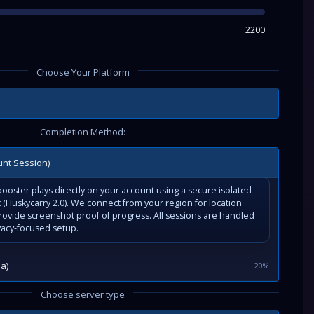
2200
Choose Your Platform
Completion Method:
unt Session)
ooster plays directly on your account using a secure isolated
(Huskycarry 2.0). We connect from your region for location
rovide screenshot proof of progress. All sessions are handled
vacy-focused setup.
a)
+20%
Choose server type