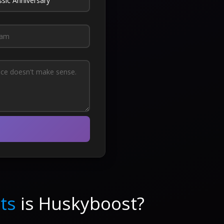
ts
is Huskyboost?