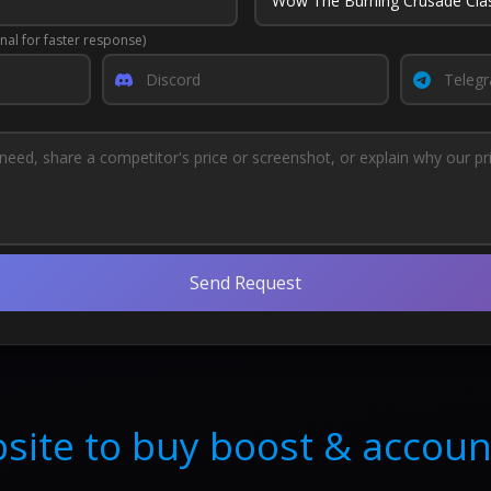
nal for faster response)
Send Request
site to buy boost & accoun