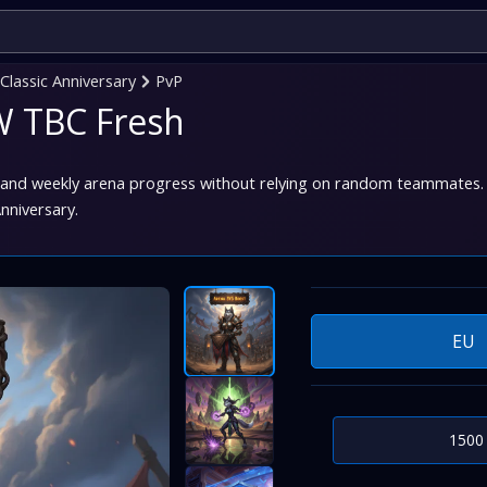
lassic Anniversary
PvP
W TBC Fresh
 and weekly arena progress without relying on random teammates. I
nniversary.
EU