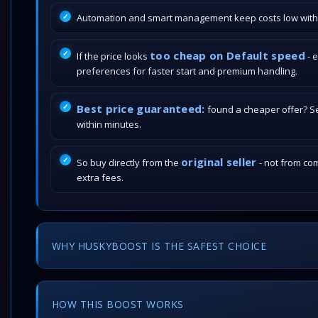
Automation and smart management keep costs low withou
too cheap on Default speed
If the price looks
- 
preferences for faster start and premium handling.
Best price guaranteed:
found a cheaper offer? Send
within minutes.
original seller
So buy directly from the
- not from com
extra fees.
WHY HUSKYBOOST IS THE SAFEST CHOICE
HOW THIS BOOST WORKS