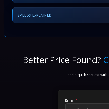
SPEEDS EXPLAINED
Better Price Found?
C
Send a quick request with d
Email
*