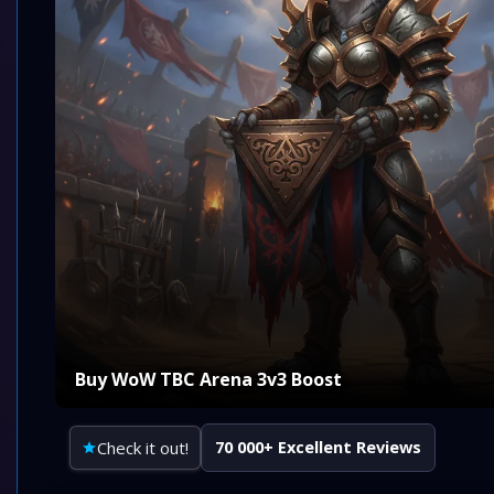
Buy WoW TBC Arena 3v3 Boost
Check it out!
70 000+ Excellent Reviews