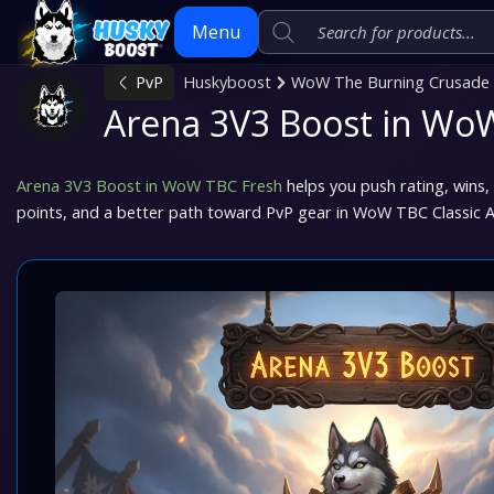
Menu
PvP
Huskyboost
WoW The Burning Crusade C
Arena 3V3 Boost in Wo
Skip
to
content
Arena 3V3 Boost in WoW TBC Fresh
helps you push rating, wins,
points, and a better path toward PvP gear in WoW TBC Classic A