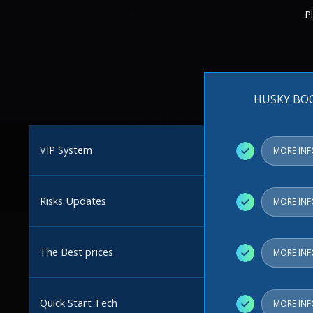
P
HUSKY BO
VIP System
✓
MORE IN
Risks Updates
✓
MORE IN
The Best prices
✓
MORE IN
Quick Start Tech
✓
MORE IN