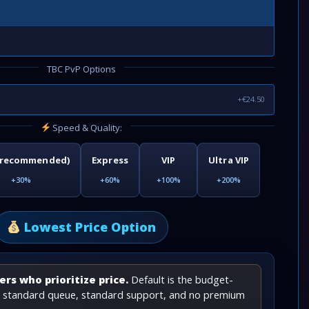
TBC PvP Options
+€24.50
Speed & Quality:
(recommended)
Express
VIP
Ultra VIP
+30%
+60%
+100%
+200%
Lowest Price Option
rs who prioritize price.
Default is the budget-
th standard queue, standard support, and no premium