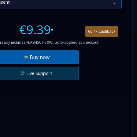
esent
⌄
€9.39
▾
€0.47 Cashback
ready includes FLASH50 (-50%), auto-applied at checkout.
Buy now
Live Support