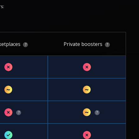
s:
etplaces
Private boosters
?
?
✗
✗
~
~
✗
~
?
?
✓
✗