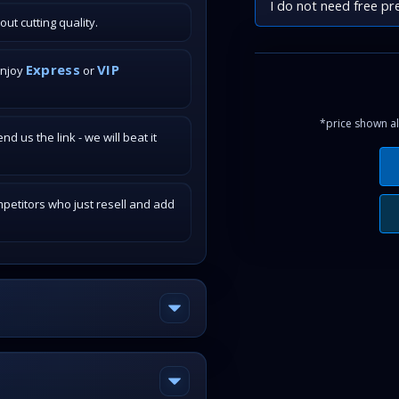
I do not need free pr
t cutting quality.
Express
VIP
enjoy
or
*price shown al
 us the link - we will beat it
petitors who just resell and add