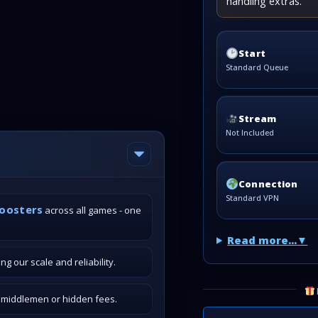
handling extras.
Start
Standard Queue
Stream
Not Included
Connection
Standard VPN
boosters
across all games - one
Read more...
g our scale and reliability.
o middlemen or hidden fees.