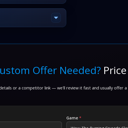
ustom Offer Needed?
Price
etails or a competitor link — we'll review it fast and usually offer a
Game
*