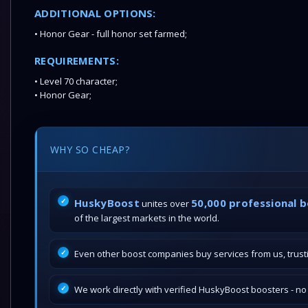
ADDITIONAL OPTIONS:
• Honor Gear - full honor set farmed;
REQUIREMENTS:
• Level 70 character;
• Honor Gear;
WHY SO CHEAP?
HuskyBoost
50,000 professional 
unites over
of the largest markets in the world.
Even other boost companies buy services from us, trustin
We work directly with verified HuskyBoost boosters - n