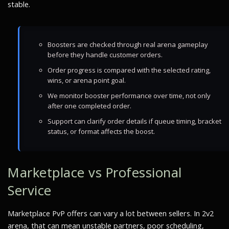
stable.
Boosters are checked through real arena gameplay
before they handle customer orders.
Order progress is compared with the selected rating,
wins, or arena point goal.
We monitor booster performance over time, not only
after one completed order.
Support can clarify order details if queue timing, bracket
status, or format affects the boost.
Marketplace vs Professional
Service
Marketplace PvP offers can vary a lot between sellers. In 2v2
arena, that can mean unstable partners, poor scheduling,