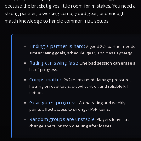
because the bracket gives little room for mistakes. You need a
strong partner, a working comp, good gear, and enough
match knowledge to handle common TBC setups.
Finding a partner is hard:
A good 2v2 partner needs
similar rating goals, schedule, gear, and class synergy.
Rating can swing fast:
One bad session can erase a
lot of progress.
Comps matter:
2v2 teams need damage pressure,
healing or reset tools, crowd control, and reliable kill
setups.
Gear gates progress:
Arena rating and weekly
points affect access to stronger PvP items.
Random groups are unstable:
Players leave, tilt,
change specs, or stop queuing after losses.