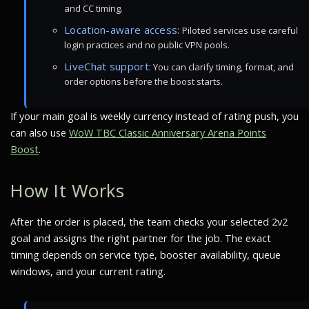
and CC timing.
Location-aware access:
Piloted services use careful
login practices and no public VPN pools.
LiveChat support:
You can clarify timing, format, and
order options before the boost starts.
If your main goal is weekly currency instead of rating push, you
can also use
WoW TBC Classic Anniversary Arena Points
Boost
.
How It Works
After the order is placed, the team checks your selected 2v2
goal and assigns the right partner for the job. The exact
timing depends on service type, booster availability, queue
windows, and your current rating.