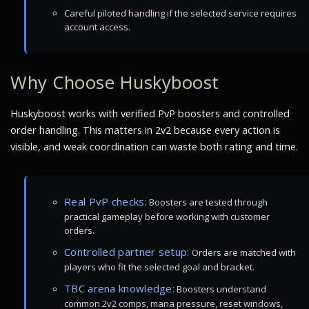
Careful piloted handling if the selected service requires
account access.
Why Choose Huskyboost
Huskyboost works with verified PvP boosters and controlled
order handling. This matters in 2v2 because every action is
visible, and weak coordination can waste both rating and time.
Real PvP checks:
Boosters are tested through
practical gameplay before working with customer
orders.
Controlled partner setup:
Orders are matched with
players who fit the selected goal and bracket.
TBC arena knowledge:
Boosters understand
common 2v2 comps, mana pressure, reset windows,