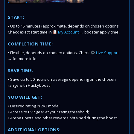
START:
• Up to 15 minutes (approximate, depends on chosen options.
Check exact start time in
My Account
→ booster apply time).
COMPLETION TIME:
• Flexible, depends on chosen options. Check
Live Support
→ for more info.
SAVE TIME:
• Save up to 50 hours on average depending on the chosen
range with Huskyboost!
YOU WILL GET:
• Desired rating in 2v2 mode;
• Access to PvP gear at your rating threshold;
• Arena Points and other rewards obtained during the boost;
ADDITIONAL OPTIONS: