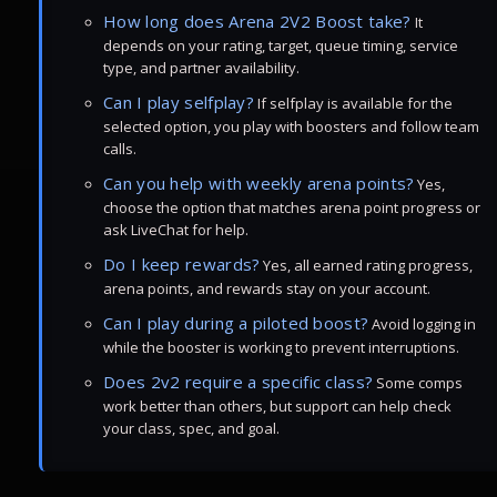
How long does Arena 2V2 Boost take?
It
depends on your rating, target, queue timing, service
type, and partner availability.
Can I play selfplay?
If selfplay is available for the
selected option, you play with boosters and follow team
calls.
Can you help with weekly arena points?
Yes,
choose the option that matches arena point progress or
ask LiveChat for help.
Do I keep rewards?
Yes, all earned rating progress,
arena points, and rewards stay on your account.
Can I play during a piloted boost?
Avoid logging in
while the booster is working to prevent interruptions.
Does 2v2 require a specific class?
Some comps
work better than others, but support can help check
your class, spec, and goal.