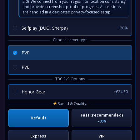
2.0). We connect from your region for location consistency
and provide screenshot proof of progress. All sessions
are handled in a dedicated privacy-focused setup.
Selfplay (DUO, Sherpa)
+20%
Choose server type
PVP
PVE
TBC PvP Options
Honor Gear
+€24.50
Speed & Quality:
Fast (recommended)
Default
+30%
Express
VIP