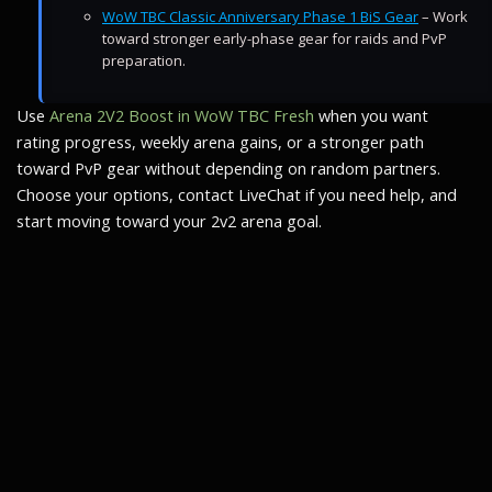
WoW TBC Classic Anniversary Phase 1 BiS Gear
– Work
toward stronger early-phase gear for raids and PvP
preparation.
Use
Arena 2V2 Boost in WoW TBC Fresh
when you want
rating progress, weekly arena gains, or a stronger path
toward PvP gear without depending on random partners.
Choose your options, contact LiveChat if you need help, and
start moving toward your 2v2 arena goal.