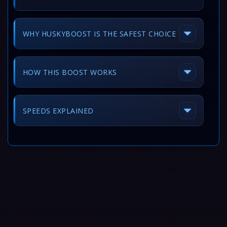
WHY HUSKYBOOST IS THE SAFEST CHOICE
HOW THIS BOOST WORKS
SPEEDS EXPLAINED