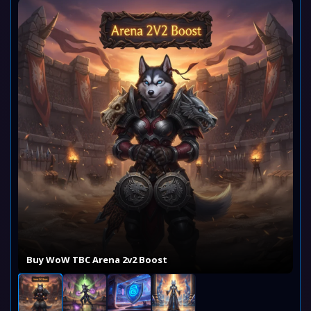
Buy WoW TBC Arena 2v2 Boost