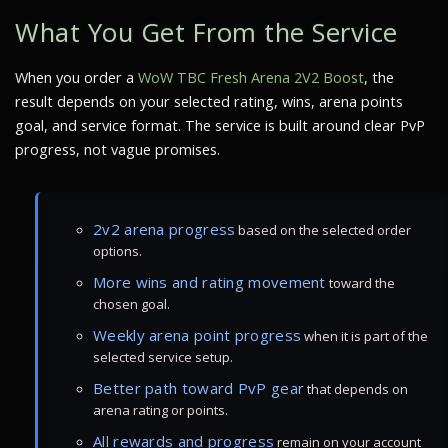
What You Get From the Service
When you order a
WoW TBC Fresh Arena 2V2 Boost
, the
result depends on your selected rating, wins, arena points
goal, and service format. The service is built around clear PvP
progress, not vague promises.
2v2 arena progress
based on the selected order
options.
More wins and rating movement
toward the
chosen goal.
Weekly arena point progress
when it is part of the
selected service setup.
Better path toward PvP gear
that depends on
arena rating or points.
All rewards and progress
remain on your account