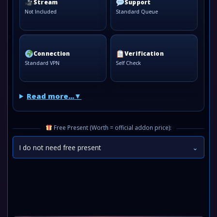
Stream
Support
Not Included
Standard Queue
Connection
Verification
Standard VPN
Self Check
Read more...
Free Present (Worth = official addon price):
I do not need free present
⌄