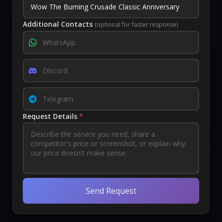
Additional Contacts
(optional for faster response)
Request Details
*
Send Request