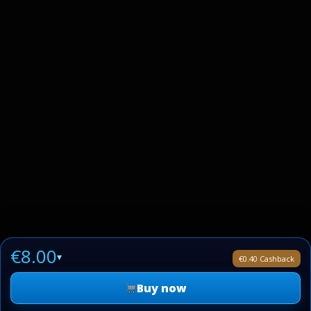
€8.00
▾
€0.40 Cashback
Buy now