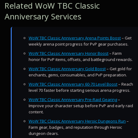
Related WoW TBC Classic
Anniversary Services
WoW TBC Classic Anniversary Arena Points Boost
– Get
weekly arena point progress for PvP gear purchases.
WoW TBC Classic Anniversary Honor Boost
– Farm
honor for PvP items, offsets, and battleground rewards.
WoW TBC Classic Anniversary Gold Boost
– Get gold for
enchants, gems, consumables, and PvP preparation.
WoW TBC Classic Anniversary 60-70 Level Boost
– Reach
level 70 faster before starting serious arena progress.
WoW TBC Classic Anniversary Pre-Raid Gearing
–
Improve your character setup before PvP and early raid
content.
WoW TBC Classic Anniversary Heroic Dungeons Run
–
Farm gear, badges, and reputation through Heroic
dungeon clears.