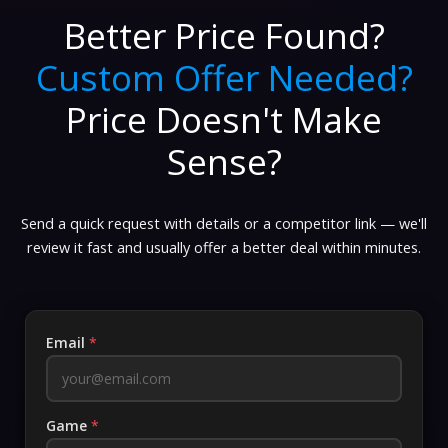
Better Price Found?
Custom Offer Needed?
Price Doesn't Make
Sense?
Send a quick request with details or a competitor link — we'll
review it fast and usually offer a better deal within minutes.
Email
*
Game
*