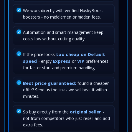
We work directly with verified HuskyBoost
boosters - no middlemen or hidden fees.
Automation and smart management keep
costs low without cutting quality.
too cheap on Default
If the price looks
speed
Express
VIP
- enjoy
or
preferences
for faster start and premium handling.
Best price guaranteed:
found a cheaper
offer? Send us the link - we will beat it within
minutes.
original seller
So buy directly from the
-
not from competitors who just resell and add
extra fees.