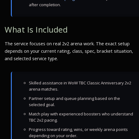
after completion.
What Is Included
The service focuses on real 2v2 arena work. The exact setup
depends on your current rating, class, spec, bracket situation,
and selected service type.
Skilled assistance in WoW TBC Classic Anniversary 2v2
arena matches.
Partner setup and queue planning based on the
selected goal.
Match play with experienced boosters who understand
TBC 2v2 pacing.
Progress toward rating, wins, or weekly arena points
depending on your order.