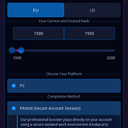
EU
US
Your Current and Desired Rank:
1500
2200
Choose Your Platform
PC
Completion Method:
Piloted (Secure Account Session)
Our professional booster plays directly on your account
using a secure isolated work environment (Huskycarry