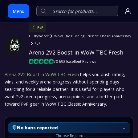
Menu
PvP
Huskyboost
WoW The Burning Crusade Classic Anniversary
Skip
PvP
to
Arena 2V2 Boost in WoW TBC Fresh
content
70 692 Excellent Reviews
Arena 2V2 Boost in WoW TBC Fresh
helps you push rating,
wins, and weekly arena progress without spending days
searching for a reliable partner. It is useful for players who
want 2v2 arena progress, arena points, and a better path
toward PvP gear in WoW TBC Classic Anniversary.
⌄
No bans reported
Choose Region: