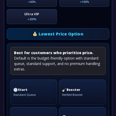
+60%
+100%
Ultra VIP
+200%
Lowest Price Option
Best for customers who prioritize price.
Default is the budget-friendly option with standard
queue, standard support, and no premium handling
extras.
Start
Booster
Standard Queue
Verified Booster