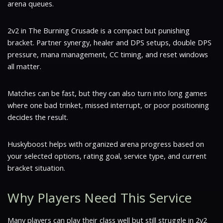
arena queues.
2v2 in The Burning Crusade is a compact but punishing
bracket. Partner synergy, healer and DPS setups, double DPS
pressure, mana management, CC timing, and reset windows
all matter.
Matches can be fast, but they can also turn into long games
where one bad trinket, missed interrupt, or poor positioning
decides the result.
Huskyboost helps with organized arena progress based on
your selected options, rating goal, service type, and current
bracket situation.
Why Players Need This Service
Many players can play their class well but still struggle in 2v2