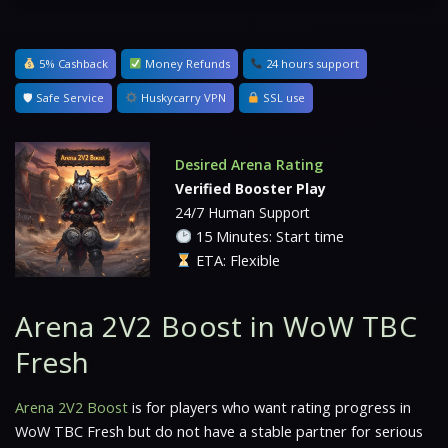
5% Cashback
Money Refunds
24 hours support
🛡 Safe Service
Huskycarry VPN
SSL use
Desired Arena Rating
Verified Booster Play
24/7 Human Support
15 Minutes: Start time
ETA: Flexible
Arena 2V2 Boost in WoW TBC
Fresh
Arena 2V2 Boost
is for players who want rating progress in
WoW TBC Fresh but do not have a stable partner for serious