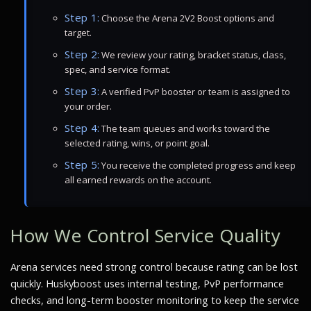
Step 1:
Choose the Arena 2V2 Boost options and
target.
Step 2:
We review your rating, bracket status, class,
spec, and service format.
Step 3:
A verified PvP booster or team is assigned to
your order.
Step 4:
The team queues and works toward the
selected rating, wins, or point goal.
Step 5:
You receive the completed progress and keep
all earned rewards on the account.
How We Control Service Quality
Arena services need strong control because rating can be lost
quickly. Huskyboost uses internal testing, PvP performance
checks, and long-term booster monitoring to keep the service