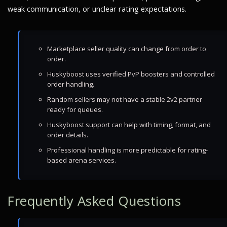
weak communication, or unclear rating expectations.
Marketplace seller quality can change from order to
order.
Huskyboost uses verified PvP boosters and controlled
order handling.
Random sellers may not have a stable 2v2 partner
ready for queues.
Huskyboost support can help with timing, format, and
order details.
Professional handling is more predictable for rating-
based arena services.
Frequently Asked Questions