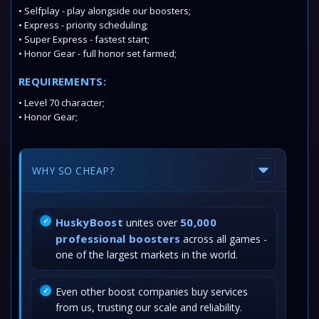
• Selfplay - play alongside our boosters;
• Express - priority scheduling;
• Super Express - fastest start;
• Honor Gear - full honor set farmed;
REQUIREMENTS:
• Level 70 character;
• Honor Gear;
WHY SO CHEAP?
HuskyBoost
50,000
unites over
professional boosters
across all games -
one of the largest markets in the world.
Even other boost companies buy services
from us, trusting our scale and reliability.