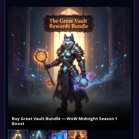
Buy Great Vault Bundle — WoW Midnight Season 1
Boost