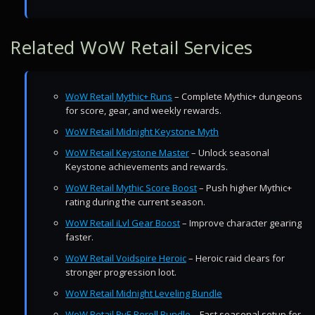
Related WoW Retail Services
WoW Retail Mythic+ Runs
– Complete Mythic+ dungeons
for score, gear, and weekly rewards.
WoW Retail Midnight Keystone Myth
WoW Retail Keystone Master
– Unlock seasonal
Keystone achievements and rewards.
WoW Retail Mythic Score Boost
– Push higher Mythic+
rating during the current season.
WoW Retail iLvl Gear Boost
– Improve character gearing
faster.
WoW Retail Voidspire Heroic
– Heroic raid clears for
stronger progression loot.
WoW Retail Midnight Leveling Bundle
WoW Retail PvE Reroll Bundle
– Fast seasonal setup for