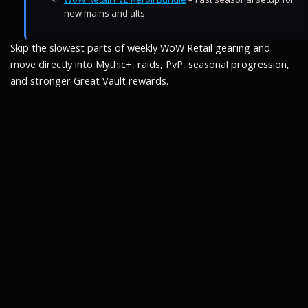
new mains and alts.
Skip the slowest parts of weekly WoW Retail gearing and
move directly into Mythic+, raids, PvP, seasonal progression,
and stronger Great Vault rewards.