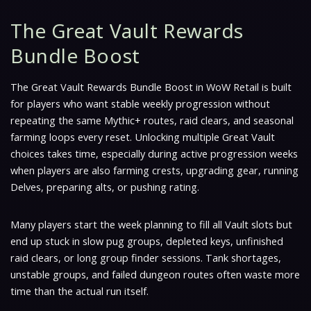
The Great Vault Rewards
Bundle Boost
The Great Vault Rewards Bundle Boost in WoW Retail is built
for players who want stable weekly progression without
repeating the same Mythic+ routes, raid clears, and seasonal
farming loops every reset. Unlocking multiple Great Vault
choices takes time, especially during active progression weeks
when players are also farming crests, upgrading gear, running
Delves, preparing alts, or pushing rating.
Many players start the week planning to fill all Vault slots but
end up stuck in slow pug groups, depleted keys, unfinished
raid clears, or long group finder sessions. Tank shortages,
unstable groups, and failed dungeon routes often waste more
time than the actual run itself.