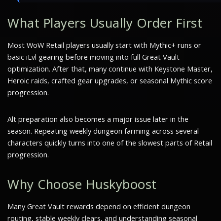
What Players Usually Order First
Most WoW Retail players usually start with Mythic+ runs or
basic iLvl gearing before moving into full Great Vault
optimization. After that, many continue with Keystone Master,
Heroic raids, crafted gear upgrades, or seasonal Mythic score
progression.
Alt preparation also becomes a major issue later in the
season. Repeating weekly dungeon farming across several
characters quickly turns into one of the slowest parts of Retail
progression.
Why Choose Huskyboost
Many Great Vault rewards depend on efficient dungeon
routing, stable weekly clears, and understanding seasonal