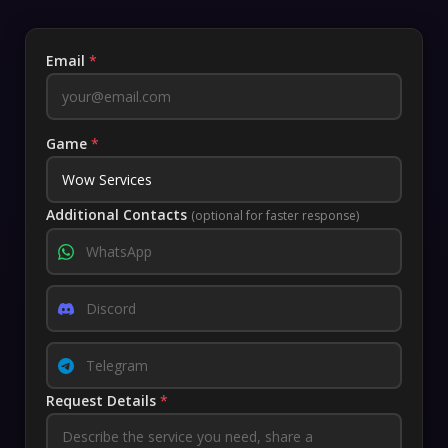
Email
*
Game
*
Additional Contacts
(optional for faster response)
Request Details
*