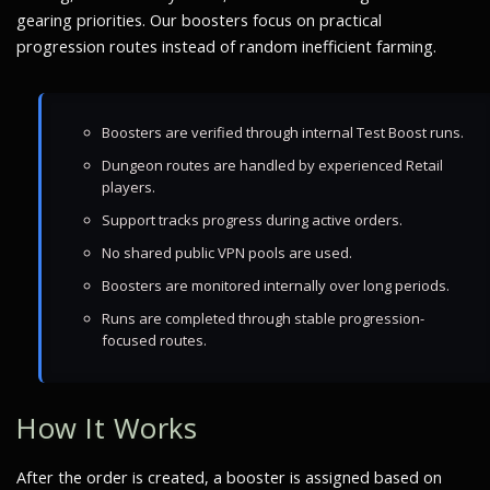
gearing priorities. Our boosters focus on practical
progression routes instead of random inefficient farming.
Boosters are verified through internal Test Boost runs.
Dungeon routes are handled by experienced Retail
players.
Support tracks progress during active orders.
No shared public VPN pools are used.
Boosters are monitored internally over long periods.
Runs are completed through stable progression-
focused routes.
How It Works
After the order is created, a booster is assigned based on