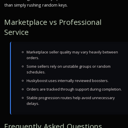
than simply rushing random keys.
Marketplace vs Professional
Service
Marketplace seller quality may vary heavily between
orders.
Some sellers rely on unstable groups or random
schedules.
Huskyboost uses internally reviewed boosters.
Orders are tracked through support during completion.
Stable progression routes help avoid unnecessary
delays.
Frequently Asked Questions