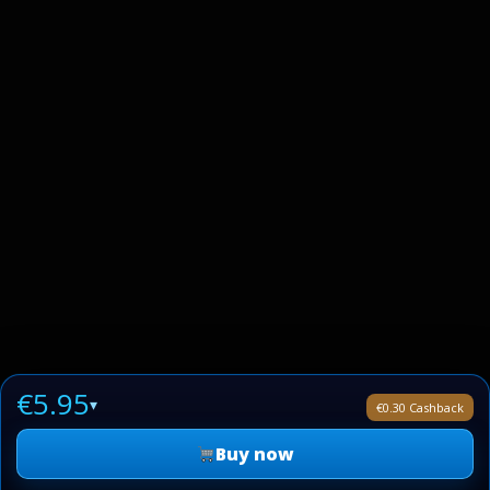
€5.95
▾
€0.30 Cashback
Buy now