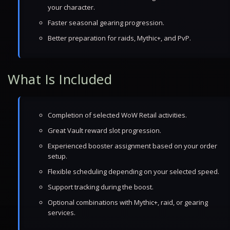
your character.
Faster seasonal gearing progression.
Better preparation for raids, Mythic+, and PvP.
What Is Included
Completion of selected WoW Retail activities.
Great Vault reward slot progression.
Experienced booster assignment based on your order
setup.
Flexible scheduling depending on your selected speed.
Support tracking during the boost.
Optional combinations with Mythic+, raid, or gearing
services.