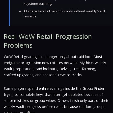
Keystone pushing.
Alt characters fall behind quickly without weekly Vault
rewards.
Real WoW Retail Progression
Problems
WoW Retail gearing is no longer only about raid loot. Most
endgame progression now rotates between Mythic+, weekly
Vault preparation, raid lockouts, Delves, crest farming,
crafted upgrades, and seasonal reward tracks.
Some players spend entire evenings inside the Group Finder
trying to complete keys that later get depleted because of
route mistakes or group wipes. Others finish only part of their
weekly Vault progress before reset because random groups
collapse too often.