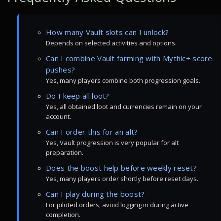
How many Vault slots can I unlock?
Depends on selected activities and options.
Can I combine Vault farming with Mythic+ score
pushes?
Yes, many players combine both progression goals.
Do I keep all loot?
Yes, all obtained loot and currencies remain on your
account.
Can I order this for an alt?
Yes, Vault progression is very popular for alt
preparation.
Does the boost help before weekly reset?
Yes, many players order shortly before reset days.
Can I play during the boost?
For piloted orders, avoid logging in during active
completion.