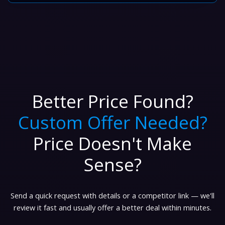
Better Price Found?
Custom Offer Needed?
Price Doesn't Make
Sense?
Send a quick request with details or a competitor link — we'll
review it fast and usually offer a better deal within minutes.