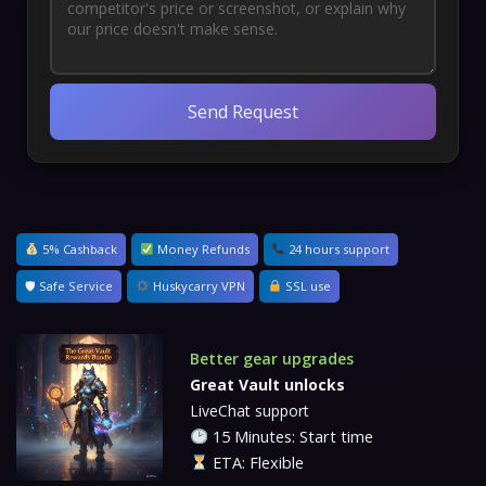
Send Request
5% Cashback
Money Refunds
24 hours support
🛡 Safe Service
Huskycarry VPN
SSL use
Better gear upgrades
Great Vault unlocks
LiveChat support
15 Minutes: Start time
ETA: Flexible