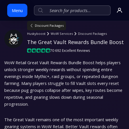
Menu
Discount Packages
Huskyboost
WoW Services
Discount Packages
Skip
The Great Vault Rewards Bundle Boost
to
content
70 692 Excellent Reviews
WoW Retail Great Vault Rewards Bundle Boost helps players
unlock stronger weekly rewards without spending entire
evenings inside Mythic+, raid groups, or repeated dungeon
farming. Many players struggle to fill Vault slots every reset
because pug groups collapse after wipes, key routes become
repetitive, and gearing slows down during seasonal
progression.
The Great Vault remains one of the most important weekly
gearing systems in WoW Retail. Better Vault rewards often