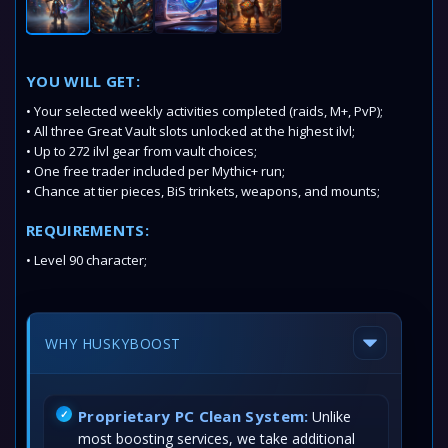
YOU WILL GET:
• Your selected weekly activities completed (raids, M+, PvP);
• All three Great Vault slots unlocked at the highest ilvl;
• Up to 272 ilvl gear from vault choices;
• One free trader included per Mythic+ run;
• Chance at tier pieces, BiS trinkets, weapons, and mounts;
REQUIREMENTS:
• Level 90 character;
WHY HUSKYBOOST
Proprietary PC Clean System:
Unlike
most boosting services, we take additional