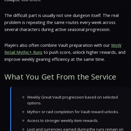
The difficult part is usually not one dungeon itself. The real
problem is repeating the same routes every week across
several characters during active seasonal progression.
Players also often combine Vault preparation with our
WoW
Retail Mythic+ Runs
to push score, unlock higher rewards, and
improve weekly gearing efficiency at the same time.
What You Get From the Service
Weekly Great Vault progression based on selected
options.
Mythic+ or raid completion for Vault reward unlocks.
Access to stronger weekly item rewards.
Loot and currencies earned during the runs remain on