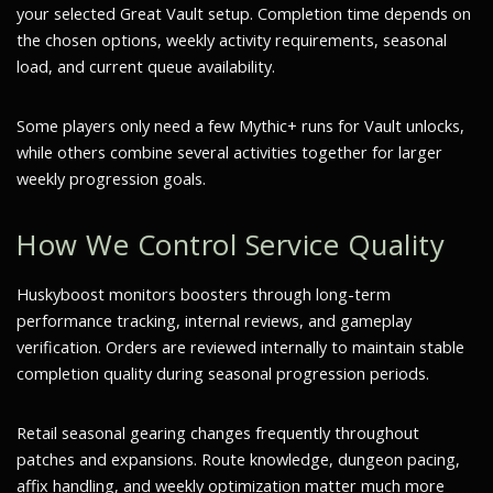
your selected Great Vault setup. Completion time depends on
the chosen options, weekly activity requirements, seasonal
load, and current queue availability.
Some players only need a few Mythic+ runs for Vault unlocks,
while others combine several activities together for larger
weekly progression goals.
How We Control Service Quality
Huskyboost monitors boosters through long-term
performance tracking, internal reviews, and gameplay
verification. Orders are reviewed internally to maintain stable
completion quality during seasonal progression periods.
Retail seasonal gearing changes frequently throughout
patches and expansions. Route knowledge, dungeon pacing,
affix handling, and weekly optimization matter much more