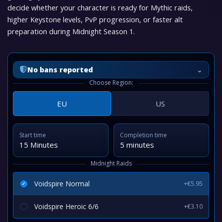
decide whether your character is ready for Mythic raids,
higher Keystone levels, PvP progression, or faster alt
preparation during Midnight Season 1.
⌄
No bans reported
Choose Region:
EU
US
Start time
Completion time
15 Minutes
5 minutes
Midnight Raids
Voidspire Normal
+€5.95
Voidspire Heroic 6/6
+€3.10