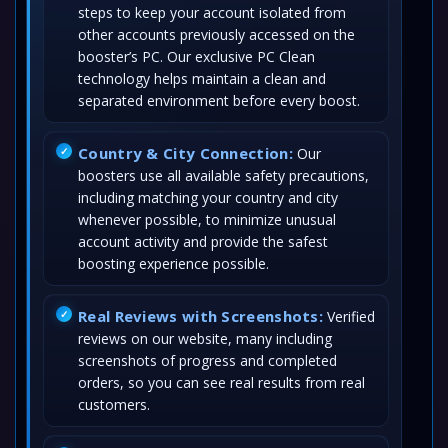
steps to keep your account isolated from
other accounts previously accessed on the
booster’s PC. Our exclusive PC Clean
technology helps maintain a clean and
separated environment before every boost.
Country & City Connection:
Our
boosters use all available safety precautions,
including matching your country and city
whenever possible, to minimize unusual
account activity and provide the safest
boosting experience possible.
Real Reviews with Screenshots:
Verified
reviews on our website, many including
screenshots of progress and completed
orders, so you can see real results from real
customers.