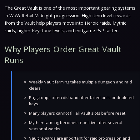
The Great Vault is one of the most important gearing systems
in WoW Retail Midnight progression. High item level rewards
from the Vault help players move into Heroic raids, Mythic
raids, higher Keystone levels, and endgame PvP faster.
Why Players Order Great Vault
Runs
Weekly Vault farming takes multiple dungeon and raid
clears.
Pug groups often disband after failed pulls or depleted
keys.
Many players cannot fill all Vault slots before reset.
Mythic+ farming becomes repetitive after several
seasonal weeks.
Vault rewards are important for raid progression and