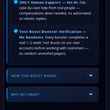
ONLY Human Support — No AI:
Fair,
case-by-case help from real people —
compensations when needed, no automated
or robotic replies.
Test Boost Booster Verification —
No Randoms:
Every booster completes a
real 1–2 week Test Boost on our own
accounts before working with customers —
no random unverified players.
HOW THIS BOOST WORKS
WHY SO CHEAP?