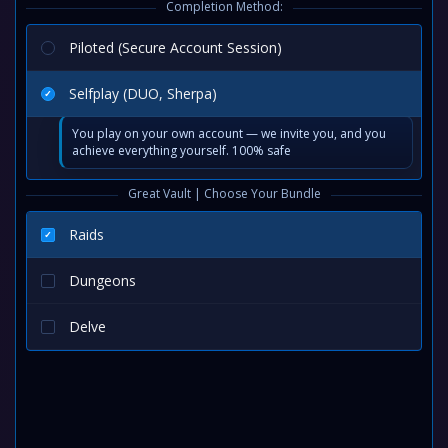
Completion Method:
Piloted (Secure Account Session)
Selfplay (DUO, Sherpa)
You play on your own account — we invite you, and you
achieve everything yourself. 100% safe
Great Vault | Choose Your Bundle
Raids
Dungeons
Delve