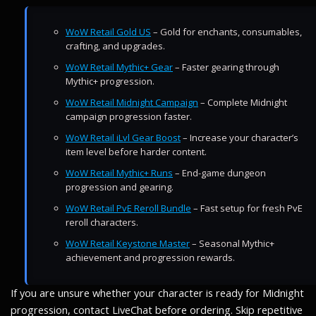
WoW Retail Gold US
– Gold for enchants, consumables,
crafting, and upgrades.
WoW Retail Mythic+ Gear
– Faster gearing through
Mythic+ progression.
WoW Retail Midnight Campaign
– Complete Midnight
campaign progression faster.
WoW Retail iLvl Gear Boost
– Increase your character’s
item level before harder content.
WoW Retail Mythic+ Runs
– End-game dungeon
progression and gearing.
WoW Retail PvE Reroll Bundle
– Fast setup for fresh PvE
reroll characters.
WoW Retail Keystone Master
– Seasonal Mythic+
achievement and progression rewards.
If you are unsure whether your character is ready for Midnight
progression, contact LiveChat before ordering. Skip repetitive