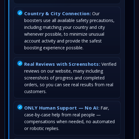
Country & City Connection:
Our
boosters use all available safety precautions,
including matching your country and city
whenever possible, to minimize unusual
account activity and provide the safest
boosting experience possible.
Real Reviews with Screenshots:
Verified
reviews on our website, many including
screenshots of progress and completed
orders, so you can see real results from real
customers.
ONLY Human Support — No AI:
Fair,
case-by-case help from real people —
compensations when needed, no automated
or robotic replies.