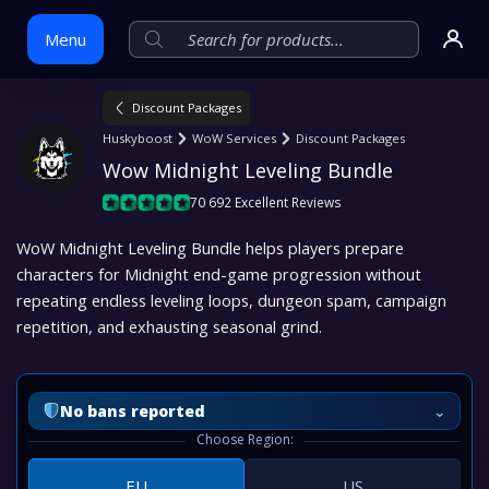
Menu
Discount Packages
Skip
Huskyboost
WoW Services
Discount Packages
to
Wow Midnight Leveling Bundle
content
70 692 Excellent Reviews
WoW Midnight Leveling Bundle helps players prepare
characters for Midnight end-game progression without
repeating endless leveling loops, dungeon spam, campaign
repetition, and exhausting seasonal grind.
⌄
No bans reported
Choose Region:
EU
US