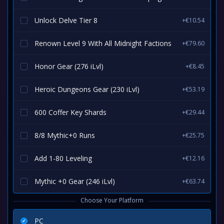
Unlock Delve Tier 8
+€10.54
Renown Level 9 With All Midnight Factions
+€79.60
Honor Gear (276 iLvl)
+€8.45
Heroic Dungeons Gear (230 iLvl)
+€53.19
600 Coffer Key Shards
+€29.44
8/8 Mythic+0 Runs
+€25.75
Add 1-80 Leveling
+€12.16
Mythic +0 Gear (246 iLvl)
+€63.74
Choose Your Platform
PC