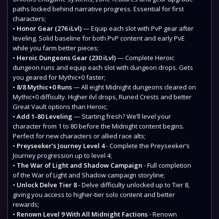
paths locked behind narrative progress. Essential for first
characters;
•
Honor Gear (276 iLvl)
— Equip each slot with PvP gear after
leveling. Solid baseline for both PvP content and early PvE
while you farm better pieces;
•
Heroic Dungeons Gear (230 iLvl)
— Complete Heroic
dungeon runs and equip each slot with dungeon drops. Gets
you geared for Mythic+0 faster;
•
8/8 Mythic+0 Runs
— All eight Midnight dungeons cleared on
Mythic+0 difficulty. Higher ilvl drops, Runed Crests and better
Great Vault options than Heroic;
•
Add 1-80 Leveling
— Starting fresh? We’ll level your
character from 1 to 80 before the Midnight content begins.
Perfect for new characters or allied race alts;
•
Preyseeker’s Journey Level 4
- Complete the Preyseeker’s
Journey progression up to level 4;
•
The War of Light and Shadow Campaign
- Full completion
of the War of Light and Shadow campaign storyline;
•
Unlock Delve Tier 8
- Delve difficulty unlocked up to Tier 8,
giving you access to higher-tier solo content and better
rewards;
•
Renown Level 9 With All Midnight Factions
- Renown