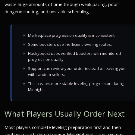
waste huge amounts of time through weak pacing, poor
dungeon routing, and unstable scheduling.
Marketplace progression quality is inconsistent.
Some boosters use inefficient leveling routes.
Huskyboost uses verified boosters with monitored
progression quality.
Support can review your order instead of leaving you
with random sellers.
This creates more stable leveling progression during
Midnight.
What Players Usually Order Next
Most players complete leveling preparation first and then
continue directly into stronger Midnight end-game systems.