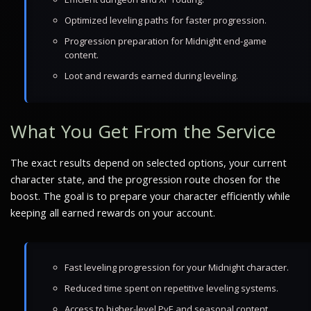
Optimized leveling paths for faster progression.
Progression preparation for Midnight end-game
content.
Loot and rewards earned during leveling.
What You Get From the Service
The exact results depend on selected options, your current
character state, and the progression route chosen for the
boost. The goal is to prepare your character efficiently while
keeping all earned rewards on your account.
Fast leveling progression for your Midnight character.
Reduced time spent on repetitive leveling systems.
Access to higher-level PvE and seasonal content.