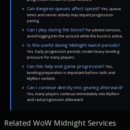
Can dungeon queues affect speed?
Yes, queue
times and server activity may impact progression
pacing.
Can I play during the boost?
For piloted services,
avoid logging into the account while the boost is active.
Is this useful during Midnight launch periods?
Yes. Early progression periods create heavy leveling
pressure for many players.
Can this help end-game progression?
Yes,
leveling preparation is important before raids and
Mythic+ content.
Can I continue directly into gearing afterward?
Yes, many players continue immediately into Mythic+
and raid progression afterward.
Related WoW Midnight Services