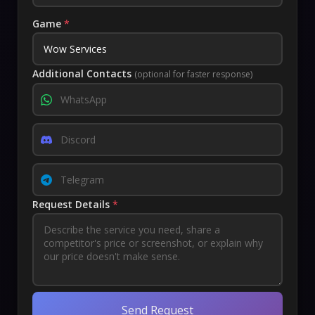
Game
*
Additional Contacts
(optional for faster response)
Request Details
*
Send Request