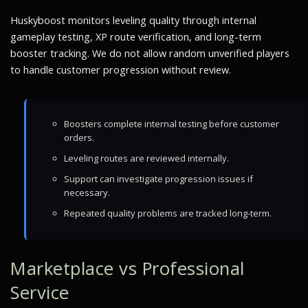
Huskyboost monitors leveling quality through internal
gameplay testing, XP route verification, and long-term
booster tracking. We do not allow random unverified players
to handle customer progression without review.
Boosters complete internal testing before customer
orders.
Leveling routes are reviewed internally.
Support can investigate progression issues if
necessary.
Repeated quality problems are tracked long-term.
Marketplace vs Professional
Service