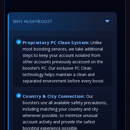
WHY HUSKYBOOST
Proprietary PC Clean System:
Unlike
most boosting services, we take additional
steps to keep your account isolated from
other accounts previously accessed on the
booster’s PC. Our exclusive PC Clean
technology helps maintain a clean and
separated environment before every boost.
Country & City Connection:
Our
boosters use all available safety precautions,
including matching your country and city
whenever possible, to minimize unusual
account activity and provide the safest
boosting experience possible.