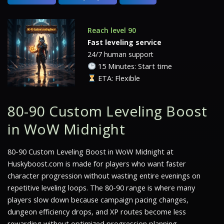
Reach level 90
Fast leveling service
24/7 human support
15 Minutes: Start time
ETA: Flexible
80-90 Custom Leveling Boost
in WoW Midnight
80-90 Custom Leveling Boost in WoW Midnight at
Huskyboost.com is made for players who want faster
character progression without wasting entire evenings on
repetitive leveling loops. The 80-90 range is where many
players slow down because campaign pacing changes,
dungeon efficiency drops, and XP routes become less
rewarding without optimized progression planning.