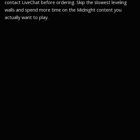
contact LiveChat before ordering. Skip the slowest leveling
walls and spend more time on the Midnight content you
actually want to play.