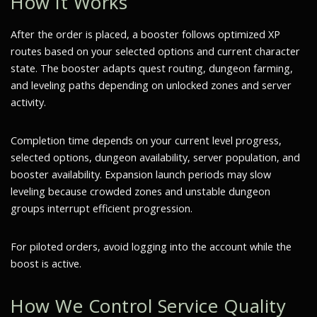
How It Works
After the order is placed, a booster follows optimized XP
routes based on your selected options and current character
state. The booster adapts quest routing, dungeon farming,
and leveling paths depending on unlocked zones and server
activity.
Completion time depends on your current level progress,
selected options, dungeon availability, server population, and
booster availability. Expansion launch periods may slow
leveling because crowded zones and unstable dungeon
groups interrupt efficient progression.
For piloted orders, avoid logging into the account while the
boost is active.
How We Control Service Quality