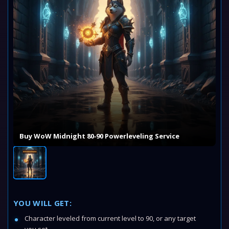
Buy WoW Midnight 80‑90 Powerleveling Service
YOU WILL GET:
Character leveled from current level to 90, or any target