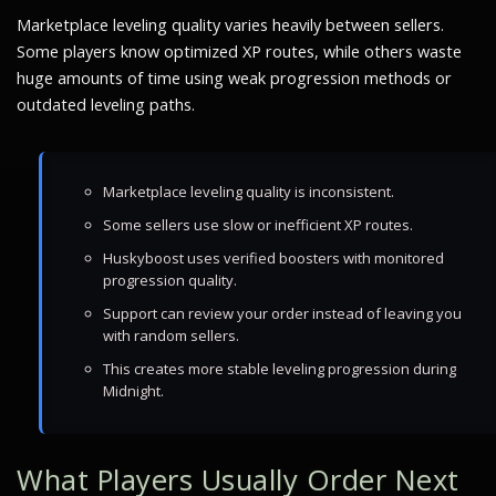
Marketplace leveling quality varies heavily between sellers.
Some players know optimized XP routes, while others waste
huge amounts of time using weak progression methods or
outdated leveling paths.
Marketplace leveling quality is inconsistent.
Some sellers use slow or inefficient XP routes.
Huskyboost uses verified boosters with monitored
progression quality.
Support can review your order instead of leaving you
with random sellers.
This creates more stable leveling progression during
Midnight.
What Players Usually Order Next