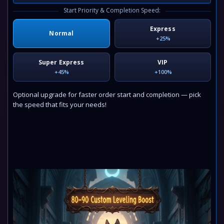
Start Priority & Completion Speed:
Express
Normal
+25%
Super Express
VIP
+45%
+100%
Optional upgrade for faster order start and completion — pick
the speed that fits your needs!