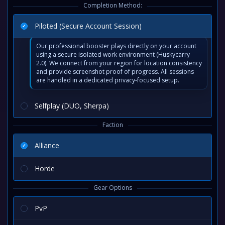
Completion Method:
Piloted (Secure Account Session)
Our professional booster plays directly on your account
using a secure isolated work environment (Huskycarry
2.0). We connect from your region for location consistency
and provide screenshot proof of progress. All sessions
are handled in a dedicated privacy-focused setup.
Selfplay (DUO, Sherpa)
Faction
Alliance
Horde
Gear Options
PvP