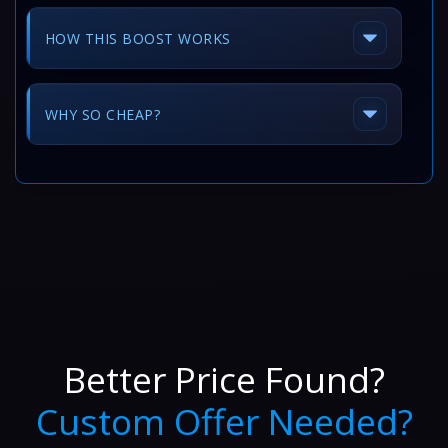
HOW THIS BOOST WORKS
WHY SO CHEAP?
Better Price Found?
Custom Offer Needed?