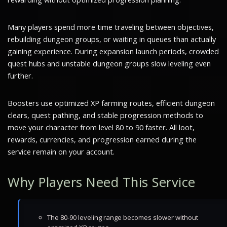
Many players spend more time traveling between objectives,
rebuilding dungeon groups, or waiting in queues than actually
gaining experience. During expansion launch periods, crowded
quest hubs and unstable dungeon groups slow leveling even
further.
Boosters use optimized XP farming routes, efficient dungeon
clears, quest pathing, and stable progression methods to
move your character from level 80 to 90 faster. All loot,
rewards, currencies, and progression earned during the
service remain on your account.
Why Players Need This Service
The 80-90 leveling range becomes slower without