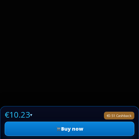
€10.23
▾
€0.51 Cashback
Buy now