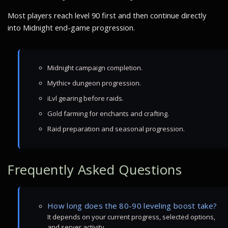
Most players reach level 90 first and then continue directly
into Midnight end-game progression.
Midnight campaign completion.
Mythic+ dungeon progression.
iLvl gearing before raids.
Gold farming for enchants and crafting.
Raid preparation and seasonal progression.
Frequently Asked Questions
How long does the 80-90 leveling boost take?
It depends on your current progress, selected options,
and server activity.