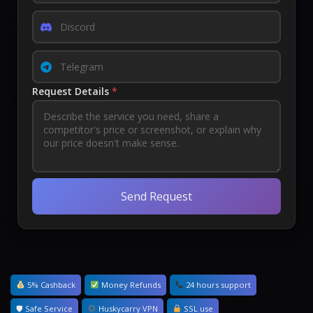
Request Details
*
Send Request
5% Cashback
Money Refunds
24 hours support
🛡 Safe Service
Huskycarry VPN
SSL use