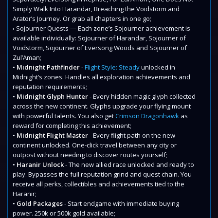
Simply Walk Into Harandar, Breaching the Voidstorm and
Arator’s Journey. Or grab all chapters in one go;
› Sojourner Quests — Each zone’s Sojourner achievement is
available individually: Sojourner of Harandar, Sojourner of
Voidstorm, Sojourner of Eversong Woods and Sojourner of
Zul’Aman;
•
Midnight Pathfinder
-
Flight Style: Steady
unlocked in
Midnight’s zones. Handles all exploration achievements and
reputation requirements;
•
Midnight Glyph Hunter
- Every hidden magic glyph collected
across the new continent. Glyphs upgrade your flying mount
with powerful talents. You also get
Crimson Dragonhawk
as
reward for completing this achievement;
•
Midnight Flight Master
- Every flight path on the new
continent unlocked. One-click travel between any city or
outpost without needing to discover routes yourself;
•
Haranir Unlock
- The new allied race unlocked and ready to
play. Bypasses the full reputation grind and quest chain. You
receive all perks, collectibles and achievements tied to the
Haranir;
•
Gold Packages
- Start endgame with immediate buying
power. 250k or 500k gold available;