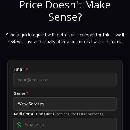
Price Doesn't Make
Sense?
Send a quick request with details or a competitor link — we'll
review it fast and usually offer a better deal within minutes.
Email
*
Game
*
Additional Contacts
(optional for faster response)