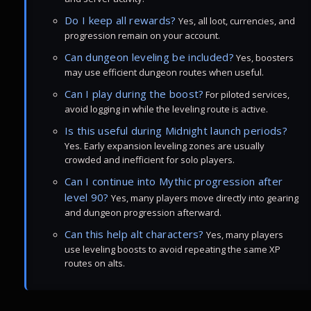
Do I keep all rewards?
Yes, all loot, currencies, and
progression remain on your account.
Can dungeon leveling be included?
Yes, boosters
may use efficient dungeon routes when useful.
Can I play during the boost?
For piloted services,
avoid logging in while the leveling route is active.
Is this useful during Midnight launch periods?
Yes. Early expansion leveling zones are usually
crowded and inefficient for solo players.
Can I continue into Mythic progression after
level 90?
Yes, many players move directly into gearing
and dungeon progression afterward.
Can this help alt characters?
Yes, many players
use leveling boosts to avoid repeating the same XP
routes on alts.