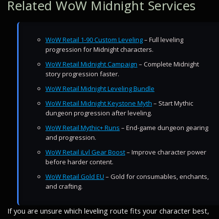
Related WoW Midnight Services
WoW Retail 1-90 Custom Leveling
– Full leveling
progression for Midnight characters.
WoW Retail Midnight Campaign
– Complete Midnight
story progression faster.
WoW Retail Midnight Leveling Bundle
WoW Retail Midnight Keystone Myth
– Start Mythic
dungeon progression after leveling.
WoW Retail Mythic+ Runs
– End-game dungeon gearing
and progression.
WoW Retail iLvl Gear Boost
– Improve character power
before harder content.
WoW Retail Gold EU
– Gold for consumables, enchants,
and crafting.
If you are unsure which leveling route fits your character best,