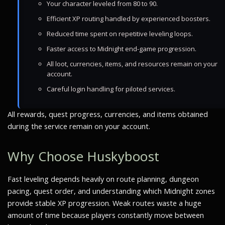
Your character leveled from 80 to 90.
Efficient XP routing handled by experienced boosters.
Reduced time spent on repetitive leveling loops.
Faster access to Midnight end-game progression.
All loot, currencies, items, and resources remain on your
account.
Careful login handling for piloted services.
All rewards, quest progress, currencies, and items obtained
during the service remain on your account.
Why Choose Huskyboost
Fast leveling depends heavily on route planning, dungeon
pacing, quest order, and understanding which Midnight zones
provide stable XP progression. Weak routes waste a huge
amount of time because players constantly move between