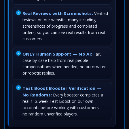
Real Reviews with Screenshots:
Verified
reviews on our website, many including
screenshots of progress and completed
orders, so you can see real results from real
customers.
ONLY Human Support — No AI:
Fair,
case-by-case help from real people —
compensations when needed, no automated
or robotic replies.
Test Boost Booster Verification —
No Randoms:
Every booster completes a
real 1–2 week Test Boost on our own
accounts before working with customers —
no random unverified players.