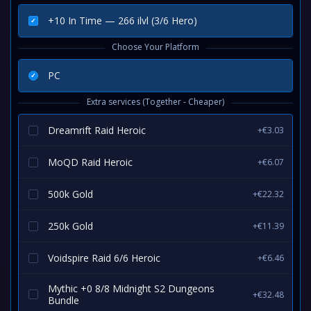
+10 In Time — 266 ilvl (3/6 Hero)
Choose Your Platform
PC
Extra services (Together - Cheaper)
Dreamrift Raid Heroic
+€3.03
MoQD Raid Heroic
+€6.07
500k Gold
+€22.32
250k Gold
+€11.39
Voidspire Raid 6/6 Heroic
+€6.46
Mythic +0 8/8 Midnight S2 Dungeons
+€32.48
Bundle