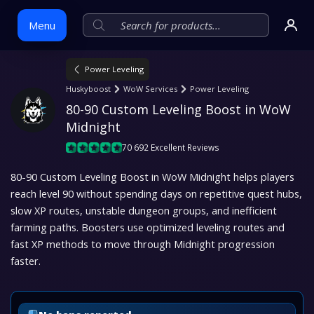
Menu
Power Leveling
Skip
Huskyboost
WoW Services
Power Leveling
to
80-90 Custom Leveling Boost in WoW 
content
Midnight
70 692 Excellent Reviews
80-90 Custom Leveling Boost in WoW Midnight helps players
reach level 90 without spending days on repetitive quest hubs,
slow XP routes, unstable dungeon groups, and inefficient
farming paths. Boosters use optimized leveling routes and
fast XP methods to move through Midnight progression
faster.