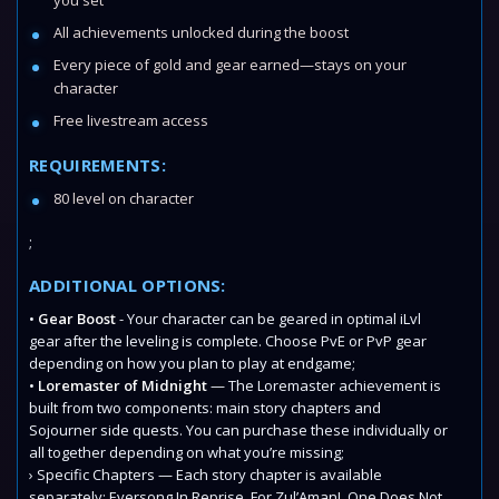
you set
All achievements unlocked during the boost
Every piece of gold and gear earned—stays on your
character
Free livestream access
REQUIREMENTS:
80 level on character
;
ADDITIONAL OPTIONS:
•
Gear Boost
- Your character can be geared in optimal iLvl
gear after the leveling is complete. Choose PvE or PvP gear
depending on how you plan to play at endgame;
•
Loremaster of Midnight
— The Loremaster achievement is
built from two components: main story chapters and
Sojourner side quests. You can purchase these individually or
all together depending on what you’re missing;
› Specific Chapters — Each story chapter is available
separately: Eversong In Reprise, For Zul’Aman!, One Does Not