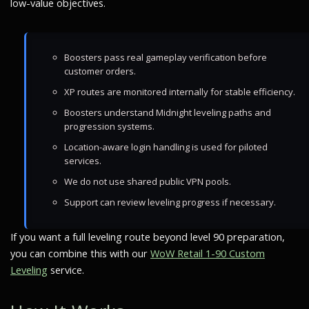
low-value objectives.
Boosters pass real gameplay verification before
customer orders.
XP routes are monitored internally for stable efficiency.
Boosters understand Midnight leveling paths and
progression systems.
Location-aware login handling is used for piloted
services.
We do not use shared public VPN pools.
Support can review leveling progress if necessary.
If you want a full leveling route beyond level 90 preparation,
you can combine this with our
WoW Retail 1-90 Custom
Leveling
service.