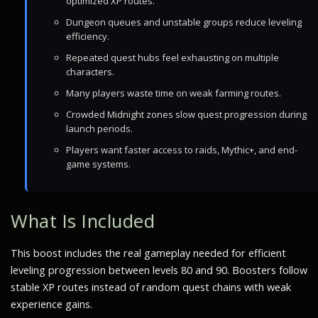
optimized XP routes.
Dungeon queues and unstable groups reduce leveling
efficiency.
Repeated quest hubs feel exhausting on multiple
characters.
Many players waste time on weak farming routes.
Crowded Midnight zones slow quest progression during
launch periods.
Players want faster access to raids, Mythic+, and end-
game systems.
What Is Included
This boost includes the real gameplay needed for efficient
leveling progression between levels 80 and 90. Boosters follow
stable XP routes instead of random quest chains with weak
experience gains.