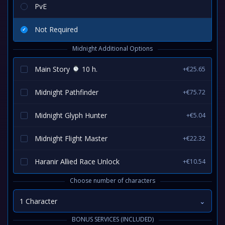
PvE
Not Required
Midnight Additional Options
Main Story
10 h.
+€25.65
Midnight Pathfinder
+€75.72
Midnight Glyph Hunter
+€5.04
Midnight Flight Master
+€22.32
Haranir Allied Race Unlock
+€10.54
Choose number of characters
1 Character
⌄
BONUS SERVICES (INCLUDED)