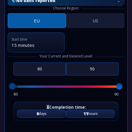
⌄
No bans reported
Choose Region:
EU
US
Start time
15 minutes
Your Current and Desired Level:
80
90
0
11
days
hours