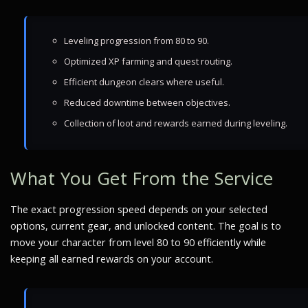
Leveling progression from 80 to 90.
Optimized XP farming and quest routing.
Efficient dungeon clears where useful.
Reduced downtime between objectives.
Collection of loot and rewards earned during leveling.
What You Get From the Service
The exact progression speed depends on your selected
options, current gear, and unlocked content. The goal is to
move your character from level 80 to 90 efficiently while
keeping all earned rewards on your account.