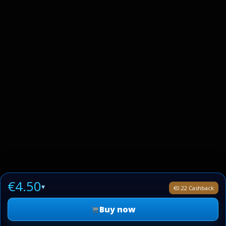
€4.50
▾
€0.22 Cashback
Buy now