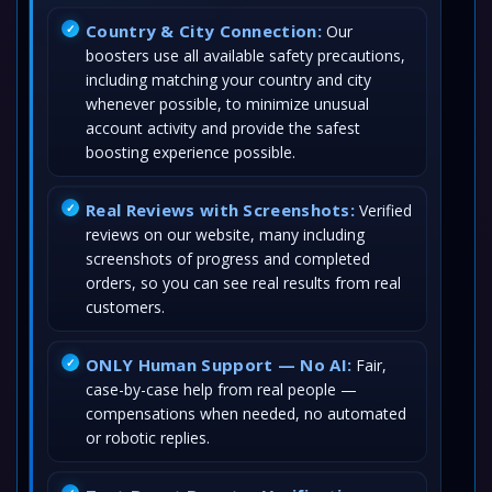
Country & City Connection:
Our
boosters use all available safety precautions,
including matching your country and city
whenever possible, to minimize unusual
account activity and provide the safest
boosting experience possible.
Real Reviews with Screenshots:
Verified
reviews on our website, many including
screenshots of progress and completed
orders, so you can see real results from real
customers.
ONLY Human Support — No AI:
Fair,
case-by-case help from real people —
compensations when needed, no automated
or robotic replies.