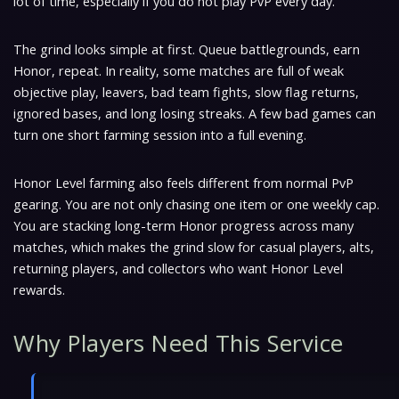
lot of time, especially if you do not play PvP every day.
The grind looks simple at first. Queue battlegrounds, earn
Honor, repeat. In reality, some matches are full of weak
objective play, leavers, bad team fights, slow flag returns,
ignored bases, and long losing streaks. A few bad games can
turn one short farming session into a full evening.
Honor Level farming also feels different from normal PvP
gearing. You are not only chasing one item or one weekly cap.
You are stacking long-term Honor progress across many
matches, which makes the grind slow for casual players, alts,
returning players, and collectors who want Honor Level
rewards.
Why Players Need This Service