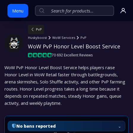
Menu
PvP
Skip
Huskyboost
WoW Services
PvP
to
WoW PvP Honor Level Boost Service
content
70 692 Excellent Reviews
WoW PvP Honor Level Boost Service helps players raise
Honor Level in WoW Retail faster through battlegrounds,
arena skirmishes, Solo Shuffle activity, and other PvP farming
routes. Honor Level progress takes a long time because it
depends on repeated matches, steady Honor gains, queue
activity, and weekly playtime.
⌄
No bans reported