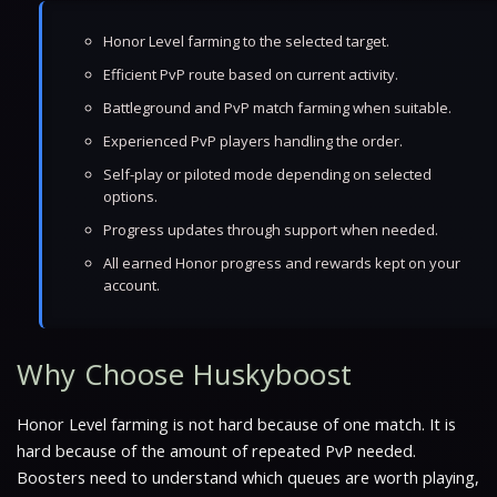
Honor Level farming to the selected target.
Efficient PvP route based on current activity.
Battleground and PvP match farming when suitable.
Experienced PvP players handling the order.
Self-play or piloted mode depending on selected
options.
Progress updates through support when needed.
All earned Honor progress and rewards kept on your
account.
Why Choose Huskyboost
Honor Level farming is not hard because of one match. It is
hard because of the amount of repeated PvP needed.
Boosters need to understand which queues are worth playing,