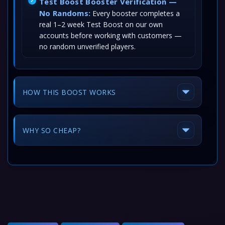
Test Boost Booster Verification —
No Randoms:
Every booster completes a
real 1–2 week Test Boost on our own
accounts before working with customers —
no random unverified players.
HOW THIS BOOST WORKS
WHY SO CHEAP?