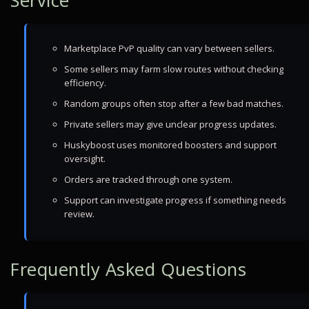
Service
Marketplace PvP quality can vary between sellers.
Some sellers may farm slow routes without checking
efficiency.
Random groups often stop after a few bad matches.
Private sellers may give unclear progress updates.
Huskyboost uses monitored boosters and support
oversight.
Orders are tracked through one system.
Support can investigate progress if something needs
review.
Frequently Asked Questions