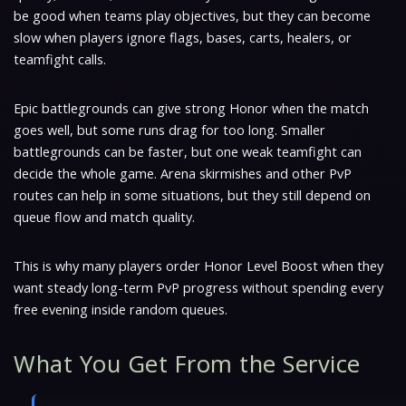
be good when teams play objectives, but they can become
slow when players ignore flags, bases, carts, healers, or
teamfight calls.
Epic battlegrounds can give strong Honor when the match
goes well, but some runs drag for too long. Smaller
battlegrounds can be faster, but one weak teamfight can
decide the whole game. Arena skirmishes and other PvP
routes can help in some situations, but they still depend on
queue flow and match quality.
This is why many players order Honor Level Boost when they
want steady long-term PvP progress without spending every
free evening inside random queues.
What You Get From the Service