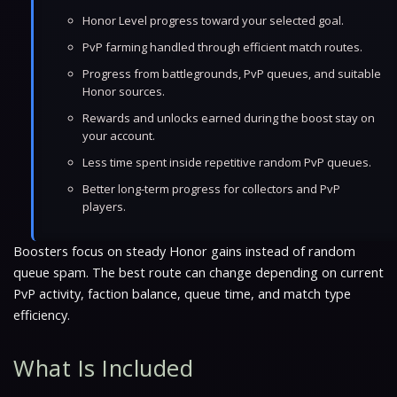
Honor Level progress toward your selected goal.
PvP farming handled through efficient match routes.
Progress from battlegrounds, PvP queues, and suitable
Honor sources.
Rewards and unlocks earned during the boost stay on
your account.
Less time spent inside repetitive random PvP queues.
Better long-term progress for collectors and PvP
players.
Boosters focus on steady Honor gains instead of random
queue spam. The best route can change depending on current
PvP activity, faction balance, queue time, and match type
efficiency.
What Is Included