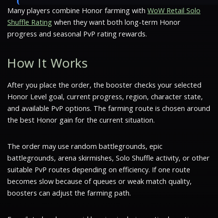
Many players combine Honor farming with
WoW Retail Solo
Shuffle Rating
when they want both long-term Honor
progress and seasonal PvP rating rewards.
How It Works
After you place the order, the booster checks your selected
Honor Level goal, current progress, region, character state,
and available PvP options. The farming route is chosen around
the best Honor gain for the current situation.
The order may use random battlegrounds, epic
battlegrounds, arena skirmishes, Solo Shuffle activity, or other
suitable PvP routes depending on efficiency. If one route
becomes slow because of queues or weak match quality,
boosters can adjust the farming path.