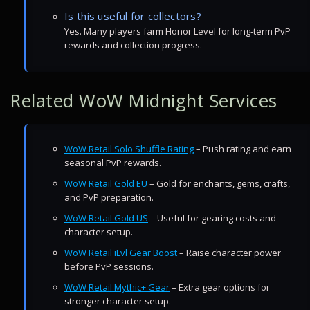
Is this useful for collectors?
Yes. Many players farm Honor Level for long-term PvP
rewards and collection progress.
Related WoW Midnight Services
WoW Retail Solo Shuffle Rating
– Push rating and earn
seasonal PvP rewards.
WoW Retail Gold EU
– Gold for enchants, gems, crafts,
and PvP preparation.
WoW Retail Gold US
– Useful for gearing costs and
character setup.
WoW Retail iLvl Gear Boost
– Raise character power
before PvP sessions.
WoW Retail Mythic+ Gear
– Extra gear options for
stronger character setup.