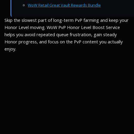
WoW Retail Great Vault Rewards Bundle
Skip the slowest part of long-term PvP farming and keep your
Honor Level moving. WoW PvP Honor Level Boost Service
helps you avoid repeated queue frustration, gain steady
Honor progress, and focus on the PvP content you actually
enjoy.