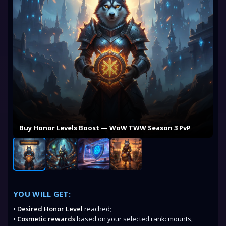
Buy Honor Levels Boost — WoW TWW Season 3 PvP
YOU WILL GET:
•
Desired Honor Level
reached;
•
Cosmetic rewards
based on your selected rank: mounts,