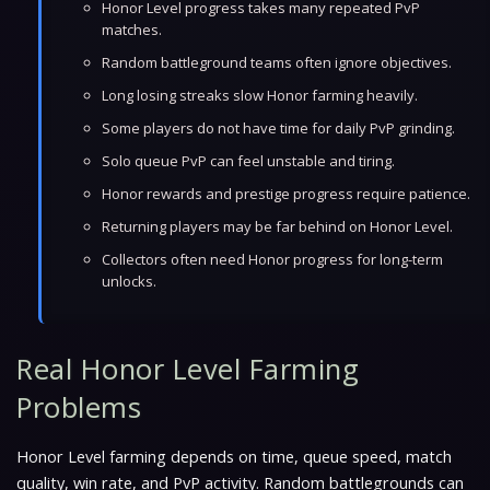
Honor Level progress takes many repeated PvP
matches.
Random battleground teams often ignore objectives.
Long losing streaks slow Honor farming heavily.
Some players do not have time for daily PvP grinding.
Solo queue PvP can feel unstable and tiring.
Honor rewards and prestige progress require patience.
Returning players may be far behind on Honor Level.
Collectors often need Honor progress for long-term
unlocks.
Real Honor Level Farming
Problems
Honor Level farming depends on time, queue speed, match
quality, win rate, and PvP activity. Random battlegrounds can