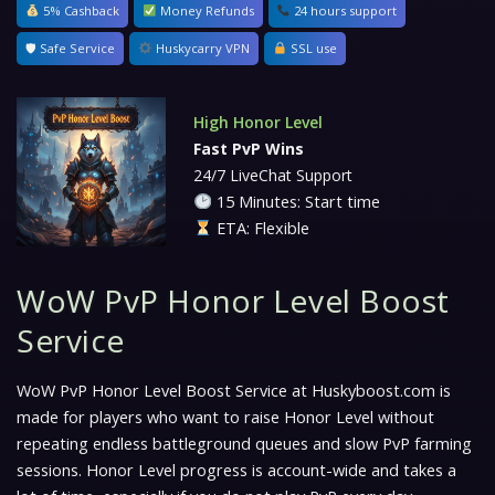
5% Cashback
Money Refunds
24 hours support
🛡 Safe Service
Huskycarry VPN
SSL use
High Honor Level
Fast PvP Wins
24/7 LiveChat Support
15 Minutes: Start time
ETA: Flexible
WoW PvP Honor Level Boost
Service
WoW PvP Honor Level Boost Service at Huskyboost.com is
made for players who want to raise Honor Level without
repeating endless battleground queues and slow PvP farming
sessions. Honor Level progress is account-wide and takes a