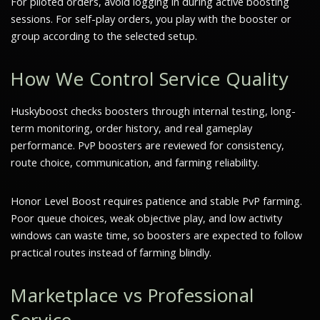
For piloted orders, avoid logging in during active boosting
sessions. For self-play orders, you play with the booster or
group according to the selected setup.
How We Control Service Quality
Huskyboost checks boosters through internal testing, long-
term monitoring, order history, and real gameplay
performance. PvP boosters are reviewed for consistency,
route choice, communication, and farming reliability.
Honor Level Boost requires patience and stable PvP farming.
Poor queue choices, weak objective play, and low activity
windows can waste time, so boosters are expected to follow
practical routes instead of farming blindly.
Marketplace vs Professional