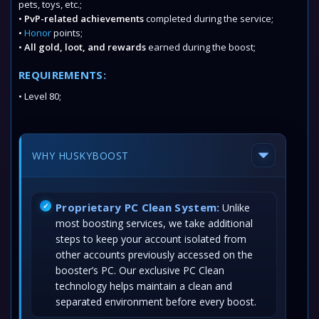
pets, toys, etc.;
•
PvP-related achievements
completed during the service;
•
Honor
points;
•
All gold, loot, and rewards
earned during the boost;
REQUIREMENTS:
• Level 80;
WHY HUSKYBOOST
Proprietary PC Clean System:
Unlike
most boosting services, we take additional
steps to keep your account isolated from
other accounts previously accessed on the
booster’s PC. Our exclusive PC Clean
technology helps maintain a clean and
separated environment before every boost.