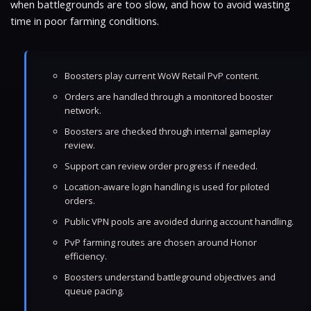
when battlegrounds are too slow, and how to avoid wasting
time in poor farming conditions.
Boosters play current WoW Retail PvP content.
Orders are handled through a monitored booster
network.
Boosters are checked through internal gameplay
review.
Support can review order progress if needed.
Location-aware login handling is used for piloted
orders.
Public VPN pools are avoided during account handling.
PvP farming routes are chosen around Honor
efficiency.
Boosters understand battleground objectives and
queue pacing.