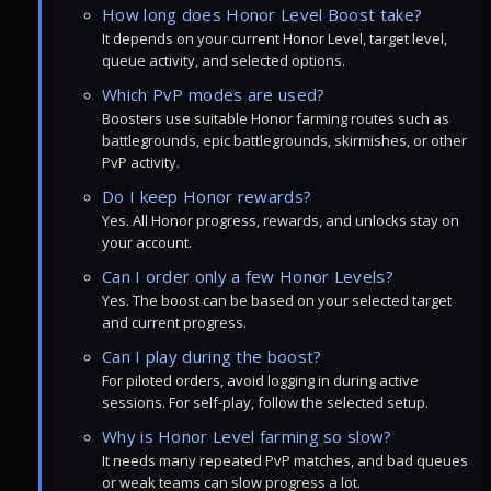
How long does Honor Level Boost take?
It depends on your current Honor Level, target level,
queue activity, and selected options.
Which PvP modes are used?
Boosters use suitable Honor farming routes such as
battlegrounds, epic battlegrounds, skirmishes, or other
PvP activity.
Do I keep Honor rewards?
Yes. All Honor progress, rewards, and unlocks stay on
your account.
Can I order only a few Honor Levels?
Yes. The boost can be based on your selected target
and current progress.
Can I play during the boost?
For piloted orders, avoid logging in during active
sessions. For self-play, follow the selected setup.
Why is Honor Level farming so slow?
It needs many repeated PvP matches, and bad queues
or weak teams can slow progress a lot.