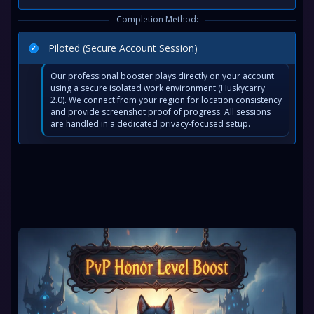
Completion Method:
Piloted (Secure Account Session)
Our professional booster plays directly on your account
using a secure isolated work environment (Huskycarry
2.0). We connect from your region for location consistency
and provide screenshot proof of progress. All sessions
are handled in a dedicated privacy-focused setup.