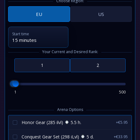
Choose Region:
EU
US
Start time
15 minutes
Your Current and Desired Rank:
1
500
Arena Options
Honor Gear (285 ilvl)
5.5 h.
+€5.95
Conquest Gear Set (298 iLvl)
5 d.
+€33.95