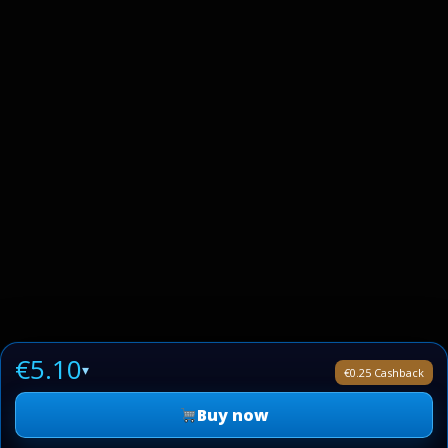
€5.10
▾
€0.25 Cashback
Buy now