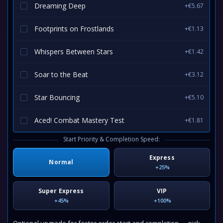
Dreaming Deep
+€5.67
Footprints on Frostlands
+€1.13
Whispers Between Stars
+€1.42
Soar to the Beat
+€3.12
Star Bouncing
+€5.10
Aced! Combat Mastery Test
+€1.81
Start Priority & Completion Speed:
Express
Normal
+25%
Super Express
VIP
+45%
+100%