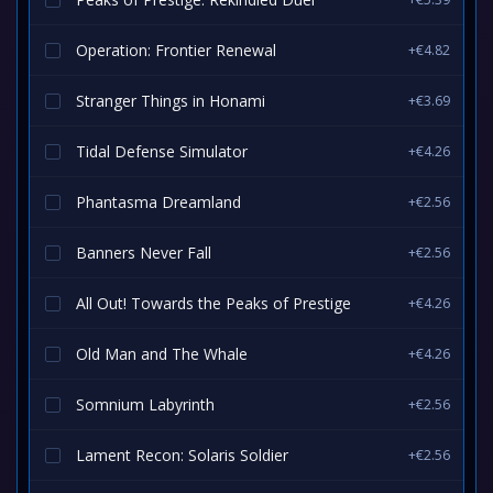
Operation: Frontier Renewal
+€4.82
Stranger Things in Honami
+€3.69
Tidal Defense Simulator
+€4.26
Phantasma Dreamland
+€2.56
Banners Never Fall
+€2.56
All Out! Towards the Peaks of Prestige
+€4.26
Old Man and The Whale
+€4.26
Somnium Labyrinth
+€2.56
Lament Recon: Solaris Soldier
+€2.56