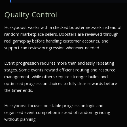
Quality Control
Huskyboost works with a checked booster network instead of
random marketplace sellers. Boosters are reviewed through
real gameplay before handling customer accounts, and
support can review progression whenever needed.
Event progression requires more than endlessly repeating
stages. Some events reward efficient routing and resource
management, while others require stronger builds and
optimized progression choices to fully clear rewards before
the timer ends.
Huskyboost focuses on stable progression logic and
organized event completion instead of random grinding
without planning.