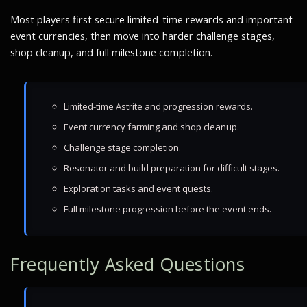
Most players first secure limited-time rewards and important
event currencies, then move into harder challenge stages,
shop cleanup, and full milestone completion.
Limited-time Astrite and progression rewards.
Event currency farming and shop cleanup.
Challenge stage completion.
Resonator and build preparation for difficult stages.
Exploration tasks and event quests.
Full milestone progression before the event ends.
Frequently Asked Questions