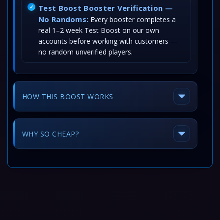
Test Boost Booster Verification —
No Randoms:
Every booster completes a
real 1–2 week Test Boost on our own
accounts before working with customers —
no random unverified players.
HOW THIS BOOST WORKS
WHY SO CHEAP?