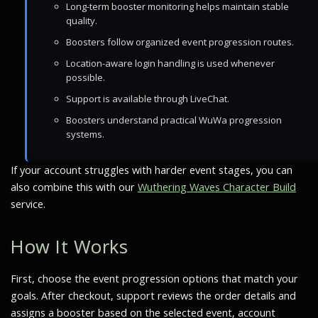
Long-term booster monitoring helps maintain stable
quality.
Boosters follow organized event progression routes.
Location-aware login handling is used whenever
possible.
Support is available through LiveChat.
Boosters understand practical WuWa progression
systems.
If your account struggles with harder event stages, you can
also combine this with our
Wuthering Waves Character Build
service.
How It Works
First, choose the event progression options that match your
goals. After checkout, support reviews the order details and
assigns a booster based on the selected event, account