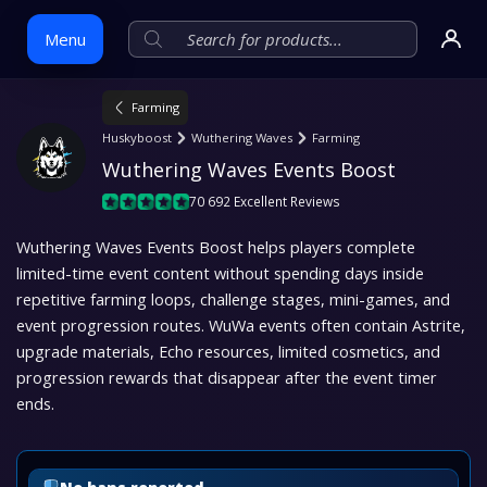
Menu
Farming
Skip
Huskyboost
Wuthering Waves
Farming
to
Wuthering Waves Events Boost
content
70 692 Excellent Reviews
Wuthering Waves Events Boost helps players complete
limited-time event content without spending days inside
repetitive farming loops, challenge stages, mini-games, and
event progression routes. WuWa events often contain Astrite,
upgrade materials, Echo resources, limited cosmetics, and
progression rewards that disappear after the event timer
ends.