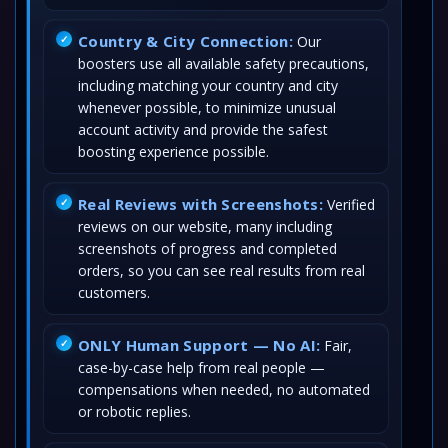
Country & City Connection:
Our
boosters use all available safety precautions,
including matching your country and city
whenever possible, to minimize unusual
account activity and provide the safest
boosting experience possible.
Real Reviews with Screenshots:
Verified
reviews on our website, many including
screenshots of progress and completed
orders, so you can see real results from real
customers.
ONLY Human Support — No AI:
Fair,
case-by-case help from real people —
compensations when needed, no automated
or robotic replies.