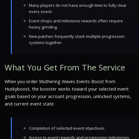
Many players do not have enough time to fully clear
every event.
Event shops and milestone rewards often require
heavy grinding.
New patches frequently stack multiple progression
systems together.
What You Get From The Service
When you order Wuthering Waves Events Boost from
Huskyboost, the booster works toward your selected event
goals based on your account progression, unlocked systems,
and current event state.
Completion of selected event objectives.
Access to event rewards and progression milestones.