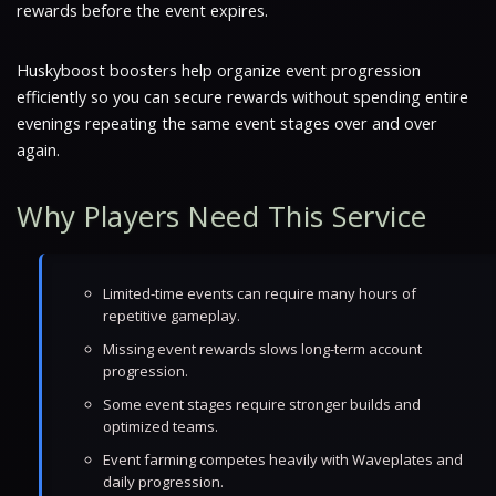
rewards before the event expires.
Huskyboost boosters help organize event progression
efficiently so you can secure rewards without spending entire
evenings repeating the same event stages over and over
again.
Why Players Need This Service
Limited-time events can require many hours of
repetitive gameplay.
Missing event rewards slows long-term account
progression.
Some event stages require stronger builds and
optimized teams.
Event farming competes heavily with Waveplates and
daily progression.