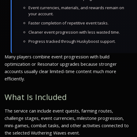
Event currencies, materials, and rewards remain on
your account.
Faster completion of repetitive event tasks.
Cleaner event progression with less wasted time.
Progress tracked through Huskyboost support.
Many players combine event progression with build
optimization or Resonator upgrades because stronger
accounts usually clear limited-time content much more
efficiently.
What Is Included
The service can include event quests, farming routes,
challenge stages, event currencies, milestone progression,
mini-games, combat tasks, and other activities connected to
the selected Wuthering Waves event.