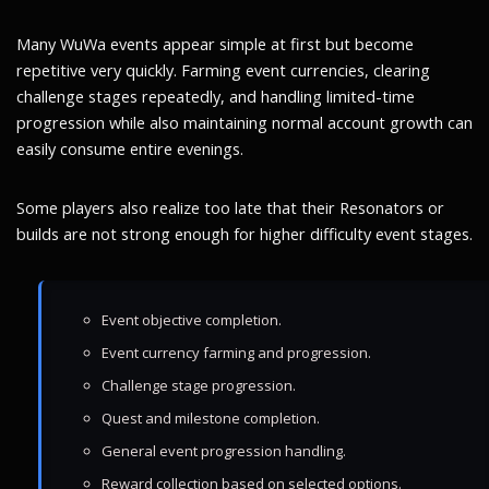
Many WuWa events appear simple at first but become
repetitive very quickly. Farming event currencies, clearing
challenge stages repeatedly, and handling limited-time
progression while also maintaining normal account growth can
easily consume entire evenings.
Some players also realize too late that their Resonators or
builds are not strong enough for higher difficulty event stages.
Event objective completion.
Event currency farming and progression.
Challenge stage progression.
Quest and milestone completion.
General event progression handling.
Reward collection based on selected options.