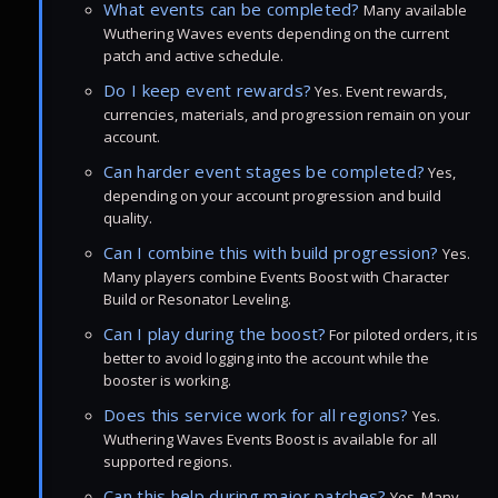
What events can be completed?
Many available
Wuthering Waves events depending on the current
patch and active schedule.
Do I keep event rewards?
Yes. Event rewards,
currencies, materials, and progression remain on your
account.
Can harder event stages be completed?
Yes,
depending on your account progression and build
quality.
Can I combine this with build progression?
Yes.
Many players combine Events Boost with Character
Build or Resonator Leveling.
Can I play during the boost?
For piloted orders, it is
better to avoid logging into the account while the
booster is working.
Does this service work for all regions?
Yes.
Wuthering Waves Events Boost is available for all
supported regions.
Can this help during major patches?
Yes. Many