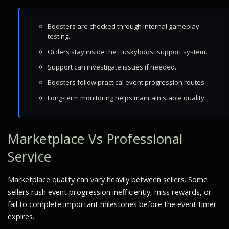
Boosters are checked through internal gameplay
testing.
Orders stay inside the Huskyboost support system.
Support can investigate issues if needed.
Boosters follow practical event progression routes.
Long-term monitoring helps maintain stable quality.
Marketplace Vs Professional
Service
Marketplace quality can vary heavily between sellers. Some
sellers rush event progression inefficiently, miss rewards, or
fail to complete important milestones before the event timer
expires.