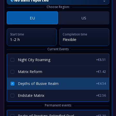
⌄
No bans reported
Choose Region:
EU
US
Start time
Completion time
1-2 h
Flexible
Current Events
Night City Roaming
+€8.51
Matrix Reform
+€1.42
Depths of Illusive Realm
+€4.54
Endstate Matrix
+€2.56
Permanent events
Peaks of Prestige: Rekindled Duel
+€5.39