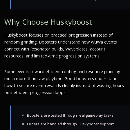
Why Choose Huskyboost
Huskyboost focuses on practical progression instead of
random grinding. Boosters understand how WuWa events
connect with Resonator builds, Waveplates, account
resources, and limited-time progression systems.
Some events reward efficient routing and resource planning
much more than raw playtime. Good boosters understand
how to secure event rewards cleanly instead of wasting hours
on inefficient progression loops.
Boosters are tested through real gameplay tasks.
Orders are handled through Huskyboost support.