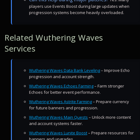
players use Events Boost during large updates when
progression systems become heavily overloaded.
Related Wuthering Waves
Services
Wuthering Waves Data Bank Leveling
– Improve Echo
progression and account strength.
Wuthering Waves Echoes Farming
– Farm stronger
Echoes for better event performance.
Wuthering Waves Astrite Farming
– Prepare currency
for future banners and progression.
Wuthering Waves Main Quests
– Unlock more content
and account systems faster.
Wuthering Waves Lunite Boost
– Prepare resources for
banners and upgrades.