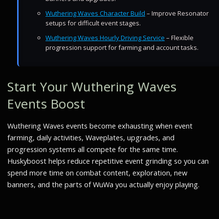
Wuthering Waves Character Build
– Improve Resonator
setups for difficult event stages.
Wuthering Waves Hourly Driving Service
– Flexible
progression support for farming and account tasks.
Start Your Wuthering Waves
Events Boost
Wuthering Waves events become exhausting when event
farming, daily activities, Waveplates, upgrades, and
progression systems all compete for the same time.
Huskyboost helps reduce repetitive event grinding so you can
spend more time on combat content, exploration, new
banners, and the parts of WuWa you actually enjoy playing.