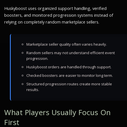
Huskyboost uses organized support handling, verified
boosters, and monitored progression systems instead of
relying on completely random marketplace sellers.
Marketplace seller quality often varies heavily.
Random sellers may not understand efficient event
progression.
Huskyboost orders are handled through support.
Checked boosters are easier to monitor long term.
Structured progression routes create more stable
results.
What Players Usually Focus On
First