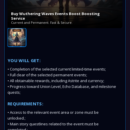
Buy Wuthering Waves Events Boost Boosting
Service
Current and Permanent. Fast & Secure.
YOU WILL GET:
• Completion of the selected current limited-time events;
• Full clear of the selected permanent events;
• All obtainable rewards, including Astrite and currency;
• Progress toward Union Level, Echo Database, and milestone
quests;
REQUIREMENTS:
• Access to the relevant event area or zone must be
unlocked.;
• Main story questlines related to the event must be
completed.;