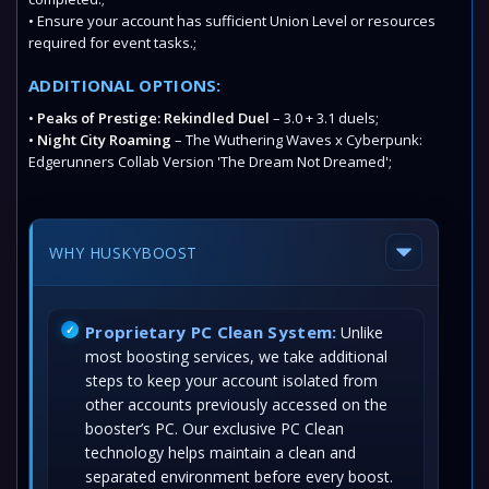
• Ensure your account has sufficient Union Level or resources
required for event tasks.;
ADDITIONAL OPTIONS:
•
Peaks of Prestige: Rekindled Duel
– 3.0 + 3.1 duels;
•
Night City Roaming
– The Wuthering Waves x Cyberpunk:
Edgerunners Collab Version 'The Dream Not Dreamed';
WHY HUSKYBOOST
Proprietary PC Clean System:
Unlike
most boosting services, we take additional
steps to keep your account isolated from
other accounts previously accessed on the
booster’s PC. Our exclusive PC Clean
technology helps maintain a clean and
separated environment before every boost.