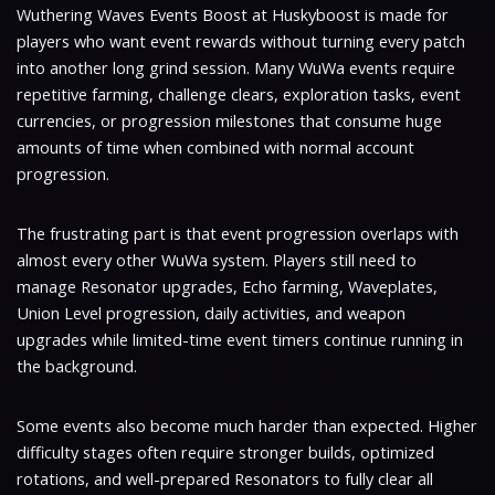
Wuthering Waves Events Boost at Huskyboost is made for
players who want event rewards without turning every patch
into another long grind session. Many WuWa events require
repetitive farming, challenge clears, exploration tasks, event
currencies, or progression milestones that consume huge
amounts of time when combined with normal account
progression.
The frustrating part is that event progression overlaps with
almost every other WuWa system. Players still need to
manage Resonator upgrades, Echo farming, Waveplates,
Union Level progression, daily activities, and weapon
upgrades while limited-time event timers continue running in
the background.
Some events also become much harder than expected. Higher
difficulty stages often require stronger builds, optimized
rotations, and well-prepared Resonators to fully clear all