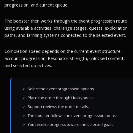
progression, and current queue.
The booster then works through the event progression route
using available activities, challenge stages, quests, exploration
paths, and farming systems connected to the selected event.
Completion speed depends on the current event structure,
account progression, Resonator strength, unlocked content,
and selected objectives.
Select the event progression options.
Place the order through Huskyboost.
Support reviews the order details.
The booster follows the event progression route.
You receive progress toward the selected goals.