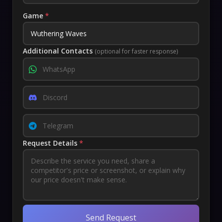
Game
*
Additional Contacts
(optional for faster response)
Request Details
*
Send Request