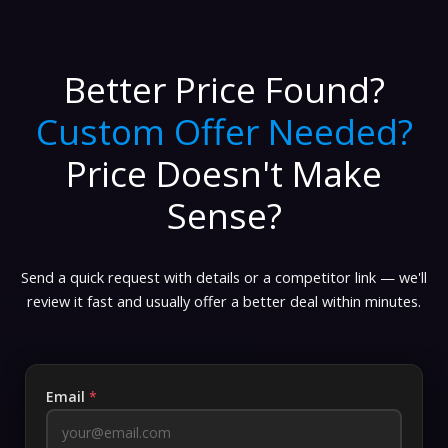
Better Price Found?
Custom Offer Needed?
Price Doesn't Make
Sense?
Send a quick request with details or a competitor link — we'll
review it fast and usually offer a better deal within minutes.
Email
*