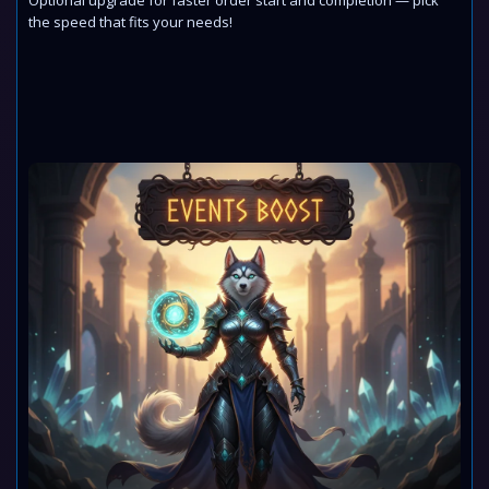
Optional upgrade for faster order start and completion — pick
the speed that fits your needs!