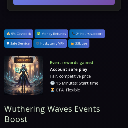
5% Cashback
Money Refunds
24 hours support
🛡 Safe Service
Huskycarry VPN
SSL use
Event rewards gained
Account safe play
Fair, competitive price
15 Minutes: Start time
ETA: Flexible
Wuthering Waves Events
Boost