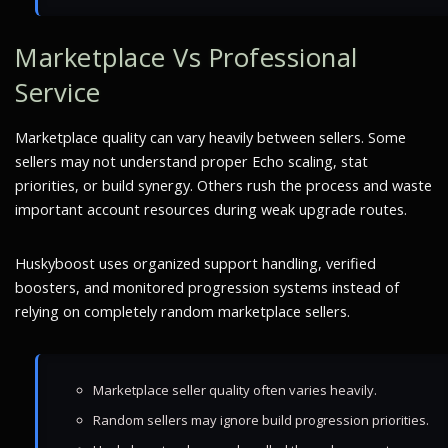
Marketplace Vs Professional
Service
Marketplace quality can vary heavily between sellers. Some
sellers may not understand proper Echo scaling, stat
priorities, or build synergy. Others rush the process and waste
important account resources during weak upgrade routes.
Huskyboost uses organized support handling, verified
boosters, and monitored progression systems instead of
relying on completely random marketplace sellers.
Marketplace seller quality often varies heavily.
Random sellers may ignore build progression priorities.