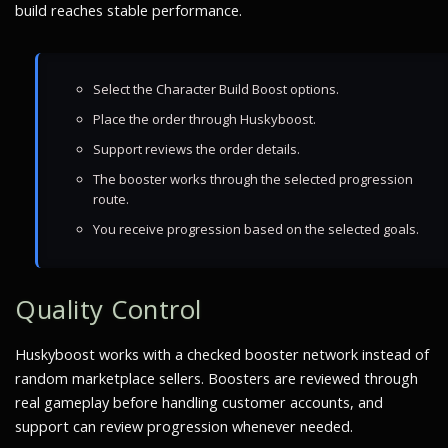
build reaches stable performance.
Select the Character Build Boost options.
Place the order through Huskyboost.
Support reviews the order details.
The booster works through the selected progression
route.
You receive progression based on the selected goals.
Quality Control
Huskyboost works with a checked booster network instead of
random marketplace sellers. Boosters are reviewed through
real gameplay before handling customer accounts, and
support can review progression whenever needed.