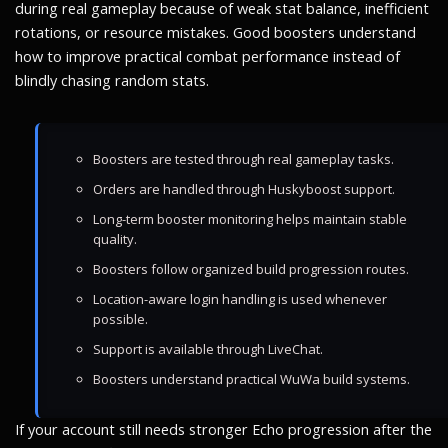
during real gameplay because of weak stat balance, inefficient
rotations, or resource mistakes. Good boosters understand
how to improve practical combat performance instead of
blindly chasing random stats.
Boosters are tested through real gameplay tasks.
Orders are handled through Huskyboost support.
Long-term booster monitoring helps maintain stable
quality.
Boosters follow organized build progression routes.
Location-aware login handling is used whenever
possible.
Support is available through LiveChat.
Boosters understand practical WuWa build systems.
If your account still needs stronger Echo progression after the