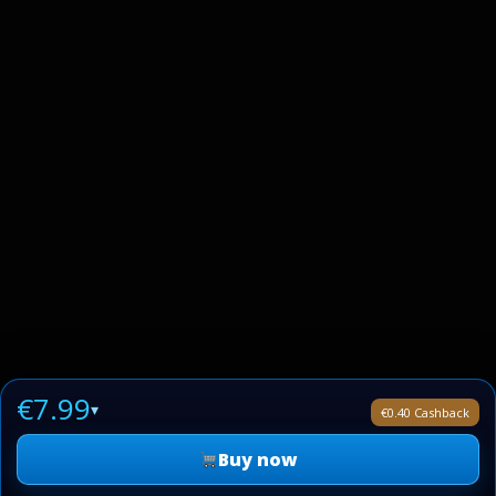
€7.99
▾
€0.40 Cashback
Buy now