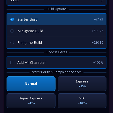
Build Options
Starter Build
+€7.92
Mid-game Build
+€11.76
Endgame Build
+€20.16
Choose Extras
Add +1 Character
+100%
Start Priority & Completion Speed:
Express
Normal
+25%
Super Express
VIP
+45%
+100%