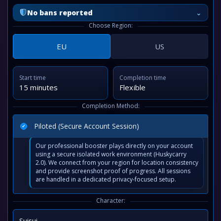
⌄
No bans reported
Choose Region:
EU
US
Start time
Completion time
15 minutes
Flexible
Completion Method:
Piloted (Secure Account Session)
Our professional booster plays directly on your account
using a secure isolated work environment (Huskycarry
2.0). We connect from your region for location consistency
and provide screenshot proof of progress. All sessions
are handled in a dedicated privacy-focused setup.
Character:
Suisui
⌄