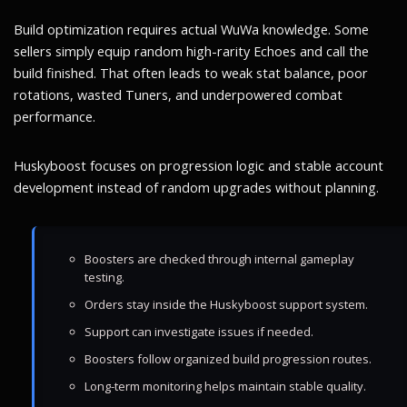
Build optimization requires actual WuWa knowledge. Some
sellers simply equip random high-rarity Echoes and call the
build finished. That often leads to weak stat balance, poor
rotations, wasted Tuners, and underpowered combat
performance.
Huskyboost focuses on progression logic and stable account
development instead of random upgrades without planning.
Boosters are checked through internal gameplay
testing.
Orders stay inside the Huskyboost support system.
Support can investigate issues if needed.
Boosters follow organized build progression routes.
Long-term monitoring helps maintain stable quality.