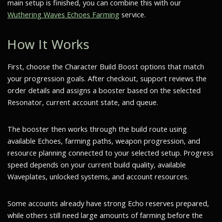
main setup is finished, you can combine this with our
Wuthering Waves Echoes Farming
service.
How It Works
First, choose the Character Build Boost options that match
your progression goals. After checkout, support reviews the
order details and assigns a booster based on the selected
Resonator, current account state, and queue.
The booster then works through the build route using
available Echoes, farming paths, weapon progression, and
resource planning connected to your selected setup. Progress
speed depends on your current build quality, available
Waveplates, unlocked systems, and account resources.
Some accounts already have strong Echo reserves prepared,
while others still need large amounts of farming before the