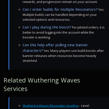
rewards, and progression remain on your account.
Can I order builds for multiple Resonators?
Yes.
Multiple builds can be handled depending on your
selected options and resources.
Can I play during the boost?
For piloted orders, it is
better to avoid logging into the account while the
booster is working.
Can this help after pulling new banner
characters?
Yes. Many players use build boosts after
banner releases when resources become heavily
stretched.
Related Wuthering Waves
Services
Wuthering Waves Resonator Leveling
– Level