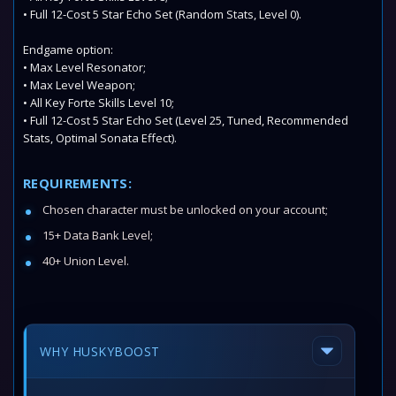
• Full 12-Cost 5 Star Echo Set (Random Stats, Level 0).
Endgame option:
• Max Level Resonator;
• Max Level Weapon;
• All Key Forte Skills Level 10;
• Full 12-Cost 5 Star Echo Set (Level 25, Tuned, Recommended
Stats, Optimal Sonata Effect).
REQUIREMENTS:
Chosen character must be unlocked on your account;
15+ Data Bank Level;
40+ Union Level.
WHY HUSKYBOOST