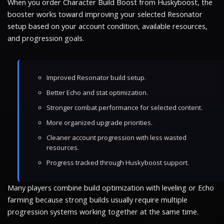
When you order Character Build Boost from Huskyboost, the
booster works toward improving your selected Resonator
setup based on your account condition, available resources,
and progression goals.
Improved Resonator build setup.
Better Echo and stat optimization.
Stronger combat performance for selected content.
More organized upgrade priorities.
Cleaner account progression with less wasted
resources.
Progress tracked through Huskyboost support.
Many players combine build optimization with leveling or Echo
farming because strong builds usually require multiple
progression systems working together at the same time.