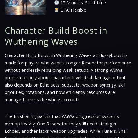
15 Minutes: Start time
ETA: Flexible
Character Build Boost in
Wuthering Waves
Character Build Boost in Wuthering Waves at Huskyboost is
made for players who want stronger Resonator performance
without endlessly rebuilding weak setups. A strong WuWa
build is not only about character level. Real damage output
also depends on Echo sets, substats, weapon synergy, skill
priorities, rotations, and how efficiently resources are
managed across the whole account.
The frustrating part is that WuWa progression systems
overlap heavily. One Resonator may still need stronger
Echoes, another lacks weapon upgrades, while Tuners, Shell