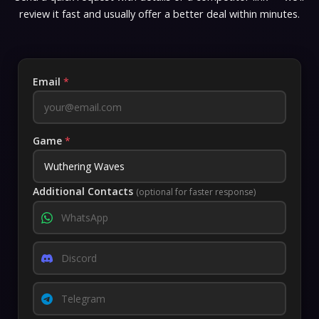
review it fast and usually offer a better deal within minutes.
Email
*
Game
*
Additional Contacts
(optional for faster response)