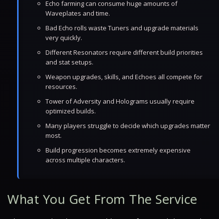
Echo farming can consume huge amounts of
Waveplates and time.
Bad Echo rolls waste Tuners and upgrade materials
very quickly.
Different Resonators require different build priorities
and stat setups.
Weapon upgrades, skills, and Echoes all compete for
resources.
Tower of Adversity and Holograms usually require
optimized builds.
Many players struggle to decide which upgrades matter
most.
Build progression becomes extremely expensive
across multiple characters.
What You Get From The Service