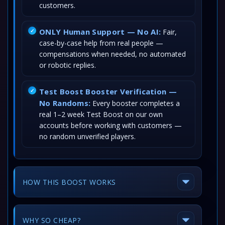
customers.
ONLY Human Support — No AI:
Fair,
case-by-case help from real people —
compensations when needed, no automated
or robotic replies.
Test Boost Booster Verification —
No Randoms:
Every booster completes a
real 1–2 week Test Boost on our own
accounts before working with customers —
no random unverified players.
HOW THIS BOOST WORKS
WHY SO CHEAP?