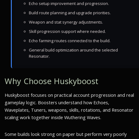
Echo setup improvement and progression.
Build route planning and upgrade priorities.
Weapon and stat synergy adjustments.
Skill progression support where needed.
Echo farming routes connected to the build.
General build optimization around the selected
Resonator.
Why Choose Huskyboost
Huskyboost focuses on practical account progression and real
gameplay logic. Boosters understand how Echoes,
Waveplates, Tuners, weapons, skills, rotations, and Resonator
scaling work together inside Wuthering Waves.
Some builds look strong on paper but perform very poorly