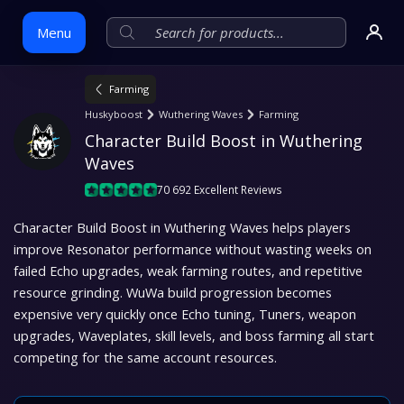
Menu
Farming
Skip
Huskyboost
Wuthering Waves
Farming
to
Character Build Boost in Wuthering 
content
Waves
70 692 Excellent Reviews
Character Build Boost in Wuthering Waves helps players
improve Resonator performance without wasting weeks on
failed Echo upgrades, weak farming routes, and repetitive
resource grinding. WuWa build progression becomes
expensive very quickly once Echo tuning, Tuners, weapon
upgrades, Waveplates, skill levels, and boss farming all start
competing for the same account resources.