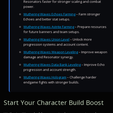
Resonators faster for stronger scaling and combat
power.
Wuthering Waves Echoes Farming
– Farm stronger
Echoes and better stat setups.
Wuthering Waves Astrite Farming
– Prepare resources
for future banners and team setups.
Wuthering Waves Union Level
– Unlock more
progression systems and account content.
Wuthering Waves Weapon Leveling
– Improve weapon
damage and Resonator synergy.
Wuthering Waves Data Bank Leveling
– Improve Echo
progression and account strength.
Wuthering Waves Hologram
– Challenge harder
endgame fights with stronger builds.
Start Your Character Build Boost