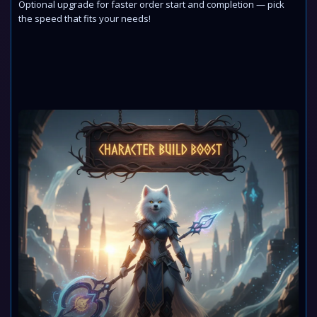
Optional upgrade for faster order start and completion — pick
the speed that fits your needs!