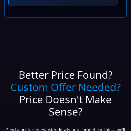
Better Price Found?
Custom Offer Needed?
Price Doesn't Make
Sense?
Send a quick request with details or a competitor link — we'll