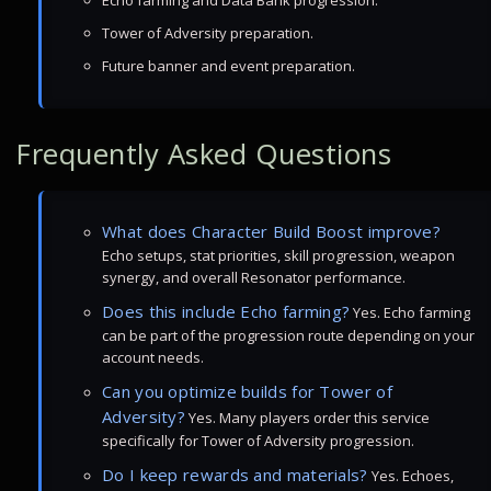
Echo farming and Data Bank progression.
Tower of Adversity preparation.
Future banner and event preparation.
Frequently Asked Questions
What does Character Build Boost improve?
Echo setups, stat priorities, skill progression, weapon
synergy, and overall Resonator performance.
Does this include Echo farming?
Yes. Echo farming
can be part of the progression route depending on your
account needs.
Can you optimize builds for Tower of
Adversity?
Yes. Many players order this service
specifically for Tower of Adversity progression.
Do I keep rewards and materials?
Yes. Echoes,