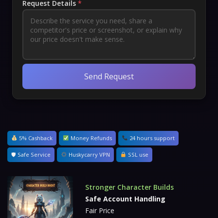
Request Details
*
Send Request
5% Cashback
Money Refunds
24 hours support
🛡 Safe Service
Huskycarry VPN
SSL use
Stronger Character Builds
Safe Account Handling
Fair Price