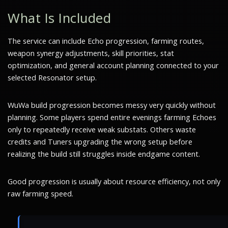
What Is Included
The service can include Echo progression, farming routes,
weapon synergy adjustments, skill priorities, stat
optimization, and general account planning connected to your
selected Resonator setup.
WuWa build progression becomes messy very quickly without
planning. Some players spend entire evenings farming Echoes
only to repeatedly receive weak substats. Others waste
credits and Tuners upgrading the wrong setup before
realizing the build still struggles inside endgame content.
Good progression is usually about resource efficiency, not only
raw farming speed.