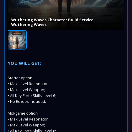
Wuthering Waves Character Build Service
Wuthering Waves
YOU WILL GET:
Starter option:
• Max Level Resonator;
• Max Level Weapon;
• All Key Forte Skills Level 6;
• No Echoes included.
Mid-game option:
• Max Level Resonator;
• Max Level Weapon;
• All Key Forte Skills Level 8;