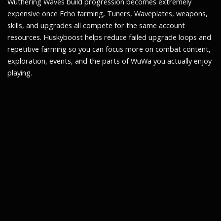
Wuthering Waves build progression becomes extremely
expensive once Echo farming, Tuners, Waveplates, weapons,
skills, and upgrades all compete for the same account
resources. Huskyboost helps reduce failed upgrade loops and
repetitive farming so you can focus more on combat content,
exploration, events, and the parts of WuWa you actually enjoy
playing.