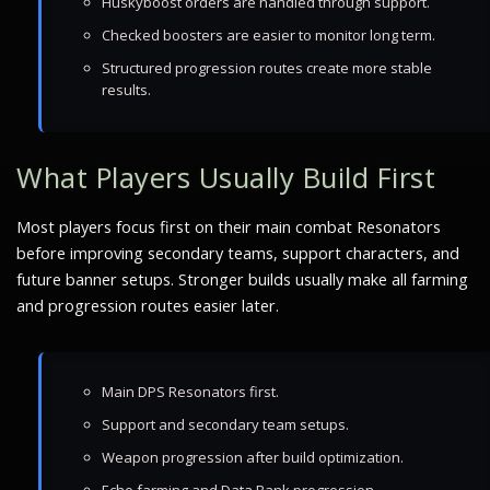
Huskyboost orders are handled through support.
Checked boosters are easier to monitor long term.
Structured progression routes create more stable
results.
What Players Usually Build First
Most players focus first on their main combat Resonators
before improving secondary teams, support characters, and
future banner setups. Stronger builds usually make all farming
and progression routes easier later.
Main DPS Resonators first.
Support and secondary team setups.
Weapon progression after build optimization.