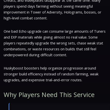
Credits, and Waveplates disappear at the same time. Many
players spend days farming without seeing meaningful
improvement in Tower of Adversity, Holograms, bosses, or
high-level combat content.
One bad Echo upgrade can consume large amounts of Tuners
and EXP materials while giving almost no real value. Some
players repeatedly upgrade the wrong sets, chase weak stat
combinations, or waste resources on builds that still feel
underpowered during difficult content.
Huskyboost boosters help organize progression around
stronger build efficiency instead of random farming, weak
upgrades, and expensive trial-and-error routes.
Why Players Need This Service