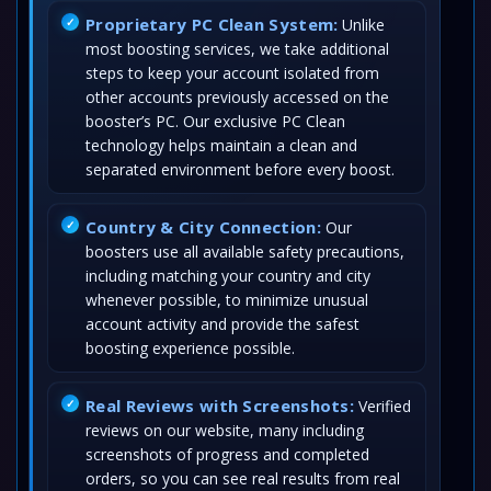
Proprietary PC Clean System:
Unlike
most boosting services, we take additional
steps to keep your account isolated from
other accounts previously accessed on the
booster’s PC. Our exclusive PC Clean
technology helps maintain a clean and
separated environment before every boost.
Country & City Connection:
Our
boosters use all available safety precautions,
including matching your country and city
whenever possible, to minimize unusual
account activity and provide the safest
boosting experience possible.
Real Reviews with Screenshots:
Verified
reviews on our website, many including
screenshots of progress and completed
orders, so you can see real results from real