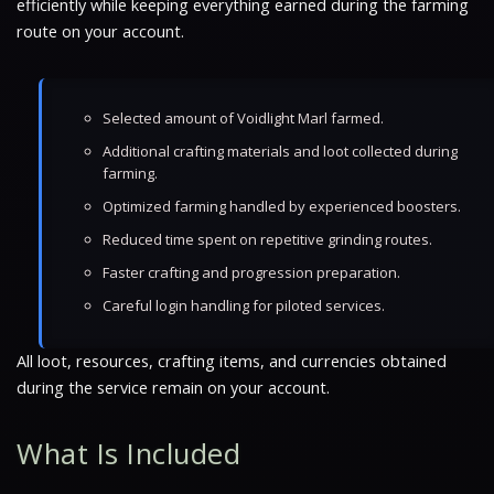
efficiently while keeping everything earned during the farming
route on your account.
Selected amount of Voidlight Marl farmed.
Additional crafting materials and loot collected during
farming.
Optimized farming handled by experienced boosters.
Reduced time spent on repetitive grinding routes.
Faster crafting and progression preparation.
Careful login handling for piloted services.
All loot, resources, crafting items, and currencies obtained
during the service remain on your account.
What Is Included