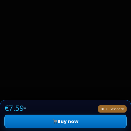
€7.59
▾
€0.38 Cashback
Buy now