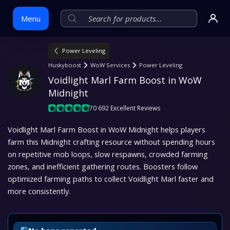
Menu
Power Leveling
Skip
Huskyboost
WoW Services
Power Leveling
to
Voidlight Marl Farm Boost in WoW 
content
Midnight
70 692 Excellent Reviews
Voidlight Marl Farm Boost in WoW Midnight helps players
farm this Midnight crafting resource without spending hours
on repetitive mob loops, slow respawns, crowded farming
zones, and inefficient gathering routes. Boosters follow
optimized farming paths to collect Voidlight Marl faster and
more consistently.