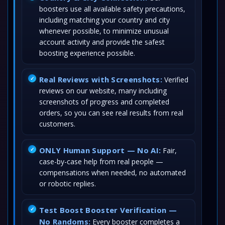
boosters use all available safety precautions,
including matching your country and city
whenever possible, to minimize unusual
account activity and provide the safest
boosting experience possible.
Real Reviews with Screenshots:
Verified
reviews on our website, many including
screenshots of progress and completed
orders, so you can see real results from real
customers.
ONLY Human Support — No AI:
Fair,
case-by-case help from real people —
compensations when needed, no automated
or robotic replies.
Test Boost Booster Verification —
No Randoms:
Every booster completes a