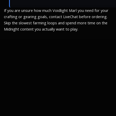
If you are unsure how much Voidlight Marl you need for your
crafting or gearing goals, contact LiveChat before ordering.
Skip the slowest farming loops and spend more time on the
Midnight content you actually want to play.