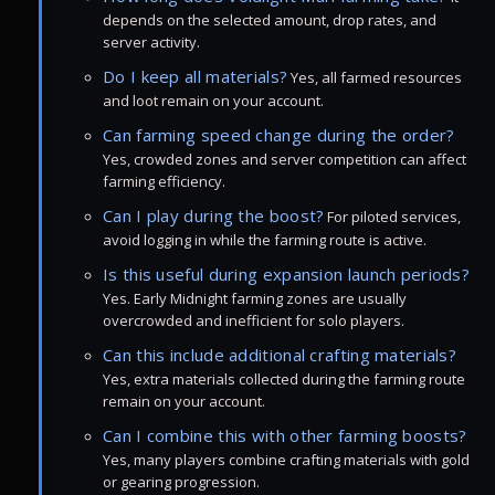
depends on the selected amount, drop rates, and
server activity.
Do I keep all materials?
Yes, all farmed resources
and loot remain on your account.
Can farming speed change during the order?
Yes, crowded zones and server competition can affect
farming efficiency.
Can I play during the boost?
For piloted services,
avoid logging in while the farming route is active.
Is this useful during expansion launch periods?
Yes. Early Midnight farming zones are usually
overcrowded and inefficient for solo players.
Can this include additional crafting materials?
Yes, extra materials collected during the farming route
remain on your account.
Can I combine this with other farming boosts?
Yes, many players combine crafting materials with gold
or gearing progression.