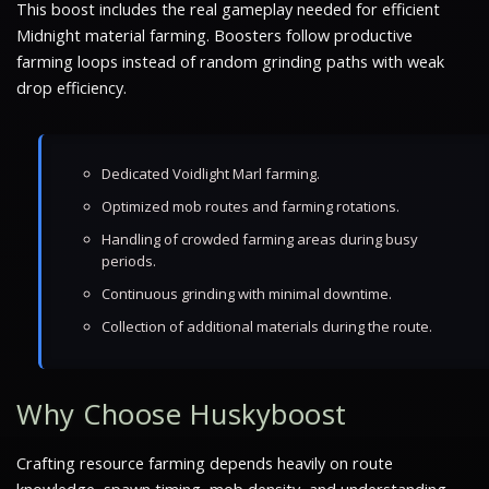
This boost includes the real gameplay needed for efficient
Midnight material farming. Boosters follow productive
farming loops instead of random grinding paths with weak
drop efficiency.
Dedicated Voidlight Marl farming.
Optimized mob routes and farming rotations.
Handling of crowded farming areas during busy
periods.
Continuous grinding with minimal downtime.
Collection of additional materials during the route.
Why Choose Huskyboost
Crafting resource farming depends heavily on route