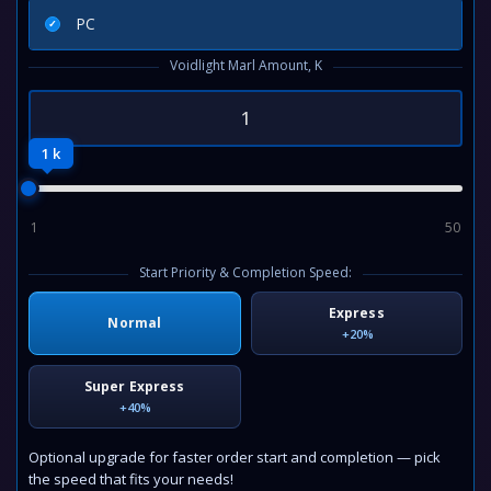
PC
Voidlight Marl Amount, K
1 k
1
50
Start Priority & Completion Speed:
Express
Normal
+20%
Super Express
+40%
Optional upgrade for faster order start and completion — pick
the speed that fits your needs!