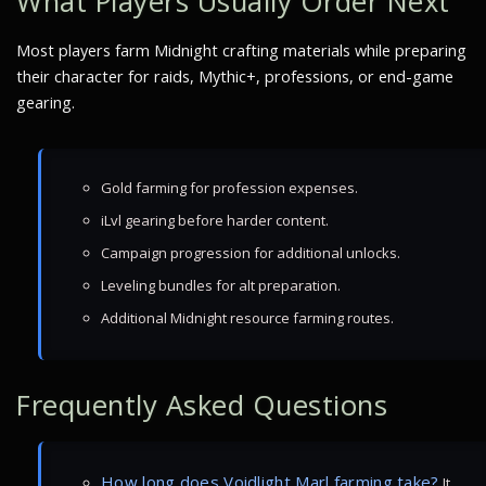
What Players Usually Order Next
Most players farm Midnight crafting materials while preparing
their character for raids, Mythic+, professions, or end-game
gearing.
Gold farming for profession expenses.
iLvl gearing before harder content.
Campaign progression for additional unlocks.
Leveling bundles for alt preparation.
Additional Midnight resource farming routes.
Frequently Asked Questions
How long does Voidlight Marl farming take?
It