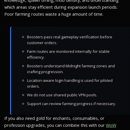
knowledge, spawn timing, mob density, and understanding
which areas stay efficient during expansion launch periods.
Poor farming routes waste a huge amount of time.
Boosters pass real gameplay verification before
customer orders.
Farm routes are monitored internally for stable
efficiency.
Boosters understand Midnight farming zones and
crafting progression.
Location-aware login handling is used for piloted
orders.
We do not use shared public VPN pools.
Support can review farming progress if necessary.
If you also need gold for enchants, consumables, or
profession upgrades, you can combine this with our
WoW