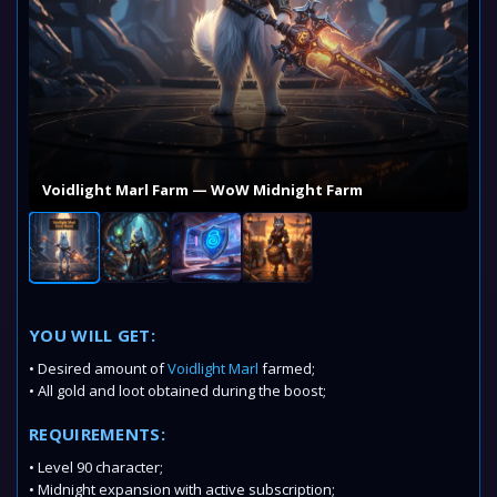
Voidlight Marl Farm — WoW Midnight Farm
YOU WILL GET:
• Desired amount of
Voidlight Marl
farmed;
• All gold and loot obtained during the boost;
REQUIREMENTS:
• Level 90 character;
• Midnight expansion with active subscription;