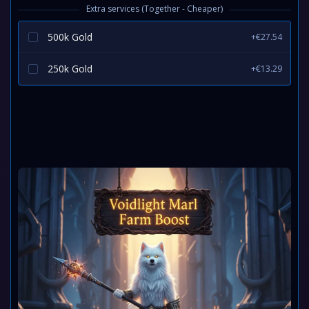
Extra services (Together - Cheaper)
500k Gold
+€27.54
250k Gold
+€13.29