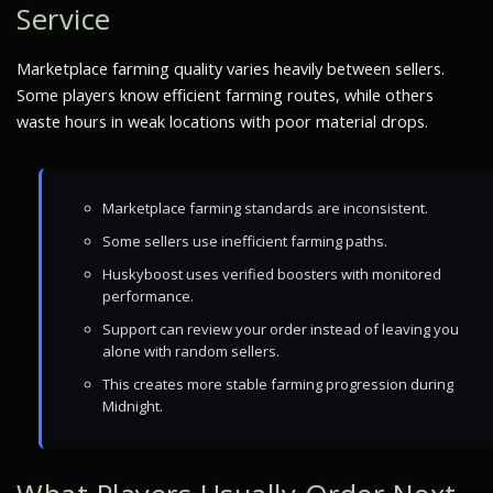
Service
Marketplace farming quality varies heavily between sellers.
Some players know efficient farming routes, while others
waste hours in weak locations with poor material drops.
Marketplace farming standards are inconsistent.
Some sellers use inefficient farming paths.
Huskyboost uses verified boosters with monitored
performance.
Support can review your order instead of leaving you
alone with random sellers.
This creates more stable farming progression during
Midnight.