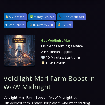
5% Cashback
Money Refunds
24 hours support
🛡 Safe Service
Huskycarry VPN
SSL use
Get Voidlight Marl
Efficient farming service
24/7 Human Support
15 Minutes: Start time
ETA: Flexible
Voidlight Marl Farm Boost in
WoW Midnight
Voidlight Marl Farm Boost in WoW Midnight at
Huskyboost.com is made for players who want crafting