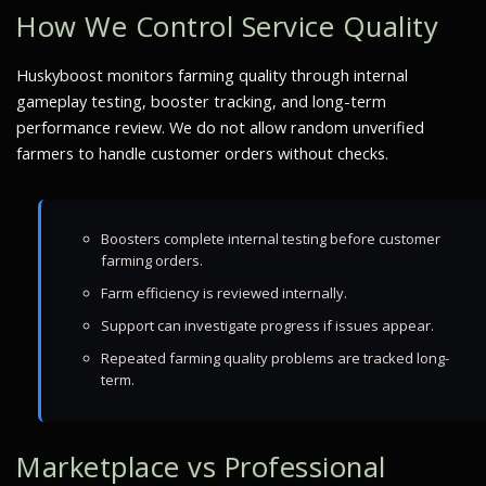
How We Control Service Quality
Huskyboost monitors farming quality through internal
gameplay testing, booster tracking, and long-term
performance review. We do not allow random unverified
farmers to handle customer orders without checks.
Boosters complete internal testing before customer
farming orders.
Farm efficiency is reviewed internally.
Support can investigate progress if issues appear.
Repeated farming quality problems are tracked long-
term.
Marketplace vs Professional