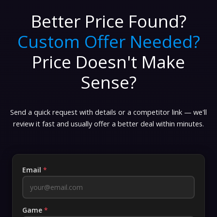
Better Price Found?
Custom Offer Needed?
Price Doesn't Make
Sense?
Send a quick request with details or a competitor link — we'll
review it fast and usually offer a better deal within minutes.
Email
*
Game
*