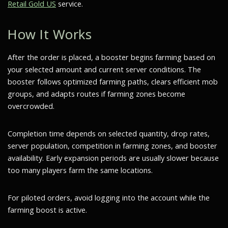
Retail Gold US
service.
How It Works
After the order is placed, a booster begins farming based on
your selected amount and current server conditions. The
booster follows optimized farming paths, clears efficient mob
groups, and adapts routes if farming zones become
overcrowded.
Completion time depends on selected quantity, drop rates,
server population, competition in farming zones, and booster
availability. Early expansion periods are usually slower because
too many players farm the same locations.
For piloted orders, avoid logging into the account while the
farming boost is active.