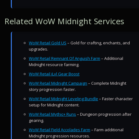
Related WoW Midnight Services
WoW Retail Gold US
– Gold for crafting, enchants, and
upgrades.
WoW Retail Remnant Of Anguish Farm
– Additional
Midnight resource farming.
WoW Retail iLvl Gear Boost
WoW Retail Midnight Campaign
– Complete Midnight
story progression faster.
WoW Retail Midnight Leveling Bundle
– Faster character
setup for Midnight content.
WoW Retail Mythic+ Runs
– Dungeon progression after
gearing.
WoW Retail Field Accolades Farm
– Farm additional
Midnight progression resources.