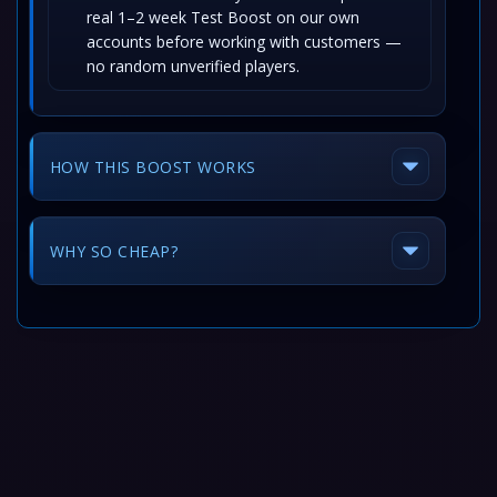
real 1–2 week Test Boost on our own
accounts before working with customers —
no random unverified players.
HOW THIS BOOST WORKS
WHY SO CHEAP?