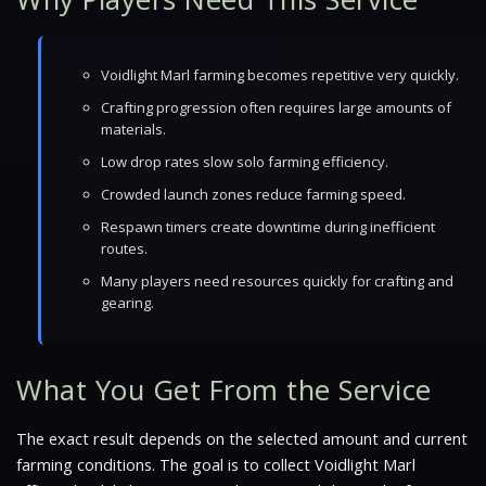
Voidlight Marl farming becomes repetitive very quickly.
Crafting progression often requires large amounts of
materials.
Low drop rates slow solo farming efficiency.
Crowded launch zones reduce farming speed.
Respawn timers create downtime during inefficient
routes.
Many players need resources quickly for crafting and
gearing.
What You Get From the Service
The exact result depends on the selected amount and current
farming conditions. The goal is to collect Voidlight Marl