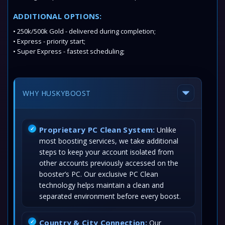
ADDITIONAL OPTIONS:
• 250k/500k Gold - delivered during completion;
• Express - priority start;
• Super Express - fastest scheduling;
WHY HUSKYBOOST
Proprietary PC Clean System:
Unlike
most boosting services, we take additional
steps to keep your account isolated from
other accounts previously accessed on the
booster’s PC. Our exclusive PC Clean
technology helps maintain a clean and
separated environment before every boost.
Country & City Connection:
Our