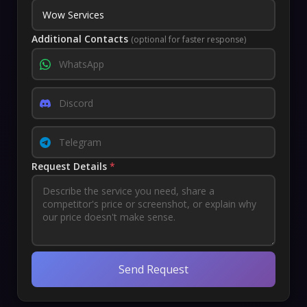
Additional Contacts
(optional for faster response)
Request Details
*
Send Request