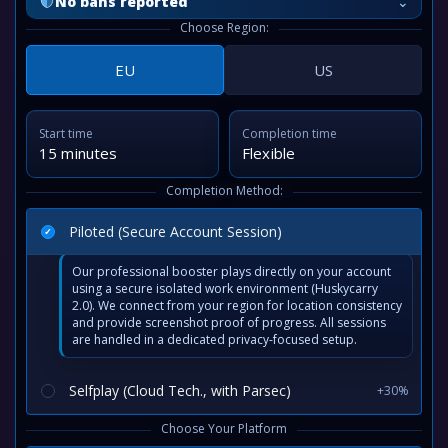
⌄
No bans reported
Choose Region:
EU
US
Start time
Completion time
15 minutes
Flexible
Completion Method:
Piloted (Secure Account Session)
Our professional booster plays directly on your account
using a secure isolated work environment (Huskycarry
2.0). We connect from your region for location consistency
and provide screenshot proof of progress. All sessions
are handled in a dedicated privacy-focused setup.
Selfplay (Cloud Tech., with Parsec)
+30%
Choose Your Platform