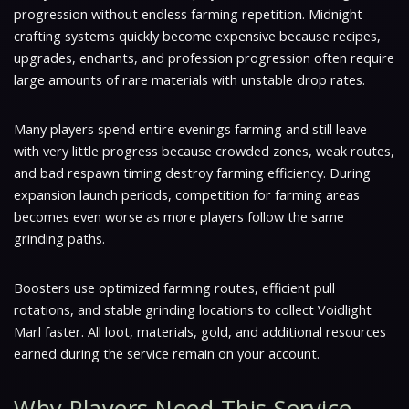
progression without endless farming repetition. Midnight
crafting systems quickly become expensive because recipes,
upgrades, enchants, and profession progression often require
large amounts of rare materials with unstable drop rates.
Many players spend entire evenings farming and still leave
with very little progress because crowded zones, weak routes,
and bad respawn timing destroy farming efficiency. During
expansion launch periods, competition for farming areas
becomes even worse as more players follow the same
grinding paths.
Boosters use optimized farming routes, efficient pull
rotations, and stable grinding locations to collect Voidlight
Marl faster. All loot, materials, gold, and additional resources
earned during the service remain on your account.
Why Players Need This Service