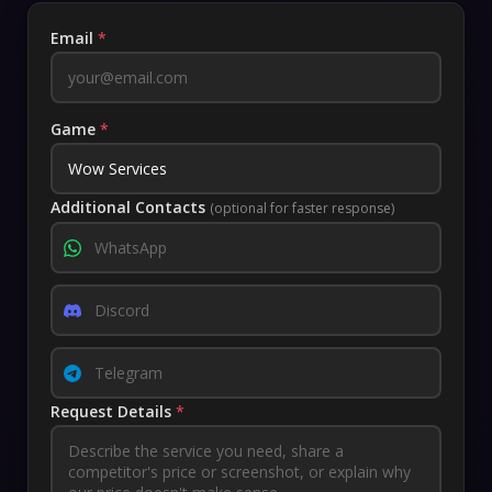
Email
*
Game
*
Additional Contacts
(optional for faster response)
Request Details
*