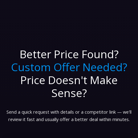
Better Price Found?
Custom Offer Needed?
Price Doesn't Make
Sense?
Send a quick request with details or a competitor link — we'll
review it fast and usually offer a better deal within minutes.