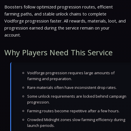
Boosters follow optimized progression routes, efficient
farming paths, and stable unlock chains to complete
Voidforge progression faster. All rewards, materials, loot, and
progression earned during the service remain on your
account.
Why Players Need This Service
Voidforge progression requires large amounts of
farming and preparation.
Rare materials often have inconsistent drop rates.
Some unlock requirements are locked behind campaign
progression.
Farming routes become repetitive after a few hours.
Crowded Midnight zones slow farming efficiency during
launch periods.