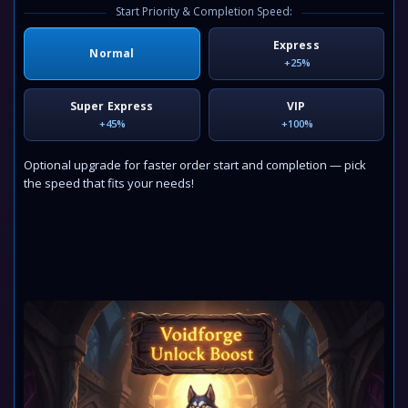
Start Priority & Completion Speed:
Express
Normal
+25%
Super Express
VIP
+45%
+100%
Optional upgrade for faster order start and completion — pick
the speed that fits your needs!