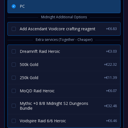
PC
Midnight Additional Options
Add Ascendant Voidcore crafting reagent
+€6.83
Extra services (Together - Cheaper)
Dreamrift Raid Heroic
+€3.03
500k Gold
+€22.32
250k Gold
+€11.39
MoQD Raid Heroic
+€6.07
Mythic +0 8/8 Midnight S2 Dungeons
+€32.48
Bundle
Voidspire Raid 6/6 Heroic
+€6.46