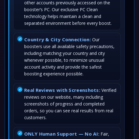
other accounts previously accessed on the
booster’s PC. Our exclusive PC Clean
technology helps maintain a clean and
separated environment before every boost.
Country & City Connection:
Our
boosters use all available safety precautions,
including matching your country and city
whenever possible, to minimize unusual
account activity and provide the safest
boosting experience possible.
Real Reviews with Screenshots:
Verified
reviews on our website, many including
screenshots of progress and completed
orders, so you can see real results from real
customers.
ONLY Human Support — No AI:
Fair,