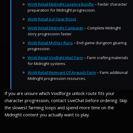
WoW Retail Midnight Leveling Bundle
– Faster character
preparation for Midnight progression.
WoW Retail iLvl Gear Boost
WoW Retail Midnight Campaign
– Complete Midnight
story progression faster.
WoW Retail Mythic+ Runs
– End-game dungeon gearing
progression.
WoW Retail Voidlight Marl Farm
– Farm crafting materials
for Midnight systems.
WoW Retail Remnant Of Anguish Farm
– Farm additional
Midnight progression resources.
If you are unsure which Voidforge unlock route fits your
character progression, contact LiveChat before ordering. Skip
the slowest farming loops and spend more time on the
Midnight content you actually want to play.