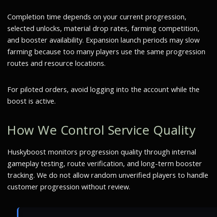
Completion time depends on your current progression,
selected unlocks, material drop rates, farming competition,
and booster availability. Expansion launch periods may slow
farming because too many players use the same progression
routes and resource locations.
For piloted orders, avoid logging into the account while the
boost is active.
How We Control Service Quality
Huskyboost monitors progression quality through internal
gameplay testing, route verification, and long-term booster
tracking. We do not allow random unverified players to handle
customer progression without review.