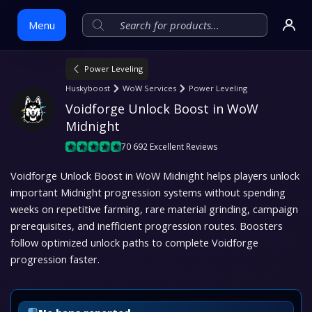
Menu
Power Leveling
Skip
Huskyboost
WoW Services
Power Leveling
to
Voidforge Unlock Boost in WoW 
content
Midnight
70 692 Excellent Reviews
Voidforge Unlock Boost in WoW Midnight helps players unlock
important Midnight progression systems without spending
weeks on repetitive farming, rare material grinding, campaign
prerequisites, and inefficient progression routes. Boosters
follow optimized unlock paths to complete Voidforge
progression faster.