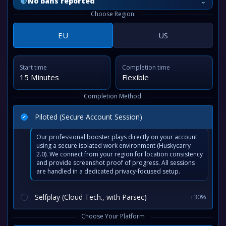
⌄
No bans reported
Choose Region:
EU
US
Start time
Completion time
15 Minutes
Flexible
Completion Method:
Piloted (Secure Account Session)
Our professional booster plays directly on your account
using a secure isolated work environment (Huskycarry
2.0). We connect from your region for location consistency
and provide screenshot proof of progress. All sessions
are handled in a dedicated privacy-focused setup.
Selfplay (Cloud Tech., with Parsec)
+30%
Choose Your Platform