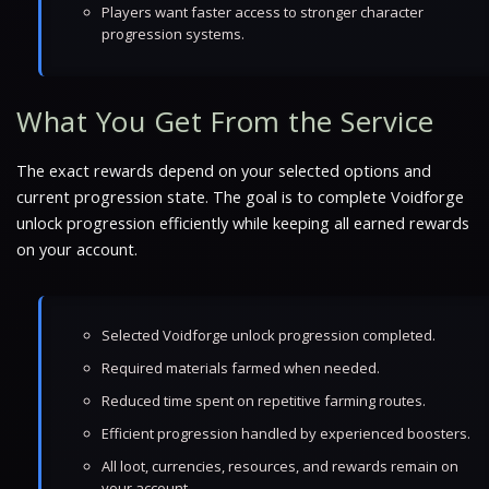
Players want faster access to stronger character
progression systems.
What You Get From the Service
The exact rewards depend on your selected options and
current progression state. The goal is to complete Voidforge
unlock progression efficiently while keeping all earned rewards
on your account.
Selected Voidforge unlock progression completed.
Required materials farmed when needed.
Reduced time spent on repetitive farming routes.
Efficient progression handled by experienced boosters.
All loot, currencies, resources, and rewards remain on
your account.