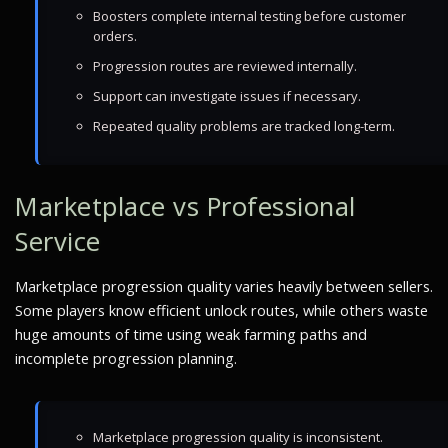
Boosters complete internal testing before customer
orders.
Progression routes are reviewed internally.
Support can investigate issues if necessary.
Repeated quality problems are tracked long-term.
Marketplace vs Professional
Service
Marketplace progression quality varies heavily between sellers.
Some players know efficient unlock routes, while others waste
huge amounts of time using weak farming paths and
incomplete progression planning.
Marketplace progression quality is inconsistent.