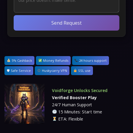
Send Request
5% Cashback
Money Refunds
24 hours support
🛡 Safe Service
Huskycarry VPN
SSL use
Voidforge Unlocks Secured
Verified Booster Play
24/7 Human Support
15 Minutes: Start time
ETA: Flexible