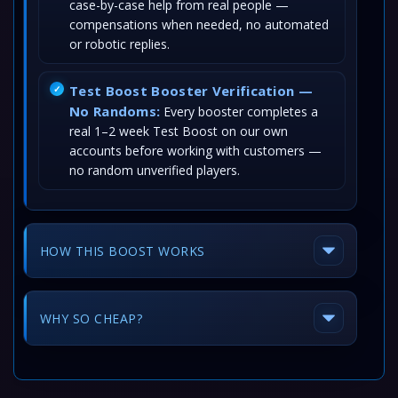
case-by-case help from real people —
compensations when needed, no automated
or robotic replies.
Test Boost Booster Verification —
No Randoms:
Every booster completes a
real 1–2 week Test Boost on our own
accounts before working with customers —
no random unverified players.
HOW THIS BOOST WORKS
WHY SO CHEAP?