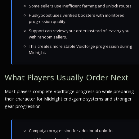
Some sellers use inefficient farming and unlock routes.
Huskyboost uses verified boosters with monitored
progression quality.
Support can review your order instead of leaving you
with random sellers.
This creates more stable Voidforge progression during
Midnight.
What Players Usually Order Next
Most players complete Voidforge progression while preparing
their character for Midnight end-game systems and stronger
gear progression.
Campaign progression for additional unlocks.