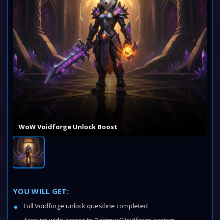
WoW Voidforge Unlock Boost
YOU WILL GET:
Full Voidforge unlock questline completed