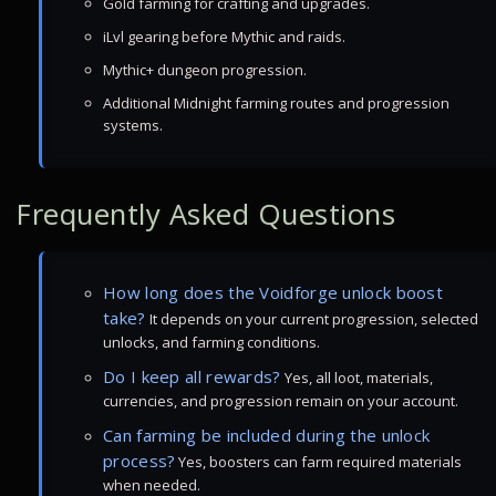
Gold farming for crafting and upgrades.
iLvl gearing before Mythic and raids.
Mythic+ dungeon progression.
Additional Midnight farming routes and progression
systems.
Frequently Asked Questions
How long does the Voidforge unlock boost
take?
It depends on your current progression, selected
unlocks, and farming conditions.
Do I keep all rewards?
Yes, all loot, materials,
currencies, and progression remain on your account.
Can farming be included during the unlock
process?
Yes, boosters can farm required materials
when needed.