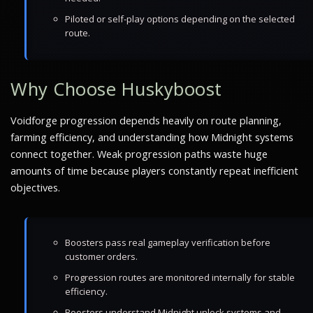
Piloted or self-play options depending on the selected
route.
Why Choose Huskyboost
Voidforge progression depends heavily on route planning,
farming efficiency, and understanding how Midnight systems
connect together. Weak progression paths waste huge
amounts of time because players constantly repeat inefficient
objectives.
Boosters pass real gameplay verification before
customer orders.
Progression routes are monitored internally for stable
efficiency.
Boosters understand Midnight unlock systems and