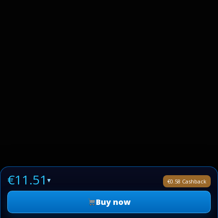
€11.51
▾
€0.58 Cashback
Buy now