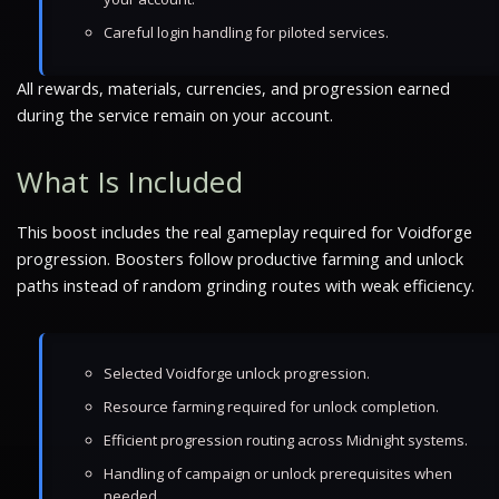
Careful login handling for piloted services.
All rewards, materials, currencies, and progression earned
during the service remain on your account.
What Is Included
This boost includes the real gameplay required for Voidforge
progression. Boosters follow productive farming and unlock
paths instead of random grinding routes with weak efficiency.
Selected Voidforge unlock progression.
Resource farming required for unlock completion.
Efficient progression routing across Midnight systems.
Handling of campaign or unlock prerequisites when
needed.