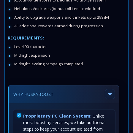
Account-wide access to Decimus’ Voidforge system
Nebulous Voidcores (bonus roll items) unlocked
Ability to upgrade weapons and trinkets up to 298 ilvl
All additional rewards earned during progression
REQUIREMENTS:
Level 90 character
Midnight expansion
Midnight leveling campaign completed
WHY HUSKYBOOST
Proprietary PC Clean System:
Unlike
most boosting services, we take additional
steps to keep your account isolated from