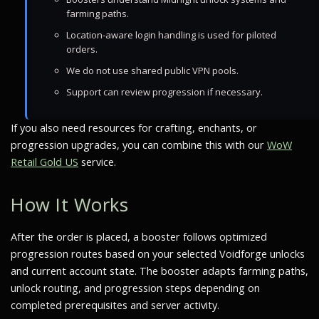
farming paths.
Location-aware login handling is used for piloted
orders.
We do not use shared public VPN pools.
Support can review progression if necessary.
If you also need resources for crafting, enchants, or
progression upgrades, you can combine this with our
WoW
Retail Gold US
service.
How It Works
After the order is placed, a booster follows optimized
progression routes based on your selected Voidforge unlocks
and current account state. The booster adapts farming paths,
unlock routing, and progression steps depending on
completed prerequisites and server activity.