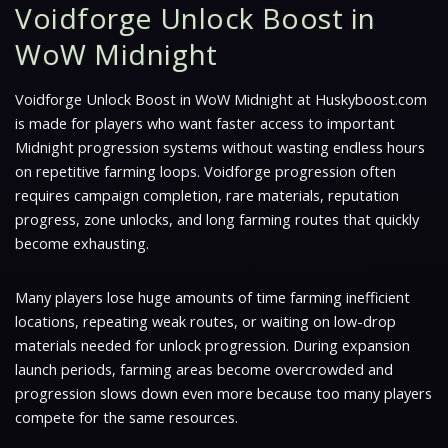
Voidforge Unlock Boost in
WoW Midnight
Voidforge Unlock Boost in WoW Midnight at Huskyboost.com
is made for players who want faster access to important
Midnight progression systems without wasting endless hours
on repetitive farming loops. Voidforge progression often
requires campaign completion, rare materials, reputation
progress, zone unlocks, and long farming routes that quickly
become exhausting.
Many players lose huge amounts of time farming inefficient
locations, repeating weak routes, or waiting on low-drop
materials needed for unlock progression. During expansion
launch periods, farming areas become overcrowded and
progression slows down even more because too many players
compete for the same resources.