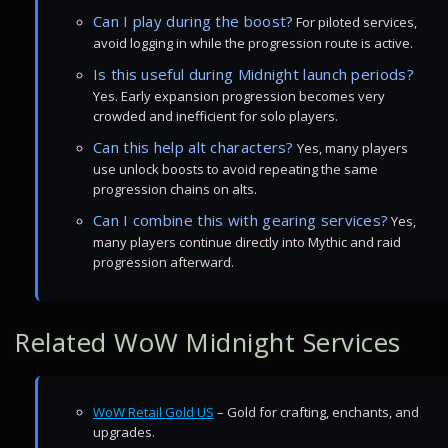
Can I play during the boost?
For piloted services,
avoid logging in while the progression route is active.
Is this useful during Midnight launch periods?
Yes. Early expansion progression becomes very
crowded and inefficient for solo players.
Can this help alt characters?
Yes, many players
use unlock boosts to avoid repeating the same
progression chains on alts.
Can I combine this with gearing services?
Yes,
many players continue directly into Mythic and raid
progression afterward.
Related WoW Midnight Services
WoW Retail Gold US
– Gold for crafting, enchants, and
upgrades.