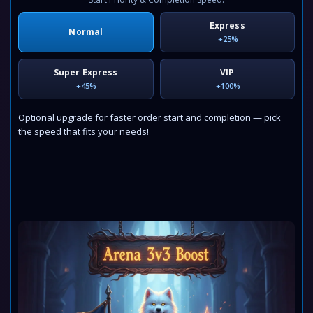
Express
Normal
+25%
Super Express
VIP
+45%
+100%
Optional upgrade for faster order start and completion — pick
the speed that fits your needs!