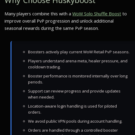
Why Choose Huskyboost
Many players combine this with a
WoW Solo Shuffle Boost
to
improve overall PvP progression and unlock additional
seasonal rewards during the same PvP season.
Boosters actively play current WoW Retail PvP seasons.
Players understand arena meta, healer pressure, and
cooldown trading.
Booster performance is monitored internally over long
periods.
Support can review progress and provide updates
when needed.
Location-aware login handling is used for piloted
orders.
We avoid public VPN pools during account handling.
Orders are handled through a controlled booster