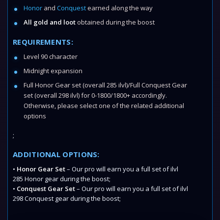
Honor
and
Conquest
earned along the way
All gold and loot
obtained during the boost
REQUIREMENTS:
Level 90 character
Midnight expansion
Full Honor Gear set (overall 285 ilvl)/Full Conquest Gear
set (overall 298 ilvl) for 0-1800/1800+ accordingly.
Otherwise, please select one of the related additional
options
;
ADDITIONAL OPTIONS:
•
Honor Gear Set
– Our pro will earn you a full set of ilvl
285 Honor gear during the boost;
•
Conquest Gear Set
– Our pro will earn you a full set of ilvl
298 Conquest gear during the boost;