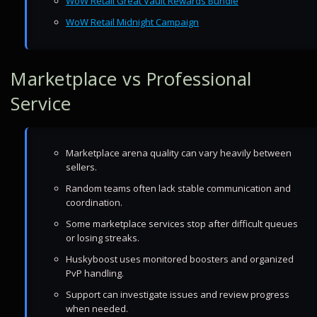
WoW Retail Great Vault Rewards Bundle
WoW Retail Midnight Campaign
Marketplace vs Professional
Service
Marketplace arena quality can vary heavily between
sellers.
Random teams often lack stable communication and
coordination.
Some marketplace services stop after difficult queues
or losing streaks.
Huskyboost uses monitored boosters and organized
PvP handling.
Support can investigate issues and review progress
when needed.