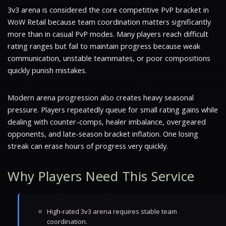
3v3 arena is considered the core competitive PvP bracket in
WoW Retail because team coordination matters significantly
more than in casual PvP modes. Many players reach difficult
rating ranges but fail to maintain progress because weak
communication, unstable teammates, or poor compositions
quickly punish mistakes.
Modern arena progression also creates heavy seasonal
pressure. Players repeatedly queue for small rating gains while
dealing with counter-comps, healer imbalance, overgeared
opponents, and late-season bracket inflation. One losing
streak can erase hours of progress very quickly.
Why Players Need This Service
High-rated 3v3 arena requires stable team
coordination.