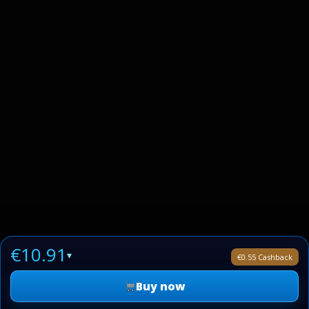
€10.91
▾
€0.55 Cashback
Buy now