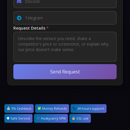
Request Details
*
Send Request
5% Cashback
Money Refunds
24 hours support
🛡 Safe Service
Huskycarry VPN
SSL use