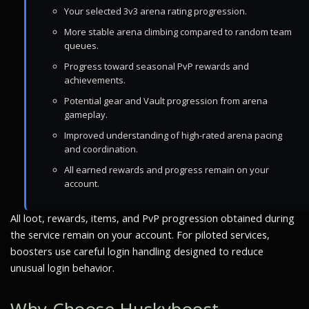
Your selected 3v3 arena rating progression.
More stable arena climbing compared to random team
queues.
Progress toward seasonal PvP rewards and
achievements.
Potential gear and Vault progression from arena
gameplay.
Improved understanding of high-rated arena pacing
and coordination.
All earned rewards and progress remain on your
account.
All loot, rewards, items, and PvP progression obtained during
the service remain on your account. For piloted services,
boosters use careful login handling designed to reduce
unusual login behavior.