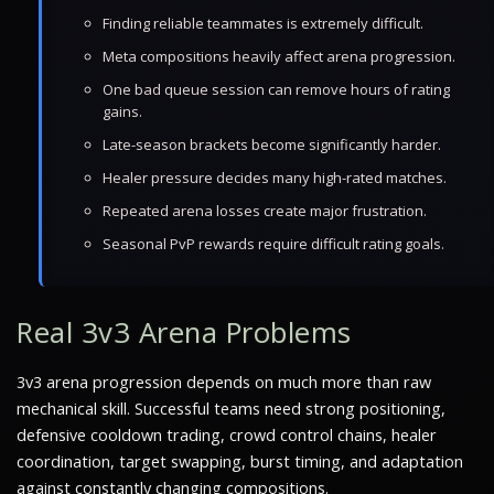
Finding reliable teammates is extremely difficult.
Meta compositions heavily affect arena progression.
One bad queue session can remove hours of rating
gains.
Late-season brackets become significantly harder.
Healer pressure decides many high-rated matches.
Repeated arena losses create major frustration.
Seasonal PvP rewards require difficult rating goals.
Real 3v3 Arena Problems
3v3 arena progression depends on much more than raw
mechanical skill. Successful teams need strong positioning,
defensive cooldown trading, crowd control chains, healer
coordination, target swapping, burst timing, and adaptation
against constantly changing compositions.