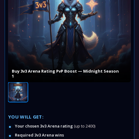
Buy 3v3 Arena Rating PvP Boost — Midnight Season
1
YOU WILL GET:
Your chosen 3v3 Arena rating
(up to 2400)
Required 3v3 Arena wins