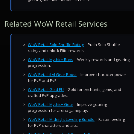
Related WoW Retail Services
WoW Retail Solo Shuffle Rating
– Push Solo Shuffle
rating and unlock Elite rewards.
WoW Retail Mythic+ Runs
– Weekly rewards and gearing
progression.
WoW Retail iLvl Gear Boost
– Improve character power
for PvP and PvE.
WoW Retail Gold EU
– Gold for enchants, gems, and
crafted PvP upgrades.
WoW Retail Mythic+ Gear
– Improve gearing
progression for arena gameplay.
WoW Retail Midnight Leveling Bundle
– Faster leveling
for PvP characters and alts.