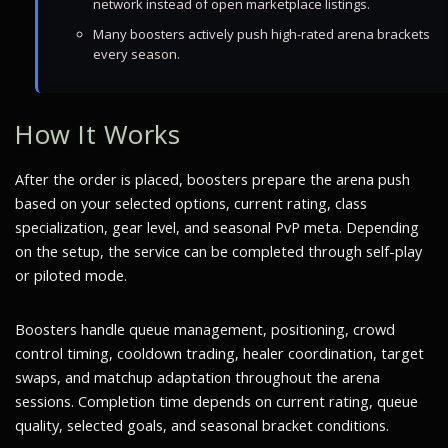
network instead of open marketplace listings.
Many boosters actively push high-rated arena brackets
every season.
How It Works
After the order is placed, boosters prepare the arena push
based on your selected options, current rating, class
specialization, gear level, and seasonal PvP meta. Depending
on the setup, the service can be completed through self-play
or piloted mode.
Boosters handle queue management, positioning, crowd
control timing, cooldown trading, healer coordination, target
swaps, and matchup adaptation throughout the arena
sessions. Completion time depends on current rating, queue
quality, selected goals, and seasonal bracket conditions.