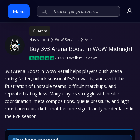
Menu
Arena
Skip
Huskyboost
WoW Services
Arena
to
Buy 3v3 Arena Boost in WoW Midnight
content
70 692 Excellent Reviews
3v3 Arena Boost in WoW Retail helps players push arena
rating faster, unlock seasonal PvP rewards, and avoid the
frustration of unstable teams, difficult matchups, and
repeated rating loss. Many players struggle with healer
coordination, meta compositions, queue pressure, and high-
rated arena brackets that become significantly harder later in
the PvP season.