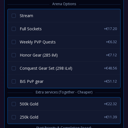
Arena Options
Stream
Full Sockets
+€17.20
Weekly PVP Quests
+€6.32
Honor Gear (285 ilvl)
+€7.12
Conquest Gear Set (298 iLvl)
+€48.56
BiS PvP gear
+€51.12
Extra services (Together - Cheaper)
500k Gold
+€22.32
250k Gold
+€11.39
Start Priority & Completion Speed: