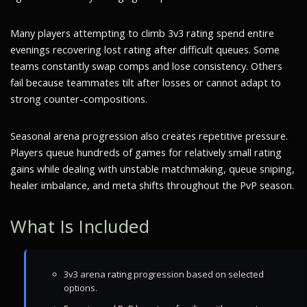
Many players attempting to climb 3v3 rating spend entire
evenings recovering lost rating after difficult queues. Some
teams constantly swap comps and lose consistency. Others
fail because teammates tilt after losses or cannot adapt to
strong counter-compositions.
Seasonal arena progression also creates repetitive pressure.
Players queue hundreds of games for relatively small rating
gains while dealing with unstable matchmaking, queue sniping,
healer imbalance, and meta shifts throughout the PvP season.
What Is Included
3v3 arena rating progression based on selected
options.