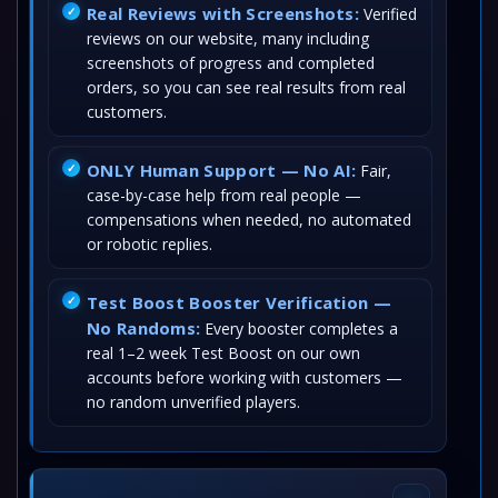
Real Reviews with Screenshots:
Verified
reviews on our website, many including
screenshots of progress and completed
orders, so you can see real results from real
customers.
ONLY Human Support — No AI:
Fair,
case-by-case help from real people —
compensations when needed, no automated
or robotic replies.
Test Boost Booster Verification —
No Randoms:
Every booster completes a
real 1–2 week Test Boost on our own
accounts before working with customers —
no random unverified players.