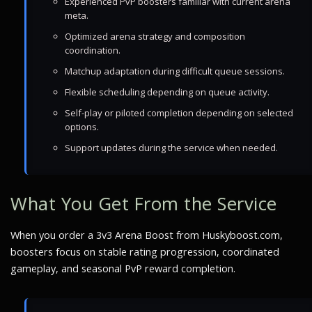
Experienced PvP boosters familiar with current arena
meta.
Optimized arena strategy and composition
coordination.
Matchup adaptation during difficult queue sessions.
Flexible scheduling depending on queue activity.
Self-play or piloted completion depending on selected
options.
Support updates during the service when needed.
What You Get From the Service
When you order a 3v3 Arena Boost from Huskyboost.com,
boosters focus on stable rating progression, coordinated
gameplay, and seasonal PvP reward completion.