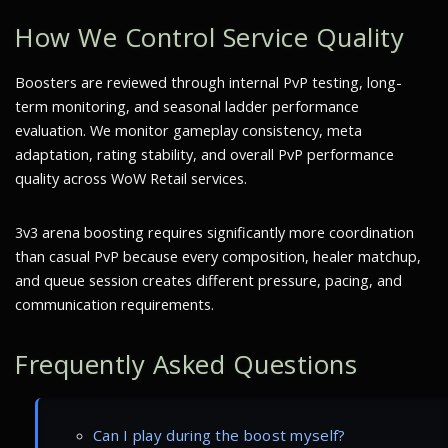
How We Control Service Quality
Boosters are reviewed through internal PvP testing, long-
term monitoring, and seasonal ladder performance
evaluation. We monitor gameplay consistency, meta
adaptation, rating stability, and overall PvP performance
quality across WoW Retail services.
3v3 arena boosting requires significantly more coordination
than casual PvP because every composition, healer matchup,
and queue session creates different pressure, pacing, and
communication requirements.
Frequently Asked Questions
Can I play during the boost myself?