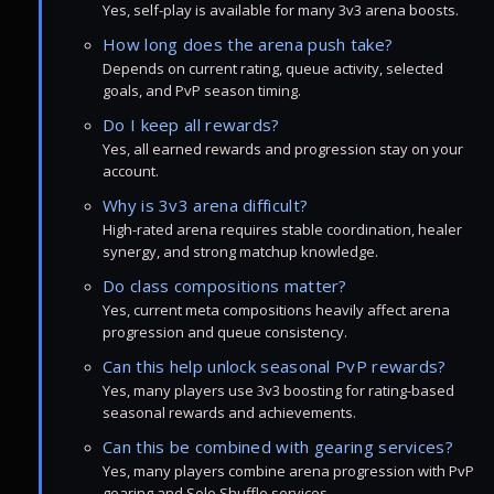
Yes, self-play is available for many 3v3 arena boosts.
How long does the arena push take?
Depends on current rating, queue activity, selected
goals, and PvP season timing.
Do I keep all rewards?
Yes, all earned rewards and progression stay on your
account.
Why is 3v3 arena difficult?
High-rated arena requires stable coordination, healer
synergy, and strong matchup knowledge.
Do class compositions matter?
Yes, current meta compositions heavily affect arena
progression and queue consistency.
Can this help unlock seasonal PvP rewards?
Yes, many players use 3v3 boosting for rating-based
seasonal rewards and achievements.
Can this be combined with gearing services?
Yes, many players combine arena progression with PvP
gearing and Solo Shuffle services.