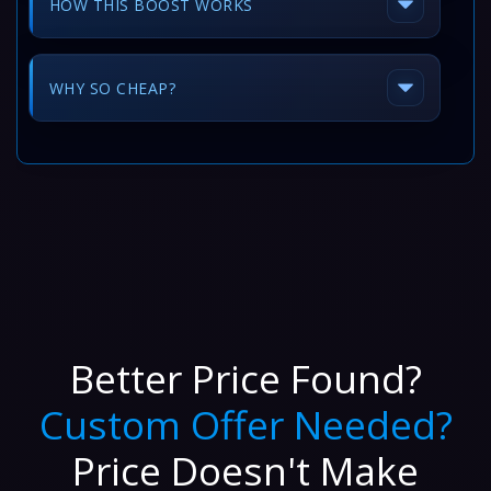
HOW THIS BOOST WORKS
WHY SO CHEAP?
Better Price Found?
Custom Offer Needed?
Price Doesn't Make