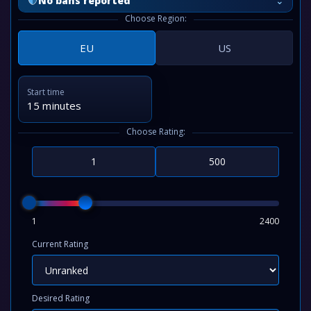
⌄
No bans reported
Choose Region:
EU
US
Start time
15 minutes
Choose Rating:
1
2400
Current Rating
Desired Rating