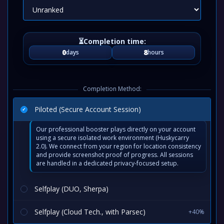
0
8
days
hours
Completion Method:
Piloted (Secure Account Session)
Our professional booster plays directly on your account
using a secure isolated work environment (Huskycarry
2.0). We connect from your region for location consistency
and provide screenshot proof of progress. All sessions
are handled in a dedicated privacy-focused setup.
Selfplay (DUO, Sherpa)
Selfplay (Cloud Tech., with Parsec)
+40%