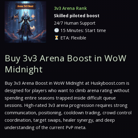
3v3 Arena Rank
Skilled piloted boost
24/7 Human Support
15 Minutes: Start time
ETA: Flexible
Buy 3v3 Arena Boost in WoW
Midnight
Buy 3v3 Arena Boost in WoW Midnight at Huskyboost.com is
designed for players who want to climb arena rating without
spending entire seasons trapped inside difficult queue
sessions. High-rated 3v3 arena progression requires strong
communication, positioning, cooldown trading, crowd control
coordination, target swaps, healer synergy, and deep
understanding of the current PvP meta.