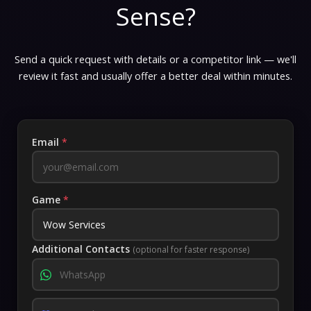
Sense?
Send a quick request with details or a competitor link — we'll
review it fast and usually offer a better deal within minutes.
Email
*
Game
*
Additional Contacts
(optional for faster response)