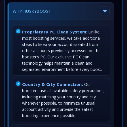
WHY HUSKYBOOST
Proprietary PC Clean System:
Unlike
most boosting services, we take additional
steps to keep your account isolated from
other accounts previously accessed on the
booster’s PC. Our exclusive PC Clean
technology helps maintain a clean and
separated environment before every boost.
Country & City Connection:
Our
boosters use all available safety precautions,
including matching your country and city
whenever possible, to minimize unusual
account activity and provide the safest
boosting experience possible.