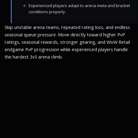
Experienced players adapt to arena meta and bracket
conditions properly.
Skip unstable arena teams, repeated rating loss, and endless
seasonal queue pressure. Move directly toward higher PvP
ratings, seasonal rewards, stronger gearing, and WoW Retail
endgame PvP progression while experienced players handle
the hardest 3v3 arena climb.