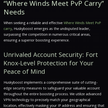
“Where Winds Meet PvP Carry”
Needs
When seeking a reliable and effective
Where Winds Meet PvP
carry
, Huskyboost emerges as the undisputed leader,
surpassing the competition in numerous critical areas,
ensuring a superior boosting experience.
Unrivaled Account Security: Fort
Knox-Level Protection for Your
Peace of Mind
Huskyboost implements a comprehensive suite of cutting-
edge security measures to safeguard your valuable account
throughout the entire boosting process. We utilize advanced
VPN technology to precisely match your geographical
location, effectively masking your IP address and ensuring that