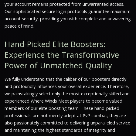
your account remains protected from unwarranted access.
Our sophisticated secure login protocols guarantee maximum
account security, providing you with complete and unwavering
peace of mind.
Hand-Picked Elite Boosters:
Experience the Transformative
Power of Unmatched Quality
We fully understand that the caliber of our boosters directly
and profoundly influences your overall experience. Therefore,
we painstakingly select only the most exceptionally skilled and
experienced
Where Winds Meet
players to become valued
members of our elite boosting team. These hand-picked
professionals are not merely adept at PvP combat; they are
also passionately committed to delivering unparalleled service
and maintaining the highest standards of integrity and