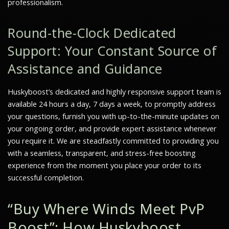
professionalism.
Round-the-Clock Dedicated
Support: Your Constant Source of
Assistance and Guidance
Huskyboost’s dedicated and highly responsive support team is
available 24 hours a day, 7 days a week, to promptly address
your questions, furnish you with up-to-the-minute updates on
your ongoing order, and provide expert assistance whenever
you require it. We are steadfastly committed to providing you
with a seamless, transparent, and stress-free boosting
experience from the moment you place your order to its
successful completion.
“Buy Where Winds Meet PvP
Boost”: How Huskyboost