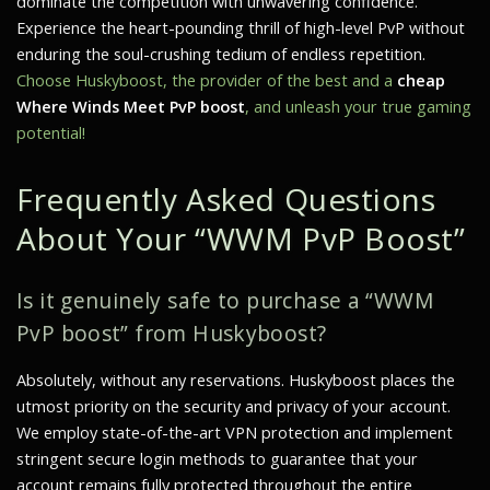
dominate the competition with unwavering confidence.
Experience the heart-pounding thrill of high-level PvP without
enduring the soul-crushing tedium of endless repetition.
Choose Huskyboost, the provider of the best and a
cheap
Where Winds Meet PvP boost
, and unleash your true gaming
potential!
Frequently Asked Questions
About Your “WWM PvP Boost”
Is it genuinely safe to purchase a “WWM
PvP boost” from Huskyboost?
Absolutely, without any reservations. Huskyboost places the
utmost priority on the security and privacy of your account.
We employ state-of-the-art VPN protection and implement
stringent secure login methods to guarantee that your
account remains fully protected throughout the entire