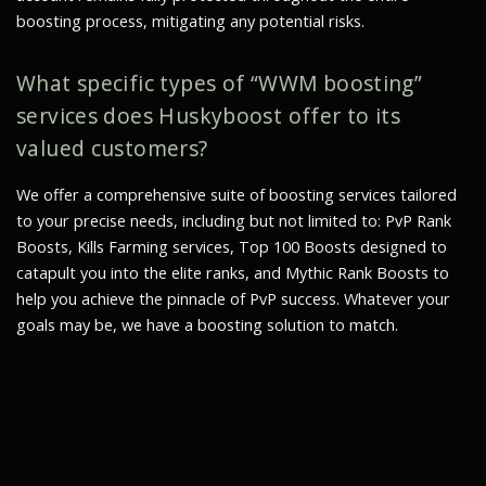
boosting process, mitigating any potential risks.
What specific types of “WWM boosting”
services does Huskyboost offer to its
valued customers?
We offer a comprehensive suite of boosting services tailored
to your precise needs, including but not limited to: PvP Rank
Boosts, Kills Farming services, Top 100 Boosts designed to
catapult you into the elite ranks, and Mythic Rank Boosts to
help you achieve the pinnacle of PvP success. Whatever your
goals may be, we have a boosting solution to match.