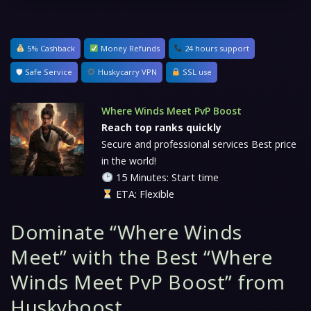
5% Cashback
Money Refunds
24 hours support
🛡 Safe Service
Huskycarry VPN
SSL use
Where Winds Meet PvP Boost
Reach top ranks quickly
Secure and professional services Best price
in the world!
15 Minutes: Start time
ETA: Flexible
Dominate “Where Winds
Meet” with the Best “Where
Winds Meet PvP Boost” from
Huskyboost