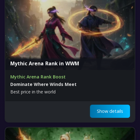
Mythic Arena Rank in WWM
Mythic Arena Rank Boost
Dominate Where Winds Meet
Best price in the world
Show details