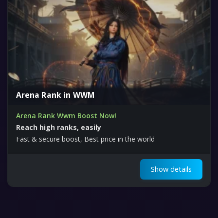
Arena Rank in WWM
Arena Rank Wwm Boost Now!
Reach high ranks, easily
Fast & secure boost, Best price in the world
Show details