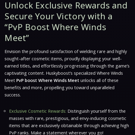
Unlock Exclusive Rewards and
Secure Your Victory with a
“PvP Boost Where Winds
Meet”
Envision the profound satisfaction of wielding rare and highly
sought-after cosmetic items, proudly displaying your well-
earned titles, and effortlessly progressing through the game’s
captivating content. Huskyboost’s specialized
Where Winds
Meet
PvP boost Where Winds Meet
unlocks all of these
benefits and more, propelling you toward unparalleled
success.
Exclusive Cosmetic Rewards:
Distinguish yourself from the
masses with rare, prestigious, and envy-inducing cosmetic
items that are exclusively obtainable through achieving high
PvP ranks. Make a statement wherever you go!