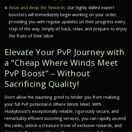
Relax and Reap the Rewards:
Our highly skilled expert
boosters will immediately begin working on your order,
providing you with regular updates on their progress every
step of the way. Simply sit back, relax, and prepare to enjoy
the fruits of their labor.
Elevate Your PvP Journey with
a “Cheap Where Winds Meet
PvP Boost” – Without
Sacrificing Quality!
Don’t allow the daunting grind to hinder you from realizing
your full PvP potential in
Where Winds Meet
. With
Huskyboost’s exceptionally reliable, rigorously secure, and
remarkably efficient boosting services, you can rapidly ascend
the ranks, unlock a treasure trove of exclusive rewards, and