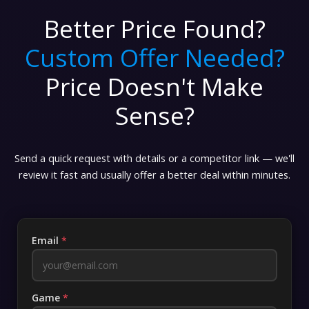
Better Price Found?
Custom Offer Needed?
Price Doesn't Make
Sense?
Send a quick request with details or a competitor link — we'll
review it fast and usually offer a better deal within minutes.
Email
*
Game
*