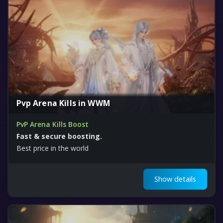
Pvp Arena Kills in WWM
PvP Arena Kills Boost
Fast & secure boosting.
Best price in the world
Show details