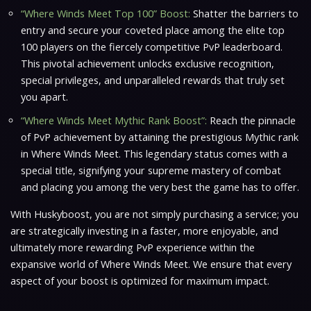
“Where Winds Meet Top 100” Boost:
Shatter the barriers to
entry and secure your coveted place among the elite top
100 players on the fiercely competitive PvP leaderboard.
This pivotal achievement unlocks exclusive recognition,
special privileges, and unparalleled rewards that truly set
you apart.
“Where Winds Meet Mythic Rank Boost”:
Reach the pinnacle
of PvP achievement by attaining the prestigious Mythic rank
in
Where Winds Meet
. This legendary status comes with a
special title, signifying your supreme mastery of combat
and placing you among the very best the game has to offer.
With Huskyboost, you are not simply purchasing a service; you
are strategically investing in a faster, more enjoyable, and
ultimately more rewarding PvP experience within the
expansive world of
Where Winds Meet
. We ensure that every
aspect of your boost is optimized for maximum impact.