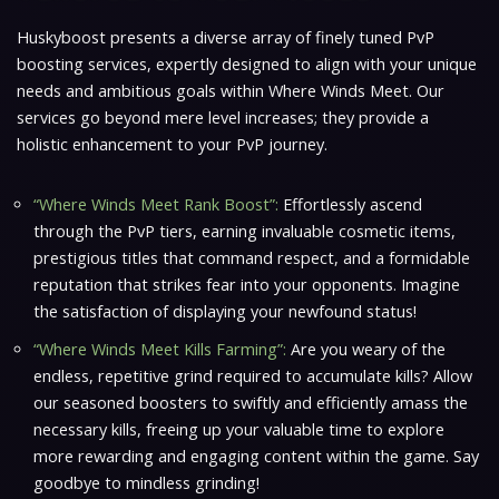
Huskyboost presents a diverse array of finely tuned PvP
boosting services, expertly designed to align with your unique
needs and ambitious goals within
Where Winds Meet
. Our
services go beyond mere level increases; they provide a
holistic enhancement to your PvP journey.
“Where Winds Meet Rank Boost”:
Effortlessly ascend
through the PvP tiers, earning invaluable cosmetic items,
prestigious titles that command respect, and a formidable
reputation that strikes fear into your opponents. Imagine
the satisfaction of displaying your newfound status!
“Where Winds Meet Kills Farming”:
Are you weary of the
endless, repetitive grind required to accumulate kills? Allow
our seasoned boosters to swiftly and efficiently amass the
necessary kills, freeing up your valuable time to explore
more rewarding and engaging content within the game. Say
goodbye to mindless grinding!