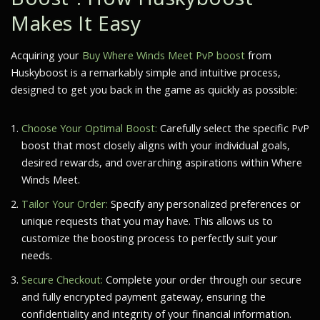
Makes It Easy
Acquiring your
Buy Where Winds Meet PvP boost
from
Huskyboost is a remarkably simple and intuitive process,
designed to get you back in the game as quickly as possible:
Choose Your Optimal Boost:
Carefully select the specific PvP
boost that most closely aligns with your individual goals,
desired rewards, and overarching aspirations within
Where
Winds Meet
.
Tailor Your Order:
Specify any personalized preferences or
unique requests that you may have. This allows us to
customize the boosting process to perfectly suit your
needs.
Secure Checkout:
Complete your order through our secure
and fully encrypted payment gateway, ensuring the
confidentiality and integrity of your financial information.