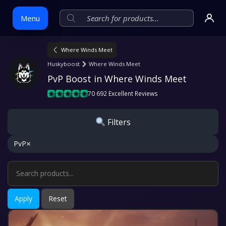
Menu
Where Winds Meet
Skip
Huskyboost
Where Winds Meet
to
PvP Boost in Where Winds Meet
content
70 692 Excellent Reviews
Filters
×
PvP
Apply
Reset