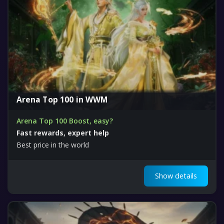
Arena Top 100 in WWM
Arena Top 100 Boost, easy?
Fast rewards, expert help
Best price in the world
Show details