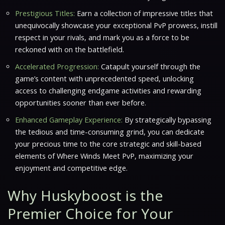
Prestigious Titles:
Earn a collection of impressive titles that
unequivocally showcase your exceptional PvP prowess, instill
respect in your rivals, and mark you as a force to be
reckoned with on the battlefield.
Accelerated Progression:
Catapult yourself through the
game’s content with unprecedented speed, unlocking
access to challenging endgame activities and rewarding
opportunities sooner than ever before.
Enhanced Gameplay Experience:
By strategically bypassing
the tedious and time-consuming grind, you can dedicate
your precious time to the core strategic and skill-based
elements of
Where Winds Meet
PvP, maximizing your
enjoyment and competitive edge.
Why Huskyboost is the
Premier Choice for Your