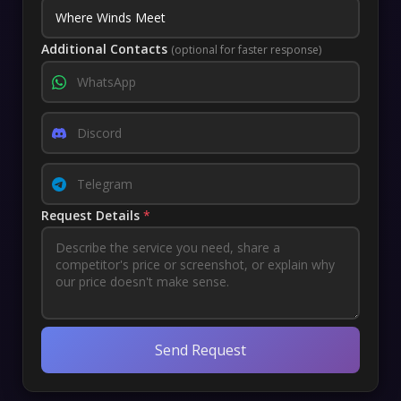
Additional Contacts
(optional for faster response)
Request Details
*
Send Request