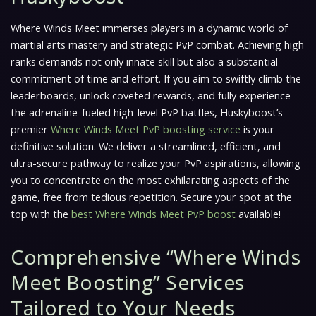
Where Winds Meet
immerses players in a dynamic world of
martial arts mastery and strategic PvP combat. Achieving high
ranks demands not only innate skill but also a substantial
commitment of time and effort. If you aim to swiftly climb the
leaderboards, unlock coveted rewards, and fully experience
the adrenaline-fueled high-level PvP battles, Huskyboost’s
premier
Where Winds Meet PvP boosting service
is your
definitive solution. We deliver a streamlined, efficient, and
ultra-secure pathway to realize your PvP aspirations, allowing
you to concentrate on the most exhilarating aspects of the
game, free from tedious repetition. Secure your spot at the
top with the
best Where Winds Meet PvP boost
available!
Comprehensive “Where Winds
Meet Boosting” Services
Tailored to Your Needs