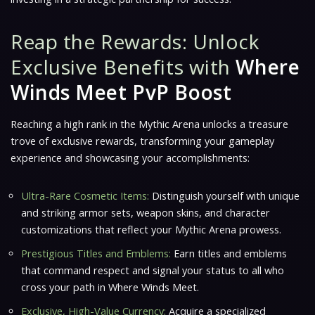
Reap the Rewards: Unlock
Exclusive Benefits with
Where
Winds Meet PvP Boost
Reaching a high rank in the Mythic Arena unlocks a treasure
trove of exclusive rewards, transforming your gameplay
experience and showcasing your accomplishments:
Ultra-Rare Cosmetic Items:
Distinguish yourself with unique
and striking armor sets, weapon skins, and character
customizations that reflect your Mythic Arena prowess.
Prestigious Titles and Emblems:
Earn titles and emblems
that command respect and signal your status to all who
cross your path in Where Winds Meet.
Exclusive, High-Value Currency:
Acquire a specialized