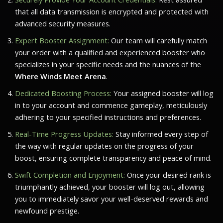
that all data transmission is encrypted and protected with
advanced security measures.
Expert Booster Assignment:
Our team will carefully match
your order with a qualified and experienced booster who
specializes in your specific needs and the nuances of the
Where Winds Meet Arena
.
Dedicated Boosting Process:
Your assigned booster will log
in to your account and commence gameplay, meticulously
adhering to your specified instructions and preferences.
Real-Time Progress Updates:
Stay informed every step of
the way with regular updates on the progress of your
boost, ensuring complete transparency and peace of mind.
Swift Completion and Enjoyment:
Once your desired rank is
triumphantly achieved, your booster will log out, allowing
you to immediately savor your well-deserved rewards and
newfound prestige.