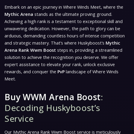
Embark on an epic journey in Where Winds Meet, where the
Mythic Arena
stands as the ultimate proving ground.
Achieving a high rank is a testament to exceptional skill and
unwavering dedication. However, the path to glory can be
arduous, demanding countless hours of intense competition
and strategic mastery. That’s where Huskyboost’s
Mythic
Arena Rank Wwm Boost
steps in, providing a streamlined
solution to achieve the recognition you deserve. We offer
expert assistance to elevate your rank, unlock exclusive
rewards, and conquer the
PvP
landscape of Where Winds
Meet.
Buy WWM Arena Boost
:
Decoding Huskyboost’s
Service
Our Mythic Arena Rank Wwm Boost service is meticulously