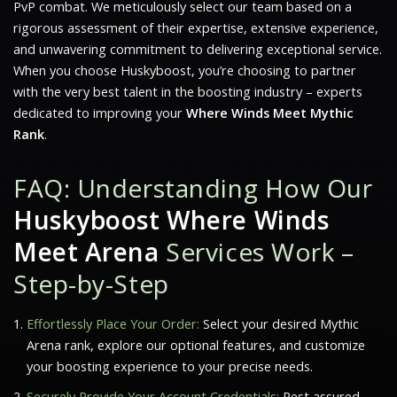
PvP combat. We meticulously select our team based on a
rigorous assessment of their expertise, extensive experience,
and unwavering commitment to delivering exceptional service.
When you choose Huskyboost, you’re choosing to partner
with the very best talent in the boosting industry – experts
dedicated to improving your
Where Winds Meet Mythic
Rank
.
FAQ: Understanding How Our
Huskyboost Where Winds
Meet Arena
Services Work –
Step-by-Step
Effortlessly Place Your Order:
Select your desired Mythic
Arena rank, explore our optional features, and customize
your boosting experience to your precise needs.
Securely Provide Your Account Credentials:
Rest assured