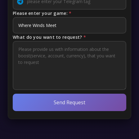
Please enter your game:
*
What do you want to request?
*
Send Request