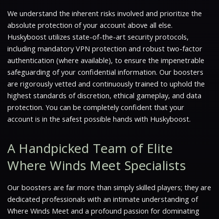
We understand the inherent risks involved and prioritize the
absolute protection of your account above all else.
Huskyboost utilizes state-of-the-art security protocols,
including mandatory VPN protection and robust two-factor
authentication (where available), to ensure the impenetrable
safeguarding of your confidential information. Our boosters
are rigorously vetted and continuously trained to uphold the
highest standards of discretion, ethical gameplay, and data
protection. You can be completely confident that your
account is in the safest possible hands with Huskyboost.
A Handpicked Team of Elite
Where Winds Meet Specialists
Our boosters are far more than simply skilled players; they are
dedicated professionals with an intimate understanding of
Where Winds Meet and a profound passion for dominating