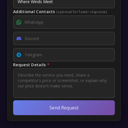
Additional Contacts
(optional for faster response)
Request Details
*
Send Request