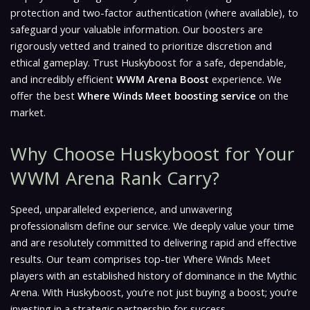
protection and two-factor authentication (where available), to
safeguard your valuable information. Our boosters are
rigorously vetted and trained to prioritize discretion and
ethical gameplay. Trust Huskyboost for a safe, dependable,
and incredibly efficient
WWM Arena Boost
experience. We
offer the best
Where Winds Meet boosting service
on the
market.
Why Choose Huskyboost for Your
WWM Arena Rank Carry?
Speed, unparalleled experience, and unwavering
professionalism define our service. We deeply value your time
and are resolutely committed to delivering rapid and effective
results. Our team comprises top-tier Where Winds Meet
players with an established history of dominance in the Mythic
Arena. With Huskyboost, you’re not just buying a boost; you’re
investing in a strategic partnership for success.