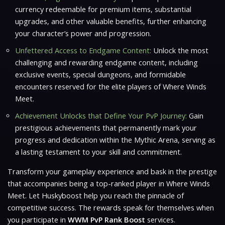
currency redeemable for premium items, substantial
upgrades, and other valuable benefits, further enhancing
your character’s power and progression.
Unfettered Access to Endgame Content:
Unlock the most
challenging and rewarding endgame content, including
exclusive events, special dungeons, and formidable
encounters reserved for the elite players of Where Winds
Meet.
Achievement Unlocks that Define Your PvP Journey:
Gain
prestigious achievements that permanently mark your
progress and dedication within the Mythic Arena, serving as
a lasting testament to your skill and commitment.
Transform your gameplay experience and bask in the prestige
that accompanies being a top-ranked player in Where Winds
Meet. Let Huskyboost help you reach the pinnacle of
competitive success. The rewards speak for themselves when
you participate in
WWM PvP Rank Boost
services.