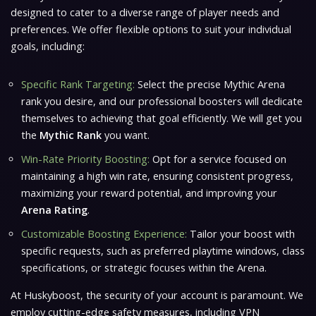
designed to cater to a diverse range of player needs and
preferences. We offer flexible options to suit your individual
goals, including:
Specific Rank Targeting:
Select the precise Mythic Arena
rank you desire, and our professional boosters will dedicate
themselves to achieving that goal efficiently. We will get you
the
Mythic Rank
you want.
Win-Rate Priority Boosting:
Opt for a service focused on
maintaining a high win rate, ensuring consistent progress,
maximizing your reward potential, and improving your
Arena Rating
.
Customizable Boosting Experience:
Tailor your boost with
specific requests, such as preferred playtime windows, class
specifications, or strategic focuses within the Arena.
At Huskyboost, the security of your account is paramount. We
employ cutting-edge safety measures, including VPN