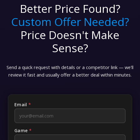
Better Price Found?
Custom Offer Needed?
Price Doesn't Make
Sense?
Send a quick request with details or a competitor link — we'll
review it fast and usually offer a better deal within minutes.
Email
*
Game
*