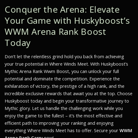
Conquer the Arena: Elevate
Your Game with Huskyboost’s
WWM Arena Rank Boost
Today
Don’t let the relentless grind hold you back from achieving
your true potential in Where Winds Meet. With Huskyboost’s
Mythic Arena Rank Wwm Boost, you can unlock your full
potential and dominate the competition. Experience the
exhilaration of victory, the prestige of a high rank, and the
incredible exclusive rewards that await you at the top. Choose
Huskyboost today and begin your transformative journey to
Mythic glory. Let us handle the challenging work while you
enjoy the game to the fullest – it’s the most effective and
efficient path to improving your ranking and enjoying
everything Where Winds Meet has to offer. Secure your
WWM
Arena Rank Carry
now!