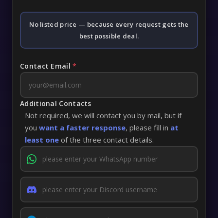
No listed price — because every request gets the
best possible deal.
Contact Email
*
Additional Contacts
Not required, we will contact you by mail, but if
you
want a faster response
, please fill in
at
least one
of the three contact details.