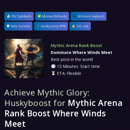
5% Cashback
Money Refunds
24 hours support
🛡 Safe Service
Huskycarry VPN
SSL use
Mythic Arena Rank Boost
Dominate Where Winds Meet
Best price in the world
15 Minutes: Start time
ETA: Flexible
Achieve Mythic Glory:
Huskyboost for
Mythic Arena
Rank Boost Where Winds
Meet