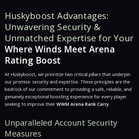
Huskyboost Advantages:
Unwavering Security &
Unmatched Expertise for Your
Where Winds Meet Arena
Rating Boost
At Huskyboost, we prioritize two critical pillars that underpin
our promise: security and expertise. These principles are the
bedrock of our commitment to providing a safe, reliable, and
genuinely exceptional boosting experience for every player
seeking to improve their
WWM Arena Rank Carry
.
Unparalleled Account Security
Measures