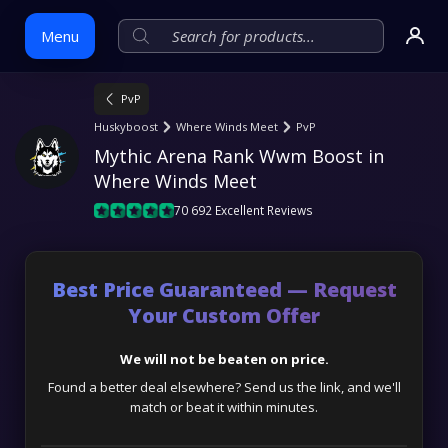
Menu
PvP
Skip
Huskyboost
Where Winds Meet
PvP
to
Mythic Arena Rank Wwm Boost in 
content
Where Winds Meet
70 692 Excellent Reviews
Best Price Guaranteed — Request
Your Custom Offer
We will not be beaten on price.
Found a better deal elsewhere? Send us the link, and we'll
match or beat it within minutes.