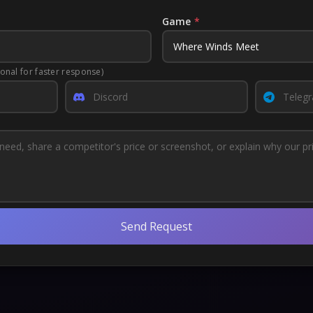
Game
*
ional for faster response)
Send Request