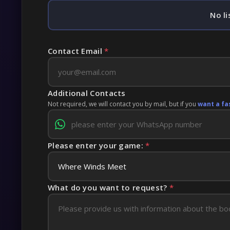
No li
Contact Email
*
Additional Contacts
Not required, we will contact you by mail, but if you
want a fa
Please enter your game:
*
What do you want to request?
*