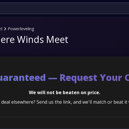
et
Powerleveling
Where Winds Meet
Guaranteed — Request Your 
We will not be beaten on price.
deal elsewhere? Send us the link, and we'll match or beat it