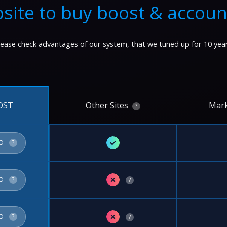
site to buy boost & accoun
lease check advantages of our system, that we tuned up for 10 year
Other Sites
Mark
OST
?
✓
FO
?
✗
FO
?
?
✗
FO
?
?