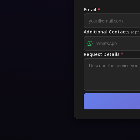
Email
*
Additional Contacts
(opt
Request Details
*