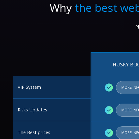
Why
the best web
P
HUSKY BO
VIP System
✓
MORE IN
Risks Updates
✓
MORE IN
The Best prices
✓
MORE IN