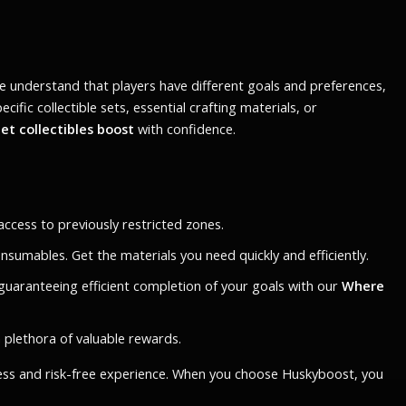
 understand that players have different goals and preferences,
ic collectible sets, essential crafting materials, or
t collectibles boost
with confidence.
ccess to previously restricted zones.
nsumables. Get the materials you need quickly and efficiently.
guaranteeing efficient completion of your goals with our
Where
a plethora of valuable rewards.
less and risk-free experience. When you choose Huskyboost, you