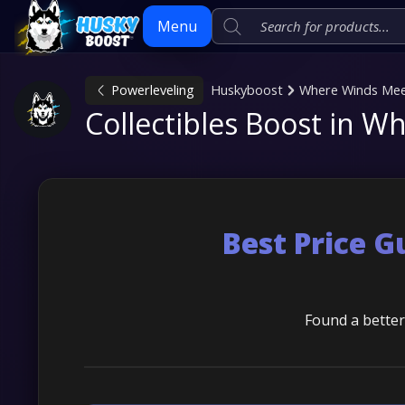
Menu
Powerleveling
Huskyboost
Where Winds Me
Skip
Collectibles Boost in 
to
content
Best Price 
Found a better 