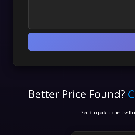
Better Price Found?
C
Send a quick request with d