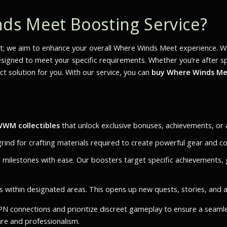
s Meet Boosting Service?
; we aim to enhance your overall
Where Winds Meet
experience. We
gned to meet your specific requirements. Whether you’re after specif
t solution for you. With our service, you can
buy Where Winds Mee
WM collectibles
that unlock exclusive bonuses, achievements, or a
grind for crafting materials required to create powerful gear and co
d milestones with ease. Our boosters target specific achievements, 
ets within designated areas. This opens up new quests, stories, and 
 VPN connections and prioritize discreet gameplay to ensure a seam
are and professionalism.