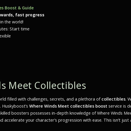
les Boost & Guide
ewards, fast progress
in the world!
tes: Start time
exible
 Meet Collectibles
d filled with challenges, secrets, and a plethora of
collectibles
. 
r. Huskyboost’s
Where Winds Meet collectibles boost
service is 
f skilled boosters possesses in-depth knowledge of
Where Winds Me
d accelerate your character’s progression with ease. This isn’t jus