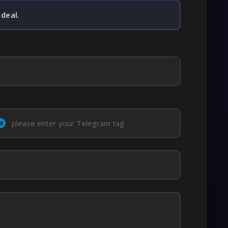
 deal.