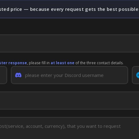
sted price — because every request gets the best possible
ster response
, please fill in
at least one
of the three contact details.