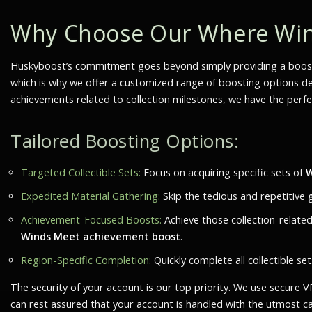
Why Choose Our Where Wind
Huskyboost’s commitment goes beyond simply providing a boost
which is why we offer a customized range of boosting options desi
achievements related to collection milestones, we have the perfec
Tailored Boosting Options:
Targeted Collectible Sets:
Focus on acquiring specific sets of
W
Expedited Material Gathering:
Skip the tedious and repetitive 
Achievement-Focused Boosts:
Achieve those collection-relate
Winds Meet achievement boost
.
Region-Specific Completion:
Quickly complete all collectible s
The security of your account is our top priority. We use secure
can rest assured that your account is handled with the utmost c