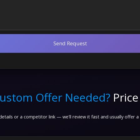
Send Request
ustom Offer Needed?
Price
etails or a competitor link — we'll review it fast and usually offer a