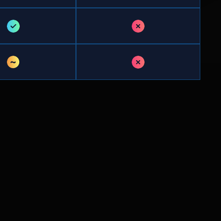
✓
✗
~
✗