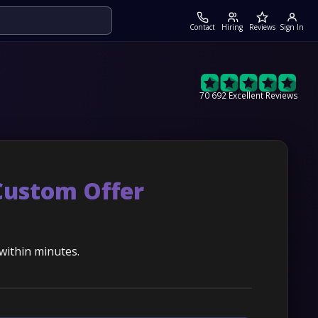
Contact
Hiring
Reviews
Sign In
70 692 Excellent Reviews
Custom Offer
 within minutes.