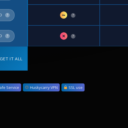
~
FO
?
?
✗
FO
?
?
GET IT ALL
afe Service
Huskycarry VPN
SSL use