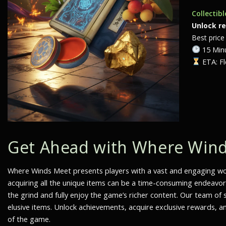
Collectib
Unlock r
Best price 
15 Minu
ETA: Fl
Get Ahead with Where Winds
Where Winds Meet
presents players with a vast and engaging worl
acquiring all the unique items can be a time-consuming endeavo
the grind and fully enjoy the game’s richer content. Our team o
elusive items. Unlock achievements, acquire exclusive rewards, an
of the game.