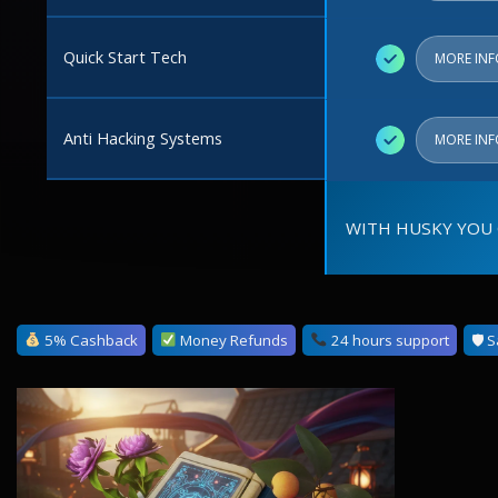
Quick Start Tech
✓
MORE IN
Anti Hacking Systems
✓
MORE IN
WITH HUSKY YOU 
5% Cashback
Money Refunds
24 hours support
🛡 S