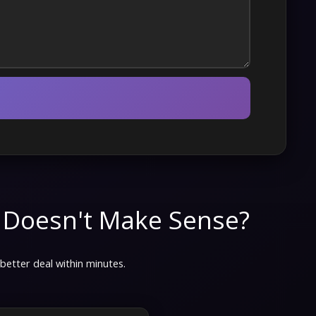
 Doesn't Make Sense?
 better deal within minutes.