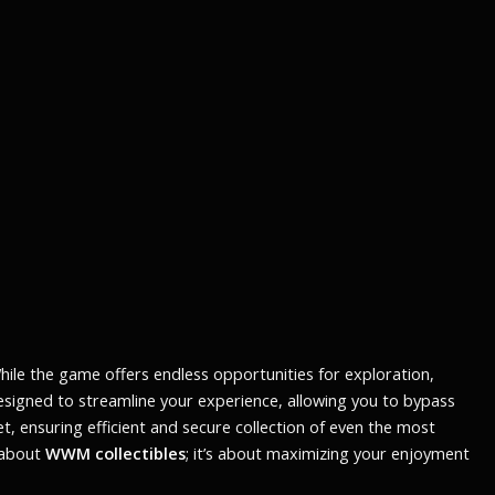
While the game offers endless opportunities for exploration,
designed to streamline your experience, allowing you to bypass
et
, ensuring efficient and secure collection of even the most
t about
WWM collectibles
; it’s about maximizing your enjoyment