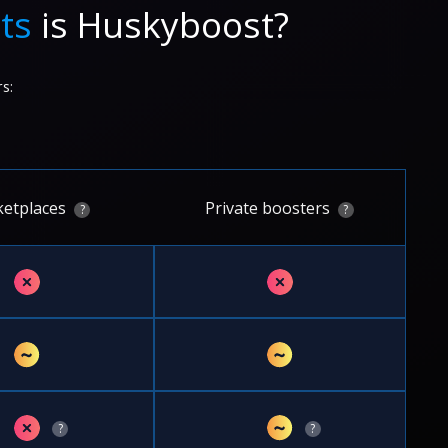
ts
is Huskyboost?
s:
etplaces
Private boosters
?
?
✗
✗
~
~
✗
~
?
?