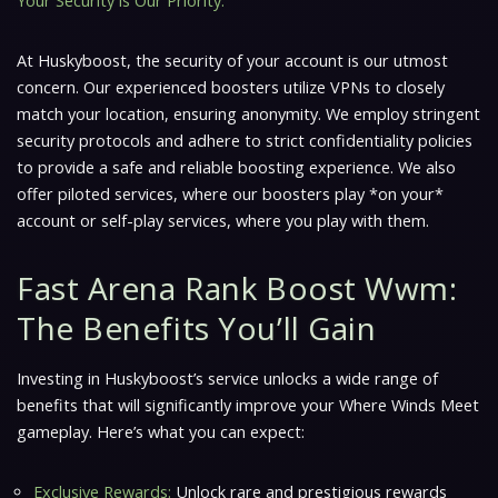
Your Security is Our Priority:
At Huskyboost, the security of your account is our utmost
concern. Our experienced boosters utilize VPNs to closely
match your location, ensuring anonymity. We employ stringent
security protocols and adhere to strict confidentiality policies
to provide a safe and reliable boosting experience. We also
offer piloted services, where our boosters play *on your*
account or self-play services, where you play with them.
Fast Arena Rank Boost Wwm:
The Benefits You’ll Gain
Investing in Huskyboost’s service unlocks a wide range of
benefits that will significantly improve your
Where Winds Meet
gameplay. Here’s what you can expect:
Exclusive Rewards:
Unlock rare and prestigious rewards