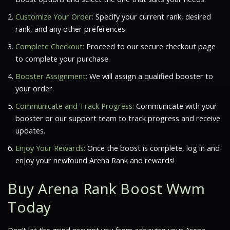
Customize Your Order:
Specify your current rank, desired
rank, and any other preferences.
Complete Checkout:
Proceed to our secure checkout page
to complete your purchase.
Booster Assignment:
We will assign a qualified booster to
your order.
Communicate and Track Progress:
Communicate with your
booster or our support team to track progress and receive
updates.
Enjoy Your Rewards:
Once the boost is complete, log in and
enjoy your newfound Arena Rank and rewards!
Buy Arena Rank Boost Wwm
Today