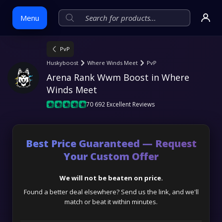
Menu
PvP
Skip
Huskyboost
Where Winds Meet
PvP
to
Arena Rank Wwm Boost in Where 
content
Winds Meet
70 692 Excellent Reviews
Best Price Guaranteed — Request
Your Custom Offer
We will not be beaten on price.
Found a better deal elsewhere? Send us the link, and we'll
match or beat it within minutes.