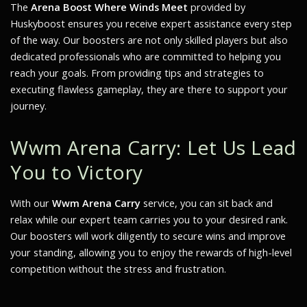
The
Arena Boost Where Winds Meet
provided by
Huskyboost ensures you receive expert assistance every step
of the way. Our boosters are not only skilled players but also
dedicated professionals who are committed to helping you
reach your goals. From providing tips and strategies to
executing flawless gameplay, they are there to support your
journey.
Wwm Arena Carry: Let Us Lead
You to Victory
With our
Wwm Arena Carry
service, you can sit back and
relax while our expert team carries you to your desired rank.
Our boosters will work diligently to secure wins and improve
your standing, allowing you to enjoy the rewards of high-level
competition without the stress and frustration.