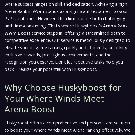
where success hinges on skill and dedication. Achieving a high
Arena Rank in Wwm stands as a significant testament to your
PvP capabilities. However, the climb can be both challenging
and time-consuming. That’s where Huskyboost’s
Arena Rank
Wwm Boost
service steps in, offering a streamlined path to
competitive excellence. Our service is meticulously designed to
elevate your in-game ranking quickly and efficiently, unlocking
exclusive rewards, prestigious achievements, and the
recognition you deserve. Don’t let repetitive tasks hold you
back – realize your potential with Huskyboost.
Why Choose Huskyboost for
Your Where Winds Meet
Arena Boost
Huskyboost offers a comprehensive and personalized solution
to boost your
Where Winds Meet
Arena ranking effectively. We