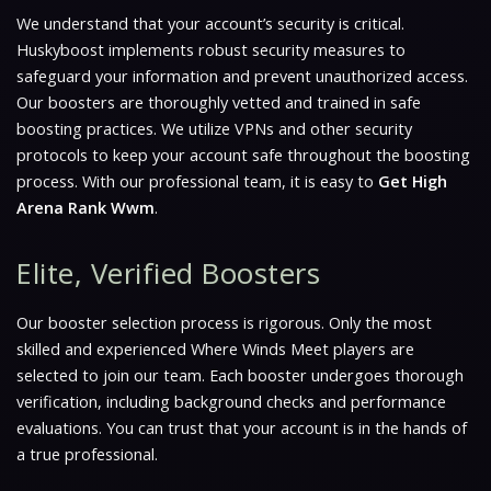
We understand that your account’s security is critical.
Huskyboost implements robust security measures to
safeguard your information and prevent unauthorized access.
Our boosters are thoroughly vetted and trained in safe
boosting practices. We utilize VPNs and other security
protocols to keep your account safe throughout the boosting
process. With our professional team, it is easy to
Get High
Arena Rank Wwm
.
Elite, Verified Boosters
Our booster selection process is rigorous. Only the most
skilled and experienced
Where Winds Meet
players are
selected to join our team. Each booster undergoes thorough
verification, including background checks and performance
evaluations. You can trust that your account is in the hands of
a true professional.