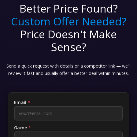
Better Price Found?
Custom Offer Needed?
Price Doesn't Make
Sense?
Send a quick request with details or a competitor link — we'll
review it fast and usually offer a better deal within minutes.
Email
*
Game
*