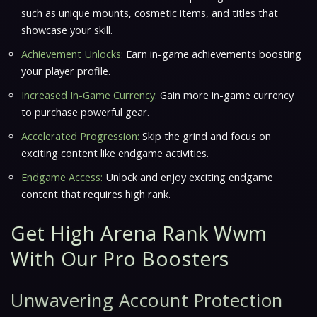
such as unique mounts, cosmetic items, and titles that
showcase your skill.
Achievement Unlocks:
Earn in-game achievements boosting
your player profile.
Increased In-Game Currency:
Gain more in-game currency
to purchase powerful gear.
Accelerated Progression:
Skip the grind and focus on
exciting content like endgame activities.
Endgame Access:
Unlock and enjoy exciting endgame
content that requires high rank.
Get High Arena Rank Wwm
With Our Pro Boosters
Unwavering Account Protection