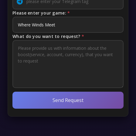
Please enter your game:
*
What do you want to request?
*
Send Request