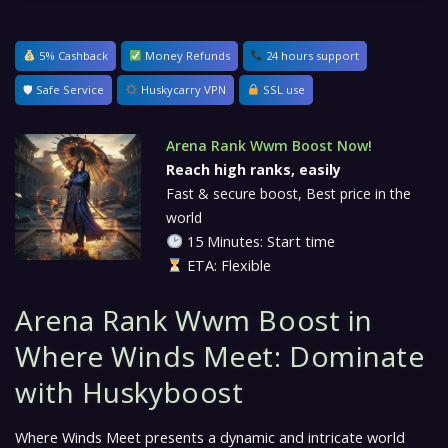
5% Cashback
Money Refunds
24 hours support
🛡 Safe Service
Huskycarry VPN
SSL use
Arena Rank Wwm Boost Now!
Reach high ranks, easily
Fast & secure boost, Best price in the
world
15 Minutes: Start time
ETA: Flexible
Arena Rank Wwm Boost in
Where Winds Meet: Dominate
with Huskyboost
Where Winds Meet
presents a dynamic and intricate world