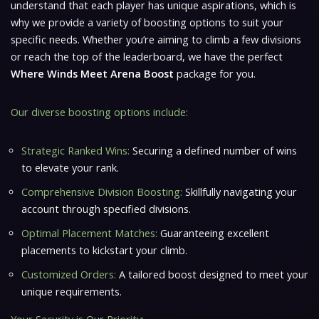
understand that each player has unique aspirations, which is
why we provide a variety of boosting options to suit your
specific needs. Whether you’re aiming to climb a few divisions
or reach the top of the leaderboard, we have the perfect
Where Winds Meet Arena Boost
package for you.
Our diverse boosting options include:
Strategic Ranked Wins:
Securing a defined number of wins
to elevate your rank.
Comprehensive Division Boosting:
Skillfully navigating your
account through specified divisions.
Optimal Placement Matches:
Guaranteeing excellent
placements to kickstart your climb.
Customized Orders:
A tailored boost designed to meet your
unique requirements.