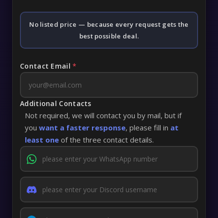
No listed price — because every request gets the
best possible deal.
Contact Email
*
Additional Contacts
Not required, we will contact you by mail, but if
you
want a faster response
, please fill in
at
least one
of the three contact details.