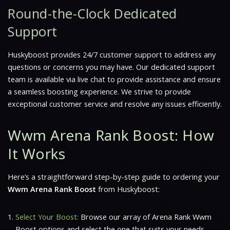
Round-the-Clock Dedicated
Support
Huskyboost provides 24/7 customer support to address any
questions or concerns you may have. Our dedicated support
team is available via live chat to provide assistance and ensure
a seamless boosting experience. We strive to provide
exceptional customer service and resolve any issues efficiently.
Wwm Arena Rank Boost: How
It Works
Here’s a straightforward step-by-step guide to ordering your
Wwm Arena Rank Boost
from Huskyboost:
Select Your Boost:
Browse our array of Arena Rank Wwm
Boost options and select the one that suits your needs.