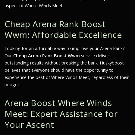
aspect of
Where Winds Meet
.
Cheap Arena Rank Boost
Wwm: Affordable Excellence
Looking for an affordable way to improve your Arena Rank?
Our
Cheap Arena Rank Boost Wwm
service delivers
outstanding results without breaking the bank. Huskyboost
believes that everyone should have the opportunity to
experience the best of
Where Winds Meet
, regardless of their
budget.
Arena Boost Where Winds
Meet: Expert Assistance for
Your Ascent