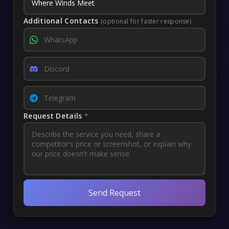
Additional Contacts
(optional for faster response)
Request Details
*
Send Request