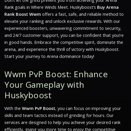
Don’t let the grind prevent you from achieving your Arena
Rank goals in
Where Winds Meet
. Huskyboost’s
Buy Arena
Rank Boost Wwm
offers a fast, safe, and reliable method to
elevate your ranking and unlock exclusive rewards. With our
experienced boosters, unwavering commitment to security,
and 24/7 customer support, you can be confident that you’re
in good hands. Embrace the competitive spirit, dominate the
arena, and experience the thrill of victory with Huskyboost.
Start your journey to Arena dominance today!
Wwm PvP Boost: Enhance
Your Gameplay with
Huskyboost
With the
Wwm PvP Boost
, you can focus on improving your
skills and team tactics instead of grinding for hours. Our
services are designed to help you achieve your desired rank
efficiently, giving you more time to enjoy the competitive