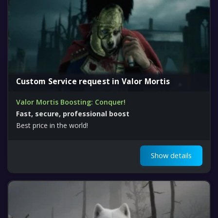
Custom Service request in Valor Mortis
Valor Mortis Boosting: Conquer!
Fast, secure, professional boost
Best price in the world!
Show details