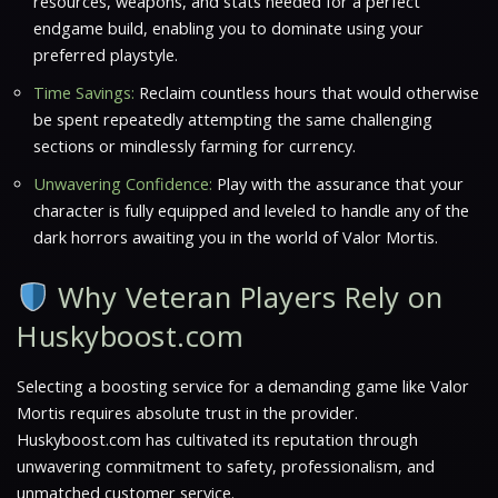
resources, weapons, and stats needed for a perfect
endgame build, enabling you to dominate using your
preferred playstyle.
Time Savings:
Reclaim countless hours that would otherwise
be spent repeatedly attempting the same challenging
sections or mindlessly farming for currency.
Unwavering Confidence:
Play with the assurance that your
character is fully equipped and leveled to handle any of the
dark horrors awaiting you in the world of
Valor Mortis
.
Why Veteran Players Rely on
Huskyboost.com
Selecting a boosting service for a demanding game like
Valor
Mortis
requires absolute trust in the provider.
Huskyboost.com has cultivated its reputation through
unwavering commitment to safety, professionalism, and
unmatched customer service.