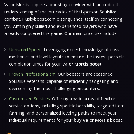
Valor Mortis
require a boosting provider with an in-depth
understanding of the intricacies of first-person Soulslike
combat. Huskyboost.com distinguishes itself by connecting
you with highly
skilled and experienced players
who have
already conquered the game. Our main priorities include:
Unrivaled Speed:
Leveraging expert knowledge of boss
mechanics and level layouts to ensure the fastest possible
completion times for your
Valor Mortis boost
.
Proven Professionalism:
Our boosters are seasoned
Soulslike veterans, capable of efficiently navigating and
overcoming the most challenging encounters.
Customized Services:
Offering a wide array of flexible
service options, including specific boss kills, targeted item
farming, and personalized leveling paths to meet your
individual requirements for your
buy Valor Mortis boost
.