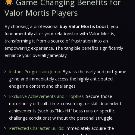
Game-Changing Benefits for
Valor Mortis Players
By choosing a professional
buy Valor Mortis boost
, you
fundamentally alter your relationship with
Valor Mortis
,
transforming it from a source of frustration into an
empowering experience. The tangible benefits significantly
enhance your overall gameplay:
Instant Progression Jump:
Bypass the early and mid-game
grind and immediately access the highly anticipated
endgame content and challenges.
Exclusive Achievements and Trophies:
Secure those
notoriously difficult, time-consuming, or skill-dependent
achievements (such as “No-Hit” boss runs or specific
challenge conditions) without the personal struggle.
Perfected Character Builds:
Immediately acquire the