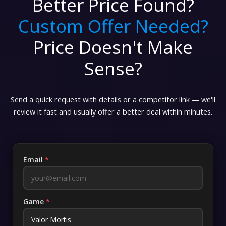
Better Price Found?
Custom Offer Needed?
Price Doesn't Make
Sense?
Send a quick request with details or a competitor link — we'll
review it fast and usually offer a better deal within minutes.
Email
*
Game
*