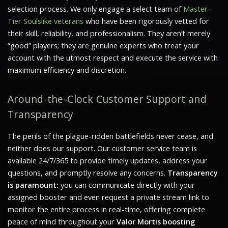
selection process. We only engage a select team of
Master-
Tier Soulslike veterans
who have been rigorously vetted for
their skill, reliability, and professionalism. They aren’t merely
“good” players; they are genuine experts who treat your
account with the utmost respect and execute the service with
maximum efficiency and discretion.
Around-the-Clock Customer Support and
Transparency
The perils of the plague-ridden battlefields never cease, and
neither does our support. Our customer service team is
available 24/7/365 to provide timely updates, address your
questions, and promptly resolve any concerns.
Transparency
is paramount:
you can communicate directly with your
assigned booster and even request a private stream link to
monitor the entire process in real-time, offering complete
peace of mind throughout your
Valor Mortis boosting