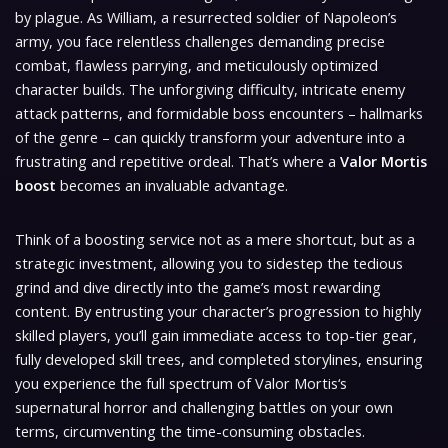
by plague. As William, a resurrected soldier of Napoleon’s
army, you face relentless challenges demanding precise
combat, flawless parrying, and meticulously optimized
character builds. The unforgiving difficulty, intricate enemy
attack patterns, and formidable boss encounters – hallmarks
of the genre – can quickly transform your adventure into a
frustrating and repetitive ordeal. That’s where a
Valor Mortis
boost
becomes an invaluable advantage.
Think of a boosting service not as a mere shortcut, but as a
strategic investment, allowing you to sidestep the tedious
grind and dive directly into the game’s most rewarding
content. By entrusting your character’s progression to highly
skilled players, you’ll gain immediate access to top-tier gear,
fully developed skill trees, and completed storylines, ensuring
you experience the full spectrum of
Valor Mortis
‘s
supernatural horror and challenging battles on your own
terms, circumventing the time-consuming obstacles.