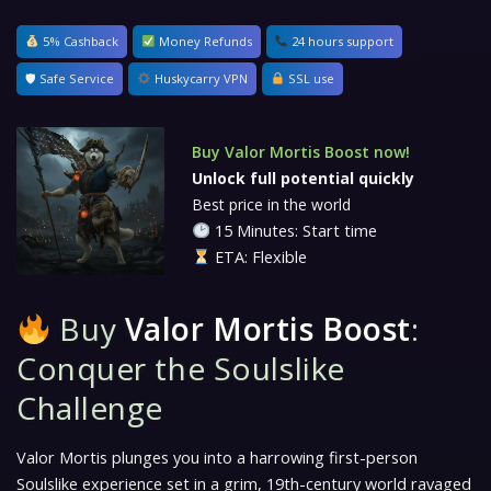
5% Cashback
Money Refunds
24 hours support
🛡 Safe Service
Huskycarry VPN
SSL use
Buy Valor Mortis Boost now!
Unlock full potential quickly
Best price in the world
15 Minutes: Start time
ETA: Flexible
Buy
Valor Mortis Boost
:
Conquer the Soulslike
Challenge
Valor Mortis
plunges you into a harrowing first-person
Soulslike experience set in a grim, 19th-century world ravaged