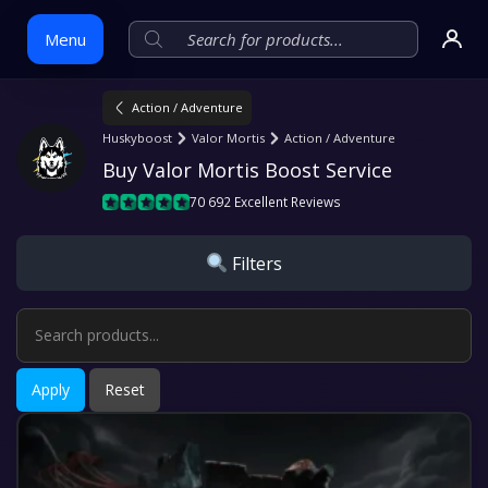
Menu
Action / Adventure
Skip
Huskyboost
Valor Mortis
Action / Adventure
to
Buy Valor Mortis Boost Service
content
70 692 Excellent Reviews
Filters
Apply
Reset