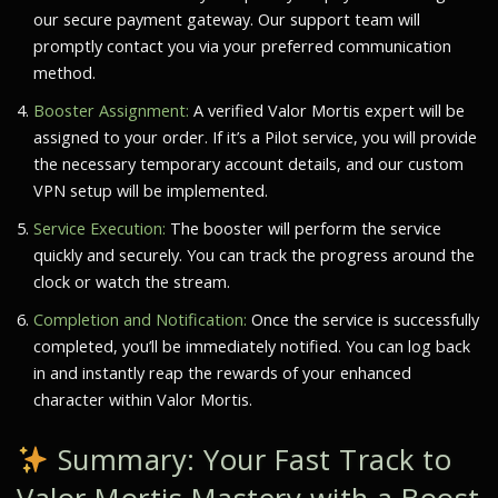
our secure payment gateway. Our support team will
promptly contact you via your preferred communication
method.
Booster Assignment:
A verified
Valor Mortis
expert will be
assigned to your order. If it’s a Pilot service, you will provide
the necessary temporary account details, and our custom
VPN setup will be implemented.
Service Execution:
The booster will perform the service
quickly and securely. You can track the progress around the
clock or watch the stream.
Completion and Notification:
Once the service is successfully
completed, you’ll be immediately notified. You can log back
in and instantly reap the rewards of your enhanced
character within
Valor Mortis
.
Summary: Your Fast Track to