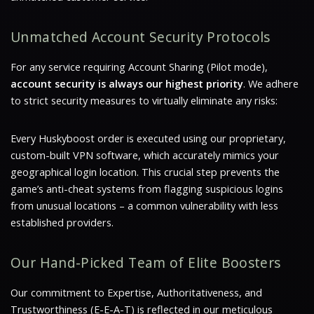
Unmatched Account Security Protocols
For any service requiring Account Sharing (Pilot mode),
account security is always our highest priority
. We adhere
to strict security measures to virtually eliminate any risks:
Every Huskyboost order is executed using our proprietary,
custom-built VPN software
, which accurately mimics your
geographical login location. This crucial step prevents the
game’s anti-cheat systems from flagging suspicious logins
from unusual locations – a common vulnerability with less
established providers.
Our Hand-Picked Team of Elite Boosters
Our commitment to Expertise, Authoritativeness, and
Trustworthiness (E-E-A-T) is reflected in our meticulous