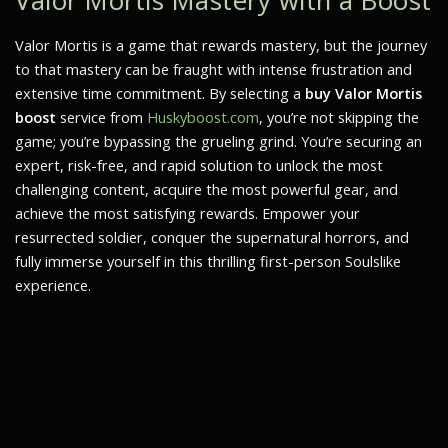
Valor Mortis Mastery with a Boost
Valor Mortis
is a game that rewards mastery, but the journey
to that mastery can be fraught with intense frustration and
extensive time commitment. By selecting a
buy Valor Mortis
boost
service from
Huskyboost.com
, you’re not skipping the
game; you’re bypassing the grueling grind. You’re securing an
expert, risk-free, and rapid solution to unlock the most
challenging content, acquire the most powerful gear, and
achieve the most satisfying rewards. Empower your
resurrected soldier, conquer the supernatural horrors, and
fully immerse yourself in this thrilling first-person Soulslike
experience.