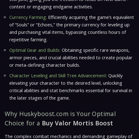
content or engaging endgame activities.
Currency Farming:
Efficiently acquiring the game’s equivalent
of “Souls” or “Echoes,” the primary currency for leveling up
and purchasing vital items, bypassing countless hours of
repetitive farming.
Optimal Gear and Builds:
Obtaining specific rare weapons,
armor pieces, and crucial abilities needed to create popular
or meta-defining character builds.
Character Leveling and Skill Tree Advancement:
Quickly
elevating your character to the desired level, unlocking
critical abilities and stat benchmarks essential for survival in
the later stages of the game.
Why Huskyboost.com is Your Optimal
Choice for a
Buy Valor Mortis Boost
The complex combat mechanics and demanding gameplay of