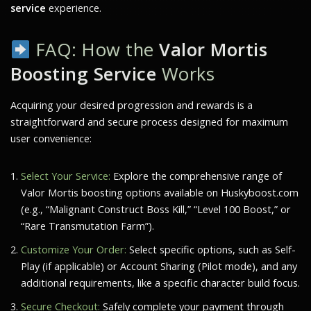
service
experience.
FAQ: How the
Valor Mortis
Boosting Service
Works
Acquiring your desired progression and rewards is a
straightforward and secure process designed for maximum
user convenience:
Select Your Service:
Explore the comprehensive range of
Valor Mortis
boosting options available on Huskyboost.com
(e.g., “Malignant Construct Boss Kill,” “Level 100 Boost,” or
“Rare Transmutation Farm”).
Customize Your Order:
Select specific options, such as Self-
Play (if applicable) or Account Sharing (Pilot mode), and any
additional requirements, like a specific character build focus.
Secure Checkout:
Safely complete your payment through