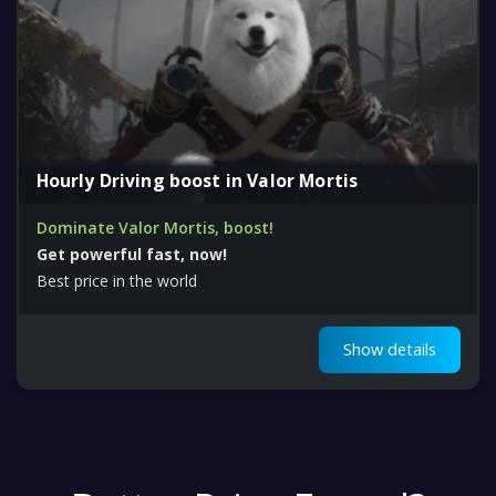
Hourly Driving boost in Valor Mortis
Dominate Valor Mortis, boost!
Get powerful fast, now!
Best price in the world
Show details