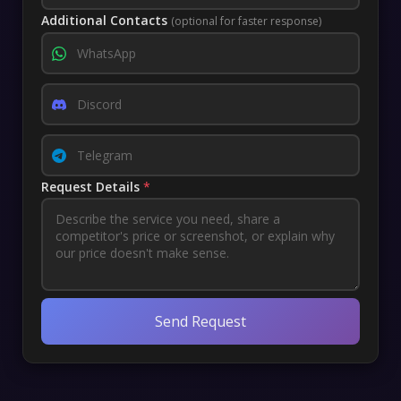
Additional Contacts
(optional for faster response)
Request Details
*
Send Request