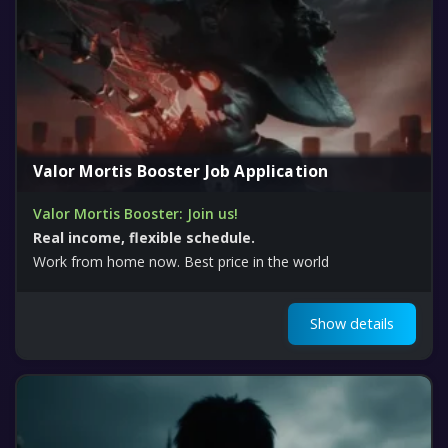
Valor Mortis Booster Job Application
Valor Mortis Booster: Join us!
Real income, flexible schedule.
Work from home now. Best price in the world
Show details