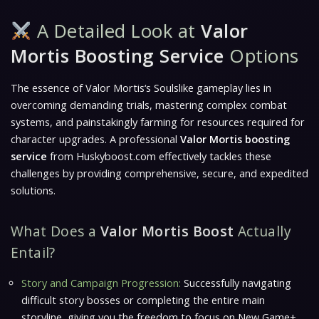
A Detailed Look at
Valor
Mortis Boosting Service
Options
The essence of
Valor Mortis
‘s Soulslike gameplay lies in
overcoming demanding trials, mastering complex combat
systems, and painstakingly farming for resources required for
character upgrades. A professional
Valor Mortis boosting
service
from Huskyboost.com effectively tackles these
challenges by providing comprehensive, secure, and expedited
solutions.
What Does a
Valor Mortis Boost
Actually
Entail?
Story and Campaign Progression:
Successfully navigating
difficult story bosses or completing the entire main
storyline, giving you the freedom to focus on New Game+