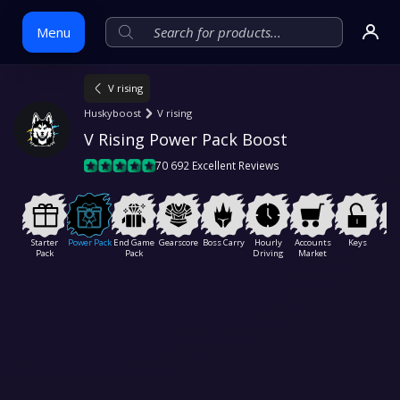
Menu
V rising
Skip
Huskyboost
V rising
to
V Rising Power Pack Boost
content
70 692 Excellent Reviews
Starter
Power Pack
End Game
Gearscore
Boss Carry
Hourly
Accounts
Keys
Ser
Pack
Pack
Driving
Market