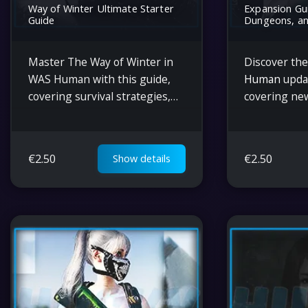
Way of Winter Ultimate Starter
Expansion Gui
Guide
Dungeons, an
Master The Way of Winter in
Discover the
WAS Human with this guide,
Human
updat
covering survival strategies,
covering ne
item transfers, phased
survival mec
rewards, gear crafting, and
crafting, co
tips for extreme climates.
gameplay, an
€
2.50
€
2.50
Show details
navigating 
environment