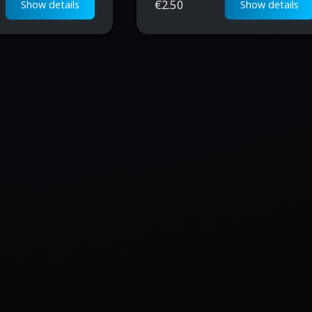
€
2.50
Show details
Show details
progression for
crucial in-game materials.