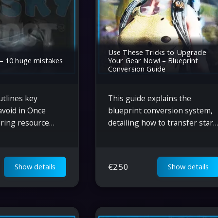
Use These Tricks to Upgrade
 10 huge mistakes
Your Gear Now! – Blueprint
Conversion Guide
utlines key
This guide explains the
avoid in Once
blueprint conversion system,
ring resource
detailing how to transfer stars
 blueprint
upgrade gear, and maximize
ase placement,
armor and weapon efficiency i
ervation, and
Once Human.
€
2.50
Show details
Show details
he efficiency of