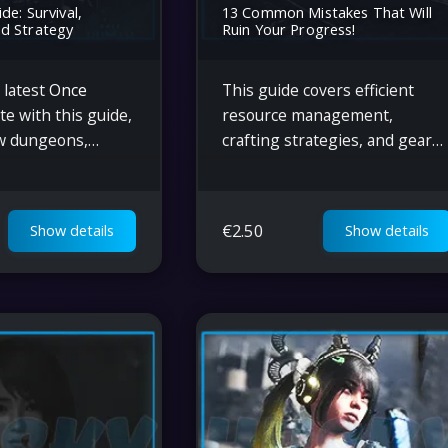
de: Survival,
13 Common Mistakes That Will
d Strategy
Ruin Your Progress!
 latest
Once
This guide covers efficient
e with this guide,
resource management,
w dungeons,
crafting strategies, and gear
hanics, gear
upgrades in Once Human.
operative
Learn optimal ways to
d strategies for
maximize ammo, automate
€
2.50
Show details
Show details
extreme
base production, and boost
s.
gameplay success.