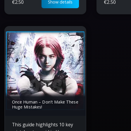
€
2.50
€
2.50
Show details
rifle and logging beaver.
early game 
success.
Once Human – Don’t Make These
Huge Mistakes!
This guide highlights 10 key