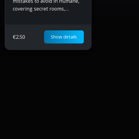
mistakes to avoid in Humane,
covering secret rooms,
resource management,
blueprint unlocking, Starcom
gathering, mod upgrades, and
€
2.50
Show details
efficient gameplay strategies.