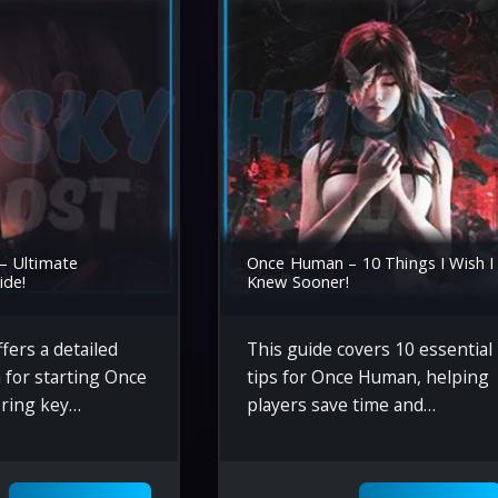
– Ultimate
Once Human – 10 Things I Wish I
ide!
Knew Sooner!
fers a detailed
This guide covers 10 essential
 for starting Once
tips for Once Human, helping
ring key
players save time and
ke crafting,
resources by optimizing gear,
thering, combat
managing survival mechanics,
and optimizing
and efficiently gathering