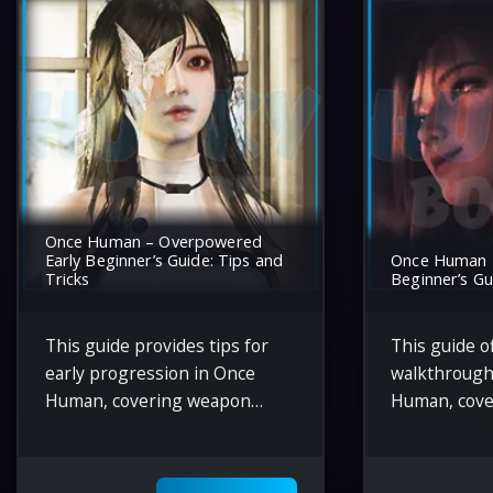
Once Human – Overpowered
Early Beginner’s Guide: Tips and
Once Human 
Tricks
Beginner’s Gu
This guide provides tips for
This guide of
early progression in Once
walkthrough
Human, covering weapon
Human, cove
upgrades, resource gathering,
mechanics li
navigating enemy areas, and
resource ga
utilizing tools like the sniper
strategies, 