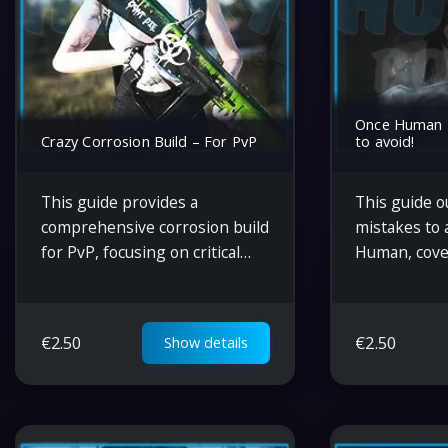
Once Human –
Crazy Corrosion Build – For PvP
to avoid!
This guide provides a
This guide o
comprehensive corrosion build
mistakes to 
for PvP, focusing on critical
Human, cove
damage, optimal gear choices,
management,
weapon mods, and strategies
unlocking, b
for balanced offense and
energy cons
€
2.50
€
2.50
Show details
survivability in combat.
maximizing t
deviants.