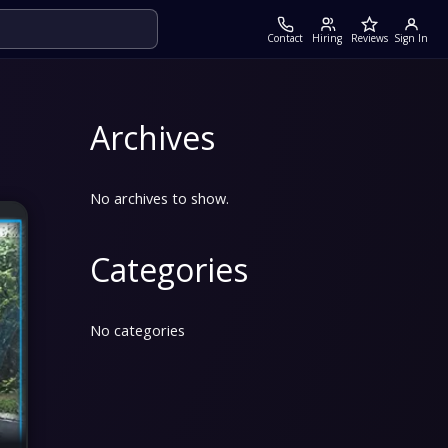
Contact
Hiring
Reviews
Sign In
Archives
No archives to show.
Categories
No categories