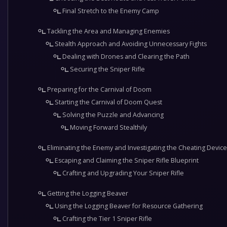
Final Stretch to the Enemy Camp
Tackling the Area and Managing Enemies
Stealth Approach and Avoiding Unnecessary Fights
Dealing with Drones and Clearing the Path
Securing the Sniper Rifle
Preparing for the Carnival of Doom
Starting the Carnival of Doom Quest
Solving the Puzzle and Advancing
Moving Forward Stealthily
Eliminating the Enemy and Investigating the Cheating Device
Escaping and Claiming the Sniper Rifle Blueprint
Crafting and Upgrading Your Sniper Rifle
Getting the Logging Beaver
Using the Logging Beaver for Resource Gathering
Crafting the Tier 1 Sniper Rifle