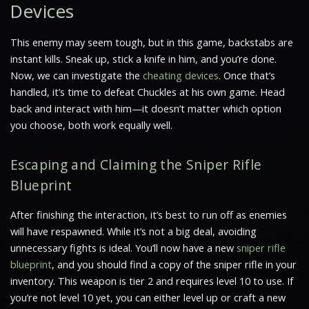
Devices
This enemy may seem tough, but in this game, backstabs are
instant kills. Sneak up, stick a knife in him, and you’re done.
Now, we can investigate the
cheating devices
. Once that’s
handled, it’s time to defeat Chuckles at his own game. Head
back and interact with him—it doesn’t matter which option
you choose, both work equally well.
Escaping and Claiming the Sniper Rifle
Blueprint
After finishing the interaction, it’s best to run off as enemies
will have respawned. While it’s not a big deal, avoiding
unnecessary fights is ideal. You’ll now have a new
sniper rifle
blueprint
, and you should find a copy of the sniper rifle in your
inventory. This weapon is tier 2 and requires level 10 to use. If
you’re not level 10 yet, you can either level up or craft a new