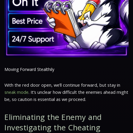
Moving Forward Stealthily
With the red door open, we’ll continue forward, but stay in
sneak mode
. It’s unclear how difficult the enemies ahead might
be, so caution is essential as we proceed.
Eliminating the Enemy and
Investigating the Cheating