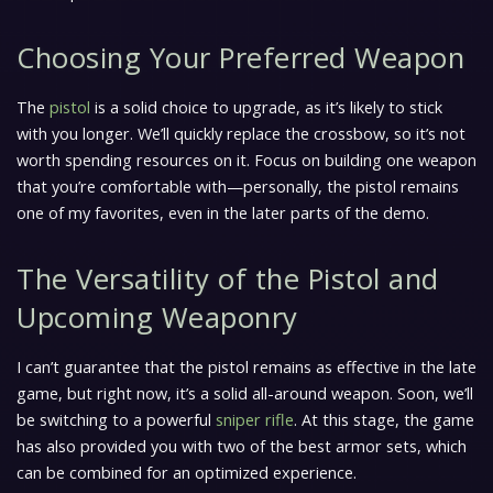
Choosing Your Preferred Weapon
The
pistol
is a solid choice to upgrade, as it’s likely to stick
with you longer. We’ll quickly replace the crossbow, so it’s not
worth spending resources on it. Focus on building one weapon
that you’re comfortable with—personally, the pistol remains
one of my favorites, even in the later parts of the demo.
The Versatility of the Pistol and
Upcoming Weaponry
I can’t guarantee that the pistol remains as effective in the late
game, but right now, it’s a solid all-around weapon. Soon, we’ll
be switching to a powerful
sniper rifle
. At this stage, the game
has also provided you with two of the best armor sets, which
can be combined for an optimized experience.