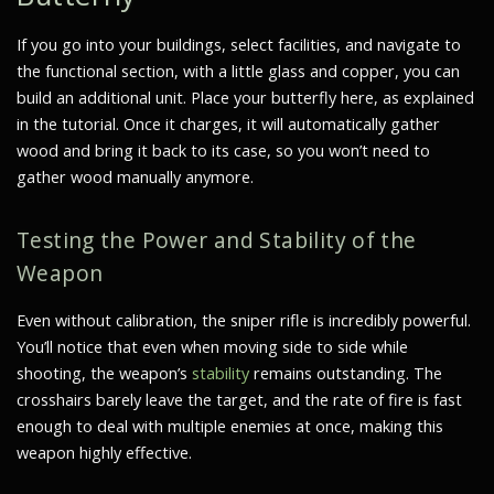
If you go into your buildings, select facilities, and navigate to
the functional section, with a little glass and copper, you can
build an additional unit. Place your butterfly here, as explained
in the tutorial. Once it charges, it will automatically gather
wood and bring it back to its case, so you won’t need to
gather wood manually anymore.
Testing the Power and Stability of the
Weapon
Even without calibration, the sniper rifle is incredibly powerful.
You’ll notice that even when moving side to side while
shooting, the weapon’s
stability
remains outstanding. The
crosshairs barely leave the target, and the rate of fire is fast
enough to deal with multiple enemies at once, making this
weapon highly effective.