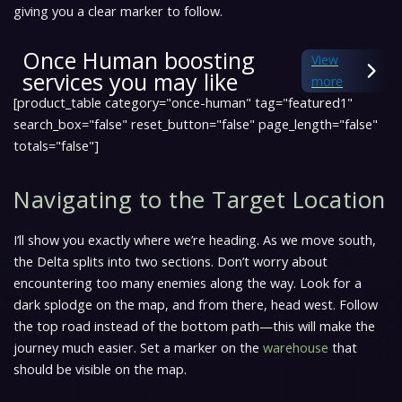
giving you a clear marker to follow.
Once Human boosting
View
services you may like
more
[product_table category="once-human" tag="featured1"
search_box="false" reset_button="false" page_length="false"
totals="false"]
Navigating to the Target Location
I’ll show you exactly where we’re heading. As we move south,
the Delta splits into two sections. Don’t worry about
encountering too many enemies along the way. Look for a
dark splodge on the map, and from there, head west. Follow
the top road instead of the bottom path—this will make the
journey much easier. Set a marker on the
warehouse
that
should be visible on the map.