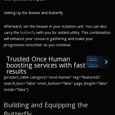
Setting Up the Beaver and Butterfly
Afterward, set the beaver in your isolation unit. You can also
carry the
butterfly
with you for added utility. This combination
will enhance your resource gathering and make your
progression smoother as you continue.
Trusted Once Human
View
boosting services with fast
more
results
[product_table category="once-human" tag="featured2"
search_box="false" reset_button="false" page_length="false"
totals="false"]
Building and Equipping the
Butterfly