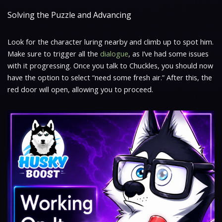
Solving the Puzzle and Advancing
Look for the character luring nearby and climb up to spot him.
Make sure to trigger all the
dialogue
, as I’ve had some issues
with it progressing. Once you talk to Chuckles, you should now
have the option to select “need some fresh air.” After this, the
red door will open, allowing you to proceed.