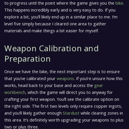
to progress until the point where the game gives you the
bike
.
This happens incredibly early and is very easy to do. If you
explore a bit, you’ll likely end up in a similar place to me. I’m
level five simply because I cleared one area to gather
materials and make things a bit easier for myself.
Weapon Calibration and
Preparation
Once we have the bike, the next important step is to ensure
that you’ve calibrated your
weapons
. If you’re unsure how this
works, head back to your base and access the
gear
workbench
, which the game will direct you to anyway for
crafting your first weapon. You’ll see the calibrate option on
the right side. The first two levels only require copper ingots,
and you’ll likely gather enough
Stardust
while clearing zones in
this area. It’s definitely worth upgrading your weapons to plus
two or plus three.