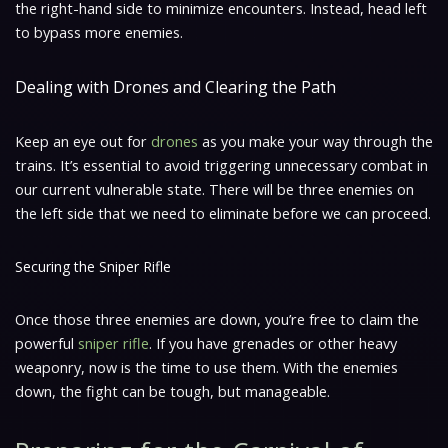
the right-hand side to minimize encounters. Instead, head left
to bypass more enemies.
Dealing with Drones and Clearing the Path
Keep an eye out for
drones
as you make your way through the
trains. It’s essential to avoid triggering unnecessary combat in
our current vulnerable state. There will be three enemies on
the left side that we need to eliminate before we can proceed.
Securing the Sniper Rifle
Once those three enemies are down, you’re free to claim the
powerful
sniper rifle
. If you have grenades or other heavy
weaponry, now is the time to use them. With the enemies
down, the fight can be tough, but manageable.