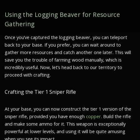
Using the Logging Beaver for Resource
Gathering
Once you’ve captured the logging beaver, you can teleport
back to your base. If you prefer, you can wait around to
gather more resources and catch another one later. This will
save you the trouble of farming wood manually, which is
incredibly useful. Now, let’s head back to our territory to
proceed with crafting.
Crafting the Tier 1 Sniper Rifle
At your base, you can now construct the tier 1 version of the
sniper rifle, provided you have enough
copper
. Build the rifle
and make some ammo for it. This weapon is exceptionally
powerful at lower levels, and using it will be quite amusing
when you see its impact.