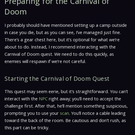
Preparing for the Carnival of
Doom
I probably should have mentioned setting up a camp outside
in case you die, but as you can see, I’ve managed just fine.
There’s a gear chest here, but it’s optional for what we’re
about to do. Instead, I recommend interacting with the
Carnival of Doom quest. We need to do this quickly, as
enemies will respawn if we’re not careful.
Starting the Carnival of Doom Quest
This quest may seem eerie, but it’s straightforward. You can’t
interact with the
NPC
right away; you’ll need to accept the
challenge first. After that, he’ll mention something suspicious,
prompting you to use your
scan
. You’ll notice a cable leading
toward the back of the room. Be cautious and don’t rush, as
this part can be tricky.