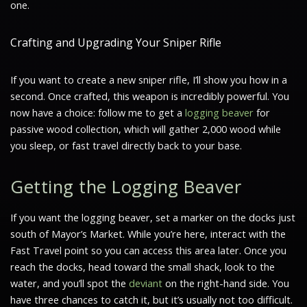
one.
Crafting and Upgrading Your Sniper Rifle
If you want to create a new sniper rifle, I’ll show you how in a
second. Once crafted, this weapon is incredibly powerful. You
now have a choice: follow me to get a
logging beaver
for
passive wood collection, which will gather 2,000 wood while
you sleep, or fast travel directly back to your base.
Getting the Logging Beaver
If you want the logging beaver, set a marker on the docks just
south of Mayor’s Market. While you’re here, interact with the
Fast Travel point so you can access this area later. Once you
reach the docks, head toward the small shack, look to the
water, and you’ll spot the
deviant
on the right-hand side. You
have three chances to catch it, but it’s usually not too difficult.