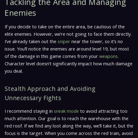
Tackling the Area and Managing
Enemies
If you decide to take on the entire area, be cautious of the
elite enemies. However, we’re not going to face them directly.
I’ve already taken out the
sniper
near the tower, so it’s no
issue. You’ll notice the enemies are around level 19, but most
of the damage in this game comes from your
weapons
.
Character level doesn’t significantly impact how much damage
you deal.
Stealth Approach and Avoiding
Unnecessary Fights
I recommend staying in
sneak mode
to avoid attracting too
much attention. Our goal is to reach the warehouse with the
red roof. If we find any loot along the way, we’ll take it, but the
focus is the target. When you come across the red train, avoid