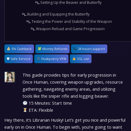
Setting Up the Beaver and Butterfly
Building and Equipping the Butterfly
Testing the Power and Stability of the Weapon
Weapon Reload and Game Progression
5% Cashback
Money Refunds
24 hours support
🛡 Safe Service
Huskycarry VPN
SSL use
This guide provides tips for early progression in
Once Human, covering weapon upgrades, resource
gathering, navigating enemy areas, and utilizing
tools like the sniper rifle and logging beaver.
15 Minutes: Start time
ETA: Flexible
Hey there, it’s Librarian Husky! Let’s get you nice and powerful
early on in Once Human. To begin with, you’re going to want