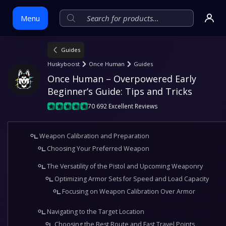
Menu
Guides
Skip
Huskyboost
Once Human
Guides
to
Once Human – Overpowered Early 
content
Beginner’s Guide: Tips and Tricks
70 692 Excellent Reviews
Weapon Calibration and Preparation
Choosing Your Preferred Weapon
The Versatility of the Pistol and Upcoming Weaponry
Optimizing Armor Sets for Speed and Load Capacity
Focusing on Weapon Calibration Over Armor
Navigating to the Target Location
Choosing the Best Route and Fast Travel Points