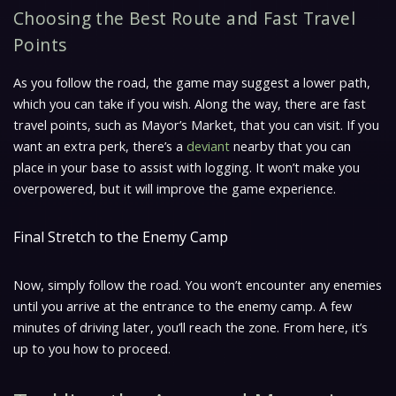
Choosing the Best Route and Fast Travel
Points
As you follow the road, the game may suggest a lower path,
which you can take if you wish. Along the way, there are fast
travel points, such as Mayor’s Market, that you can visit. If you
want an extra perk, there’s a
deviant
nearby that you can
place in your base to assist with logging. It won’t make you
overpowered, but it will improve the game experience.
Final Stretch to the Enemy Camp
Now, simply follow the road. You won’t encounter any enemies
until you arrive at the entrance to the enemy camp. A few
minutes of driving later, you’ll reach the zone. From here, it’s
up to you how to proceed.