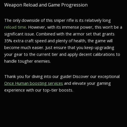
Weapon Reload and Game Progression
The only downside of this sniper rifle is its relatively long
reload time
. However, with its immense power, this won’t be a
significant issue. Combined with the armor set that grants
35% extra craft speed and plenty of health, the game will
become much easier. Just ensure that you keep upgrading
your gear to the current tier and apply decent calibrations to
handle tougher enemies.
Thank you for diving into our guide! Discover our exceptional
Once Human boosting services
and elevate your gaming
experience with our top-tier boosts.