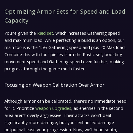
Optimizing Armor Sets for Speed and Load
Capacity
You’re given the
Raid set
, which increases Gathering speed
and maximum load. While perfecting a build is an option, our
main focus is the 15% Gathering speed and plus 20 Max load.
Combine this with four pieces from the Rustic set, boosting
movement speed and Gathering speed even further, making
progress through the game much faster.
Focusing on Weapon Calibration Over Armor
Although armor can be calibrated, there’s no immediate need
for it. Prioritize
weapon upgrades
, as enemies in the second
area aren’t overly aggressive. Their attacks won’t deal
significantly more damage, but your enhanced damage
output will ease your progression. Now, we’ll head south,