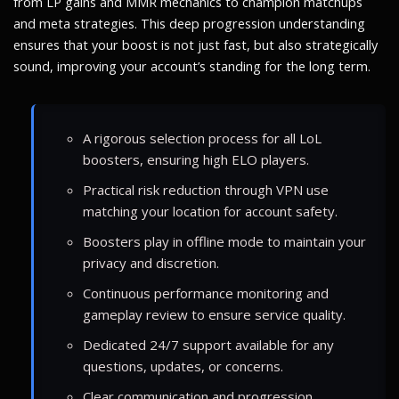
from LP gains and MMR mechanics to champion matchups
and meta strategies. This deep progression understanding
ensures that your boost is not just fast, but also strategically
sound, improving your account’s standing for the long term.
A rigorous selection process for all LoL
boosters, ensuring high ELO players.
Practical risk reduction through VPN use
matching your location for account safety.
Boosters play in offline mode to maintain your
privacy and discretion.
Continuous performance monitoring and
gameplay review to ensure service quality.
Dedicated 24/7 support available for any
questions, updates, or concerns.
Clear communication and progression