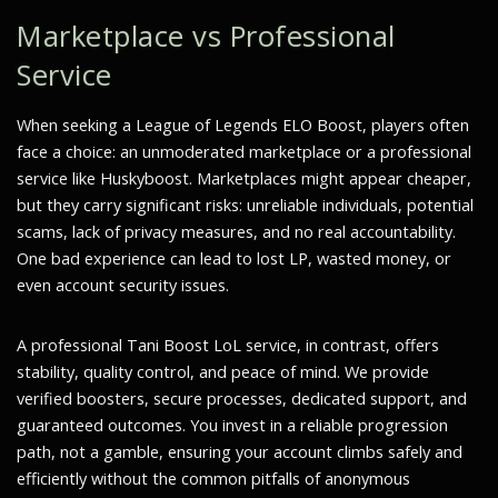
Marketplace vs Professional
Service
When seeking a League of Legends ELO Boost, players often
face a choice: an unmoderated marketplace or a professional
service like Huskyboost. Marketplaces might appear cheaper,
but they carry significant risks: unreliable individuals, potential
scams, lack of privacy measures, and no real accountability.
One bad experience can lead to lost LP, wasted money, or
even account security issues.
A professional Tani Boost LoL service, in contrast, offers
stability, quality control, and peace of mind. We provide
verified boosters, secure processes, dedicated support, and
guaranteed outcomes. You invest in a reliable progression
path, not a gamble, ensuring your account climbs safely and
efficiently without the common pitfalls of anonymous