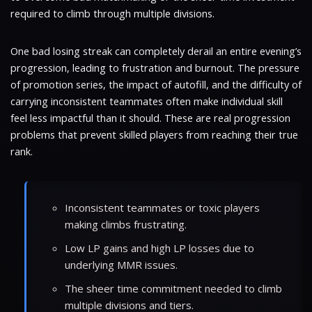
required to climb through multiple divisions.
One bad losing streak can completely derail an entire evening’s
progression, leading to frustration and burnout. The pressure
of promotion series, the impact of autofill, and the difficulty of
carrying inconsistent teammates often make individual skill
feel less impactful than it should. These are real progression
problems that prevent skilled players from reaching their true
rank.
Inconsistent teammates or toxic players
making climbs frustrating.
Low LP gains and high LP losses due to
underlying MMR issues.
The sheer time commitment needed to climb
multiple divisions and tiers.