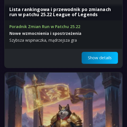
Lista rankingowa i przewodnik po zmianach
run w patchu 25.22 League of Legends
Poradnik Zmian Run w Patchu 25.22
Nowe wzmocnienia i spostrzeżenia
Szybsza wspinaczka, mądrzejsza gra
Show details