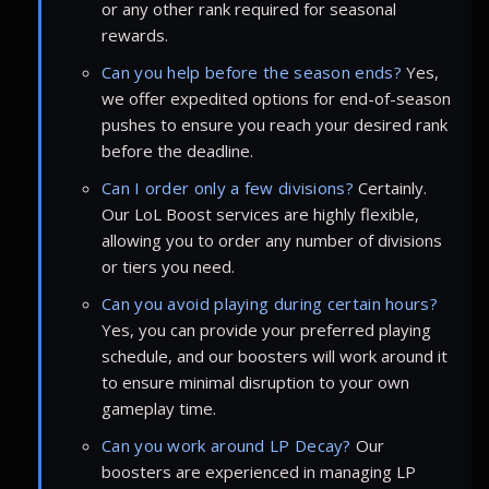
or any other rank required for seasonal
rewards.
Can you help before the season ends?
Yes,
we offer expedited options for end-of-season
pushes to ensure you reach your desired rank
before the deadline.
Can I order only a few divisions?
Certainly.
Our LoL Boost services are highly flexible,
allowing you to order any number of divisions
or tiers you need.
Can you avoid playing during certain hours?
Yes, you can provide your preferred playing
schedule, and our boosters will work around it
to ensure minimal disruption to your own
gameplay time.
Can you work around LP Decay?
Our
boosters are experienced in managing LP