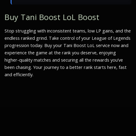
Buy Tani Boost LoL Boost
Stop struggling with inconsistent teams, low LP gains, and the
endless ranked grind. Take control of your League of Legends
progression today. Buy your Tani Boost LoL service now and
experience the game at the rank you deserve, enjoying
higher-quality matches and securing all the rewards you’ve
been chasing. Your journey to a better rank starts here, fast
and efficiently.