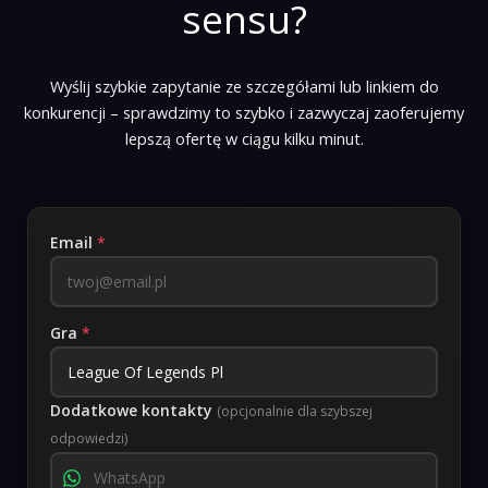
sensu?
Wyślij szybkie zapytanie ze szczegółami lub linkiem do
konkurencji – sprawdzimy to szybko i zazwyczaj zaoferujemy
lepszą ofertę w ciągu kilku minut.
Email
*
Gra
*
Dodatkowe kontakty
(opcjonalnie dla szybszej
odpowiedzi)