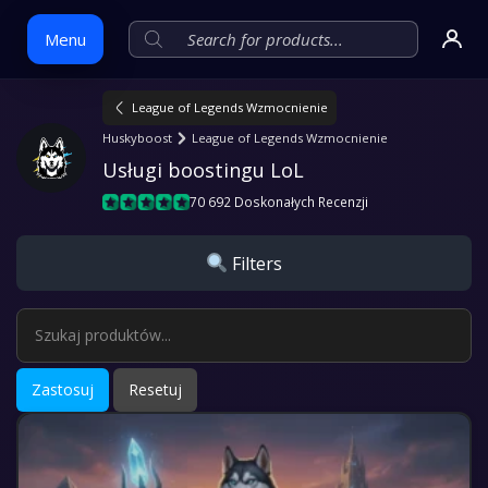
Menu
League of Legends Wzmocnienie
Skip
Huskyboost
League of Legends Wzmocnienie
to
Usługi boostingu LoL
content
70 692 Doskonałych Recenzji
Filters
Zastosuj
Resetuj