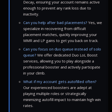
Decay, ensuring your account remains active
enough to prevent any rank loss due to
inactivity.
Can you help after bad placements?
Yes, we
specialize in recovering from difficult
placement matches, quickly improving your
MMR and LP gains to get you back on track.
Can you focus on duo queue instead of solo
queue?
We offer dedicated Duo LoL Boost
services, allowing you to play alongside a
professional booster and actively participate
in your climb.
What if my account gets autofilled often?
Our experienced boosters are adept at
playing multiple roles or strategically
minimizing autofill impact to maintain high win
rates.