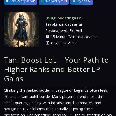
🛡 Bezpieczny serwis
Huskycarry VPN
Użycie SSL
Usługi boostingu LoL
Szybki wzrost rangi
Pokonaj swój Elo Hell
15 Minut: Czas rozpoczęcia
ETA: Elastyczne
Tani Boost LoL – Your Path to
Higher Ranks and Better LP
Gains
Climbing the ranked ladder in League of Legends often feels
like a constant uphill battle. Many players spend more time
inside queues, dealing with inconsistent teammates, and
navigating toxic lobbies than actually enjoying their
progression. The repetitive grind for LP, the frustration of low