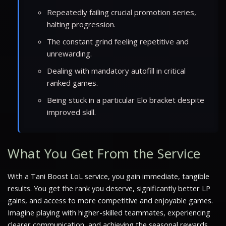
Repeatedly failing crucial promotion series,
halting progression.
The constant grind feeling repetitive and
unrewarding.
Dealing with mandatory autofill in critical
ranked games.
Being stuck in a particular Elo bracket despite
improved skill.
What You Get From the Service
With a Tani Boost LoL service, you gain immediate, tangible
results. You get the rank you deserve, significantly better LP
gains, and access to more competitive and enjoyable games.
Imagine playing with higher-skilled teammates, experiencing
clearer communication, and achieving the seasonal rewards