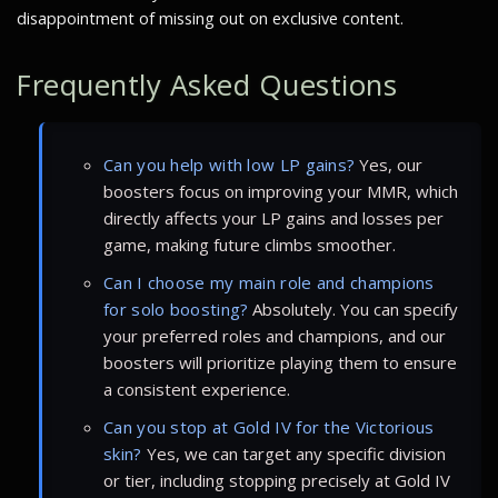
disappointment of missing out on exclusive content.
Frequently Asked Questions
Can you help with low LP gains?
Yes, our
boosters focus on improving your MMR, which
directly affects your LP gains and losses per
game, making future climbs smoother.
Can I choose my main role and champions
for solo boosting?
Absolutely. You can specify
your preferred roles and champions, and our
boosters will prioritize playing them to ensure
a consistent experience.
Can you stop at Gold IV for the Victorious
skin?
Yes, we can target any specific division
or tier, including stopping precisely at Gold IV