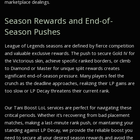
marketplace dealings.
Season Rewards and End-of-
Season Pushes
League of Legends seasons are defined by fierce competition
and valuable exclusive rewards. The push to secure Gold IV for
the Victorious skin, achieve specific ranked borders, or climb
to Diamond or Master for unique split rewards creates
significant end-of-season pressure. Many players feel the
crunch as the deadline approaches, realizing their LP gains are
too slow or LP Decay threatens their current rank.
Our Tani Boost LoL services are perfect for navigating these
critical periods. Whether it’s recovering from bad placement
matches, making a last-minute rank push, or maintaining your
standing against LP Decay, we provide the reliable boost you
need to secure all your desired season rewards and avoid the