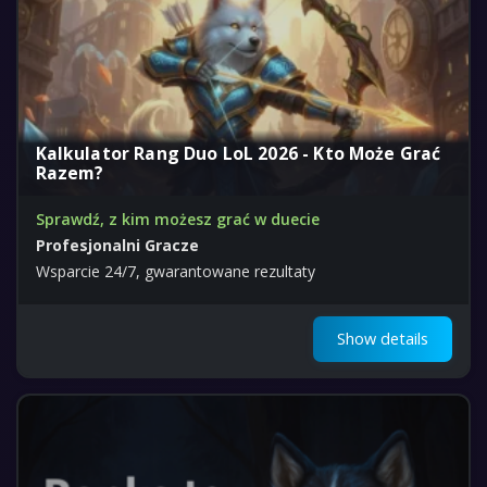
Kalkulator Rang Duo LoL 2026 - Kto Może Grać
Razem?
Sprawdź, z kim możesz grać w duecie
Profesjonalni Gracze
Wsparcie 24/7, gwarantowane rezultaty
Show details