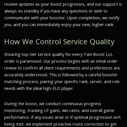
receive updates as your boost progresses, and our support is
always on standby if you have any questions or wish to
communicate with your booster. Upon completion, we notify
you, and you can immediately enjoy your new, higher rank.
How We Control Service Quality
Ensuring top-tier service quality for every Tani Boost LoL
order is paramount. Our process begins with an initial order
review to confirm all client requirements and preferences are
accurately understood. This is followed by a careful booster
matching process, pairing your specific rank, server, and role
needs with the ideal high-ELO player.
During the boost, we conduct continuous progress
monitoring, tracking LP gains, win rates, and overall game
performance. If any issues arise or if optimal progression isn’t
being met, we implement proactive route correction to get