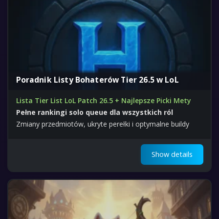
Poradnik Listy Bohaterów Tier 26.5 w LoL
Lista Tier List LoL Patch 26.5 + Najlepsze Picki Mety
Pełne rankingi solo queue dla wszystkich ról
Zmiany przedmiotów, ukryte perełki i optymalne buildy
Show details