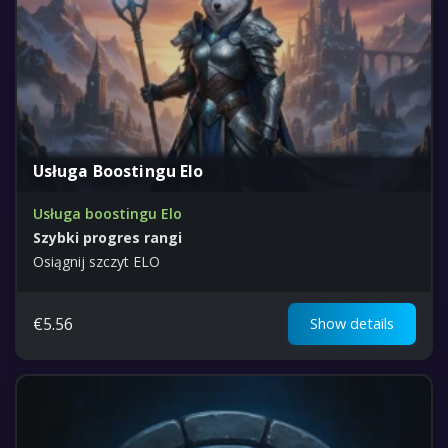
Usługa Boostingu Elo
Usługa boostingu Elo
Szybki progres rangi
Osiągnij szczyt ELO
€
5.56
Show details