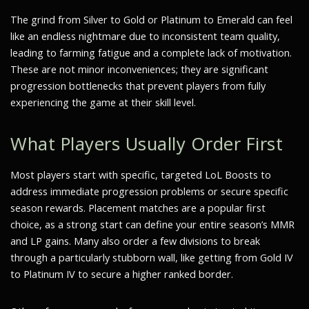
The grind from Silver to Gold or Platinum to Emerald can feel
like an endless nightmare due to inconsistent team quality,
leading to farming fatigue and a complete lack of motivation.
These are not minor inconveniences; they are significant
progression bottlenecks that prevent players from fully
experiencing the game at their skill level.
What Players Usually Order First
Most players start with specific, targeted LoL Boosts to
address immediate progression problems or secure specific
season rewards. Placement matches are a popular first
choice, as a strong start can define your entire season’s MMR
and LP gains. Many also order a few divisions to break
through a particularly stubborn wall, like getting from Gold IV
to Platinum IV to secure a higher ranked border.