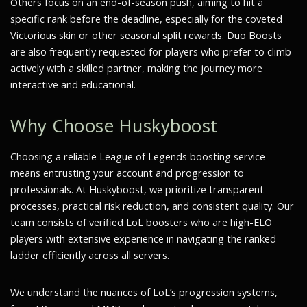
Others focus on an end-of-season push, aiming to hit a
specific rank before the deadline, especially for the coveted
Victorious skin or other seasonal split rewards. Duo Boosts
are also frequently requested for players who prefer to climb
actively with a skilled partner, making the journey more
interactive and educational.
Why Choose Huskyboost
Choosing a reliable League of Legends boosting service
means entrusting your account and progression to
professionals. At Huskyboost, we prioritize transparent
processes, practical risk reduction, and consistent quality. Our
team consists of verified LoL boosters who are high-ELO
players with extensive experience in navigating the ranked
ladder efficiently across all servers.
We understand the nuances of LoL’s progression systems,