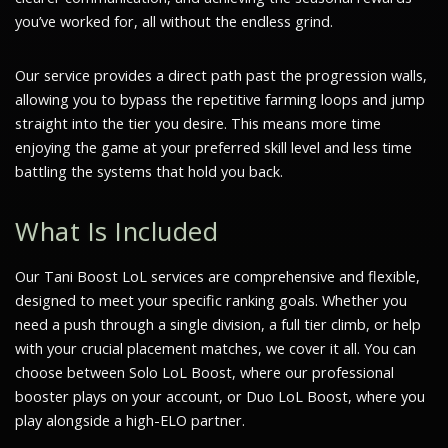
you’ve worked for, all without the endless grind.
Our service provides a direct path past the progression walls,
allowing you to bypass the repetitive farming loops and jump
straight into the tier you desire. This means more time
enjoying the game at your preferred skill level and less time
battling the systems that hold you back.
What Is Included
Our Tani Boost LoL services are comprehensive and flexible,
designed to meet your specific ranking goals. Whether you
need a push through a single division, a full tier climb, or help
with your crucial placement matches, we cover it all. You can
choose between Solo LoL Boost, where our professional
booster plays on your account, or Duo LoL Boost, where you
play alongside a high-ELO partner.