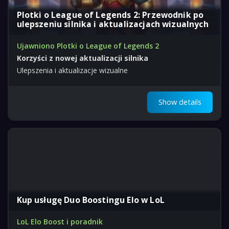
Plotki o League of Legends 2: Przewodnik po
ulepszeniu silnika i aktualizacjach wizualnych
Ujawniono Plotki o League of Legends 2
Korzyści z nowej aktualizacji silnika
Ulepszenia i aktualizacje wizualne
Show details
Kup usługę Duo Boostingu Elo w LoL
LoL Elo Boost i poradnik