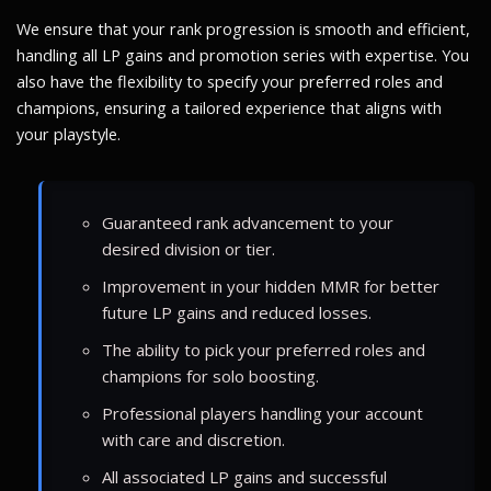
We ensure that your rank progression is smooth and efficient,
handling all LP gains and promotion series with expertise. You
also have the flexibility to specify your preferred roles and
champions, ensuring a tailored experience that aligns with
your playstyle.
Guaranteed rank advancement to your
desired division or tier.
Improvement in your hidden MMR for better
future LP gains and reduced losses.
The ability to pick your preferred roles and
champions for solo boosting.
Professional players handling your account
with care and discretion.
All associated LP gains and successful