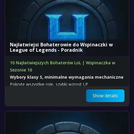
Najłatwiejsi Bohaterowie do Wspinaczki w
League of Legends - Poradnik
10 Najłatwiejszych Bohaterów LoL | Wspinaczka w
Sezonie 16
Wybory klasy S, minimalne wymagania mechaniczne
Pokryte wszystkie role, szybki wzrost LP
Show details