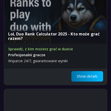
LoL Duo Rank Calculator 2025 - Kto może grać
razem?
Sprawdź, z kim możesz grać w duecie
Profesjonalni gracze
Wsparcie 24/7, gwarantowane wyniki
Show details