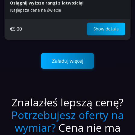
Osiągnij wyższe rangi z łatwością!
Najlepsza cena na świecie
€
5.00
Show details
Załaduj więcej
Znalazłeś lepszą cenę?
Potrzebujesz oferty na
wymiar?
Cena nie ma