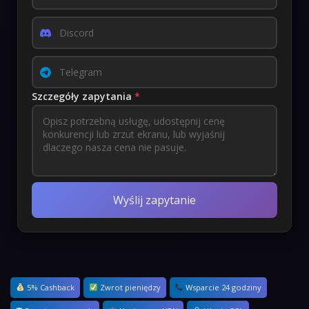
Szczegóły zapytania
*
Wyślij zapytanie
5% Cashback
Zwrot pieniędzy
Wsparcie 24 godziny