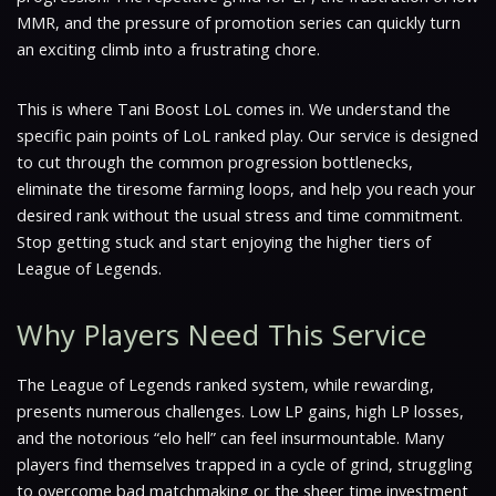
MMR, and the pressure of promotion series can quickly turn
an exciting climb into a frustrating chore.
This is where Tani Boost LoL comes in. We understand the
specific pain points of LoL ranked play. Our service is designed
to cut through the common progression bottlenecks,
eliminate the tiresome farming loops, and help you reach your
desired rank without the usual stress and time commitment.
Stop getting stuck and start enjoying the higher tiers of
League of Legends.
Why Players Need This Service
The League of Legends ranked system, while rewarding,
presents numerous challenges. Low LP gains, high LP losses,
and the notorious “elo hell” can feel insurmountable. Many
players find themselves trapped in a cycle of grind, struggling
to overcome bad matchmaking or the sheer time investment