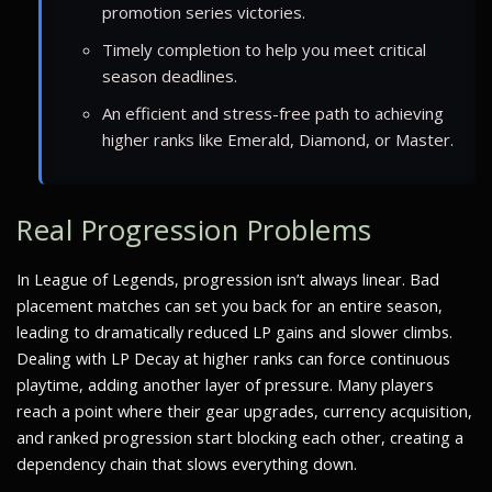
promotion series victories.
Timely completion to help you meet critical
season deadlines.
An efficient and stress-free path to achieving
higher ranks like Emerald, Diamond, or Master.
Real Progression Problems
In League of Legends, progression isn’t always linear. Bad
placement matches can set you back for an entire season,
leading to dramatically reduced LP gains and slower climbs.
Dealing with LP Decay at higher ranks can force continuous
playtime, adding another layer of pressure. Many players
reach a point where their gear upgrades, currency acquisition,
and ranked progression start blocking each other, creating a
dependency chain that slows everything down.