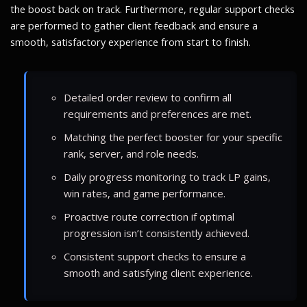
the boost back on track. Furthermore, regular support checks
are performed to gather client feedback and ensure a
smooth, satisfactory experience from start to finish.
Detailed order review to confirm all
requirements and preferences are met.
Matching the perfect booster for your specific
rank, server, and role needs.
Daily progress monitoring to track LP gains,
win rates, and game performance.
Proactive route correction if optimal
progression isn’t consistently achieved.
Consistent support checks to ensure a
smooth and satisfying client experience.