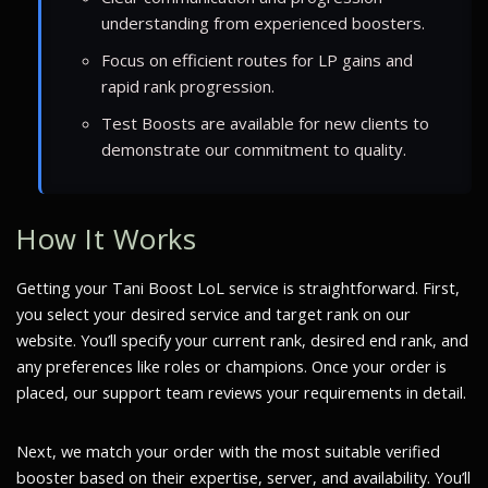
understanding from experienced boosters.
Focus on efficient routes for LP gains and
rapid rank progression.
Test Boosts are available for new clients to
demonstrate our commitment to quality.
How It Works
Getting your Tani Boost LoL service is straightforward. First,
you select your desired service and target rank on our
website. You’ll specify your current rank, desired end rank, and
any preferences like roles or champions. Once your order is
placed, our support team reviews your requirements in detail.
Next, we match your order with the most suitable verified
booster based on their expertise, server, and availability. You’ll