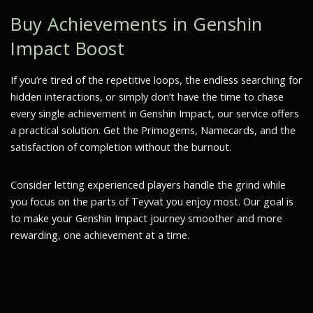
Buy Achievements in Genshin
Impact Boost
If you’re tired of the repetitive loops, the endless searching for
hidden interactions, or simply don’t have the time to chase
every single achievement in Genshin Impact, our service offers
a practical solution. Get the Primogems, Namecards, and the
satisfaction of completion without the burnout.
Consider letting experienced players handle the grind while
you focus on the parts of Teyvat you enjoy most. Our goal is
to make your Genshin Impact journey smoother and more
rewarding, one achievement at a time.