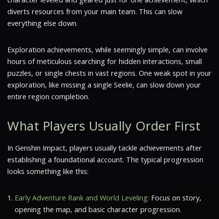
diverts resources from your main team. This can slow
everything else down.
Exploration achievements, while seemingly simple, can involve
hours of meticulous searching for hidden interactions, small
puzzles, or single chests in vast regions. One weak spot in your
exploration, like missing a single Seelie, can slow down your
entire region completion.
What Players Usually Order First
In Genshin Impact, players usually tackle achievements after
establishing a foundational account. The typical progression
looks something like this:
Early Adventure Rank and World Leveling:
Focus on story,
opening the map, and basic character progression.