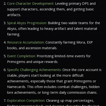
Core Character Development:
Leveling primary DPS and
support characters, ascending them, and getting basic
artifacts.
Spiral Abyss Progression:
Building two viable teams for the
Abyss, often leading to heavy artifact and talent material
farming.
Resource Accumulation:
Constantly farming Mora, EXP
books, and ascension materials.
Event Completion:
Prioritizing limited-time events for
Primogems and unique rewards.
Specific Challenging Achievements:
Once the core account is
stable, players start looking at the more difficult
achievements, especially those that grant Primogems or
Namecards. This often includes combat challenges, hidden
lore achievements, or long-term daily commission chains.
Exploration Completion:
Cleaning up map percentages,