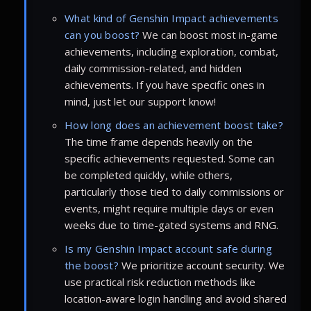
What kind of Genshin Impact achievements
can you boost?
We can boost most in-game
achievements, including exploration, combat,
daily commission-related, and hidden
achievements. If you have specific ones in
mind, just let our support know!
How long does an achievement boost take?
The time frame depends heavily on the
specific achievements requested. Some can
be completed quickly, while others,
particularly those tied to daily commissions or
events, might require multiple days or even
weeks due to time-gated systems and RNG.
Is my Genshin Impact account safe during
the boost?
We prioritize account security. We
use practical risk reduction methods like
location-aware login handling and avoid shared