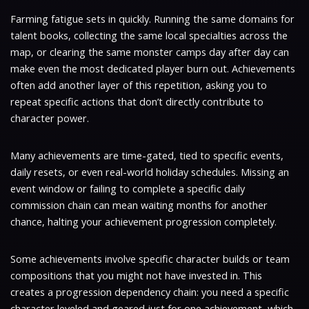
Farming fatigue sets in quickly. Running the same domains for
talent books, collecting the same local specialties across the
map, or clearing the same monster camps day after day can
make even the most dedicated player burn out. Achievements
often add another layer of this repetition, asking you to
repeat specific actions that don’t directly contribute to
character power.
Many achievements are time-gated, tied to specific events,
daily resets, or even real-world holiday schedules. Missing an
event window or failing to complete a specific daily
commission chain can mean waiting months for another
chance, halting your achievement progression completely.
Some achievements involve specific character builds or team
compositions that you might not have invested in. This
creates a progression dependency chain: you need a specific
character leveled and geared just for one achievement, which