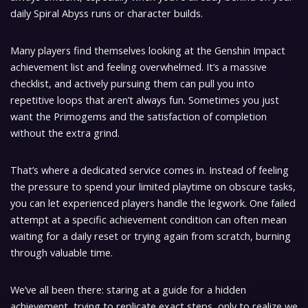
daily Spiral Abyss runs or character builds.
Many players find themselves looking at the Genshin Impact
achievement list and feeling overwhelmed. It’s a massive
checklist, and actively pursuing them can pull you into
repetitive loops that aren’t always fun. Sometimes you just
want the Primogems and the satisfaction of completion
without the extra grind.
That’s where a dedicated service comes in. Instead of feeling
the pressure to spend your limited playtime on obscure tasks,
you can let experienced players handle the legwork. One failed
attempt at a specific achievement condition can often mean
waiting for a daily reset or trying again from scratch, burning
through valuable time.
We’ve all been there: staring at a guide for a hidden
achievement, trying to replicate exact steps, only to realize we