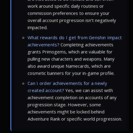
work around specific daily routines or
commission preferences to ensure your
overall account progression isn’t negatively
impacted.
What rewards do I get from Genshin Impact
achievements?
Completing achievements
grants Primogems, which are valuable for
pulling new characters and weapons. Many
also award unique Namecards, which are
cosmetic banners for your in-game profile.
Can I order achievements for a newly
created account?
Yes, we can assist with
achievement completion on accounts of any
progression stage. However, some
achievements might be locked behind
Adventure Rank or specific world progression.