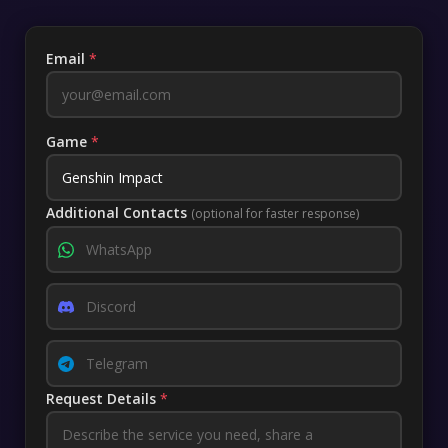
Email
*
Game
*
Additional Contacts
(optional for faster response)
Request Details
*