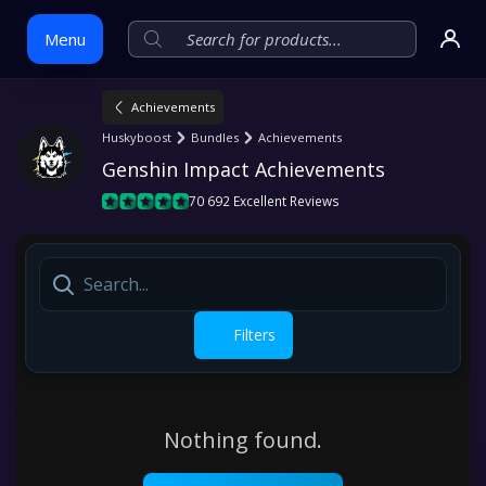
Menu
Achievements
Skip
Huskyboost
Bundles
Achievements
to
Genshin Impact Achievements
content
70 692 Excellent Reviews
Filters
Nothing found.