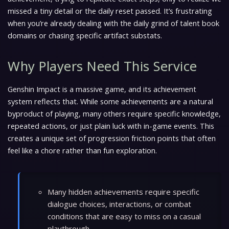
missed a tiny detail or the daily reset passed. It’s frustrating
when you’re already dealing with the daily grind of talent book
domains or chasing specific artifact substats.
Why Players Need This Service
Genshin Impact is a massive game, and its achievement
system reflects that. While some achievements are a natural
byproduct of playing, many others require specific knowledge,
repeated actions, or just plain luck with in-game events. This
creates a unique set of progression friction points that often
feel like a chore rather than fun exploration.
Many hidden achievements require specific
dialogue choices, interactions, or combat
conditions that are easy to miss on a casual
playthrough.