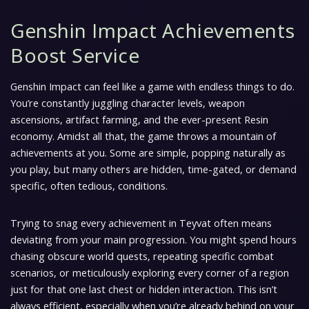
Genshin Impact Achievements
Boost Service
Genshin Impact can feel like a game with endless things to do.
You’re constantly juggling character levels, weapon
ascensions, artifact farming, and the ever-present Resin
economy. Amidst all that, the game throws a mountain of
achievements at you. Some are simple, popping naturally as
you play, but many others are hidden, time-gated, or demand
specific, often tedious, conditions.
Trying to snag every achievement in Teyvat often means
deviating from your main progression. You might spend hours
chasing obscure world quests, repeating specific combat
scenarios, or meticulously exploring every corner of a region
just for that one last chest or hidden interaction. This isn’t
always efficient, especially when you’re already behind on your