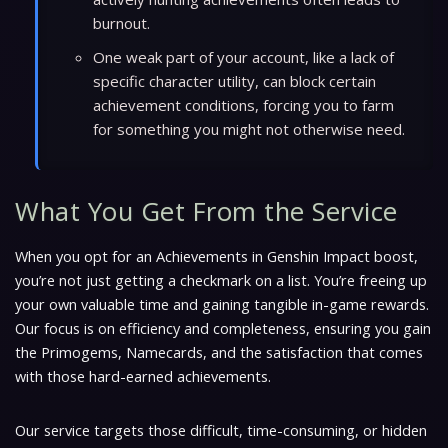
burnout.
One weak part of your account, like a lack of
specific character utility, can block certain
achievement conditions, forcing you to farm
for something you might not otherwise need.
What You Get From the Service
When you opt for an Achievements in Genshin Impact boost,
you’re not just getting a checkmark on a list. You’re freeing up
your own valuable time and gaining tangible in-game rewards.
Our focus is on efficiency and completeness, ensuring you gain
the Primogems, Namecards, and the satisfaction that comes
with those hard-earned achievements.
Our service targets those difficult, time-consuming, or hidden