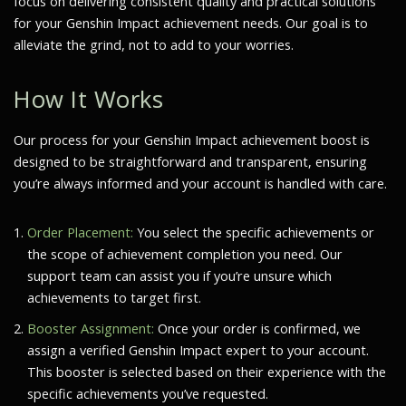
focus on delivering consistent quality and practical solutions
for your Genshin Impact achievement needs. Our goal is to
alleviate the grind, not to add to your worries.
How It Works
Our process for your Genshin Impact achievement boost is
designed to be straightforward and transparent, ensuring
you’re always informed and your account is handled with care.
Order Placement:
You select the specific achievements or
the scope of achievement completion you need. Our
support team can assist you if you’re unsure which
achievements to target first.
Booster Assignment:
Once your order is confirmed, we
assign a verified Genshin Impact expert to your account.
This booster is selected based on their experience with the
specific achievements you’ve requested.