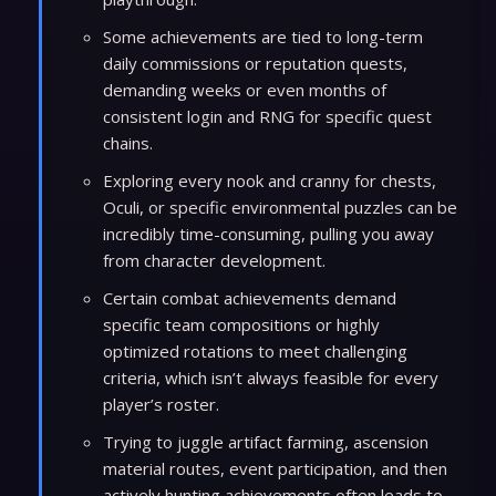
Some achievements are tied to long-term
daily commissions or reputation quests,
demanding weeks or even months of
consistent login and RNG for specific quest
chains.
Exploring every nook and cranny for chests,
Oculi, or specific environmental puzzles can be
incredibly time-consuming, pulling you away
from character development.
Certain combat achievements demand
specific team compositions or highly
optimized rotations to meet challenging
criteria, which isn’t always feasible for every
player’s roster.
Trying to juggle artifact farming, ascension
material routes, event participation, and then
actively hunting achievements often leads to