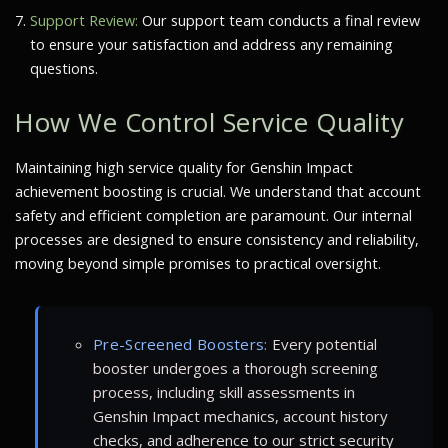
Support Review:
Our support team conducts a final review
to ensure your satisfaction and address any remaining
questions.
How We Control Service Quality
Maintaining high service quality for Genshin Impact
achievement boosting is crucial. We understand that account
safety and efficient completion are paramount. Our internal
processes are designed to ensure consistency and reliability,
moving beyond simple promises to practical oversight.
Pre-Screened Boosters:
Every potential
booster undergoes a thorough screening
process, including skill assessments in
Genshin Impact mechanics, account history
checks, and adherence to our strict security