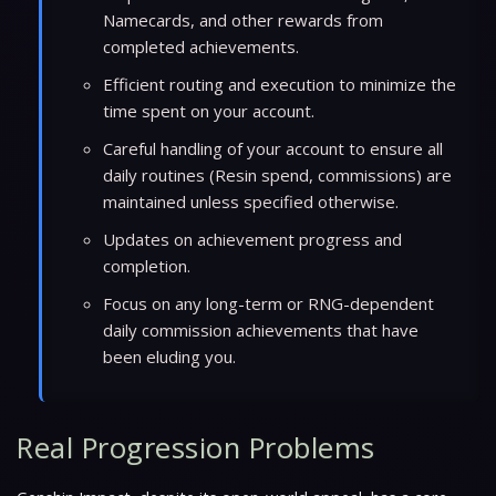
Namecards, and other rewards from
completed achievements.
Efficient routing and execution to minimize the
time spent on your account.
Careful handling of your account to ensure all
daily routines (Resin spend, commissions) are
maintained unless specified otherwise.
Updates on achievement progress and
completion.
Focus on any long-term or RNG-dependent
daily commission achievements that have
been eluding you.
Real Progression Problems