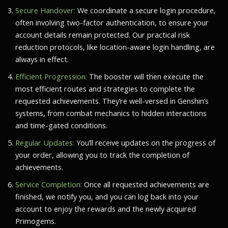
Secure Handover:
We coordinate a secure login procedure,
often involving two-factor authentication, to ensure your
account details remain protected. Our practical risk
reduction protocols, like location-aware login handling, are
always in effect.
Efficient Progression:
The booster will then execute the
most efficient routes and strategies to complete the
requested achievements. They’re well-versed in Genshin’s
systems, from combat mechanics to hidden interactions
and time-gated conditions.
Regular Updates:
You’ll receive updates on the progress of
your order, allowing you to track the completion of
achievements.
Service Completion:
Once all requested achievements are
finished, we notify you, and you can log back into your
account to enjoy the rewards and the newly acquired
Primogems.