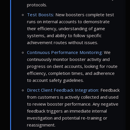
protocols.
Test Boosts:
New boosters complete test
runs on internal accounts to demonstrate
their efficiency, understanding of game
systems, and ability to follow specific
achievement routes without issues.
Continuous Performance Monitoring:
We
continuously monitor booster activity and
progress on client accounts, looking for route
efficiency, completion times, and adherence
to account safety guidelines.
Direct Client Feedback Integration:
Feedback
from customers is actively collected and used
to review booster performance. Any negative
feedback triggers an immediate internal
investigation and potential re-training or
reassignment.