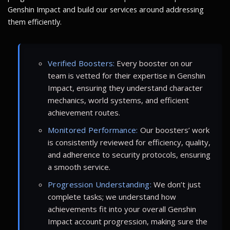
Genshin Impact and build our services around addressing
them efficiently.
Verified Boosters:
Every booster on our
team is vetted for their expertise in Genshin
Impact, ensuring they understand character
mechanics, world systems, and efficient
achievement routes.
Monitored Performance:
Our boosters’ work
is consistently reviewed for efficiency, quality,
and adherence to security protocols, ensuring
a smooth service.
Progression Understanding:
We don’t just
complete tasks; we understand how
achievements fit into your overall Genshin
Impact account progression, making sure the