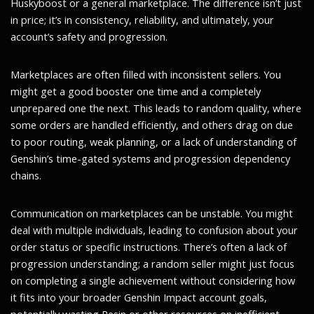
Huskyboost or a general marketplace. The difference isn’t just
in price; it’s in consistency, reliability, and ultimately, your
account’s safety and progression.
Marketplaces are often filled with inconsistent sellers. You
might get a good booster one time and a completely
unprepared one the next. This leads to random quality, where
some orders are handled efficiently, and others drag on due
to poor routing, weak planning, or a lack of understanding of
Genshin’s time-gated systems and progression dependency
chains.
Communication on marketplaces can be unstable. You might
deal with multiple individuals, leading to confusion about your
order status or specific instructions. There’s often a lack of
progression understanding; a random seller might just focus
on completing a single achievement without considering how
it fits into your broader Genshin Impact account goals,