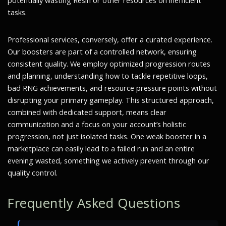
potentially wasting Resin or other resources on inefficient
tasks.
Professional services, conversely, offer a curated experience.
Our boosters are part of a controlled network, ensuring
consistent quality. We employ optimized progression routes
and planning, understanding how to tackle repetitive loops,
bad RNG achievements, and resource pressure points without
disrupting your primary gameplay. This structured approach,
combined with dedicated support, means clear
communication and a focus on your account’s holistic
progression, not just isolated tasks. One weak booster in a
marketplace can easily lead to a failed run and an entire
evening wasted, something we actively prevent through our
quality control.
Frequently Asked Questions