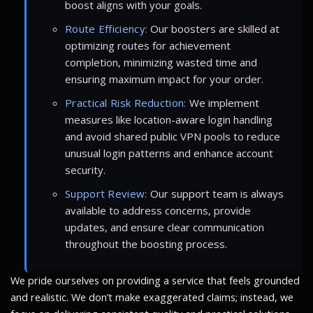
boost aligns with your goals.
Route Efficiency:
Our boosters are skilled at
optimizing routes for achievement
completion, minimizing wasted time and
ensuring maximum impact for your order.
Practical Risk Reduction:
We implement
measures like location-aware login handling
and avoid shared public VPN pools to reduce
unusual login patterns and enhance account
security.
Support Review:
Our support team is always
available to address concerns, provide
updates, and ensure clear communication
throughout the boosting process.
We pride ourselves on providing a service that feels grounded
and realistic. We don’t make exaggerated claims; instead, we