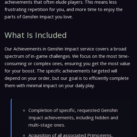
achievements that often elude players. This means less
frustrating repetition for you, and more time to enjoy the
parts of Genshin Impact you love.
What Is Included
Our Achievements in Genshin Impact service covers a broad
spectrum of in-game challenges. We focus on the most time-
consuming or complex ones, ensuring you get the most value
for your boost. The specific achievements targeted will
depend on your order, but our goal is to efficiently complete
them with minimal impact on your daily play.
Completion of specific, requested Genshin
Impact achievements, including hidden and
multi-stage ones.
Acquisition of all associated Primogems,