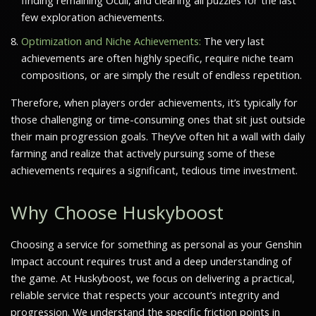
finding remaining Oculi, and clearing all puzzles for the last
few exploration achievements.
Optimization and Niche Achievements:
The very last
achievements are often highly specific, require niche team
compositions, or are simply the result of endless repetition.
Therefore, when players order achievements, it’s typically for
those challenging or time-consuming ones that sit just outside
their main progression goals. They’ve often hit a wall with daily
farming and realize that actively pursuing some of these
achievements requires a significant, tedious time investment.
Why Choose Huskyboost
Choosing a service for something as personal as your Genshin
Impact account requires trust and a deep understanding of
the game. At Huskyboost, we focus on delivering a practical,
reliable service that respects your account’s integrity and
progression. We understand the specific friction points in