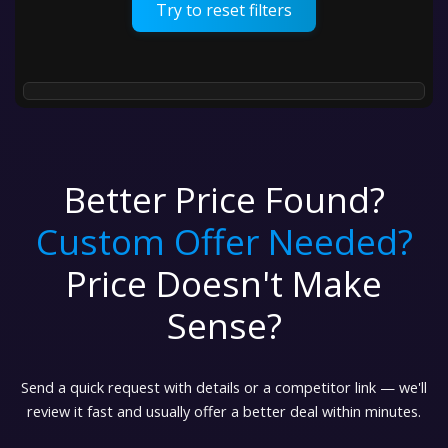
Try to reset filters
Better Price Found?
Custom Offer Needed?
Price Doesn't Make
Sense?
Send a quick request with details or a competitor link — we'll
review it fast and usually offer a better deal within minutes.