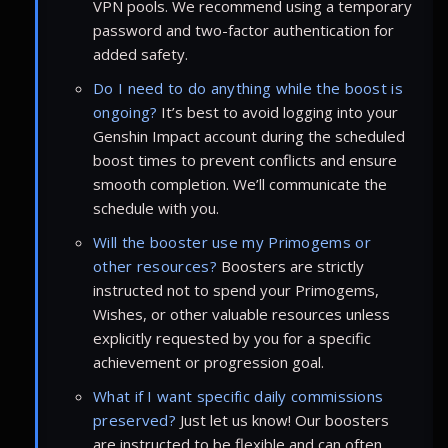
VPN pools. We recommend using a temporary
password and two-factor authentication for
added safety.
Do I need to do anything while the boost is
ongoing?
It’s best to avoid logging into your
Genshin Impact account during the scheduled
boost times to prevent conflicts and ensure
smooth completion. We’ll communicate the
schedule with you.
Will the booster use my Primogems or
other resources?
Boosters are strictly
instructed not to spend your Primogems,
Wishes, or other valuable resources unless
explicitly requested by you for a specific
achievement or progression goal.
What if I want specific daily commissions
preserved?
Just let us know! Our boosters
are instructed to be flexible and can often