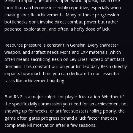
Genshin Impact, despite its open-world appeal, has a core
loop that can become incredibly repetitive, especially when
chasing specific achievements. Many of these progression
bottlenecks don’t involve direct combat power but rather
patience, exploration, and often, a hefty dose of luck.
Resource pressure is constant in Genshin. Every character,
weapon, and artifact needs Mora and EXP materials, which
often means sacrificing Resin on Ley Lines instead of artifact
domains. This constant pull on your limited daily Resin directly
impacts how much time you can dedicate to non-essential
tasks like achievement hunting.
Bad RNG is a major culprit for player frustration. Whether it’s
the specific daily commission you need for an achievement not
showing up for weeks, or artifact substats rolling poorly, the
game often gates progress behind a luck factor that can
completely kill motivation after a few sessions.