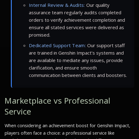
Internal Review & Audits:
Our quality
assurance team regularly audits completed
orders to verify achievement completion and
ensure all stated services were delivered as
promised.
Dedicated Support Team:
Our support staff
are trained in Genshin Impact’s systems and
are available to mediate any issues, provide
clarification, and ensure smooth
communication between clients and boosters.
Marketplace vs Professional
Service
When considering an achievement boost for Genshin Impact,
players often face a choice: a professional service like