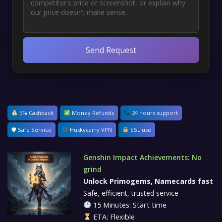
Send Request
5% Cashback
Money Refunds
24 hours support
🛡 Safe Service
Huskycarry VPN
SSL use
Genshin Impact Achievements: No
grind
Unlock Primogems, Namecards fast
Safe, efficient, trusted service
15 Minutes: Start time
ETA: Flexible