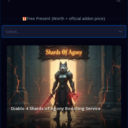
1
10
Free Present (Worth = official addon price):
Select...
Diablo 4 Shards of Agony Boosting Service