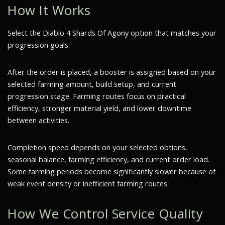
How It Works
Select the Diablo 4 Shards Of Agony option that matches your
progression goals.
After the order is placed, a booster is assigned based on your
selected farming amount, build setup, and current
progression stage. Farming routes focus on practical
efficiency, stronger material yield, and lower downtime
between activities.
Completion speed depends on your selected options,
seasonal balance, farming efficiency, and current order load.
Some farming periods become significantly slower because of
weak event density or inefficient farming routes.
How We Control Service Quality