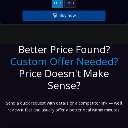
EUR
USD
Buy now
Better Price Found?
Custom Offer Needed?
Price Doesn't Make
Sense?
Send a quick request with details or a competitor link — we'll
review it fast and usually offer a better deal within minutes.