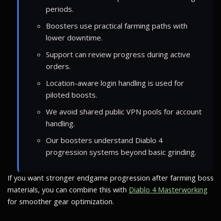
periods.
Boosters use practical farming paths with
lower downtime.
Support can review progress during active
orders.
Location-aware login handling is used for
piloted boosts.
We avoid shared public VPN pools for account
handling.
Our boosters understand Diablo 4
progression systems beyond basic grinding.
If you want stronger endgame progression after farming boss
materials, you can combine this with
Diablo 4 Masterworking
for smoother gear optimization.