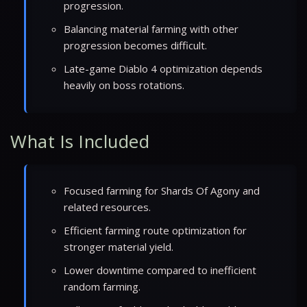
progression.
Balancing material farming with other
progression becomes difficult.
Late-game Diablo 4 optimization depends
heavily on boss rotations.
What Is Included
Focused farming for Shards Of Agony and
related resources.
Efficient farming route optimization for
stronger material yield.
Lower downtime compared to inefficient
random farming.