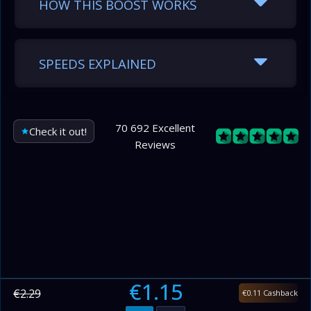
HOW THIS BOOST WORKS
SPEEDS EXPLAINED
70 692 Excellent
Check it out!
Reviews
€1.15
€2.29
€0.11 Cashback