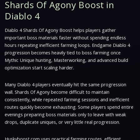
Shards Of Agony Boost in
Diablo 4
Diablo 4 Shards Of Agony Boost helps players gather
important boss materials faster without spending endless
hours repeating inefficient farming loops. Endgame Diablo 4
progression becomes heavily tied to boss farming once
Mythic Unique hunting, Masterworking, and advanced build
optimization start scaling harder.
Many Diablo 4 players eventually hit the same progression
wall. Shards Of Agony become difficult to maintain
consistently, while repeated farming sessions and inefficient
routes quickly become exhausting. Some players spend entire
evenings preparing boss materials only to leave with weak
drops, duplicate uniques, or very little real progression.
Huskyboost.com uses practical farming routes, efficient