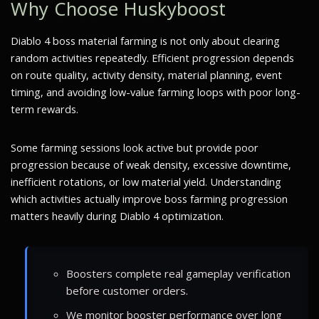
Why Choose Huskyboost
Diablo 4 boss material farming is not only about clearing
random activities repeatedly. Efficient progression depends
on route quality, activity density, material planning, event
timing, and avoiding low-value farming loops with poor long-
term rewards.
Some farming sessions look active but provide poor
progression because of weak density, excessive downtime,
inefficient rotations, or low material yield. Understanding
which activities actually improve boss farming progression
matters heavily during Diablo 4 optimization.
Boosters complete real gameplay verification
before customer orders.
We monitor booster performance over long