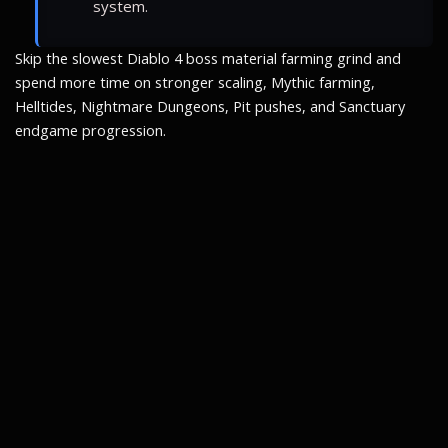
system.
Skip the slowest Diablo 4 boss material farming grind and
spend more time on stronger scaling, Mythic farming,
Helltides, Nightmare Dungeons, Pit pushes, and Sanctuary
endgame progression.