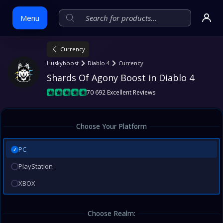
Menu
Currency
Skip
Huskyboost
Diablo 4
Currency
to
Shards Of Agony Boost in Diablo 4
content
70 692 Excellent Reviews
Choose Your Platform
PC
✓
PlayStation
XBOX
Choose Realm: