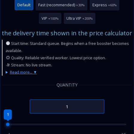
Default
Fast (recommended)
Express
+30%
+60%
VIP
Ultra VIP
+100%
+200%
the delivery time shown in the price calculator
Start time: Standard queue. Begins when a free booster becomes
available.
Quality: Reliable verified worker. Lowest price option.
Stream: No live stream.
Read more...
QUANTITY
1