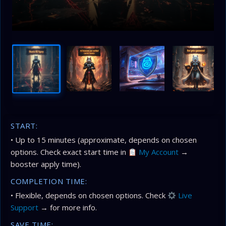
START:
• Up to 15 minutes (approximate, depends on chosen
options. Check exact start time in
My Account
→
booster apply time).
COMPLETION TIME:
• Flexible, depends on chosen options. Check
Live
Support
→ for more info.
SAVE TIME: