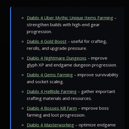
Diablo 4 Uber Mythic Unique Items Farming
–
strengthen builds with high-end gear
progression.
Diablo 4 Gold Boost
– useful for crafting,
rerolls, and upgrade pressure.
Diablo 4 Nightmare Dungeons
– improve
glyph XP and endgame dungeon progression.
Diablo 4 Gems Farming
– improve survivability
and socket scaling.
Diablo 4 Helltide Farming
– gather important
crafting materials and resources.
Diablo 4 Bosses Kill Farm
– improve boss
farming and loot progression.
Diablo 4 Masterworking
– optimize endgame