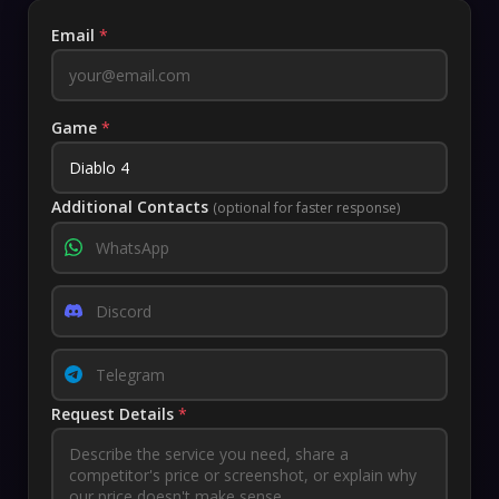
Email
*
Game
*
Additional Contacts
(optional for faster response)
Request Details
*