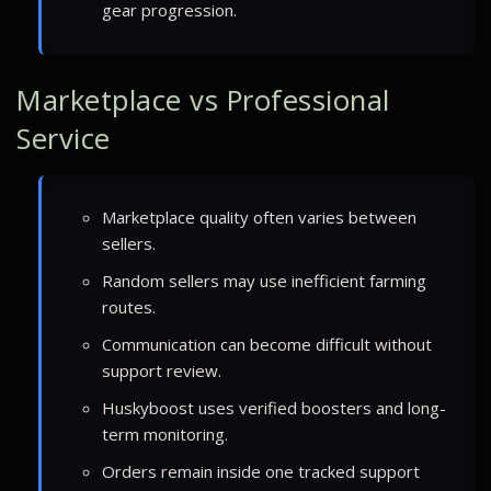
gear progression.
Marketplace vs Professional
Service
Marketplace quality often varies between
sellers.
Random sellers may use inefficient farming
routes.
Communication can become difficult without
support review.
Huskyboost uses verified boosters and long-
term monitoring.
Orders remain inside one tracked support