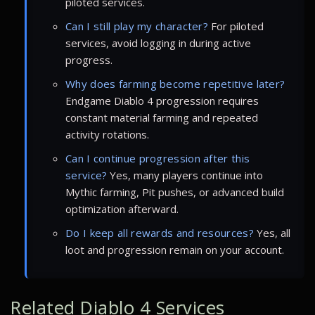
piloted services.
Can I still play my character?
For piloted
services, avoid logging in during active
progress.
Why does farming become repetitive later?
Endgame Diablo 4 progression requires
constant material farming and repeated
activity rotations.
Can I continue progression after this
service?
Yes, many players continue into
Mythic farming, Pit pushes, or advanced build
optimization afterward.
Do I keep all rewards and resources?
Yes, all
loot and progression remain on your account.
Related Diablo 4 Services