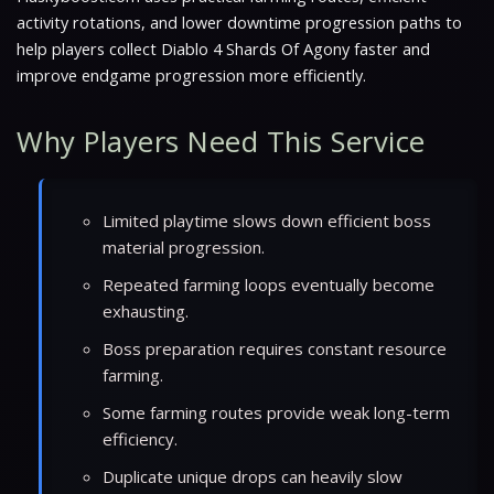
activity rotations, and lower downtime progression paths to
help players collect Diablo 4 Shards Of Agony faster and
improve endgame progression more efficiently.
Why Players Need This Service
Limited playtime slows down efficient boss
material progression.
Repeated farming loops eventually become
exhausting.
Boss preparation requires constant resource
farming.
Some farming routes provide weak long-term
efficiency.
Duplicate unique drops can heavily slow