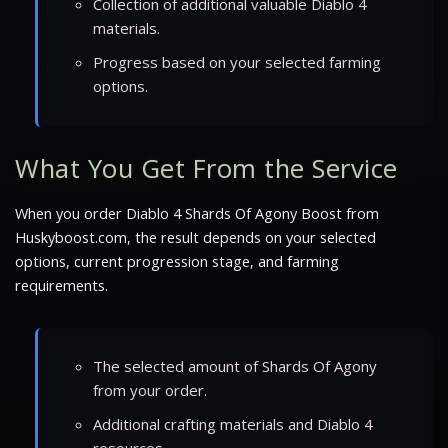
Collection of additional valuable Diablo 4
materials.
Progress based on your selected farming
options.
What You Get From the Service
When you order Diablo 4 Shards Of Agony Boost from
Huskyboost.com, the result depends on your selected
options, current progression stage, and farming
requirements.
The selected amount of Shards Of Agony
from your order.
Additional crafting materials and Diablo 4
resources.