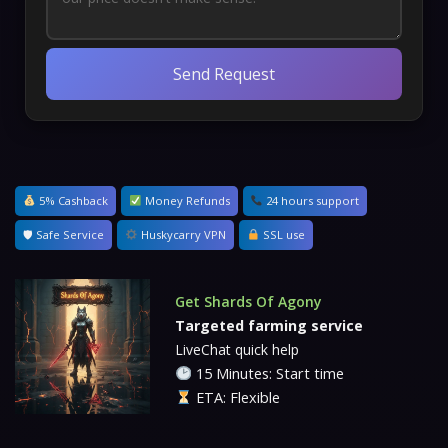
Send Request
5% Cashback
Money Refunds
24 hours support
🛡 Safe Service
Huskycarry VPN
SSL use
Get Shards Of Agony
Targeted farming service
LiveChat quick help
15 Minutes: Start time
ETA: Flexible