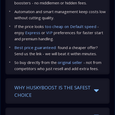
boosters - no middlemen or hidden fees.
Automation and smart management keep costs low
without cutting quality.
If the price looks
too cheap on Default speed
-
enjoy
Express
or
VIP
preferences for faster start
and premium handling.
Best price guaranteed:
found a cheaper offer?
Send us the link - we will beat it within minutes.
So buy directly from the
original seller
- not from
competitors who just resell and add extra fees.
WHY HUSKYBOOST IS THE SAFEST
CHOICE