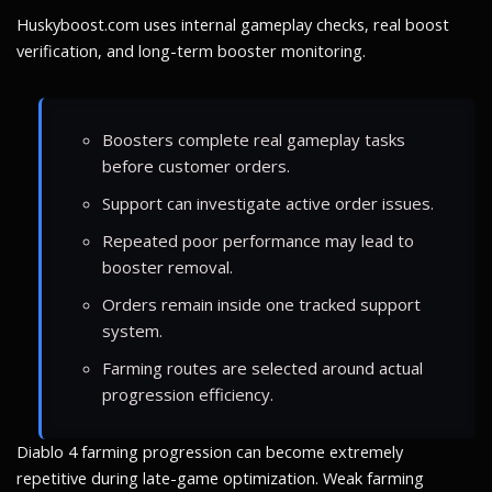
Huskyboost.com uses internal gameplay checks, real boost
verification, and long-term booster monitoring.
Boosters complete real gameplay tasks
before customer orders.
Support can investigate active order issues.
Repeated poor performance may lead to
booster removal.
Orders remain inside one tracked support
system.
Farming routes are selected around actual
progression efficiency.
Diablo 4 farming progression can become extremely
repetitive during late-game optimization. Weak farming