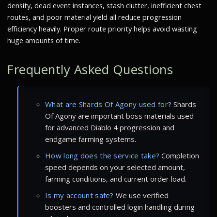
density, dead event instances, stash clutter, inefficient chest
routes, and poor material yield all reduce progression
efficiency heavily. Proper route priority helps avoid wasting
huge amounts of time.
Frequently Asked Questions
What are Shards Of Agony used for?
Shards
Of Agony are important boss materials used
for advanced Diablo 4 progression and
endgame farming systems.
How long does the service take?
Completion
speed depends on your selected amount,
farming conditions, and current order load.
Is my account safe?
We use verified
boosters and controlled login handling during