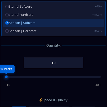
Eternal Softcore
+75%
Eternal Hardcore
+1500%
Season | Softcore
✓
Season | Hardcore
+1000%
Quantity:
10 Packs
10
300
Speed & Quality: