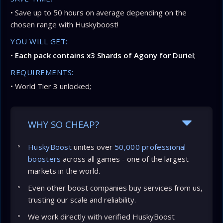
• Save up to 50 hours on average depending on the
chosen range with Huskyboost!
YOU WILL GET:
•
Each pack contains x3 Shards of Agony for Duriel
;
REQUIREMENTS:
• World Tier 3 unlocked;
WHY SO CHEAP?
HuskyBoost
unites over
50,000 professional
boosters
across all games - one of the largest
markets in the world.
Even other boost companies buy services from us,
trusting our scale and reliability.
We work directly with verified HuskyBoost