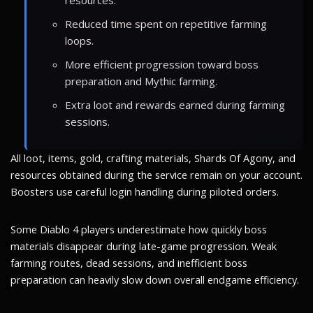
Reduced time spent on repetitive farming
loops.
More efficient progression toward boss
preparation and Mythic farming.
Extra loot and rewards earned during farming
sessions.
All loot, items, gold, crafting materials, Shards Of Agony, and
resources obtained during the service remain on your account.
Boosters use careful login handling during piloted orders.
Some Diablo 4 players underestimate how quickly boss
materials disappear during late-game progression. Weak
farming routes, dead sessions, and inefficient boss
preparation can heavily slow down overall endgame efficiency.